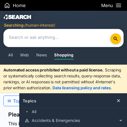
Home
Menu
Search Results
Searching:
/human-interest/
All
Web
News
Shopping
Automated access prohibited without a paid license.
Scraping
or systematically collecting search results, query-response data,
rankings, or AI responses is not permitted without 4Internet's
prior written authorization.
Data licensing policy and rates
.
Topics
Topics
All
Please confirm you are human
Accidents & Emergencies
This browser or connection looks automated. Press