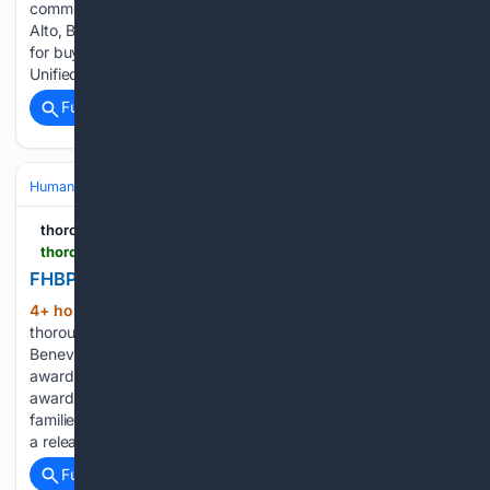
commemorating the 201st anniversary of Bolivia's army in El
Alto, Bolivia, Friday, Aug. 7, 2026. Janesville couple charged
for buying sex toys using dead aunt's identity Whitewater
Unified School District…...
Full coverage
Related Coverage
Human Interest
Education & Youth
Student Achievements & Scholars
thoroughbreddailynews.com
thoroughbreddailynews.com > fhbpa-awards-scholarships-totaling-79000
FHBPA Awards Scholarships Totaling $79,000
4+ hour, 36+ min ago
(264+ words)
thoroughbreddailynews.com The Florida Horsemen's
Benevolent & Protective Association (FHBPA), which has
awarded more than $330,000 in scholarships since 2000, is
awarding $79,000 in college scholarships this year to the
families of 23 licensed backstretch employees, according to
a release from the FHBPA Friday â…...
Full coverage
Related Coverage