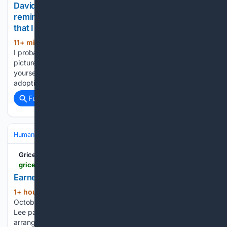
David O'Mahony: It’s the little moments that
remind you you’ve married the right one — not
that I needed reminding
11+ min ago
'I’d do it again tomorrow. Hell,
(555+ words)
I probably will. That’s the glory of parenting, baby.' File
picture Time flies when you’re having fun. And you may find
yourself in a beautiful house, with a beautiful wife. And
adopting (and mourning)…...
Full coverage
Related Coverage
Human Interest
Grice Connect
griceconnect.com > amp > obituaries > earnest-james-buck-lee--12642678
Earnest James "Buck" Lee -
1+ hour, 52+ min ago
Grice Connect
(41+ words)
October 15, 1943 — August 7, 2026 Earnest James "Buck"
Lee passed away on Friday, August 7, 2026. Funeral
arrangements are incomplete at this time. Craig R. Tremble