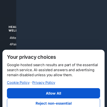
4apparel
4luxury
4Watches
HEALTH/
POLITICS/
WELLNESS
SOCIETY
4Medical
4Political
4PainRelief
4Conservative
4Longevity
4Libertarian
Your privacy choices
4Opinions
4Liberal
Google-hosted search results are part of the essential
search service. AI-assisted answers and advertising
remain disabled unless you allow them.
Cookie Policy
·
Privacy Policy
Home
Privacy
Your Privacy Choices
Consumer Health Data Privacy
Cookies
Terms
Data Licensing
Allow All
State Privacy Notice
DMCA
Affiliate Disclosure
AI Transparency
Accessibility
Reject non-essential
Security