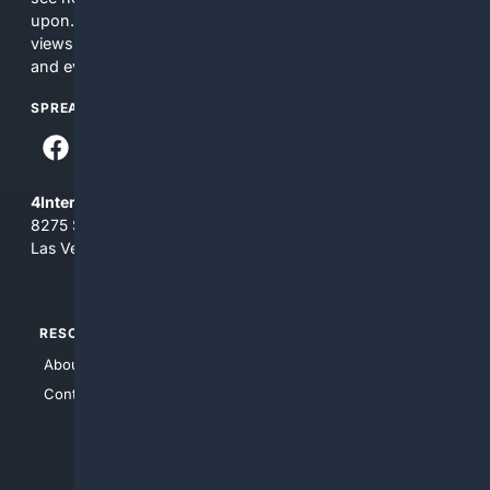
upon. The content does not necessarily represent the
views and opinions of 4Internet, LLC. You use this service
and everything you see here at your own risk.
SPREAD THE WORD
4Internet, LLC
8275 South Eastern Ave, Suite 200-265
Las Vegas, Nevada 89123
RESOURCES
TOP SITES
About Us
4Search
Contact Us
4Conservative
4Anything
4Search.BLACK
4Crime