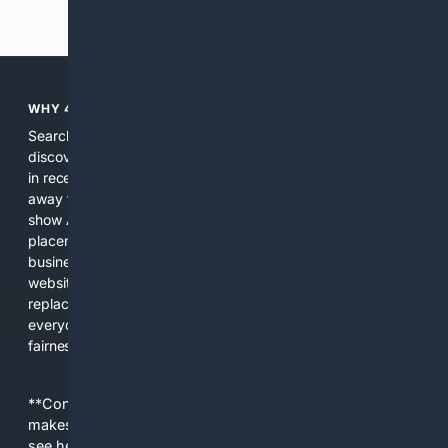
Previous
Next
WHY 4SEARCH?
Search engines used to help people explore the web,
discover new information, and make informed decisions. But
in recent years, the biggest tech companies have shifted
away from showing the real web. Instead, they increasingly
show AI-generated answers, aggressive ads, pay-to-win
placements, and filtered results shaped by their own
business interests. The average user now sees fewer real
websites, fewer viewpoints, and more AI-written content
replacing actual sources. 4Search was built to give
everyday people a true alternative—one that brings back
fairness, choice, and transparency to search.
**Content is provided on an “as is” basis. 4Internet, LLC
makes no commitments regarding the content. What you
see here may not be accurate and should not be relied