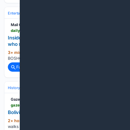
Entertainment
Celebrity
News & Features
Mail Online
dailymail.com > tvshowbiz > article-16/03/6771 > snared-Nicole-Kidman-cancer-cure-soap-scandal-court-claims-enjoys-manipulation-ALISON-BOSHOFF-new-man.html
Insiders tell ALISON BOSHOFF of the 'a*****e'
who snared Nicole Kidman
3+ min ago
Daily Mail By ALISON
(20+ words)
BOSHOFF, EDITOR AT LARGE...
Full coverage
Related Coverage
History
Eras & Periodization
GazetteXtra
gazettextra.com > news > nation_world > bolivia-army-anniversary > image_1415d07d-e1bf-50c3-9f80-853335a6deb1.html
Bolivia Army Anniversary
2+ hour, 15+ min ago
GazetteXtra A dog
(91+ words)
walks past officers before the start of the military parade