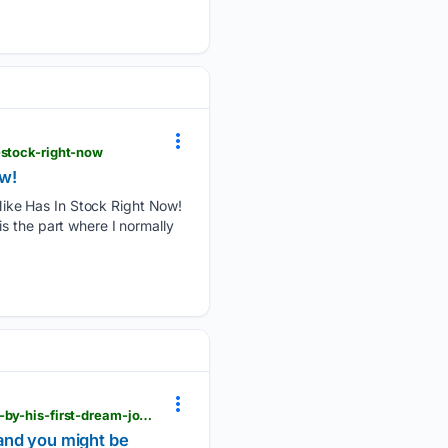
-stock-right-now
ow!
ike Has In Stock Right Now!
s the part where I normally
mlive.com > shopping > 2026 > 08 > nike-is-bringing-back-kevin-durants-signature-shoe-inspired-by-his-first-dream-job-and-you-might-be-surprised.html
 and you might be