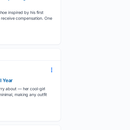
oe inspired by his first
y receive compensation. One
l Year
ry about — her cool-girl
minimal, making any outfit