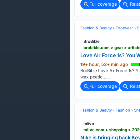
Full coverage
Rela
Fashion & Beauty
Footwear
S
BroBible
brobible.com > gear > artic
Love Air Force 1s? You 
19+ hour, 52+ min ago
BroBible Love Air Force 1s? Y
wax poetic…...
Full coverage
Rela
Fashion & Beauty
Fashion
Sn
mlive
Nike is bringing back Ke