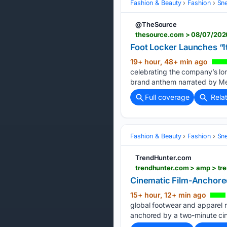
Fashion & Beauty
Fashion
Sn
@TheSource
thesource.com > 08/07/2026 
Foot Locker Launches “I
19+ hour, 48+ min ago
celebrating the company’s lo
brand anthem narrated by Me
Full coverage
Rela
Fashion & Beauty
Fashion
Sn
TrendHunter.com
trendhunter.com > amp > tre
Cinematic Film-Anchored
15+ hour, 12+ min ago
global footwear and apparel re
anchored by a two-minute ci