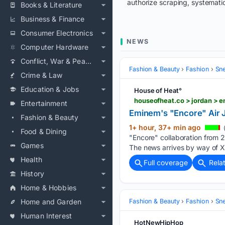
authorize scraping, systematic
Books & Literature
Business & Finance
Consumer Electronics
NEWS
Computer Hardware
Conflict, War & Peace
Fashion & Beauty
Fashion
Sn
Crime & Law
Education & Jobs
House of Heat°
houseofheat.co > jordan > 
Entertainment
Eminem's "Encore" Air J
Fashion & Beauty
1+ hour, 37+ min ago
Food & Dining
"Encore" collaboration from 
Games
The news arrives by way of 
Health
Full coverage
Rela
History
Home & Hobbies
Home and Garden
Fashion & Beauty
Fashion
Sn
Human Interest
HotNewHipHop