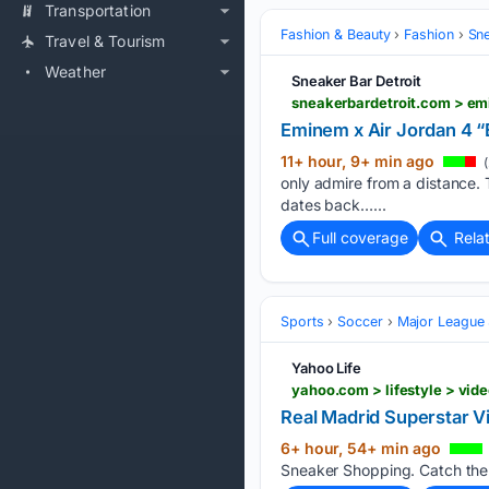
Transportation
Fashion & Beauty
Fashion
Sn
Travel & Tourism
Weather
Sneaker Bar Detroit
sneakerbardetroit.com > e
Eminem x Air Jordan 4 
11+ hour, 9+ min ago
(
only admire from a distance. Th
dates back…...
Full coverage
Rela
Sports
Soccer
Major League
Yahoo Life
yahoo.com > lifestyle > vid
Real Madrid Superstar V
6+ hour, 54+ min ago
Sneaker Shopping. Catch the f