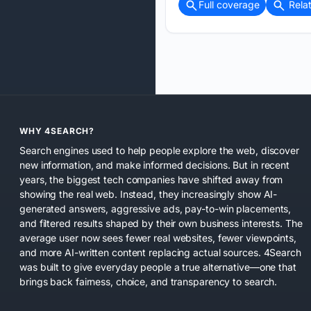
Full coverage
Rela
WHY 4SEARCH?
Search engines used to help people explore the web, discover
new information, and make informed decisions. But in recent
years, the biggest tech companies have shifted away from
showing the real web. Instead, they increasingly show AI-
generated answers, aggressive ads, pay-to-win placements,
and filtered results shaped by their own business interests. The
average user now sees fewer real websites, fewer viewpoints,
and more AI-written content replacing actual sources. 4Search
was built to give everyday people a true alternative—one that
brings back fairness, choice, and transparency to search.