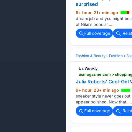
surprised
9+ hour, 21+ min ago
dream job and you might be s
of Nike’s popular…...
Full coverage
Rela
Fashion & Beauty
Fashion
Sn
Us Weekly
usmagazine.com > shopping 
Julia Roberts’ Cool-Girl
9+ hour, 23+ min ago
sneaker style never goes out o
appear polished. Now that…..
Full coverage
Rela