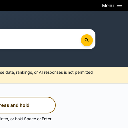
Menu
se data, rankings, or AI responses is not permitted
ress and hold
inter, or hold Space or Enter.