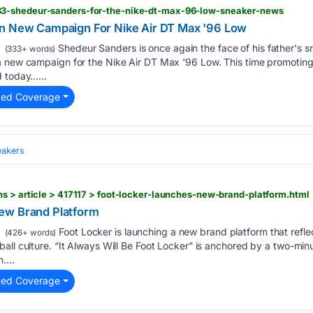
3-shedeur-sanders-for-the-nike-dt-max-96-low-sneaker-news
In New Campaign For Nike Air DT Max '96 Low
Shedeur Sanders is once again the face of his father's s
(333+ words)
a new campaign for the Nike Air DT Max '96 Low. This time promoting 
d today…...
ted Coverage
eakers
s > article > 417117 > foot-locker-launches-new-brand-platform.html
ew Brand Platform
Foot Locker is launching a new brand platform that refle
(426+ words)
all culture. “It Always Will Be Foot Locker” is anchored by a two-mi
....
ted Coverage