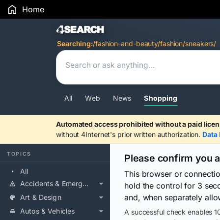
Home
Search Results
Searching:
/fashion-and-beauty/fashion/sneakers/
All
Web
News
Shopping
Automated access prohibited without a paid licen
without 4Internet's prior written authorization.
Data 
TOPICS
Please confirm you 
All
This browser or connecti
Accidents & Emergencies
hold the control for 3 se
and, when separately allo
Art & Design
Autos & Vehicles
A successful check enables 10