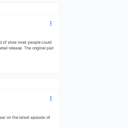
nd of shoe most people could
tail release. The original pair
ear on the latest epsiode of