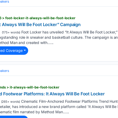
eakers
> foot-locker-it-always-will-be-foot-locker
t Always Will Be Foot Locker” Campaign
Foot Locker has unveiled “It Always Will Be Foot Locker,
(175+ words)
ngstanding role in sneaker and basketball culture. The campaign is 
thod Man and created with…...
ted Coverage
eakers
nds > it-always-will-be-foot-locker
 Footwear Platforms: It Always Will Be Foot Locker
Cinematic Film-Anchored Footwear Platforms Trend Hunte
(265+ words)
tailer, has introduced a new brand platform called 'It Always Will Be 
nematic film narrated by Method Man…...