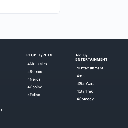
PEOPLE/PETS
ARTS/
ENTERTAINMENT
4Mommies
4Entertainment
4Boomer
4arts
4Nerds
4StarWars
4Canine
4StarTrek
4Feline
4Comedy
ts