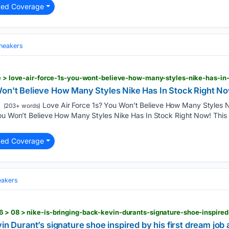
ted Coverage
neakers
le > love-air-force-1s-you-wont-believe-how-many-styles-nike-has-in
Won't Believe How Many Styles Nike Has In Stock Right N
Love Air Force 1s? You Won’t Believe How Many Styles N
(203+ words)
ou Won’t Believe How Many Styles Nike Has In Stock Right Now! This i
ted Coverage
eakers
vin Durant’s signature shoe inspired by his first dream job