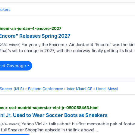
eakers
minem-air-jordan-4-encore-2027
“Encore” Releases Spring 2027
For years, the Eminem x Air Jordan 4 “Encore” was the ki
238+ words)
at’s set to change in 2027, with the colorway finally getting its first re
ted Coverage
 Soccer (MLS)
Eastern Conference
Inter Miami CF
Lionel Messi
eos > real-madrid-superstar-vini-jr-050058463.html
ini Jr. Used to Wear Soccer Boots as Sneakers
Yahoo Vini Jr. talks about his first memorable pair of footw
(40+ words)
ull Sneaker Shopping episode in the link above!...