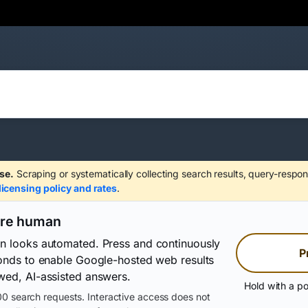
se.
Scraping or systematically collecting search results, query-respon
licensing policy and rates
.
are human
on looks automated. Press and continuously
P
conds to enable Google-hosted web results
wed, AI-assisted answers.
Hold with a po
0 search requests. Interactive access does not