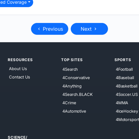
ted Coverage
Previous
Next
RESOURCES
TOP SITES
SPORTS
About Us
4Search
4Football
Contact Us
4Conservative
4Baseball
4Anything
4Basketball
4Search.BLACK
4Soccer.US
4Crime
4MMA
4Automotive
4IceHockey
4Motorspor
SCIENCE/