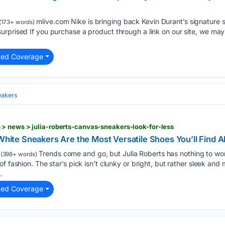
mlive.com Nike is bringing back Kevin Durant’s signature sh
(173+ words)
urprised If you purchase a product through a link on our site, we ma
ted Coverage
eakers
> news > julia-roberts-canvas-sneakers-look-for-less
 White Sneakers Are the Most Versatile Shoes You’ll Find Al
Trends come and go, but Julia Roberts has nothing to wor
(398+ words)
f fashion. The star’s pick isn’t clunky or bright, but rather sleek and 
.
ted Coverage