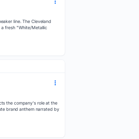
neaker line. The Cleveland
a fresh "White/Metallic
cts the company's role at the
nute brand anthem narrated by