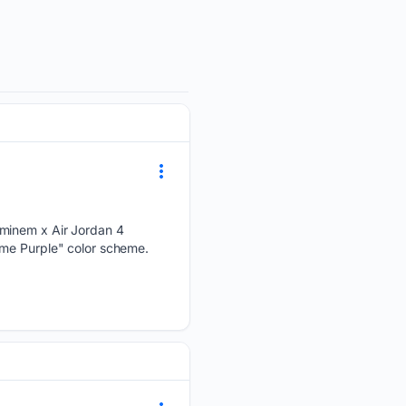
Eminem x Air Jordan 4
ame Purple" color scheme.