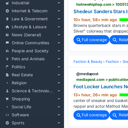
Industrial
hotnewhiphop.com > 100513
Internet & Telecom
Shedeur Sanders Stars 
Law & Government
10+ hour, 58+ min ago
Browns quarterback stars in 
Lifestyle & Leisure
Silver" colorway that droppe
News (General)
Full coverage
Rela
Online Communities
People and Society
Pets and Animals
Fashion & Beauty
Fashion
Sn
Politics
@mediapost
Real Estate
mediapost.com > publication
Religion
Foot Locker Launches N
Science & Technology
13+ hour, 26+ min ago
Shopping
center of sneaker and basketb
rapper and actor Method Man
Social Life
Software
Full coverage
Rela
Sports