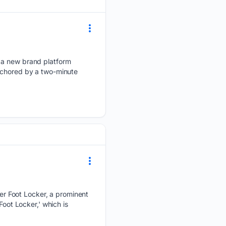
” a new brand platform
anchored by a two-minute
r Foot Locker, a prominent
Foot Locker,' which is