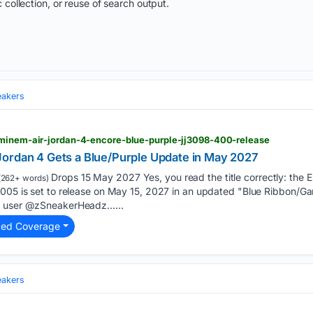
 collection, or reuse of search output.
eakers
eminem-air-jordan-4-encore-blue-purple-jj3098-400-release
ordan 4 Gets a Blue/Purple Update in May 2027
Drops 15 May 2027 Yes, you read the title correctly: the 
(262+ words)
2005 is set to release on May 15, 2027 in an updated "Blue Ribbon/G
X user @zSneakerHeadz…...
ted Coverage
eakers