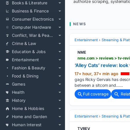
authorize scraping, systematic
Books & Literature
Business & Finance
Consumer Electronics
NEWS
Computer Hardware
Conflict, War & Peace
Entertainment
Streaming & Pla
Crime & Law
Education & Jobs
NME
nme.com > reviews > tv-revi
Entertainment
‘Alley Cats’ review: loo
Fashion & Beauty
17+ hour, 37+ min ago
Food & Dining
gags Ricky Gervais has describ
Games
between a sitcom and…...
Health
Full coverage
Rela
History
Home & Hobbies
Home and Garden
Entertainment
Streaming & Pla
Human Interest
TVREV