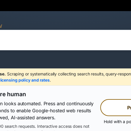
s/
se.
Scraping or systematically collecting search results, query-respon
licensing policy and rates
.
are human
on looks automated. Press and continuously
P
conds to enable Google-hosted web results
wed, AI-assisted answers.
Hold with a po
0 search requests. Interactive access does not