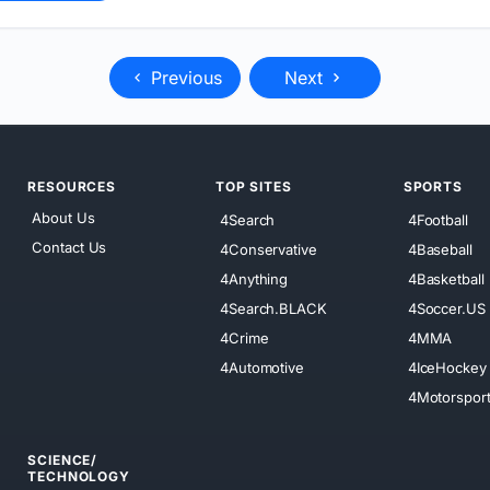
Previous
Next
RESOURCES
TOP SITES
SPORTS
About Us
4Search
4Football
Contact Us
4Conservative
4Baseball
4Anything
4Basketball
4Search.BLACK
4Soccer.US
4Crime
4MMA
4Automotive
4IceHockey
4Motorspor
SCIENCE/
TECHNOLOGY