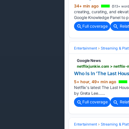
34+ min ago
(513+ word
creating, curating, and elevat
Google Knowledge Panel to p
Full coverage
Rela
Entertainment
Streaming & Pla
Google News
netflixjunkie.com > netflix
Who Is In 'The Last Hous
5+ hour, 49+ min ago
Netflix's latest The Last Hous
by Greta Lee…...
Full coverage
Rela
Entertainment
Streaming & Pla