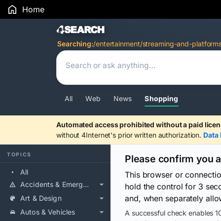
Home
Search Results
Searching:
/entertainment/streaming-and-platform
All
Web
News
Shopping
Automated access prohibited without a paid licen
without 4Internet's prior written authorization.
Data 
TOPICS
Please confirm you 
All
This browser or connecti
Accidents & Emergencies
hold the control for 3 se
and, when separately allo
Art & Design
Autos & Vehicles
A successful check enables 10