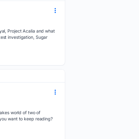
yal, Project Acalia and what
test investigation, Sugar
takes world of two of
 you want to keep reading?