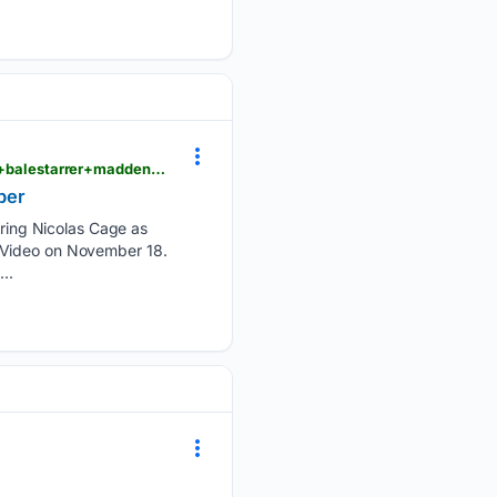
m.dailyhunt.in > news > india > english > the+telegraph-epaper-thtlgrph > nicolas+cage+christian+balestarrer+madden+to+stream+on+prime+video+in+november-newsid-n722427264
ber
ing Nicolas Cage as
e Video on November 18.
..