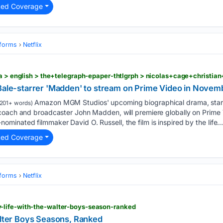
ted Coverage
tforms
Netflix
 Bale-starrer 'Madden' to stream on Prime Video in Novem
Amazon MGM Studios' upcoming biographical drama, starr
201+ words)
coach and broadcaster John Madden, will premiere globally on Prim
inated filmmaker David O. Russell, the film is inspired by the life….
ted Coverage
tforms
Netflix
-life-with-the-walter-boys-season-ranked
alter Boys Seasons, Ranked