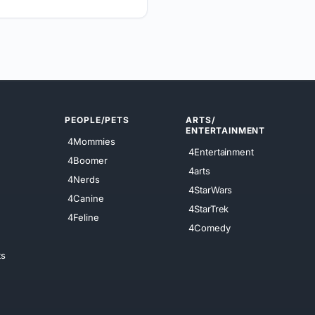
PEOPLE/PETS
ARTS/
ENTERTAINMENT
4Mommies
4Entertainment
4Boomer
4arts
4Nerds
4StarWars
4Canine
4StarTrek
4Feline
4Comedy
ts