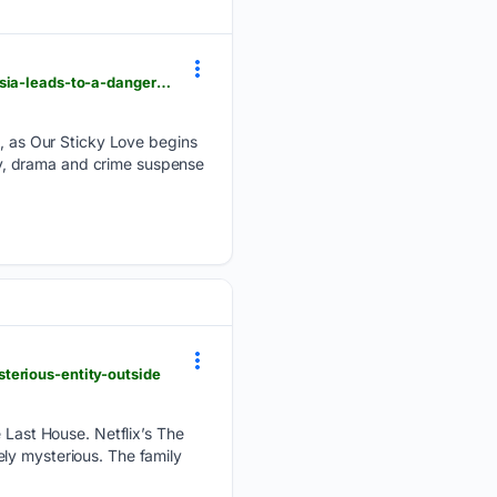
businessupturn.com > entertainment > ott > our-sticky-love-ott-release-today-prosecutor-s-amnesia-leads-to-a-dangerous-fake-romance
 as Our Sticky Love begins
y, drama and crime suspense
terious-entity-outside
e Last House. Netflix’s The
ly mysterious. The family