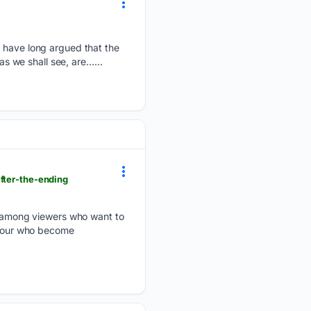
I have long argued that the
as we shall see, are…...
fter-the-ending
ty among viewers who want to
f four who become