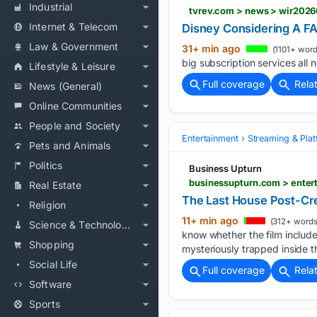
Industrial
tvrev.com > news > wir202
Internet & Telecom
Disney Considering A FA
Law & Government
31+ min ago
(1101+ word
big subscription services all 
Lifestyle & Leisure
Full coverage
Rela
News (General)
Online Communities
People and Society
Entertainment
Streaming & Pla
Pets and Animals
Politics
Business Upturn
businessupturn.com > entert
Real Estate
The Last House Post-Cre
Religion
11+ min ago
(312+ words
Science & Technology
know whether the film include
Shopping
mysteriously trapped inside t
Social Life
Full coverage
Rela
Software
Sports