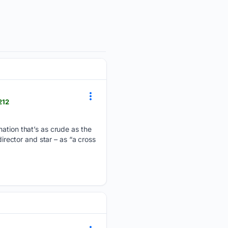
212
mation that’s as crude as the
irector and star – as “a cross