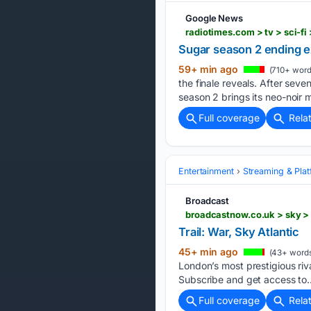
Google News
radiotimes.com > tv > sci-f
Sugar season 2 ending e
59+ min ago
(710+ word
the finale reveals. After seve
season 2 brings its neo-noir 
Full coverage
Rela
Entertainment
Streaming & Pla
Broadcast
broadcastnow.co.uk > sky > t
Trail: War, Sky Atlantic
45+ min ago
(43+ word
London’s most prestigious ri
Subscribe and get access to..
Full coverage
Rela