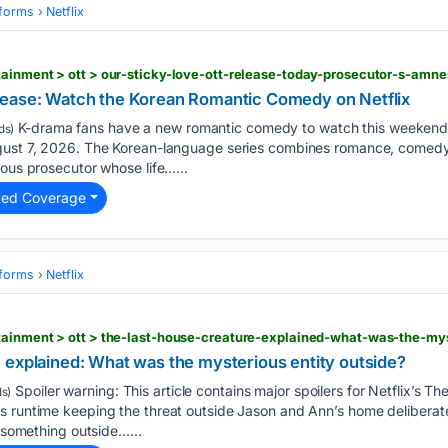
tforms
Netflix
lease: Watch the Korean Romantic Comedy on Netflix
K-drama fans have a new romantic comedy to watch this weekend,
ds)
ugust 7, 2026. The Korean-language series combines romance, comed
ious prosecutor whose life…...
ted Coverage
tforms
Netflix
tainment > ott > the-last-house-creature-explained-what-was-the-mys
 explained: What was the mysterious entity outside?
Spoiler warning: This article contains major spoilers for Netflix’s Th
s)
s runtime keeping the threat outside Jason and Ann’s home deliberate
: something outside…...