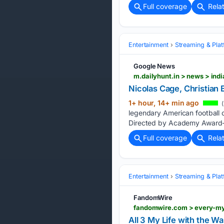
Full coverage
Rela
Entertainment
Streaming & Pla
Google News
Nicolas Cage, Christian
1+ hour, 14+ min ago
(
legendary American football 
Directed by Academy Award-nom
Full coverage
Rela
Entertainment
Streaming & Pla
FandomWire
fandomwire.com > every-my
All 3 My Life with the W