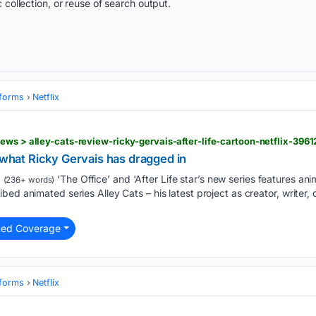
 collection, or reuse of search output.
tforms
Netflix
ews > alley-cats-review-ricky-gervais-after-life-cartoon-netflix-3961
k what Ricky Gervais has dragged in
‘The Office’ and ‘After Life star’s new series features ani
(236+ words)
ed animated series Alley Cats – his latest project as creator, writer, d
ted Coverage
tforms
Netflix