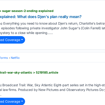
i > sugar-season-2-ending-explained
xplained: What does Djen's plan really mean?
Everything you need to know about Djen's return, Charlotte's betra
s)
n episodes following private investigator John Sugar's (Colin Farrell) la
mystery to a close while opening…...
ted Coverage
tforms
Netflix
rail-war-sky-atlantic > 5219185.article
Broadcast Trail: War, Sky Atlantic Eight-part series set in the high-s
s)
val law firms. Produced by New Pictures and Observatory Pictures Do
.
ted Coverage