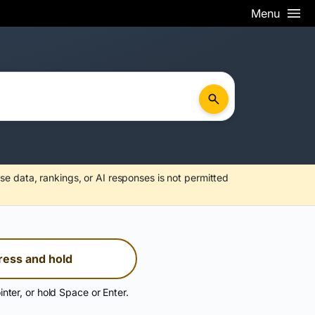
Menu
se data, rankings, or AI responses is not permitted
ress and hold
inter, or hold Space or Enter.