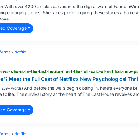
With over 4200 articles carved into the digital walls of FandomWire,
s)
ing engaging stories. She takes pride in giving these stories a home a
rove…...
ted Coverage
tforms
Netflix
-news-who-is-in-the-last-house-meet-the-full-cast-of-netflixs-new-psy
e'? Meet the Full Cast of Netflix’s New Psychological Thril
And before the walls begin closing in, here’s everyone br
(259+ words)
e to life. The survival story at the heart of The Last House revolves a
ted Coverage
tforms
Netflix