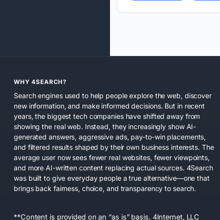
WHY 4SEARCH?
Search engines used to help people explore the web, discover
new information, and make informed decisions. But in recent
years, the biggest tech companies have shifted away from
showing the real web. Instead, they increasingly show AI-
generated answers, aggressive ads, pay-to-win placements,
and filtered results shaped by their own business interests. The
average user now sees fewer real websites, fewer viewpoints,
and more AI-written content replacing actual sources. 4Search
was built to give everyday people a true alternative—one that
brings back fairness, choice, and transparency to search.
**Content is provided on an “as is” basis. 4Internet, LLC