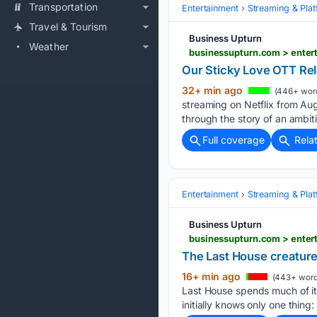
Transportation
Entertainment
Streaming & Pla
Travel & Tourism
Business Upturn
Weather
Our Sticky Love OTT Re
32+ min ago
(446+ wor
streaming on Netflix from A
through the story of an ambit
Full coverage
Rela
Entertainment
Streaming & Pla
Business Upturn
businessupturn.com > enter
The Last House creature
16+ min ago
(443+ word
Last House spends much of it
initially knows only one thing