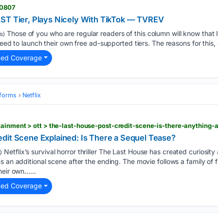
60807
ST Tier, Plays Nicely With TikTok — TVREV
Those of you who are regular readers of this column will know that 
s)
need to launch their own free ad-supported tiers. The reasons for this, 
ted Coverage
tforms
Netflix
ainment > ott > the-last-house-post-credit-scene-is-there-anything-a
dit Scene Explained: Is There a Sequel Tease?
Netflix’s survival horror thriller The Last House has created curiosi
)
s an additional scene after the ending. The movie follows a family o
heir own…...
ted Coverage