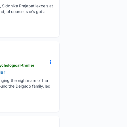
 Siddhika Prajapati excels at
nd, of course, she’s got a
chological-thriller
ler
inging the nightmare of the
round the Delgado family, led