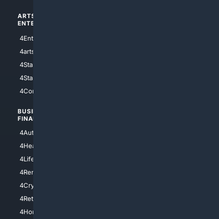
ARTS/
SCIENCE/
ENTERTAINMENT
TECHNOLOGY
4Entertainment
4SciTech
4arts
4Internet
4StarWars
4Information
4StarTrek
4ArtificialIntelligence
4Comedy
4Programming
BUSINESS/
TOP CITIES
FINANCE
4NYCity
4AutoInsurance
4LosAngeles
4HealthInsurance
4Chicago
4LifeInsurance
4SanDiego
4RentersInsurance
4SanAntonio
4Cryptocurrency
4Houston
4Retirement
4Atl
4HomeownersInsurance