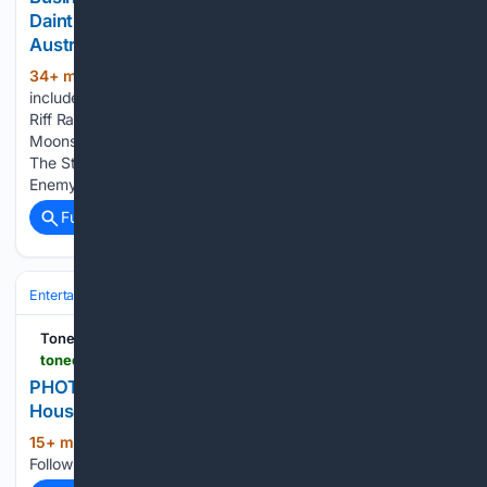
Daintree, Gordonvale, Kuranda & Innisfail QLD
Australia.
34+ min ago
The latest announcement
(238+ words)
includes Kingswood, Clayton Mullen (USA), Willie J’s 6V6s,
Riff Raff AC/DC Show, Lontano, Julian James & The
Moonshine State, David Flower & Friends, HER, Whitt’s End,
The Stone Kings, Tessa Devine & Tullara, Candice Bliss,
Enemy of Anemone, Djawarray, Kyla…...
Full coverage
Related Coverage
Entertainment
Genres
Crime & Thriller
Tone Deaf
tonedeaf.thebrag.com > photo > photos-gang-of-youths-the-sydney-opera-house
PHOTOS: Gang Of Youths @ The Sydney Opera
House
15+ min ago
The Brag Pick your niche.
(18+ words)
Follow the topics you want....