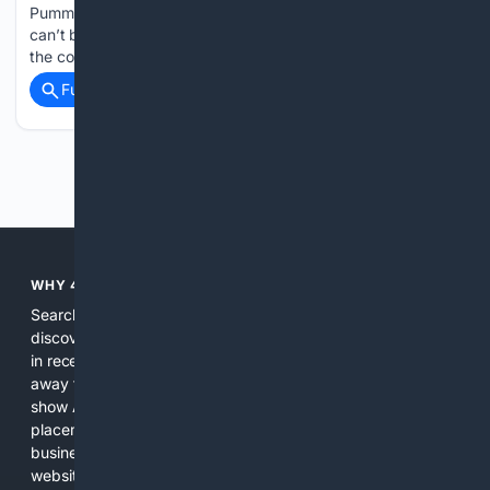
Pummel Squad – Fortyfive Downstairs Keith Gow This site
can’t be reached www.keithgow.com unexpectedly closed
the connection....
Full coverage
Related Coverage
Previous
Next
WHY 4SEARCH?
Search engines used to help people explore the web,
discover new information, and make informed decisions. But
in recent years, the biggest tech companies have shifted
away from showing the real web. Instead, they increasingly
show AI-generated answers, aggressive ads, pay-to-win
placements, and filtered results shaped by their own
business interests. The average user now sees fewer real
websites, fewer viewpoints, and more AI-written content