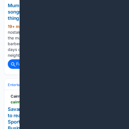
Mumbai man creates nostalgic website playing
songs from old-school Indian barbershops: ‘Best
thing ever’
19+ min ago
A Mumbai man has struck a
(370+ words)
nostalgic chord online after creating a website dedicated to
the music once commonly heard in old-school Indian
barbershops. The quirky project takes users back to the
days of inexpensive haircuts, simple hairstyles and
neighbourhood…...
Full coverage
Related Coverage
Entertainment
Music
Cairns Local News
cairnslocalnews.com.au > savannah-s-extra-acts-2026-08-09
Savannah’s extra acts | Cairns Local News - Free
to read No subscriptions | Local News covering
Sport, Entertainment, Real Estate, Community &
Business News for Port Douglas, Mossman,