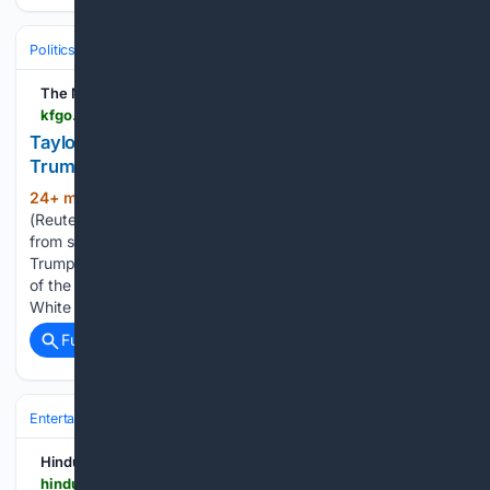
Politics
Liberal Politics
Progressive Media & Influencers
The Mighty 790 KFGO | KFGO
kfgo.com > 08/09/2026 > taylor-swift-songs-removed-from-white-house-trump-campaign-posts
Taylor Swift songs removed from White House,
Trump campaign posts
24+ min ago
WASHINGTON, Aug 9
(325+ words)
(Reuters) – Some Taylor Swift songs have been removed
from social media videos posted by President Donald
Trump’s campaign and the White House, which has used two
of the American superstar’s songs over the past week. The
White House…...
Full coverage
Related Coverage
Entertainment
Music
Hindustan Times
hindustantimes.com > trending > mumbai-man-creates-nostalgic-website-playing-songs-from-old-school-indian-barbershops-best-thing-ever-101786255255593.html