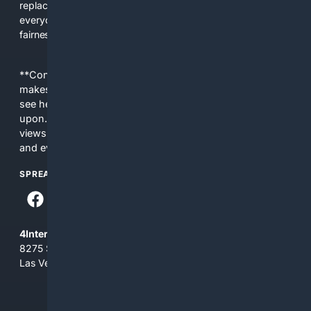
replacing actual sources. 4Search was built to give
everyday people a true alternative—one that brings back
fairness, choice, and transparency to search.
**Content is provided on an “as is” basis. 4Internet, LLC
makes no commitments regarding the content. What you
see here may not be accurate and should not be relied
upon. The content does not necessarily represent the
views and opinions of 4Internet, LLC. You use this service
and everything you see here at your own risk.
SPREAD THE WORD
4Internet, LLC
8275 South Eastern Ave, Suite 200-265
Las Vegas, Nevada 89123