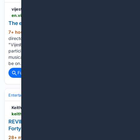
vijesti.me
en.vijesti.me > news-b > culture > 821301 > the-ensemble-that-the-community-was-missing
The ensemble that the community was missing
7+ hour, 19+ min ago
Andrea Živković,
(526+ words)
director of the Boka Symphony Orchestra, in an interview for
"Vijesti" talks about the orchestra's development so far, its
participation in KotorArt, and announces the children's
musical fairy tale "Puppet Clinic" by Vida Matjan, which will
be on…...
Full coverage
Related Coverage
Entertainment
Reviews & Criticism
Album & Single Reviews
Keith Gow
keithgow.com > 2026 > 08 > review-marginalia-by-pummel-squad.html
REVIEW: Marginalia by Pummel Squad???
Fortyfive Downstairs
28+ min ago
REVIEW: Marginalia by
(19+ words)