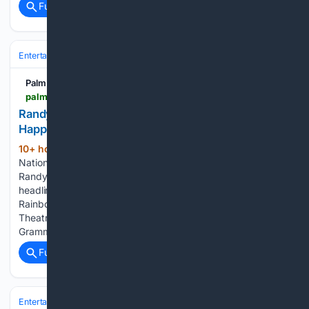
Full coverage
Related Coverage
Entertainment
Music
Palm Springs Life
palmspringslife.com > event > randy-rainbow-national-freakin-treasure > 2026-10-17
Randy Rainbow: National Freakin??? Treasure
Happening
10+ hour, 7+ min ago
Randy Rainbow:
(104+ words)
National Freakin’ Treasure Happening Palm Springs Life
Randy Rainbow: National Freakin’ Treasure Political
headlines become musical-comedy fodder when Randy
Rainbow brings National Freakin’ Treasure to the McCallum
Theatre in Palm Desert Oct. 17–18. The six-time Emmy- and
Grammy-nominated comedian,…...
Full coverage
Related Coverage
Entertainment
Music