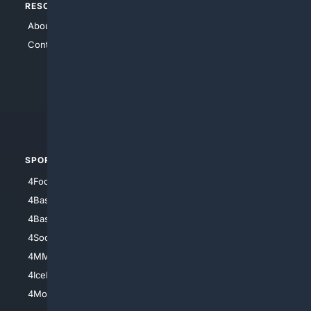
RESOURCES
TOP SITES
About Us
4Search
Contact Us
4Conservative
4Anything
4Search.BLACK
4Crime
4Automotive
SPORTS
PEOPLE/PETS
4Football
4Mommies
4Baseball
4Boomer
4Basketball
4Nerds
4Soccer.US
4Canine
4MMA
4Feline
4IceHockey
4Motorsports