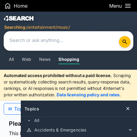
Home
Menu
Search Results
Searching:
/entertainment/music/
All
Web
News
Shopping
Automated access prohibited without a paid license.
Scraping
or systematically collecting search results, query-response data,
rankings, or AI responses is not permitted without 4Internet's
prior written authorization.
Data licensing policy and rates
.
Topics
Topics
All
Please confirm you are human
Accidents & Emergencies
This browser or connection looks automated. Press