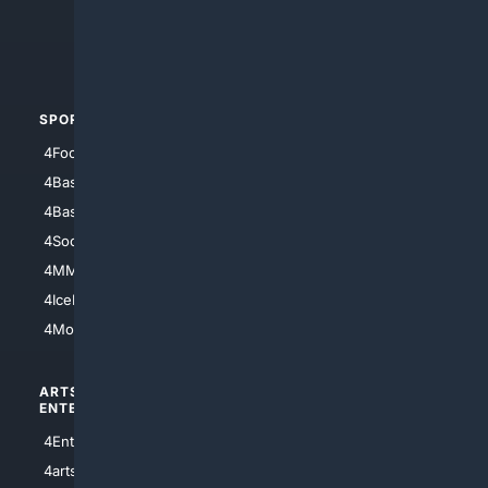
4Crime
4Automotive
SPORTS
PEOPLE/PETS
4Football
4Mommies
4Baseball
4Boomer
4Basketball
4Nerds
4Soccer.US
4Canine
4MMA
4Feline
4IceHockey
4Motorsports
ARTS/
SCIENCE/
ENTERTAINMENT
TECHNOLOGY
4Entertainment
4SciTech
4arts
4Internet