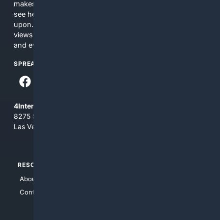
makes no commitments regarding the content. What you
see here may not be accurate and should not be relied
upon. The content does not necessarily represent the
views and opinions of 4Internet, LLC. You use this service
and everything you see here at your own risk.
SPREAD THE WORD
4Internet, LLC
8275 South Eastern Ave, Suite 200-265
Las Vegas, Nevada 89123
RESOURCES
TOP SITES
About Us
4Search
Contact Us
4Conservative
4Anything
4Search.BLACK