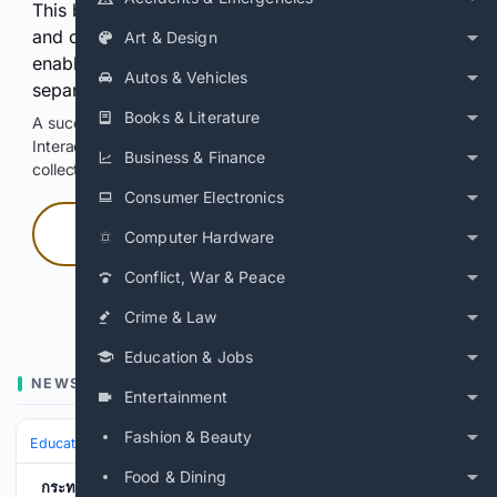
This browser or connection looks automated. Press
and continuously hold the control for 3 seconds to
Art & Design
enable Google-hosted web results and, when
Autos & Vehicles
separately allowed, AI-assisted answers.
Books & Literature
A successful check enables 100 search requests.
Interactive access does not authorize scraping, systematic
Business & Finance
collection, or reuse of search output.
Consumer Electronics
Press and hold
Computer Hardware
Conflict, War & Peace
Hold with a pointer, or hold Space or Enter.
Crime & Law
Education & Jobs
NEWS
Entertainment
Fashion & Beauty
Education & Jobs
Jobs
Workplace Safety & OSHA (Info)
Food & Dining
กระทรวงแรงงาน