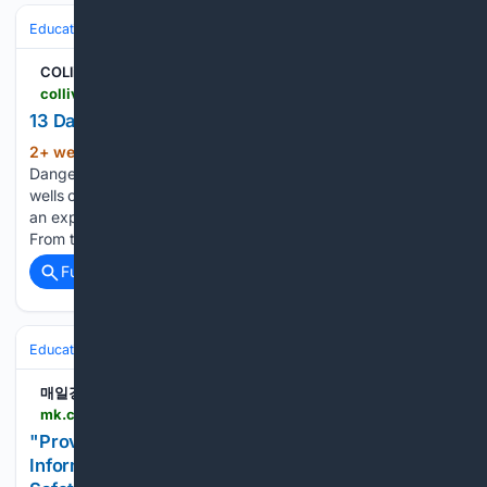
Education & Jobs
Jobs
Compensation & Benefits
Health Insurance
COLlive
collive.com > 13-dangerous-jobs-around-the-world
13 Dangerous Jobs Around the World
2+ week, 6+ hour ago
COLlive 13
(109+ words)
Dangerous Jobs Around the World Watch: From the toxic oil
wells of Indonesia to the hazardous gold mines of Colombia,
an exploration of 13 dangerous jobs on the planet. Video
From the toxic oil wells of Indonesia to the hazardous…...
Full coverage
Related Coverage
Education & Jobs
Jobs
Workplace Safety & OSHA (Info)
매일경제
mk.co.kr > en > business > 12104291
"Providing Practical Safety Guidance and Job
Information"... Vocational High School Industrial