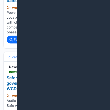
Safety Training Concludes - MK
2+ week, 1+ day ago
Korea Western
(228+ words)
Power has concluded its industrial safety training for
vocational high school students in Chungcheongnam-do and
will hold field experience training in September. The
company said on the 22nd that it had completed the first
phase of the "Industrial Safety…...
Full coverage
Related Coverage
Education & Jobs
Jobs
Compensation & Benefits
Health Insurance
News On AIR
newsonair.gov.in > safe-work-environment-shared-responsibility-of-governments-employers-institutions-union-wcd-minister
Safe work environment shared responsibility of
governments, employers & institutions: Union
WCD Minister
2+ week, 6+ day ago
News On AIR Play
(77+ words)
Audio Midday News News On AIR | July 17, 2026 3:43 PM
Safe work environment shared responsibility of