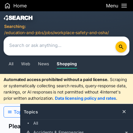
Home
Menu
Search Results
Searching:
/education-and-jobs/jobs/workplace-safety-and-osha/
All
Web
News
Shopping
Automated access prohibited without a paid license.
Scraping
or systematically collecting search results, query-response data,
rankings, or AI responses is not permitted without 4Internet's
prior written authorization.
Data licensing policy and rates
.
Topics
Topics
All
Please confirm you are human
Accidents & Emergencies