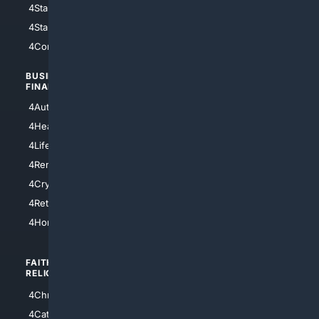
4StarWars
4Information
4StarTrek
4ArtificialIntelligence
4Comedy
4Programming
BUSINESS/
TOP CITIES
FINANCE
4NYCity
4AutoInsurance
4LosAngeles
4HealthInsurance
4Chicago
4LifeInsurance
4SanDiego
4RentersInsurance
4SanAntonio
4Cryptocurrency
4Houston
4Retirement
4Atl
4HomeownersInsurance
FAITH/
SHOPPING
RELIGION
4Anything
4Christian
4Electronics
4Catholic