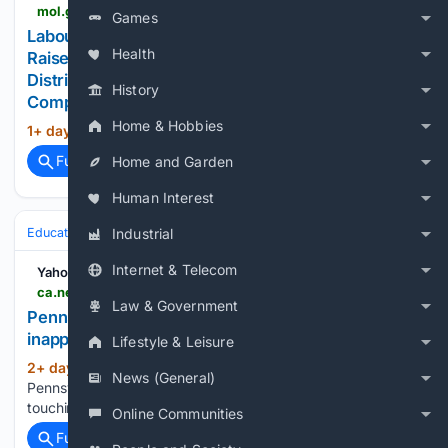
mol.go.th > en > news > labour-minister-leads-mol-team-to-chiang-rai-to-raise-safety-standards-for-informal-workers-distributes-fire-extinguishers-and-delivers-comprehensive-vocational-skills-support
Games
Labour Minister Leads MOL Team to Chiang Rai to
Health
Raise Safety Standards for Informal Workers,
Distributes Fire Extinguishers and Delivers
History
Comprehensive Vocational Skills Support
Home & Hobbies
1+ day, 20+ hour ago
กระทรวงแรงงาน...
(25+ words)
Full coverage
Related Coverage
Home and Garden
Human Interest
Education & Jobs
Jobs
Workplace Safety & OSHA (Info)
Incidents
Industrial
Internet & Telecom
Yahoo News Canada
ca.news.yahoo.com > pennsylvania-school-bus-aide-accused-214219363.html
Law & Government
Pennsylvania school bus aide accused of
inappropriately touching special needs student
Lifestyle & Leisure
2+ day, 6+ hour ago
Yahoo News Canada
(25+ words)
News (General)
Pennsylvania school bus aide accused of inappropriately
touching special needs student...
Online Communities
Full coverage
Related Coverage