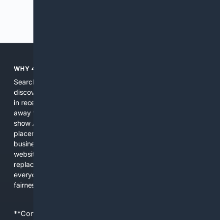
Previous
Next
WHY 4SEARCH?
Search engines used to help people explore the web,
discover new information, and make informed decisions. But
in recent years, the biggest tech companies have shifted
away from showing the real web. Instead, they increasingly
show AI-generated answers, aggressive ads, pay-to-win
placements, and filtered results shaped by their own
business interests. The average user now sees fewer real
websites, fewer viewpoints, and more AI-written content
replacing actual sources. 4Search was built to give
everyday people a true alternative—one that brings back
fairness, choice, and transparency to search.
**Content is provided on an “as is” basis. 4Internet, LLC