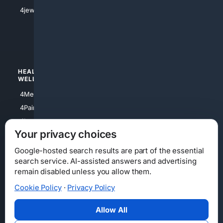
4Shoes
4jewish
4apparel
4luxury
4Watches
HEALTH/
POLITICS/
WELLNESS
SOCIETY
4Medical
4Political
4PainRelief
4Conservative
4Longevity
4Libertarian
Your privacy choices
4Opinions
4Liberal
Google-hosted search results are part of the essential
search service. AI-assisted answers and advertising
remain disabled unless you allow them.
Cookie Policy
·
Privacy Policy
Home
Privacy
Your Privacy Choices
Consumer Health Data Privacy
Cookies
Terms
Data Licensing
Allow All
State Privacy Notice
DMCA
Affiliate Disclosure
AI Transparency
Accessibility