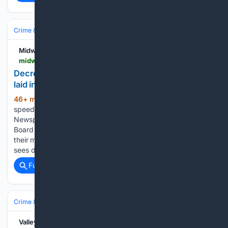
Crime & Law
Property Crime
Theft & Larceny
Midwestern Newspapers
midwesternnewspapers.com > decrease-in-drug-crime-500-speeding-charges-laid-in-may-june
Decrease in drug crime, 500 speeding charges
laid in May - June
46+ min ago
Decrease in drug crime, 500
(82+ words)
speeding charges laid in May – June Midwestern
Newspapers MONKTON â Perth County OPP Detachment
Board members heard the latest in crime for the area during
their meeting July 14 Across the board, this reporting period
sees decreases…...
Full coverage
Related Coverage
Crime & Law
Courts & Judiciary
Grand Juries & Indictments
Valley Independent Sentinel