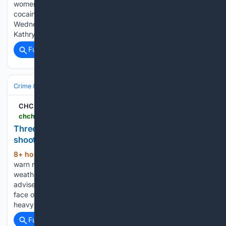
women for the alleged sale of methamphetamine and crack
cocaine. Chillicothe Police executed a search warrant on
Wednesday near Wilmot and 4th Streets. 47-year-old
Kathryn Ackley and 43-year-old…...
Full coverage
Related Coverage
Crime & Law
Violent Crime
CHCH
chch.com > chch-news > three-charged-firearm-seized-in-st-catharines-shooting
Three charged, firearm seized in St. Catharines
shooting
8+ hour, 28+ min ago
Niagara police
(416+ words)
warn residents about flood restoration scams Evening
weather forecast for Aug. 5, 2026 Local entrepreneur
advises cautious optimism with federal economic agenda in
face of U.S. trade Niagara vineyards assess impact of recent
heavy rainfall Carney suggests island airport jets not…...
Full coverage
Related Coverage