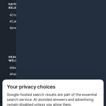
FAITH/
SHOPPING
RELIGION
4Anything
4Christian
4Electronics
4Catholic
4Shoes
4jewish
4apparel
4luxury
4Watches
HEALTH/
POLITICS/
WELLNESS
SOCIETY
4Medical
4Political
4PainRelief
4Conservative
4Longevity
4Libertarian
Your privacy choices
4Opinions
4Liberal
Google-hosted search results are part of the essential
search service. AI-assisted answers and advertising
remain disabled unless you allow them.