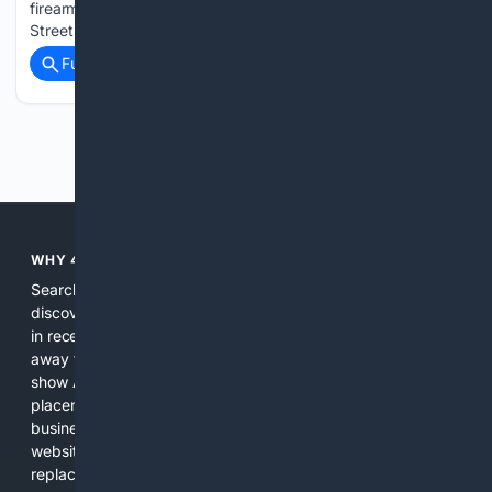
firearm and ammunition during an operation off Mackey
Street NASSAU, BAHAMAS: Police say…...
Full coverage
Related Coverage
Previous
Next
WHY 4SEARCH?
Search engines used to help people explore the web,
discover new information, and make informed decisions. But
in recent years, the biggest tech companies have shifted
away from showing the real web. Instead, they increasingly
show AI-generated answers, aggressive ads, pay-to-win
placements, and filtered results shaped by their own
business interests. The average user now sees fewer real
websites, fewer viewpoints, and more AI-written content
replacing actual sources. 4Search was built to give