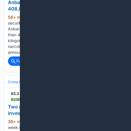
Anbar Authorities Dismantle Drug Network, Seize
408,000 Captagon Pills
56+ min ago
ERBIL (Kurdistan24) - Iraqi
(405+ words)
security forces have dismantled a drug trafficking network in
Anbar province, arresting 19 suspects and confiscating more
than 408,000 Captagon pills weighing approximately 68
kilograms, in one of the province's largest recent anti-
narcotics operations. The Anbar Narcotics Affairs Directorate
announced the…...
Full coverage
Related Coverage
Crime & Law
Drugs & Trafficking
Meth, Cocaine & Heroin
93.3 The Drive
933thedrive.com > 08/06/2026 > two-arrested-in-chillicothe-after-month-long-investigation-into-alleged-illegal-drug-sales
Two arrested in Chillicothe after month-long
investigation into alleged illegal drug sales
36+ min ago
CHILLICOTHE, Ill. – A four-
(109+ words)
week long investigation in Chillicothe led to the arrest of two