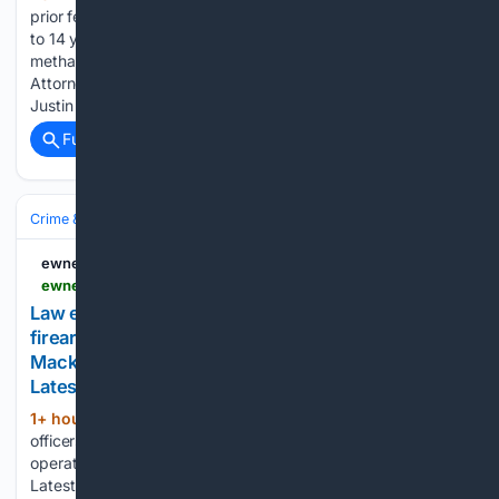
prior federal drug trafficking conviction has been sentenced
to 14 years in federal prison for distributing
methamphetamine in Burke and Catawba counties. U.S.
Attorney Russ Ferguson announced that 38-year-old Rodney
Justin Crisp was sentenced Wednesday to 14 years…...
Full coverage
Related Coverage
Crime & Law
Police & Policing
Investigations & Arrests
ewnews.com
ewnews.com > law-enforcement-officers-recover-an-illegal-firearm-and-ammunition-during-an-operation-off-mackey-street
Law enforcement officers recover an illegal
firearm and ammunition during an operation off
Mackey Street - Eye Witness News – Bahamas
Latest News
1+ hour, 16+ min ago
Law enforcement
(106+ words)
officers recover an illegal firearm and ammunition during an
operation off Mackey Street Eye Witness News – Bahamas
Latest News Law enforcement officers recover an illegal