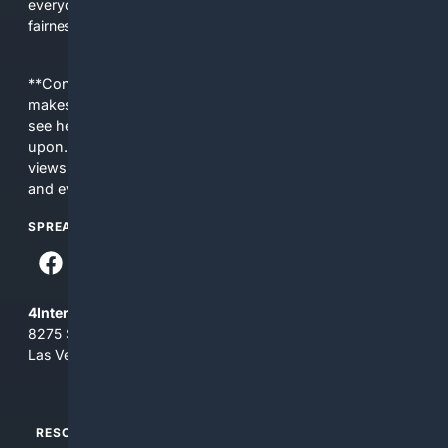
everyday people a true alternative—one that brings back
fairness, choice, and transparency to search.
**Content is provided on an “as is” basis. 4Internet, LLC
makes no commitments regarding the content. What you
see here may not be accurate and should not be relied
upon. The content does not necessarily represent the
views and opinions of 4Internet, LLC. You use this service
and everything you see here at your own risk.
SPREAD THE WORD
4Internet, LLC
8275 South Eastern Ave, Suite 200-265
Las Vegas, Nevada 89123
RESOURCES
TOP SITES