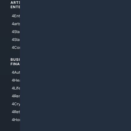
ARTS/
SCIENCE/
ENTERTAINMENT
TECHNOLOGY
4Entertainment
4SciTech
4arts
4Internet
4StarWars
4Information
4StarTrek
4ArtificialIntelligence
4Comedy
4Programming
BUSINESS/
TOP CITIES
FINANCE
4NYCity
4AutoInsurance
4LosAngeles
4HealthInsurance
4Chicago
4LifeInsurance
4SanDiego
4RentersInsurance
4SanAntonio
4Cryptocurrency
4Houston
4Retirement
4Atl
4HomeownersInsurance