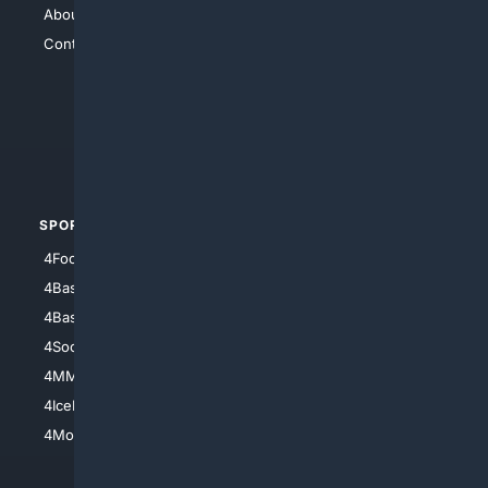
About Us
4Search
Contact Us
4Conservative
4Anything
4Search.BLACK
4Crime
4Automotive
SPORTS
PEOPLE/PETS
4Football
4Mommies
4Baseball
4Boomer
4Basketball
4Nerds
4Soccer.US
4Canine
4MMA
4Feline
4IceHockey
4Motorsports