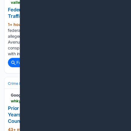
valley.newhavenindependent.org > 08/06/2026 > federal-grand-jury-indicts-ansonia-man-on-drug-trafficking-charges
Federal Grand Jury Indicts Ansonia Man On Drug
Trafficking Charges
1+ hour, 5+ min ago
ANSONIA – A
(780+ words)
federal grand jury indicted an Ansonia man July 17 who
allegedly ran a counterfeit pill factory out of his Woodbridge
Avenue apartment. Hector Gonzalez, 42, was charged with
conspiracy to distribute controlled substances, possession
with intent to distribute, possession of…...
Full coverage
Related Coverage
Crime & Law
Drugs & Trafficking
Fentanyl & Synthetics
Google News
whky.com > prior-federal-drug-trafficker-sentenced-to-14-years-for-meth-distribution-in-burke-catawba-counties
Prior Federal Drug Trafficker Sentenced To 14
Years For Meth Distribution In Burke, Catawba
Counties
43+ min ago
A Morganton man with a
(228+ words)