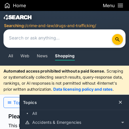
Home
Menu
Search Results
Searching:
/crime-and-law/drugs-and-trafficking/
All
Web
News
Shopping
Automated access prohibited without a paid license.
Scraping
or systematically collecting search results, query-response data,
rankings, or AI responses is not permitted without 4Internet's
prior written authorization.
Data licensing policy and rates
.
Topics
Topics
All
Please confirm you are human
Accidents & Emergencies
This browser or connection looks automated. Press