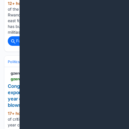
12+ hour, 45+ min ago
The government
(730+ words)
of the Democratic Republic of Congo has been fighting
Rwandan-backed rebels who are occupying its mineral-rich
east for more than 30 years. For most of that time, Kinshasa
has built diplomatic pressure to force Kigali to stop funding
militias…...
Full coverage
Related Coverage
Politics
Leaders & Governing Bodies
China (President)
gzeromedia
gzeromedia.com > amp > congo-keeps-hold-of-critical-minerals-turkey-and-pkk-close-to-ending-forty-year-conflict-ukraine-and-russia-continue-to-trade-blows-2677666636
Congo bans copper and cobalt concentrate
exports, Turkey and PKK close to ending forty-
year conflict, Ukraine and Russia continue to trade
blows
17+ hour, 28+ min ago
Congo keeps hold
(483+ words)
of critical minerals, Turkey and PKK close to ending forty-
year conflict, Ukraine and Russia continue to trade blows