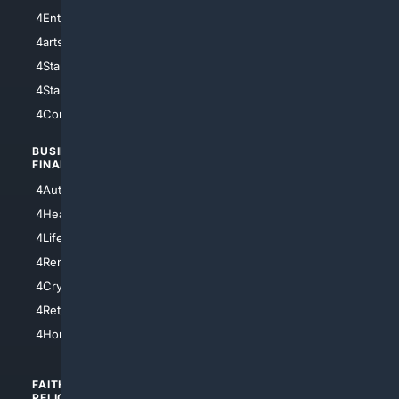
4Entertainment
4SciTech
4arts
4Internet
4StarWars
4Information
4StarTrek
4ArtificialIntelligence
4Comedy
4Programming
BUSINESS/
TOP CITIES
FINANCE
4NYCity
4AutoInsurance
4LosAngeles
4HealthInsurance
4Chicago
4LifeInsurance
4SanDiego
4RentersInsurance
4SanAntonio
4Cryptocurrency
4Houston
4Retirement
4Atl
4HomeownersInsurance
FAITH/
SHOPPING
RELIGION