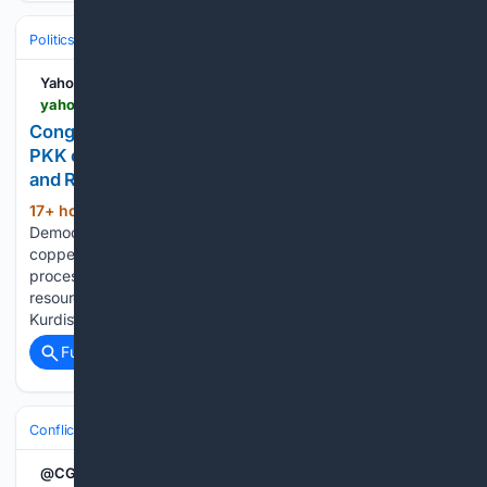
Politics
Leaders & Governing Bodies
China (President)
Yahoo News
yahoo.com > news > world > articles > congo-keeps-hold-critical-minerals-160059403.html
Congo keeps hold of critical minerals, Turkey and
PKK close to ending forty-year conflict, Ukraine
and Russia continue to trade blows
17+ hour, 48+ min ago
Yahoo - The
(404+ words)
Democratic Republic of Congo has banned exports of
copper and cobalt concentrates to increase domestic
processing and capture more profits from its natural
resources. - Turkey is close to ending its conflict with the
Kurdistan Workers' Party after sending…...
Full coverage
Related Coverage
Conflict, War & Peace
Africa
Great Lakes & DRC
@CGTNOfficial