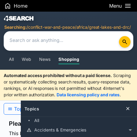
Home
Menu
Search Results
Searching:
/conflict-war-and-peace/africa/great-lakes-and-drc/
All
Web
News
Shopping
Automated access prohibited without a paid license.
Scraping
or systematically collecting search results, query-response data,
rankings, or AI responses is not permitted without 4Internet's
prior written authorization.
Data licensing policy and rates
.
Topics
Topics
All
Please confirm you are human
Accidents & Emergencies
This browser or connection looks automated. Press