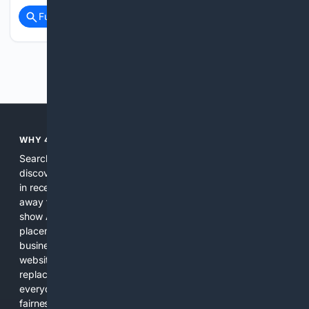
Full coverage
Related Coverage
Previous
Next
WHY 4SEARCH?
Search engines used to help people explore the web,
discover new information, and make informed decisions. But
in recent years, the biggest tech companies have shifted
away from showing the real web. Instead, they increasingly
show AI-generated answers, aggressive ads, pay-to-win
placements, and filtered results shaped by their own
business interests. The average user now sees fewer real
websites, fewer viewpoints, and more AI-written content
replacing actual sources. 4Search was built to give
everyday people a true alternative—one that brings back
fairness, choice, and transparency to search.