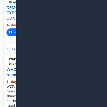
news.cgtn.com > news > 2026-08-06 > news-1Poacntdu12 > p.html
DEMOCRATIC REPUBLIC OF CONGO BANS
EXPORTS OF COPPER CONCENTRATE, COBALT
CONCENTRATE - REPORTS
1+ day, 59+ min ago
news.cgtn.com...
(13+ words)
Full coverage
Related Coverage
Conflict, War & Peace
Africa
Great Lakes & DRC
WDIV
clickondetroit.com > gallery > news > 08/05/2026 > who-chief-says-ebola-outbreak-is-outpacing-response-as-aid-workers-strike-over-pay
WHO chief says Ebola outbreak is outpacing
response as aid workers strike over pay
1+ day, 10+ hour ago
ClickOnDetroit |
(86+ words)
WDIV Local 4 South Korean police raid local Starbucks
headquarters over controversial marketing campaign Asian
shares are mostly lower as Kospi falls 4% and tech giants
decline on Wall Street 2 soldiers killed in Lebanon in the first
Israeli deaths since June…...