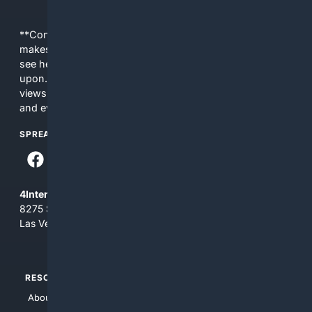
**Content is provided on an “as is” basis. 4Internet, LLC
makes no commitments regarding the content. What you
see here may not be accurate and should not be relied
upon. The content does not necessarily represent the
views and opinions of 4Internet, LLC. You use this service
and everything you see here at your own risk.
SPREAD THE WORD
4Internet, LLC
8275 South Eastern Ave, Suite 200-265
Las Vegas, Nevada 89123
RESOURCES
TOP SITES
About Us
4Search