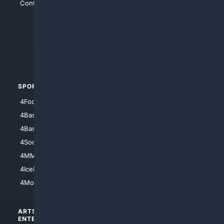
Contact Us
4Conservative
4Anything
4Search.BLACK
4Crime
4Automotive
SPORTS
PEOPLE/PETS
4Football
4Mommies
4Baseball
4Boomer
4Basketball
4Nerds
4Soccer.US
4Canine
4MMA
4Feline
4IceHockey
4Motorsports
ARTS/
SCIENCE/
ENTERTAINMENT
TECHNOLOGY