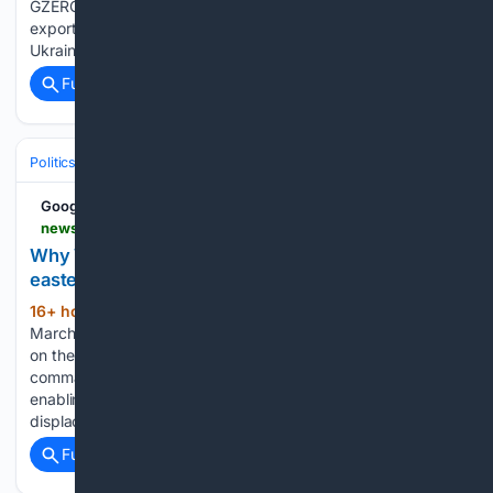
GZERO Media Congo bans copper and cobalt concentrate
exports, Turkey and PKK close to ending forty-year conflict,
Ukraine and…...
Full coverage
Related Coverage
Politics
International Affairs & Geopolitics
Middle East & North Africa
Google News
newsghana.com.gh > why-washington-sanctions-on-rwanda-will-not-end-eastern-drc-crisis
Why Washington sanctions on Rwanda will not end
eastern DRC crisis
16+ hour, 4+ min ago
NewsGhana In
(825+ words)
March this year, the U.S. administration imposed sanctions
on the Rwanda Defence Force (RDF) and four top military
commanders allegedly for “Rwandan backing of M23 rebels
enabling serious human rights abuses and mass
displacement.” The U.S further asserts that,…...
Full coverage
Related Coverage