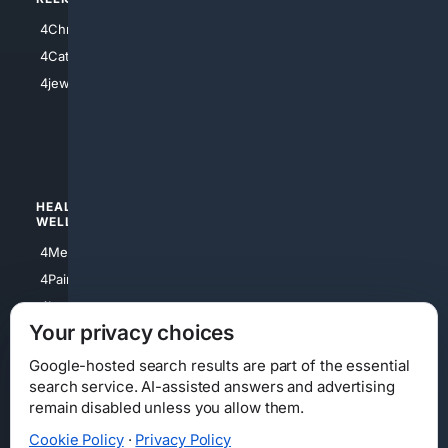
4Anything
4Christian
4Electronics
4Catholic
4Shoes
4jewish
4apparel
4luxury
4Watches
HEALTH/
POLITICS/
WELLNESS
SOCIETY
4Medical
4Political
4PainRelief
4Conservative
4Longevity
4Libertarian
Your privacy choices
4Opinions
4Liberal
Google-hosted search results are part of the essential
search service. AI-assisted answers and advertising
remain disabled unless you allow them.
Cookie Policy
·
Privacy Policy