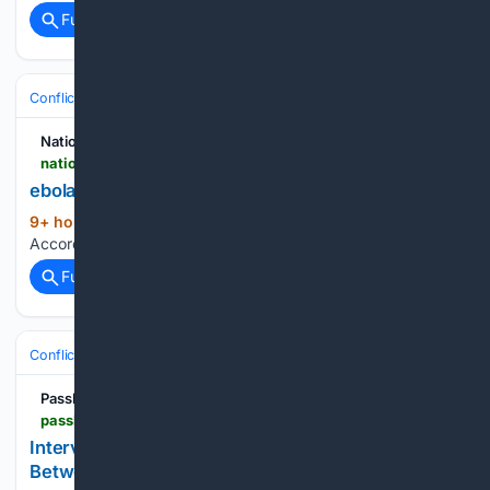
Full coverage
Related Coverage
Conflict, War & Peace
Africa
Great Lakes & DRC
National Accord Newspaper
nationalaccordnewspaper.com > nigerian-navy-drone-surveillance-leads-to-arrest-of-terrorist-collaborator-in-lake-chad > ebola-virus-4
ebola virus — National Accord Newspaper
9+ hour, 1+ min ago
ebola virus National
(10+ words)
Accord Newspaper Leave a Reply Cancel reply...
Full coverage
Related Coverage
Conflict, War & Peace
Africa
Great Lakes & DRC
PassBlue
passblue.com > 08/06/2026 > interview-congos-foreign-minister-on-the-gaps-between-diplomacy-and-war-at-home
Interview: Congo's Foreign Minister on the Gaps
Between Diplomacy and War at Home