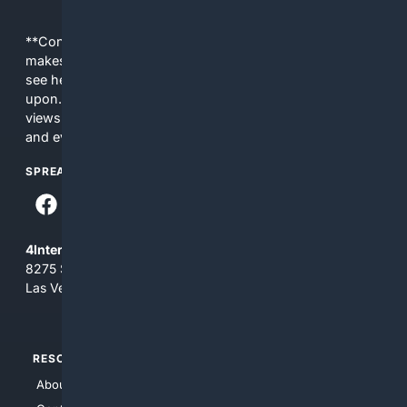
**Content is provided on an “as is” basis. 4Internet, LLC
makes no commitments regarding the content. What you
see here may not be accurate and should not be relied
upon. The content does not necessarily represent the
views and opinions of 4Internet, LLC. You use this service
and everything you see here at your own risk.
SPREAD THE WORD
4Internet, LLC
8275 South Eastern Ave, Suite 200-265
Las Vegas, Nevada 89123
RESOURCES
TOP SITES
About Us
4Search