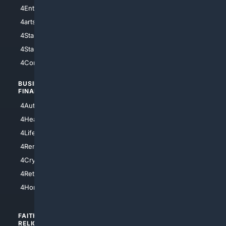
4Entertainment
4SciTech
4arts
4Internet
4StarWars
4Information
4StarTrek
4ArtificialIntelligence
4Comedy
4Programming
BUSINESS/
TOP CITIES
FINANCE
4NYCity
4AutoInsurance
4LosAngeles
4HealthInsurance
4Chicago
4LifeInsurance
4SanDiego
4RentersInsurance
4SanAntonio
4Cryptocurrency
4Houston
4Retirement
4Atl
4HomeownersInsurance
FAITH/
SHOPPING
RELIGION