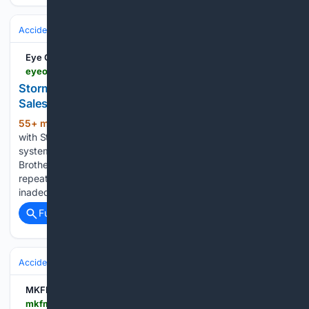
Accidents & Emergencies
Disasters
Floods
Eye On Annapolis
eyeonannapolis.net > 2026 > 08 > storm-brothers-fighting-floodwater-and-falling-sales-as-city-dock-construction-continues
Storm Brothers Fighting Floodwater and Falling
Sales as City Dock Construction Continues
55+ min ago
UPDATE: Since we spoke
(1206+ words)
with Storm, Whiting-Turner has modified the drainage
system that should alleviate much of the flooding. Storm
Brothers Ice Cream Factory owner Sveinn Storm says
repeated flooding, reduced access and what he considers
inadequate support from the…...
Full coverage
Related Coverage
Accidents & Emergencies
Disasters
Wildfires
MKFM
mkfm.com > news > national-news > thousands-evacuated-as-huge-wildfire-spreads-in-canada