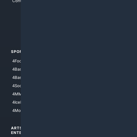
Contact Us
4Conservative
4Anything
4Search.BLACK
4Crime
4Automotive
SPORTS
PEOPLE/PETS
4Football
4Mommies
4Baseball
4Boomer
4Basketball
4Nerds
4Soccer.US
4Canine
4MMA
4Feline
4IceHockey
4Motorsports
ARTS/
SCIENCE/
ENTERTAINMENT
TECHNOLOGY