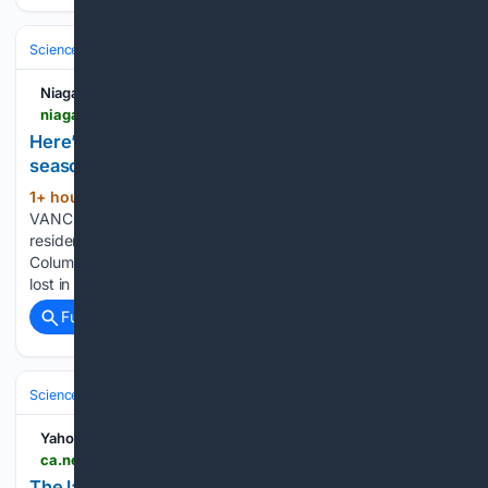
Science & Technology
Earth Science & Environment
Wildfire & Disast
Niagara Falls Review
niagarafallsreview.ca > news > canada > heres-a-list-of-bcs-most-destructive-wildfires-seasons > article_ca50c11d-45f8-5466-add4-b8a3c48e27d3.html
Here’s a list of B.C.‘s most destructive wildfires
seasons
1+ hour, 57+ min ago
Niagara Falls Review
(69+ words)
VANCOUVER - A ferocious fire has forced thousands of
residents out in Summerland and Peachland along British
Columbia’s Okanagan Lake. It’s unclear if homes have been
lost in the latest fire to flare up in the province, but…...
Full coverage
Related Coverage
Science & Technology
Earth Science & Environment
Wildfire & Disast
Yahoo News Canada
ca.news.yahoo.com > latest-wildfire-burning-near-summerland-162831168.html
The latest on the wildfire burning near