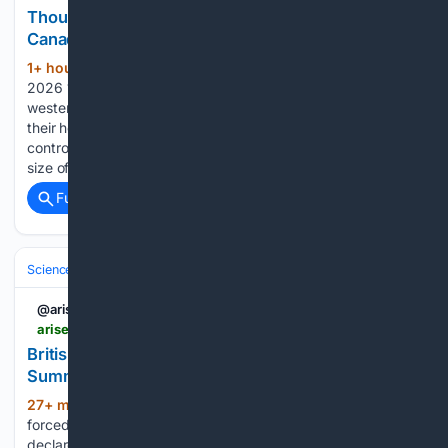
Thousands evacuated as huge wildfire spreads in
Canada
1+ hour, 16+ min ago
Saturday, 8 August
(352+ words)
2026 17:33 A fast-moving wildfire has swept through
western Canada, forcing thousands of people to evacuate
their homes. A wildfire in Bald Range was burning out of
control and had grown to about 5,000 hectares - roughly the
size of 7,000 football pitches....
Full coverage
Related Coverage
Science & Technology
Earth Science & Environment
Weather & Mete
@arisetv
arise.tv > british-columbia-wildfire-forces-evacuations-as-summerland-declares-state-of-emergency
British Columbia Wildfire Forces Evacuations As
Summerland Declares State Of Emergency
27+ min ago
A fast-moving wildfire has
(278+ words)
forced evacuations in British Columbia as Summerland
declares a state of emergency and battles the blaze.