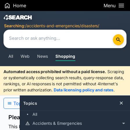
Home
Menu
Search Results
Searching:
/accidents-and-emergencies/disasters/
All
Web
News
Shopping
Automated access prohibited without a paid license.
Scraping
or systematically collecting search results, query-response data,
rankings, or AI responses is not permitted without 4Internet's
prior written authorization.
Data licensing policy and rates
.
Topics
Topics
All
Please confirm you are human
Accidents & Emergencies
This browser or connection looks automated. Press