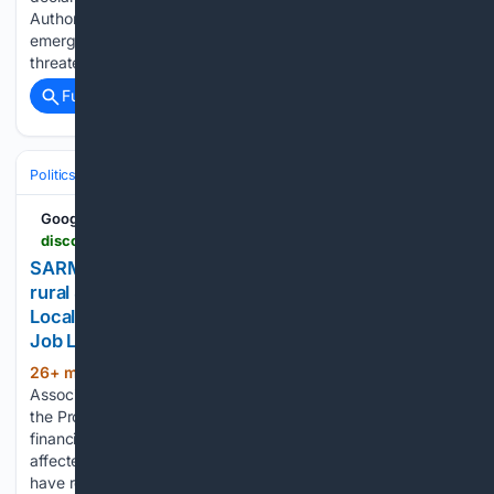
Authorities in British Columbia have declared a state of
emergency in Summerland as a rapidly advancing wildfire
threatens communities and…...
Full coverage
Related Coverage
Politics
Leaders & Governing Bodies
Canada (Prime Minister)
Google News
discovermoosejaw.com > articles > sarm-welcomes-expanded-disaster-assistance-for-rural-saskatchewan
SARM welcomes expanded disaster assistance for
rural Saskatchewan - DiscoverMooseJaw.com -
Local news, Weather, Sports, Free Classifieds and
Job Listings
26+ min ago
The Saskatchewan
(259+ words)
Association of Rural Municipalities is welcoming changes to
the Provincial Disaster Assistance Program that increase
financial support and expand access for communities
affected by natural disasters. SARM said rural municipalities
have reported significant damage from flooding this year,…...