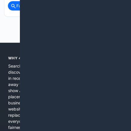
Full coverage
Related Coverage
Previous
Next
WHY 4SEARCH?
Search engines used to help people explore the web,
discover new information, and make informed decisions. But
in recent years, the biggest tech companies have shifted
away from showing the real web. Instead, they increasingly
show AI-generated answers, aggressive ads, pay-to-win
placements, and filtered results shaped by their own
business interests. The average user now sees fewer real
websites, fewer viewpoints, and more AI-written content
replacing actual sources. 4Search was built to give
everyday people a true alternative—one that brings back
fairness, choice, and transparency to search.