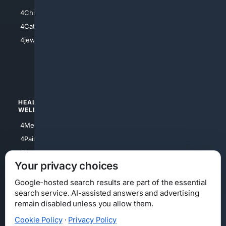
4Anything
4Christian
4Electronics
4Catholic
4Shoes
4jewish
4apparel
4luxury
4Watches
HEALTH/
POLITICS/
WELLNESS
SOCIETY
4Medical
4Political
4PainRelief
4Conservative
4Longevity
4Libertarian
Your privacy choices
4Opinions
4Liberal
Google-hosted search results are part of the essential
search service. AI-assisted answers and advertising
remain disabled unless you allow them.
Cookie Policy
·
Privacy Policy