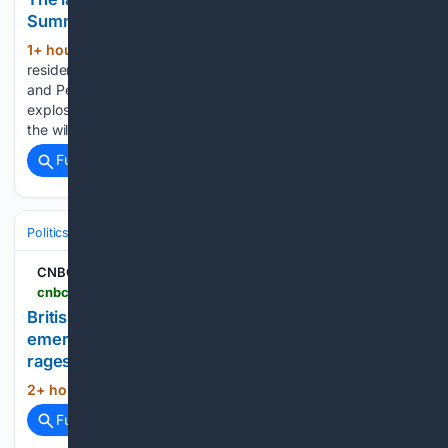
Summerland, B.C.
1+ hour, 9+ min ago
Thousands of
(292+ words)
residents in the British Columbia communities of Summerland
and Peachland have been chased out of their homes by an
explosive wildfire that sprang up Friday. Here is the latest on
the wildfire that forced 20,000 to flee: The District…...
Full coverage
Related Coverage
Politics
Leaders & Governing Bodies
Canada (Prime Minister)
CNBCTV18
cnbctv18.com > world > british-columbia-district-declares-state-of-emergency-issues-evacuation-orders-as-wildfire-rages-19/96/4885.htm > amp
British Columbia district declares state of
emergency, issues evacuation orders as wildfire
rages
2+ hour, 6+ min ago
CNBC TV18...
(15+ words)
Full coverage
Related Coverage