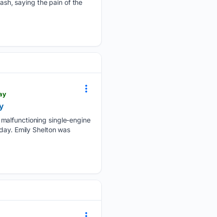
ash, saying the pain of the
ay
y
 malfunctioning single-engine
nday. Emily Shelton was