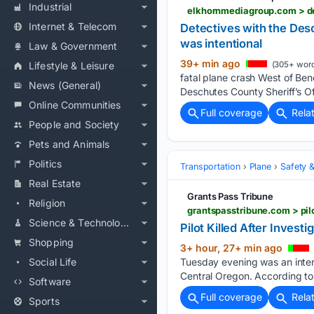
Industrial
Internet & Telecom
Detectives with the Des
was intentional
Law & Government
39+ min ago
Lifestyle & Leisure
(305+ word
fatal plane crash West of Ben
News (General)
Deschutes County Sheriff’s Of
Online Communities
Full coverage
Rela
People and Society
Pets and Animals
Politics
Transportation
Plane
Safety &
Real Estate
Grants Pass Tribune
Religion
grantspasstribune.com > pil
Science & Technology
Pilot Killed After Inves
Shopping
3+ hour, 27+ min ago
Social Life
Tuesday evening was an intent
Central Oregon. According to 
Software
Full coverage
Rela
Sports