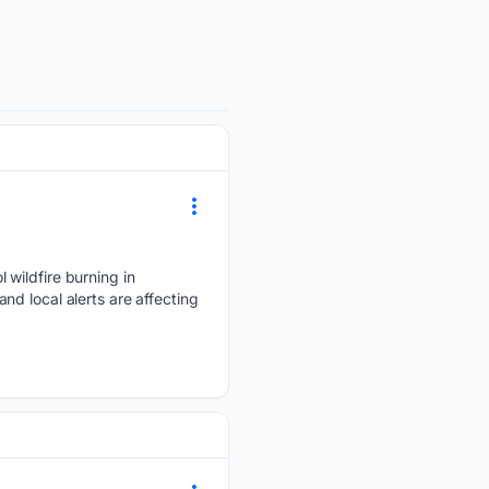
 wildfire burning in
d local alerts are affecting