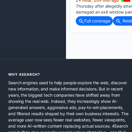
2+ hour, 20+ min ago
Thursday after allegedly atte
damaged an exit window pane
Full coverage
Rela
WHY 4SEARCH?
Search engines used to help people explore the web, discover
new information, and make informed decisions. But in recent
years, the biggest tech companies have shifted away from
showing the real web. Instead, they increasingly show AI-
generated answers, aggressive ads, pay-to-win placements,
and filtered results shaped by their own business interests. The
average user now sees fewer real websites, fewer viewpoints,
and more AI-written content replacing actual sources. 4Search