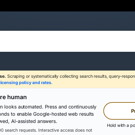
se.
Scraping or systematically collecting search results, query-respon
licensing policy and rates
.
are human
on looks automated. Press and continuously
P
conds to enable Google-hosted web results
wed, AI-assisted answers.
Hold with a po
0 search requests. Interactive access does not