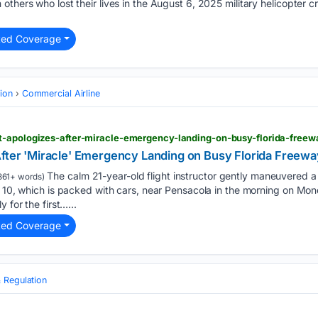
thers who lost their lives in the August 6, 2025 military helicopter cr
ted Coverage
tion
Commercial Airline
t-apologizes-after-miracle-emergency-landing-on-busy-florida-freew
After 'Miracle' Emergency Landing on Busy Florida Freewa
The calm 21-year-old flight instructor gently maneuvered a
361+ words)
e 10, which is packed with cars, near Pensacola in the morning on Mo
 for the first…...
ted Coverage
 Regulation