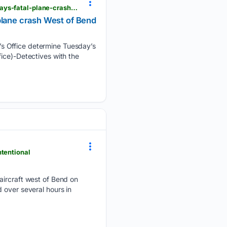
elkhornmediagroup.com > detectives-with-the-deschutes-county-sheriffs-office-determine-tuesdays-fatal-plane-crash-west-of-bend-was-intentional
plane crash West of Bend
’s Office determine Tuesday’s
ice)-Detectives with the
ntentional
 aircraft west of Bend on
 over several hours in