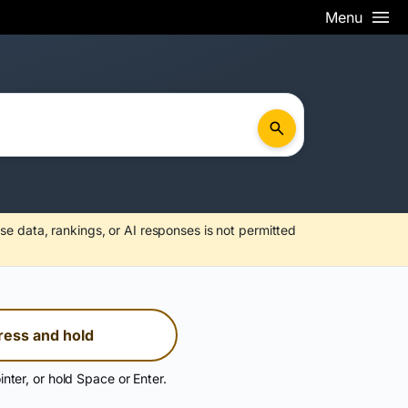
Menu
se data, rankings, or AI responses is not permitted
ress and hold
inter, or hold Space or Enter.