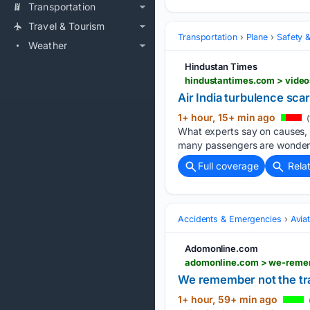
Transportation
Travel & Tourism
Transportation
Plane
Safety &
Weather
Hindustan Times
Air India turbulence sca
1+ hour, 15+ min ago
(
What experts say on causes, p
many passengers are wonderi
Full coverage
Rela
Accidents & Emergencies
Avia
Adomonline.com
We remember not the trag
1+ hour, 59+ min ago