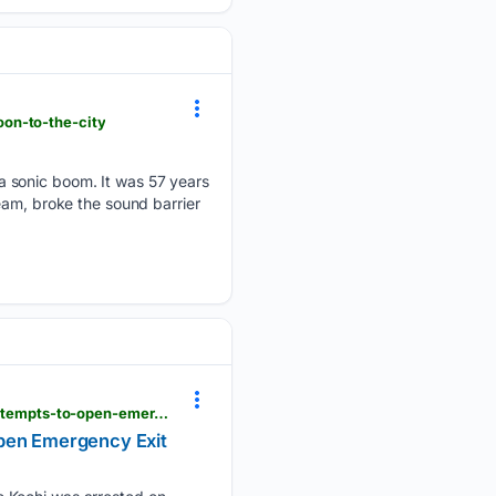
on-to-the-city
a sonic boom. It was 57 years
eam, broke the sound barrier
latestly.com > india > news > batik-air-flight-scare-kuala-lumpur-kochi-flight-od231-passenger-attempts-to-open-emergency-exit-midair-arrested-video-7548288.html
Open Emergency Exit