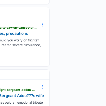
hindustantimes.com > videos > air-india-turbulence-scare-should-you-worry-on-flights-what-experts-say-on-causes-precautions-101786023385660.html
es, precautions
ould you worry on flights?
ountered severe turbulence,
adomonline.com > we-remember-not-the-tragedy-that-took-them-but-the-lives-they-lived-late-flight-sergeant-addos-wife
t Sergeant Addo???s wife
as paid an emotional tribute