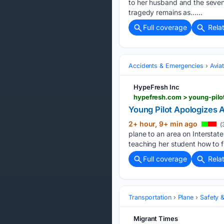
to her husband and the seven o
tragedy remains as…...
Full coverage
Rela
Accidents & Emergencies
Avia
HypeFresh Inc
hypefresh.com > young-pilo
Young Pilot Apologizes 
2+ hour, 9+ min ago
(
plane to an area on Interstat
teaching her student how to fly
Full coverage
Rela
Transportation
Plane
Safety &
Migrant Times