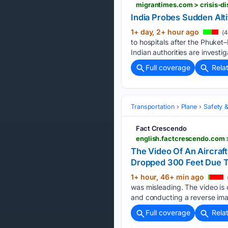
migrantimes.com > crisis-di
India Probes Sudden Altit
1+ day, 2+ hour ago
(4
to hospitals after the Phuket–
Indian authorities are investi
Full coverage
Rela
Transportation
Plane
Safety &
Fact Crescendo
english.factcrescendo.com >
The Video Of An Aircraft
Dropped 300 Feet Due T
1+ hour, 46+ min ago
was misleading. The video is 
and conducting a reverse ima
Full coverage
Rela