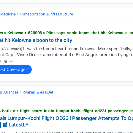
 Medicine
Transportation & Infrastructure
s > Kelowna > 626996 > Pilot-says-sonic-boom-that-hit-Kelowna-a-bo
t hit Kelowna a boon to the city
It was the boom heard round Kelowna. More specifically, 
(483+ words)
t Capt. Vince Donile, a member of the Blue Angels precision flying t
ing…...
ted Coverage
 & Alliances
Ryanair & easyJet
 Kuala Lumpur-Kochi Flight OD231 Passenger Attempts To 
| 📰 LatestLY