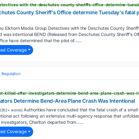
chutes County Sheriff's Office determine Tuesday's fatal 
Elkhorn Media Group Detectives with the Deschutes County Sheriff
s)
d was intentional BEND (Released from Deschutes County Sheriff’s Off
fice have determined that the pilot of…...
ted Coverage
 Regulation
ot-killed-after-investigators-determine-bend-area-plane-crash-was-i
tigators Determine Bend-Area Plane Crash Was Intentional
Authorities have concluded that the fatal crash of a small
(352+ words)
ional act following an extensive multi-agency response that unfolded
investigators, Charlton departed from…...
ted Coverage