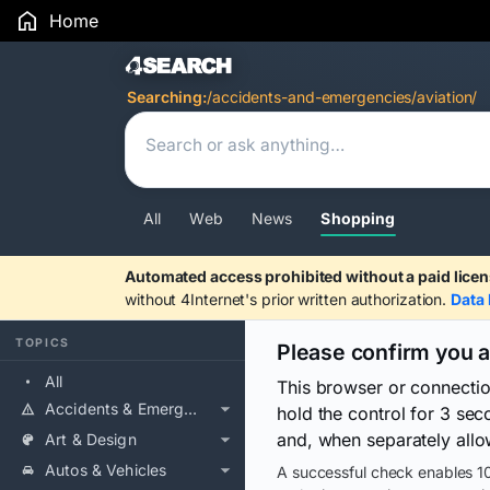
Home
Search Results
Searching:
/accidents-and-emergencies/aviation/
All
Web
News
Shopping
Automated access prohibited without a paid licen
without 4Internet's prior written authorization.
Data 
TOPICS
Please confirm you 
All
This browser or connecti
Accidents & Emergencies
hold the control for 3 se
and, when separately allo
Art & Design
Autos & Vehicles
A successful check enables 10