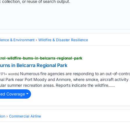
 collection, or reuse of search output.
cience & Environment
Wildfire & Disaster Resilience
trol-wildfire-burns-in-belcarra-regional-park
burns in Belcarra Regional Park
Numerous fire agencies are responding to an out-of-control
1171+ words)
l Park near Port Moody and Anmore, where smoke, aircraft activity an
ar summer recreation areas. Reports indicate the wildfire…...
ted Coverage
tion
Commercial Airline