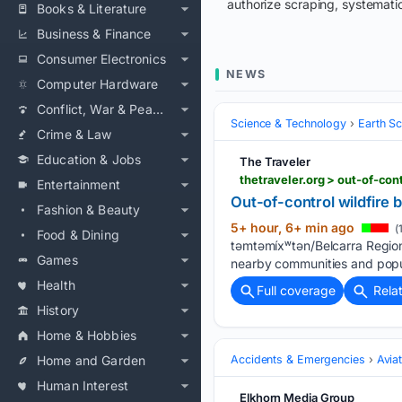
authorize scraping, systematic
Books & Literature
Business & Finance
Consumer Electronics
NEWS
Computer Hardware
Conflict, War & Peace
Science & Technology
Earth S
Crime & Law
Education & Jobs
The Traveler
thetraveler.org > out-of-con
Entertainment
Out-of-control wildfire 
Fashion & Beauty
5+ hour, 6+ min ago
(
Food & Dining
təmtəmíxʷtən/Belcarra Regiona
Games
nearby communities and popul
Health
Full coverage
Rela
History
Home & Hobbies
Home and Garden
Accidents & Emergencies
Avia
Human Interest
Elkhorn Media Group