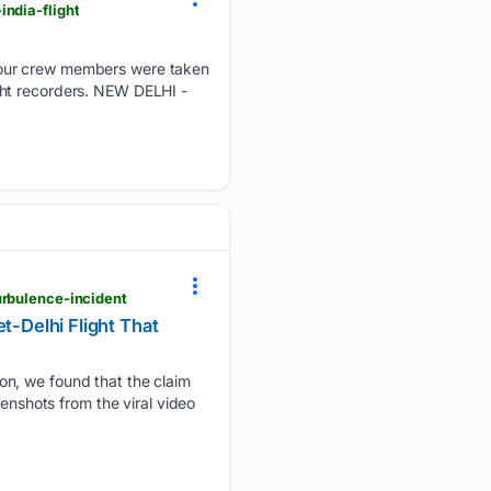
ndia-flight
four crew members were taken
light recorders. NEW DELHI -
urbulence-incident
t-Delhi Flight That
on, we found that the claim
enshots from the viral video