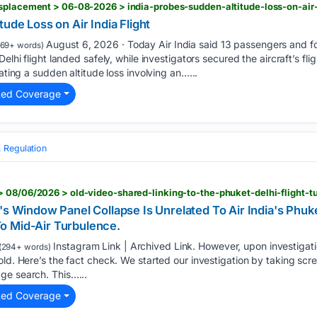
splacement > 06-08-2026 > india-probes-sudden-altitude-loss-on-air-i
ude Loss on Air India Flight
August 6, 2026 · Today Air India said 13 passengers and 
69+ words)
Delhi flight landed safely, while investigators secured the aircraft’s f
gating a sudden altitude loss involving an…...
ted Coverage
 Regulation
 08/06/2026 > old-video-shared-linking-to-the-phuket-delhi-flight-t
's Window Panel Collapse Is Unrelated To Air India's Phuke
o Mid-Air Turbulence.
Instagram Link | Archived Link. However, upon investigati
(294+ words)
old. Here’s the fact check. We started our investigation by taking scre
ge search. This…...
ted Coverage