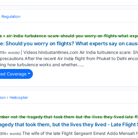
 Regulation
re: Should you worry on flights? What experts say on caus
| Videos hindustantimes.com Air India turbulence scare: Sh
119+ words)
recautions After the recent Air India flight from Phuket to Delhi enc
ng how turbulence works and whether…...
ted Coverage
tion
Helicopter
edy that took them, but the lives they lived - Late Fligh
The wife of the late Flight Sergeant Ernest Addo Mensah h
(616+ words)