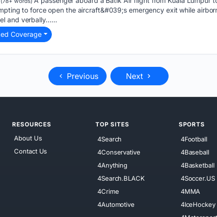
A passenger aboard a Batik Air flight from Kuala Lumpur t
(78+ words)
mpting to force open the aircraft&#039;s emergency exit while airborn
l and verbally…...
ted Coverage
Previous
Next
RESOURCES
TOP SITES
SPORTS
About Us
4Search
4Football
Contact Us
4Conservative
4Baseball
4Anything
4Basketball
4Search.BLACK
4Soccer.US
4Crime
4MMA
4Automotive
4IceHockey