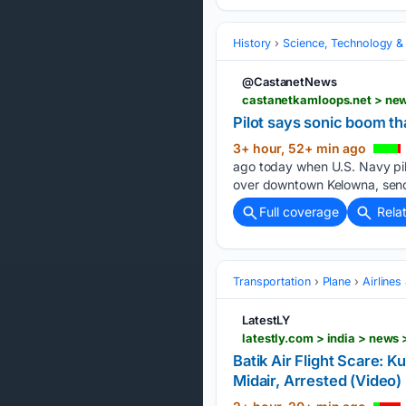
History
Science, Technology &
@CastanetNews
castanetkamloops.net > new
Pilot says sonic boom tha
3+ hour, 52+ min ago
ago today when U.S. Navy pilo
over downtown Kelowna, send
Full coverage
Rela
Transportation
Plane
Airlines
LatestLY
Batik Air Flight Scare:
Midair, Arrested (Video) 