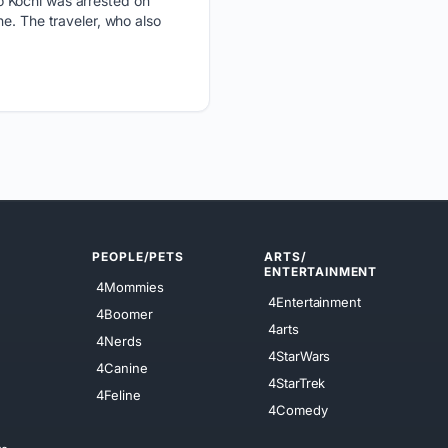
o Kochi was arrested on
e. The traveler, who also
PEOPLE/PETS
ARTS/
ENTERTAINMENT
4Mommies
4Entertainment
4Boomer
4arts
4Nerds
4StarWars
4Canine
4StarTrek
4Feline
4Comedy