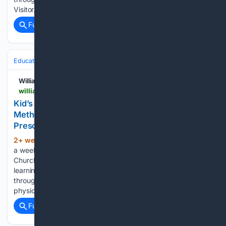
Visitor…...
Full coverage
Related Coverage
Education & Jobs
Education
Williamsburg Families
williamsburgfamilies.com > kids-morning-out-at-williamsburg-united-methodist-church
Kid’s Morning Out at Williamsburg United
Methodist Church is Registering for 3's & 4's
Preschool Classes
2+ week, 4+ day ago
Kid’s Morning Out is
(143+ words)
a weekday ministry of Williamsburg United Methodist
Church which provides a high quality, engaging and safe
learning environment for children. Focus is geared to learning
through play, and fostering the social, emotional, cognitive,
physical, and spiritual…...
Full coverage
Related Coverage