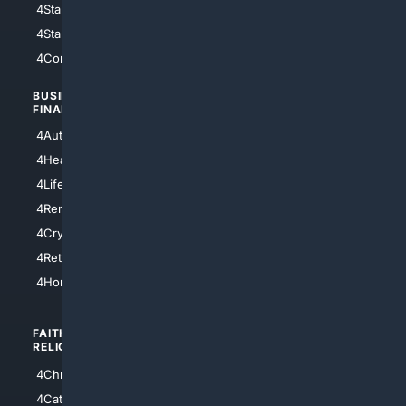
4StarWars
4Information
4StarTrek
4ArtificialIntelligence
4Comedy
4Programming
BUSINESS/
TOP CITIES
FINANCE
4NYCity
4AutoInsurance
4LosAngeles
4HealthInsurance
4Chicago
4LifeInsurance
4SanDiego
4RentersInsurance
4SanAntonio
4Cryptocurrency
4Houston
4Retirement
4Atl
4HomeownersInsurance
FAITH/
SHOPPING
RELIGION
4Anything
4Christian
4Electronics
4Catholic