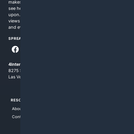
makes no commitments regarding the content. What you
see here may not be accurate and should not be relied
upon. The content does not necessarily represent the
views and opinions of 4Internet, LLC. You use this service
and everything you see here at your own risk.
SPREAD THE WORD
4Internet, LLC
8275 South Eastern Ave, Suite 200-265
Las Vegas, Nevada 89123
RESOURCES
TOP SITES
About Us
4Search
Contact Us
4Conservative
4Anything
4Search.BLACK