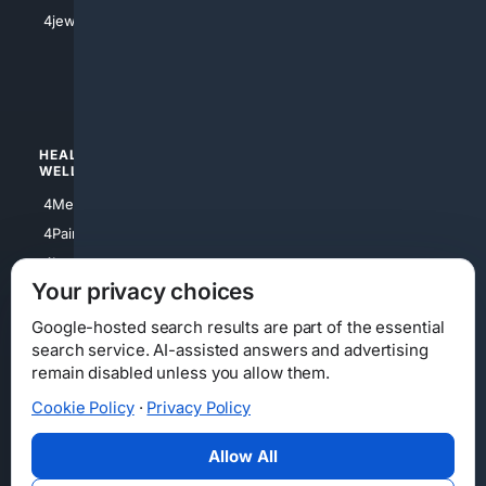
4Shoes
4jewish
4apparel
4luxury
4Watches
HEALTH/
POLITICS/
WELLNESS
SOCIETY
4Medical
4Political
4PainRelief
4Conservative
4Longevity
4Libertarian
Your privacy choices
4Opinions
4Liberal
Google-hosted search results are part of the essential
search service. AI-assisted answers and advertising
remain disabled unless you allow them.
Cookie Policy
·
Privacy Policy
Home
Privacy
Your Privacy Choices
Consumer Health Data Privacy
Cookies
Terms
Data Licensing
Allow All
State Privacy Notice
DMCA
Affiliate Disclosure
AI Transparency
Accessibility