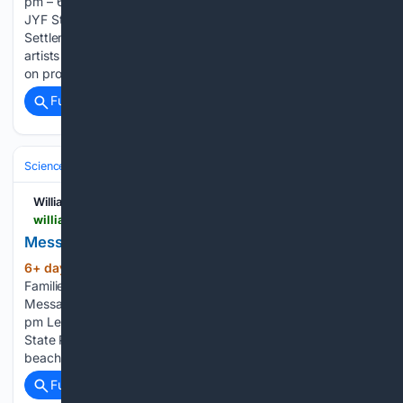
pm – 6:30 pm Historical Clothing Shop Tour for Members of
JYF Step inside the historical clothing shop at Jamestown
Settlement for an immersive experience with the apparel
artists on the Experience Design team. In this unique, hands-
on program, you can…...
Full coverage
Related Coverage
Science & Technology
Biology & Life Sciences
Ecology & Evolution
Williamsburg Families
williamsburgfamilies.com > events > messages-from-fossils > 2026-08-07
Messages from the Miocene
6+ day, 11+ hour ago
Williamsburg
(140+ words)
Families DESKTOP AD – Row of 6 MOBILE AD – Row of 2
Messages from the Miocene August 7 @ 12:30 pm – 2:30
pm Learn more about the prehistoric history of Chippokes
State Park through fossils that can be found right on the
beaches! This program will…...
Full coverage
Related Coverage