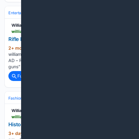
Entertainment
Genres
Williamsburg Families
williamsburgfamilies.com > events > rifle-demonstration-the-cursed-twisted-guns > 2026-10-17
Rifle Demonstration: The "cursed, twisted guns"
2+ mon, 1+ day ago
(31+ words)
williamsburgfamilies.com DESKTOP AD – Row of 6 MOBILE
AD – Row of 2 Rifle Demonstration: The “cursed, twisted
guns” October 17 @ 10:30 am – 11:00 am...
Full coverage
Related Coverage
Fashion & Beauty
Fashion
Runway & Fashion Weeks
Williamsburg Families
williamsburgfamilies.com > events > historical-clothing-shop
Historical Clothing Shop
3+ day, 22+ hour ago
August 27 @ 5:30
(135+ words)