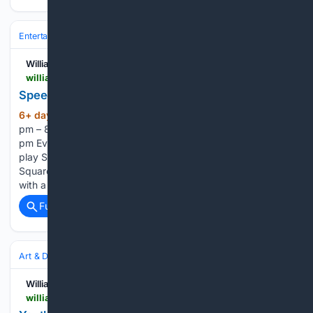
Entertainment
Genres
Williamsburg Families
williamsburgfamilies.com > events > trivia-night-wing-night-4 > 2026-08-05
Speedquizzing Trivia & Wing Night
6+ day, 12+ hour ago
August 5 @ 6:30
(113+ words)
pm – 8:30 pm Precarious Beer ProjectWednesdays at 6:30
pm Every Wednesday, come to Precarious Beer Project and
play Speedquizzing Trivia, hosted by Matt Chambers of
Squared Away Entertainment. The fun begins at 6:30 PM
with a weekly Wing Special at Electric Circus…...
Full coverage
Related Coverage
Art & Design
Art
Williamsburg Families
williamsburgfamilies.com > youth-art-show-submissions-due-august-7-2026