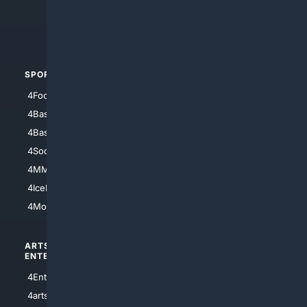
4Crime
4Automotive
SPORTS
PEOPLE/PETS
4Football
4Mommies
4Baseball
4Boomer
4Basketball
4Nerds
4Soccer.US
4Canine
4MMA
4Feline
4IceHockey
4Motorsports
ARTS/
SCIENCE/
ENTERTAINMENT
TECHNOLOGY
4Entertainment
4SciTech
4arts
4Internet