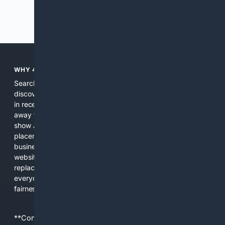
Previous
Next
WHY 4SEARCH?
Search engines used to help people explore the web,
discover new information, and make informed decisions. But
in recent years, the biggest tech companies have shifted
away from showing the real web. Instead, they increasingly
show AI-generated answers, aggressive ads, pay-to-win
placements, and filtered results shaped by their own
business interests. The average user now sees fewer real
websites, fewer viewpoints, and more AI-written content
replacing actual sources. 4Search was built to give
everyday people a true alternative—one that brings back
fairness, choice, and transparency to search.
**Content is provided on an “as is” basis. 4Internet, LLC