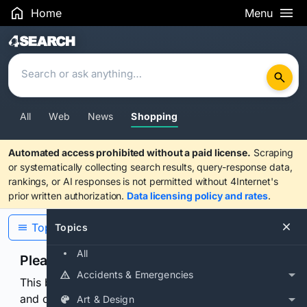
Home
Menu
Search Results
All
Web
News
Shopping
Automated access prohibited without a paid license.
Scraping
or systematically collecting search results, query-response data,
rankings, or AI responses is not permitted without 4Internet's
prior written authorization.
Data licensing policy and rates
.
Topics
Topics
All
Please confirm you are human
Accidents & Emergencies
This browser or connection looks automated. Press
and continuously hold the control for 3 seconds to
Art & Design