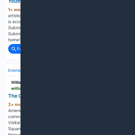
Youth Art Show Submissions due August 7, 2026
1+ week, 2+ day ago
🎨 Calling all young
(124+ words)
artists! 🖌️✨ The Muscarelle Museum of Art at William & Mary
is accepting submissions for our Youth Art Show! 🖼️🗓️
Submission Deadline: August 7 at 5:00 PM🔗 Register &
Submit: muscarelle.wm.edu/events Got a talented student at
home? Elementary, middle, and…...
Full coverage
Related Coverage
Entertainment
Genres
Williamsburg Families
williamsburgfamilies.com > events > the-great-american-birthday-quilt-exhibition > 2026-10-05
The Great American Birthday Quilt Exhibition
2+ mon, 2+ week ago
Celebrate
(145+ words)
America’s 250th birthday through a one-of-a-kind
community work of art at the Colonial Williamsburg Regional
Visitor Center. Following its grand reveal in Merchants
Square, the Great American Birthday Quilt will be on display
throughout 2026 at the Colonial Williamsburg Regional