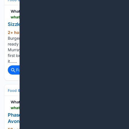
WhatNow
whatnow.com > san-diego > restaurants > sizzle-shack-burgers-expanding-to-la-mesa
Sizzle Shack Burgers Expanding to La Mesa
2+ hour, 37+ min ago
Sizzle Shack
(111+ words)
Burgers, a family-owned smash burger restaurant, is getting
ready to open a new location in La Mesa at 6062 Lake
Murray Blvd, Suite 201. The company currently operates its
first location at 8575 Los Coches Road in El Cajon, where
it…...
Full coverage
Related Coverage
Food & Dining
Dining
WhatNow
whatnow.com > chicago > restaurants > phase-three-brewing-bringing-taproom-to-avondale-on-the-river
Phase Three Brewing Bringing Taproom to
Avondale on the River