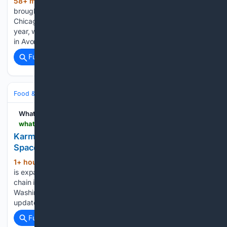
58+ min ago
The kegs will soon be
(273+ words)
brought to a new location for the brewery. From Block Club
Chicago, Phase Three Brewing is planning expansion this
year, with a new location coming to 3057 N Rockwell Street
in Avondale. Eventually, the team also…...
Full coverage
Related Coverage
Food & Dining
Dining
WhatNow
whatnow.com > boston > restaurants > karma-asian-fusion-to-take-over-former-oishii-space-in-bostons-south-end
Karma Asian Fusion to Take Over Former Oishii
Space in Boston's South End | What Now Boston
1+ hour, 19+ min ago
Karma Asian Fusion
(229+ words)
is expanding to Boston’s South End. The upscale fusion
chain is slated to take over the former site of Oishii at 1166
Washington Street, Unit 110, according to an Instagram
update from Bret Clancy. After two decades in the…...
Full coverage
Related Coverage