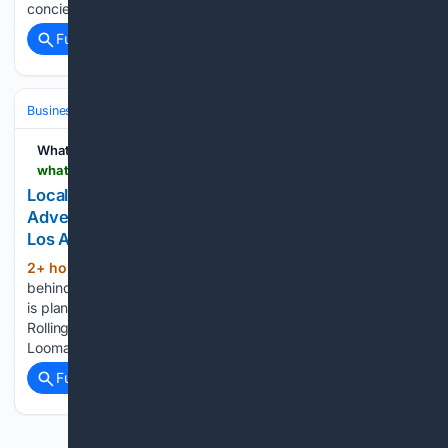
concierge service and security...
Full coverage
Related Coverage
Business & Finance
Industries (Sector News)
Real Estate (Commercia
WhatNow
whatnow.com > los-angeles > retail > local-entrepreneur-planning-mega-looma-adventure-park-in-rolling-hills-estates
Local Entrepreneur Planning Mega Looma
Adventure Park In Rolling Hills Estates | What Now
Los Angeles
2+ hour, 49+ min ago
Gloria Lee, who is
(210+ words)
behind indoor children’s playground Looma Space in Lomita,
is planning a new concept at the Palos Verdes Promenade in
Rolling Hills Estates. Slated to open later this year, Mega
Looma will serve as an adventure park…...
Full coverage
Related Coverage