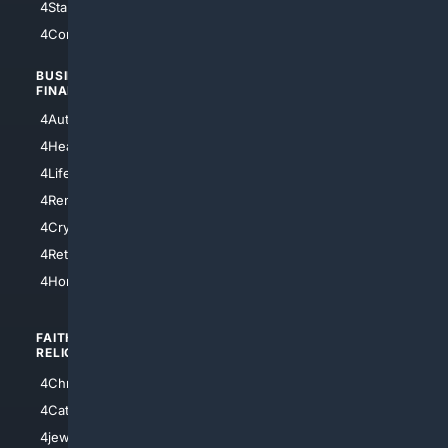
4StarTrek
4ArtificialIntelligence
4Comedy
4Programming
BUSINESS/
TOP CITIES
FINANCE
4NYCity
4AutoInsurance
4LosAngeles
4HealthInsurance
4Chicago
4LifeInsurance
4SanDiego
4RentersInsurance
4SanAntonio
4Cryptocurrency
4Houston
4Retirement
4Atl
4HomeownersInsurance
FAITH/
SHOPPING
RELIGION
4Anything
4Christian
4Electronics
4Catholic
4Shoes
4jewish