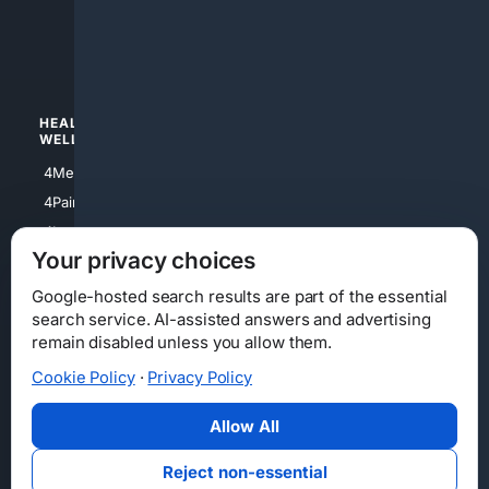
4apparel
4luxury
4Watches
HEALTH/
POLITICS/
WELLNESS
SOCIETY
4Medical
4Political
4PainRelief
4Conservative
4Longevity
4Libertarian
Your privacy choices
4Opinions
4Liberal
Google-hosted search results are part of the essential
search service. AI-assisted answers and advertising
remain disabled unless you allow them.
Cookie Policy
·
Privacy Policy
Home
Privacy
Your Privacy Choices
Consumer Health Data Privacy
Cookies
Terms
Data Licensing
Allow All
State Privacy Notice
DMCA
Affiliate Disclosure
AI Transparency
Accessibility
Reject non-essential
Security