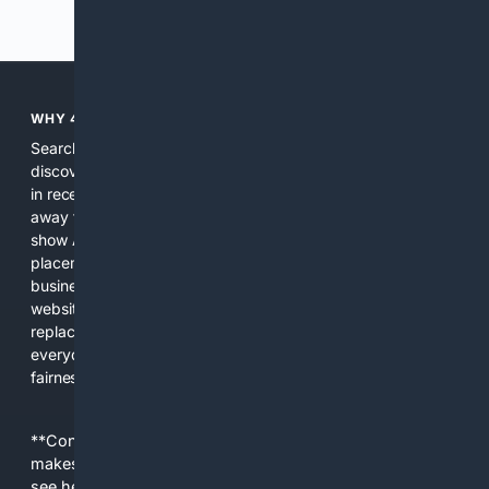
Previous
Next
WHY 4SEARCH?
Search engines used to help people explore the web,
discover new information, and make informed decisions. But
in recent years, the biggest tech companies have shifted
away from showing the real web. Instead, they increasingly
show AI-generated answers, aggressive ads, pay-to-win
placements, and filtered results shaped by their own
business interests. The average user now sees fewer real
websites, fewer viewpoints, and more AI-written content
replacing actual sources. 4Search was built to give
everyday people a true alternative—one that brings back
fairness, choice, and transparency to search.
**Content is provided on an “as is” basis. 4Internet, LLC
makes no commitments regarding the content. What you
see here may not be accurate and should not be relied