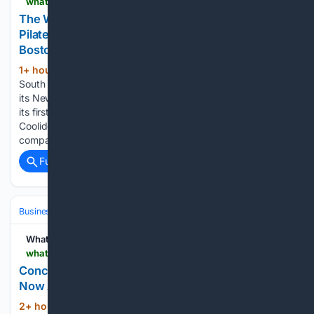
whatnow.com > boston > retail > the-wrkt-bringing-high-intensity-reformer-pilates-to-brookline-this-september
The WRKT Bringing High-Intensity Reformer
Pilates to Brookline This September | What Now
Boston
1+ hour, 45+ min ago
A high-intensity,
(464+ words)
South Carolina-based Reformer Pilates studio will soon make
its New England debut in Brookline. The WRKT is set to open
its first Massachusetts studio at 271 Harvard Street in
Coolidge Corner on September 8, 2026, bringing the
company’s signature 45-minute, high-intensity…...
Full coverage
Related Coverage
Business & Finance
Industries (Sector News)
Hospitality & Travel
WhatNow
whatnow.com > atlanta > real-estate > concierge-living-along-the-chattahoochee
Concierge Living Along the Chattahoochee | What
Now Atlanta
2+ hour, 8+ min ago
The residence offers
(7+ words)