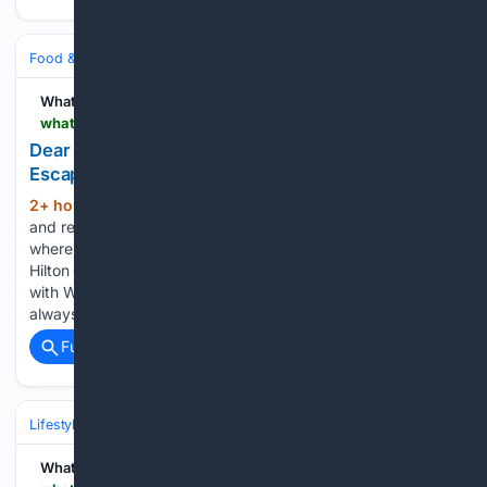
Food & Dining
Dining
WhatNow
whatnow.com > charlotte > restaurants > dear-charlotte-to-bring-garden-inspired-rooftop-escape-to-steele-creek
Dear Charlotte to Bring Garden-Inspired Rooftop
Escape to Steele Creek
2+ hour, 3+ min ago
A new rooftop bar
(363+ words)
and restaurant is headed to 4936 Trojan Drive, Charlotte,
where Dear Charlotte is expected to open atop the new
Hilton Garden Inn Steele Creek in late fall 2026. Speaking
with WhatNow Charlotte, Deva said the project wasn’t
always…...
Full coverage
Related Coverage
Lifestyle & Leisure
WhatNow