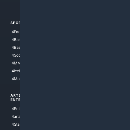
4Automotive
SPORTS
PEOPLE/PETS
4Football
4Mommies
4Baseball
4Boomer
4Basketball
4Nerds
4Soccer.US
4Canine
4MMA
4Feline
4IceHockey
4Motorsports
ARTS/
SCIENCE/
ENTERTAINMENT
TECHNOLOGY
4Entertainment
4SciTech
4arts
4Internet
4StarWars
4Information