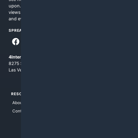
upon. The content does not necessarily represent the
views and opinions of 4Internet, LLC. You use this service
and everything you see here at your own risk.
SPREAD THE WORD
4Internet, LLC
8275 South Eastern Ave, Suite 200-265
Las Vegas, Nevada 89123
RESOURCES
TOP SITES
About Us
4Search
Contact Us
4Conservative
4Anything
4Search.BLACK
4Crime