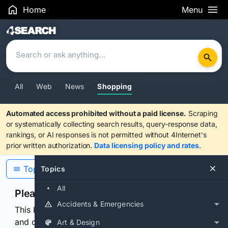
Home
Menu
Search Results
All
Web
News
Shopping
Automated access prohibited without a paid license.
Scraping
or systematically collecting search results, query-response data,
rankings, or AI responses is not permitted without 4Internet's
prior written authorization.
Data licensing policy and rates
.
Topics
Topics
All
Please confirm you are human
Accidents & Emergencies
This browser or connection looks automated. Press
and continuously hold the control for 3 seconds to
Art & Design