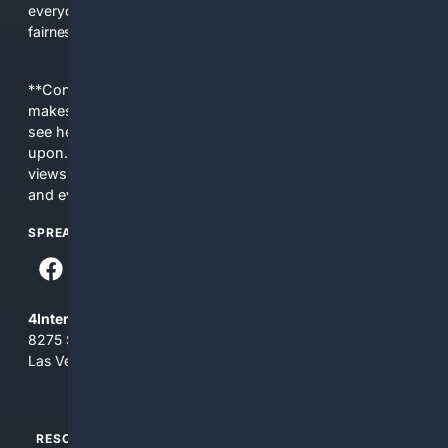
everyday people a true alternative—one that brings back
fairness, choice, and transparency to search.
**Content is provided on an “as is” basis. 4Internet, LLC
makes no commitments regarding the content. What you
see here may not be accurate and should not be relied
upon. The content does not necessarily represent the
views and opinions of 4Internet, LLC. You use this service
and everything you see here at your own risk.
SPREAD THE WORD
4Internet, LLC
8275 South Eastern Ave, Suite 200-265
Las Vegas, Nevada 89123
RESOURCES
TOP SITES