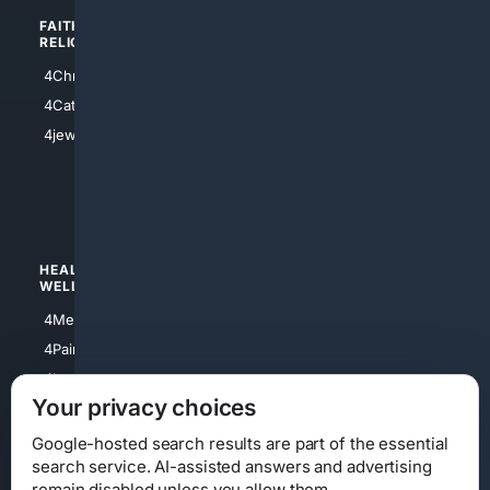
FAITH/
SHOPPING
RELIGION
4Anything
4Christian
4Electronics
4Catholic
4Shoes
4jewish
4apparel
4luxury
4Watches
HEALTH/
POLITICS/
WELLNESS
SOCIETY
4Medical
4Political
4PainRelief
4Conservative
4Longevity
4Libertarian
Your privacy choices
4Opinions
4Liberal
Google-hosted search results are part of the essential
search service. AI-assisted answers and advertising
remain disabled unless you allow them.