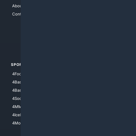
About Us
4Search
Contact Us
4Conservative
4Anything
4Search.BLACK
4Crime
4Automotive
SPORTS
PEOPLE/PETS
4Football
4Mommies
4Baseball
4Boomer
4Basketball
4Nerds
4Soccer.US
4Canine
4MMA
4Feline
4IceHockey
4Motorsports