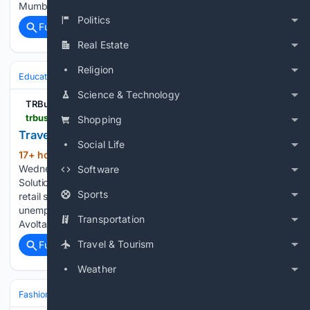
Mumbai International Airport Ospree Duty Free…...
Politics
Full coverage
Related Coverage
Real Estate
Religion
Education & Jobs
Science & Technology
TRBusiness
trbusiness.com > regional-news > europe > travel-retail-a-genuine-gateway-into-employment > 282234
Shopping
Travel retail: a genuine gateway into employment
Social Life
17+ hour, 43+ min ago
By Faye Bartle |
(490+ words)
Wednesday, 5 August 2026 12:42 ABM Experience
Software
Solutions’ Leanne Nutter shares her view on why the travel
Sports
retail sector has a genuine role to play in reducing youth
unemployment and how its placement programme within
Transportation
Avolta stores in the UK…...
Travel & Tourism
Full coverage
Related Coverage
Weather
Fashion & Beauty
Beauty
Fragrance