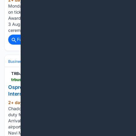
(512+ words)
Monday, 3 August 2026 10:36 Time is running out to save
on tickets to the consumer-voted Global Travel Retail
Awards. Early bird pricing ends at midnight tonight (Monday
3 August), so book now to secure the best rate. The
ceremony is…...
Full coverage
Related Coverage
Business & Finance
TRBusiness
trbusiness.com > regional-news > indian-sub-cont > ospree-duty-free-opens-at-navi-mumbai-international-airport > 282179
Ospree Duty Free opens at Navi Mumbai
International Airport
2+ day, 14+ hour ago
By Naomi
(231+ words)
Chadderton | Monday, 3 August 2026 15:27 Ospree’s new
duty free stores are located across both the Departure and
Arrival terminals. Ospree Duty Free has expanded its Indian
airport network with the opening of new duty-free stores at
Navi Mumbai International Airport,…...