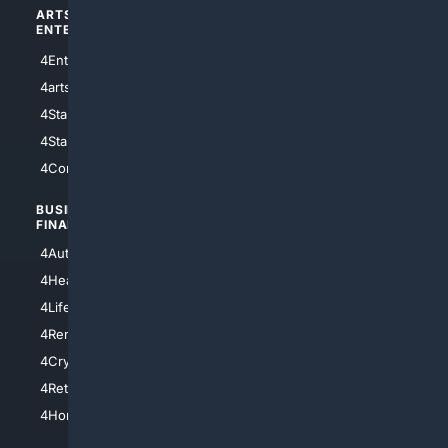
ARTS/
SCIENCE/
ENTERTAINMENT
TECHNOLOGY
4Entertainment
4SciTech
4arts
4Internet
4StarWars
4Information
4StarTrek
4ArtificialIntelligence
4Comedy
4Programming
BUSINESS/
TOP CITIES
FINANCE
4NYCity
4AutoInsurance
4LosAngeles
4HealthInsurance
4Chicago
4LifeInsurance
4SanDiego
4RentersInsurance
4SanAntonio
4Cryptocurrency
4Houston
4Retirement
4Atl
4HomeownersInsurance