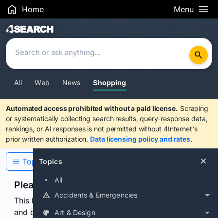
Home
Menu
Search Results
All
Web
News
Shopping
Automated access prohibited without a paid license.
Scraping
or systematically collecting search results, query-response data,
rankings, or AI responses is not permitted without 4Internet's
prior written authorization.
Data licensing policy and rates
.
Topics
Topics
All
Please confirm you are human
Accidents & Emergencies
This browser or connection looks automated. Press
and continuously hold the control for 3 seconds to
Art & Design