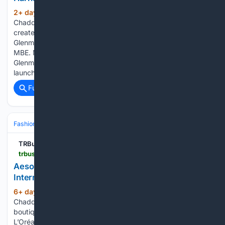
2+ day, 20+ hour ago
By Naomi
(215+ words)
Chadderton | Monday, 3 August 2026 10:19 The whisky was
created by Harrison Ford in collaboration with
Glenmorangie’s Director of Whisky Creation, Dr Bill Lumsden
MBE. Moët Hennessy Travel Retail is strengthening
Glenmorangie’s presence in global travel retail with the
launch of…...
Full coverage
Related Coverage
Fashion & Beauty
Fashion
TRBusiness
trbusiness.com > regional-news > middle-east > aesop-opens-first-qatar-store-at-hamad-international-airport > 282098
Aesop opens first Qatar store at Hamad
International Airport
6+ day, 14+ hour ago
By Naomi
(155+ words)
Chadderton | Thursday, 30 July 2026 15:37 The new Aesop
boutique draws inspiration from Qatar’s coastal landscape.
L’Oréal Travel Retail and Qatar Duty Free have opened