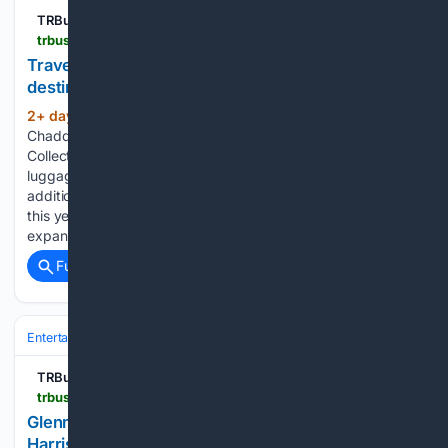
TRBusiness
trbusiness.com > regional-news > international > travel-blue-expands-memory-collections-with-new-destination-souvenirs > 282172
Travel Blue expands Memory Collections with new
destination souvenirs
2+ day, 17+ hour ago
By Naomi
(200+ words)
Chadderton | Monday, 3 August 2026 12:43 The Memory
Collections allowing travellers to customise backpacks,
luggage and other items. Travel Blue will unveil new
additions to its award-winning Memory Collections range at
this year’s TFWA World Exhibition & Conference in Cannes,
expanding its…...
Full coverage
Related Coverage
Entertainment
Genres
TRBusiness
trbusiness.com > regional-news > international > glenmorangie-expands-airport-presence-with-harrison-ford-limited-edition > 282159
Glenmorangie expands airport presence with
Harrison Ford limited edition