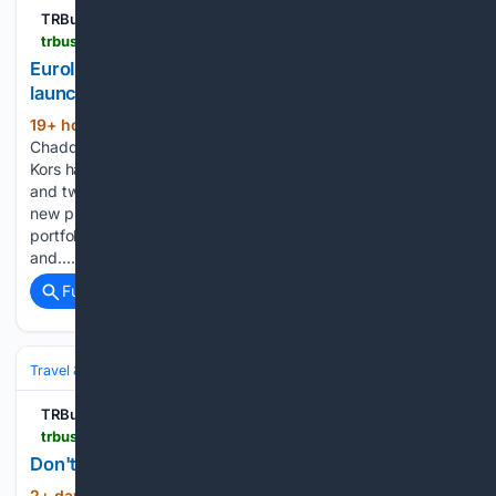
TRBusiness
trbusiness.com > regional-news > international > euroitalia-unveils-new-fragrance-and-beauty-launches > 282209
EuroItalia unveils new fragrance and beauty
launches
19+ hour, 26+ min ago
By Naomi
(768+ words)
Chadderton | Wednesday, 5 August 2026 10:59 Michael
Kors has released four new fragrances, with two feminine
and two masculine scents. EuroItalia has revealed a wave of
new product launches spanning its fragrance and beauty
portfolio, covering Michael Kors, Moschino, Atkinsons 1799
and…...
Full coverage
Related Coverage
Travel & Tourism
Events
TRBusiness
trbusiness.com > regional-news > international > dont-miss-out-early-bird-ticket-sales-end-tonight > 282165
Don't miss out - early bird ticket sales end tonight!
2+ day, 19+ hour ago
By Faye Bartle |