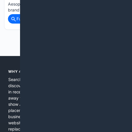
Aesop’s first store in Qatar, introducing the premium skincare
brand to Hamad International Airport. Located in…...
Full coverage
Related Coverage
Previous
Next
WHY 4SEARCH?
Search engines used to help people explore the web,
discover new information, and make informed decisions. But
in recent years, the biggest tech companies have shifted
away from showing the real web. Instead, they increasingly
show AI-generated answers, aggressive ads, pay-to-win
placements, and filtered results shaped by their own
business interests. The average user now sees fewer real
websites, fewer viewpoints, and more AI-written content
replacing actual sources. 4Search was built to give