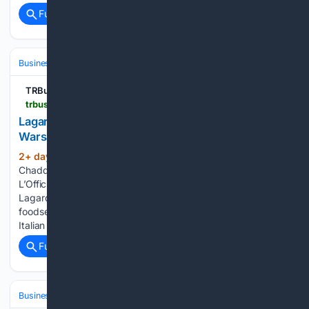
Full coverage
Related Coverage
Business & Finance
Industries (Sector News)
Food & Beverage
TRBusiness
trbusiness.com > regional-news > europe > lagardere-opens-new-lofficina-dining-concept-at-warsaw-chopin-airport > 282183
Lagardère opens new L'Officina dining concept at
Warsaw Chopin Airport
2+ day, 14+ hour ago
By Naomi
(331+ words)
Chadderton | Monday, 3 August 2026 15:46 The new
L’Officina is located in the airport’s public arrivals area.
Lagardère Travel Retail Poland has expanded its proprietary
foodservice portfolio with the opening of L’Officina, a new
Italian restaurant at Warsaw Chopin Airport. Located…...
Full coverage
Related Coverage
Business & Finance
Industries (Sector News)
Hospitality & Travel