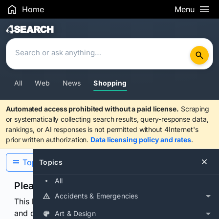
Home
Menu
Search Results
All
Web
News
Shopping
Automated access prohibited without a paid license.
Scraping
or systematically collecting search results, query-response data,
rankings, or AI responses is not permitted without 4Internet's
prior written authorization.
Data licensing policy and rates
.
Topics
Topics
All
Please confirm you are human
Accidents & Emergencies
This browser or connection looks automated. Press
and continuously hold the control for 3 seconds to
Art & Design