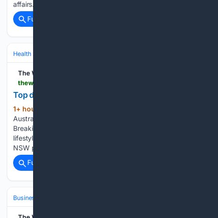
affairs....
Full coverage
Related Coverage
Health
Insurance, Access & Costs
Medicare & Medicaid
The West Australian
thewest.com.au > news > top-doctor-slams-nsw-health-system-following-controversial-chris-minns-plea-c-22695025
Top doc slams Minns’ hospital plea
1+ hour, 29+ min ago
The West
(353+ words)
Australian is a leading news source in Perth and WA.
Breaking local and world news from sport and business to
lifestyle and current affairs. A top doctor has hit out after
NSW premier Chris Minns controversially urged people…...
Full coverage
Related Coverage
Business & Finance
Industries (Sector News)
Insurance (Industry)
The West Australian