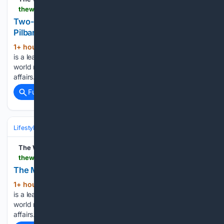
thewest.com.au > business > two-day-strike-to-hit-bhps-iron-ore-exports-in-pilbara-c-22694985
Two-day strike to hit BHP's iron ore exports in
Pilbara
1+ hour, 29+ min ago
The West Australian
(26+ words)
is a leading news source in Perth and WA. Breaking local and
world news from sport and business to lifestyle and current
affairs....
Full coverage
Related Coverage
Lifestyle & Leisure
The West Australian
thewest.com.au > travel > the-moorish-side-of-portugal-c-22558269
The Moorish side of Portugal
1+ hour, 29+ min ago
The West Australian
(26+ words)
is a leading news source in Perth and WA. Breaking local and
world news from sport and business to lifestyle and current
affairs....