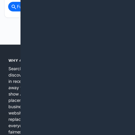
Full coverage
Related Coverage
Previous
Next
WHY 4SEARCH?
Search engines used to help people explore the web,
discover new information, and make informed decisions. But
in recent years, the biggest tech companies have shifted
away from showing the real web. Instead, they increasingly
show AI-generated answers, aggressive ads, pay-to-win
placements, and filtered results shaped by their own
business interests. The average user now sees fewer real
websites, fewer viewpoints, and more AI-written content
replacing actual sources. 4Search was built to give
everyday people a true alternative—one that brings back
fairness, choice, and transparency to search.