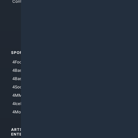
Contact Us
4Conservative
4Anything
4Search.BLACK
4Crime
4Automotive
SPORTS
PEOPLE/PETS
4Football
4Mommies
4Baseball
4Boomer
4Basketball
4Nerds
4Soccer.US
4Canine
4MMA
4Feline
4IceHockey
4Motorsports
ARTS/
SCIENCE/
ENTERTAINMENT
TECHNOLOGY