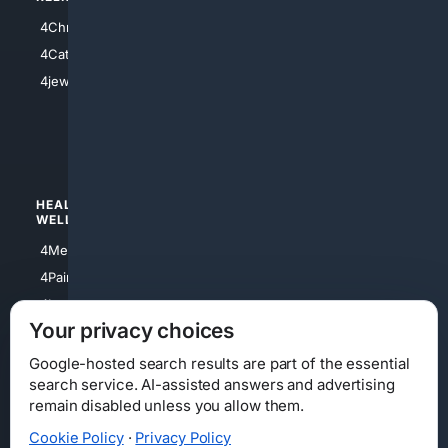
4Anything
4Christian
4Electronics
4Catholic
4Shoes
4jewish
4apparel
4luxury
4Watches
HEALTH/
POLITICS/
WELLNESS
SOCIETY
4Medical
4Political
4PainRelief
4Conservative
4Longevity
4Libertarian
Your privacy choices
4Opinions
4Liberal
Google-hosted search results are part of the essential
search service. AI-assisted answers and advertising
remain disabled unless you allow them.
Cookie Policy
·
Privacy Policy