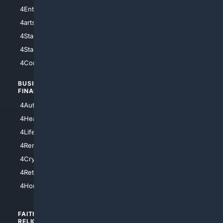
4Entertainment
4SciTech
4arts
4Internet
4StarWars
4Information
4StarTrek
4ArtificialIntelligence
4Comedy
4Programming
BUSINESS/
TOP CITIES
FINANCE
4NYCity
4AutoInsurance
4LosAngeles
4HealthInsurance
4Chicago
4LifeInsurance
4SanDiego
4RentersInsurance
4SanAntonio
4Cryptocurrency
4Houston
4Retirement
4Atl
4HomeownersInsurance
FAITH/
SHOPPING
RELIGION