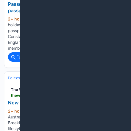
Passenger barred from flight over this one
passport mistake
2+ hour, 4+ min ago
A British
(369+ words)
holidaymaker’s travel plans have been derailed after a
passport fault had him banned from a RyanAir flight. John
Constable, 81, was due to fly from Bournemouth Airport in
England to Barcelona, Spain on 27 July with 16 of his family
members....
Full coverage
Related Coverage
Politics
Leaders & Governing Bodies
Australia (Prime Minister)
The West Australian
thewest.com.au > news > conservative-congressman-david-brat-appointed-as-us-ambassador-to-australia-c-22694915
New US ambassador to Australia revealed
2+ hour, 23+ min ago
The West
(418+ words)
Australian is a leading news source in Perth and WA.
Breaking local and world news from sport and business to
lifestyle and current affairs....