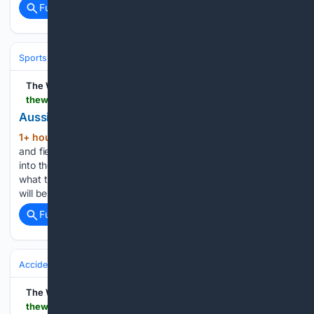
Full coverage
Related Coverage
Sports
Swimming
The West Australian
thewest.com.au > sport > commonwealth-games > commonwealth-games-australias-golden-age-of-athletics-lives-up-to-pre-games-hype-c-22669933
Aussies’ ‘golden age’ of athletics lives up to hype
1+ hour, 53+ min ago
If Australia’s track
(685+ words)
and field team were touted as the nation’s best-ever heading
into the Commonwealth Games, then the expectations of
what the “golden age” can do in the Los Angeles Olympics
will be sky high....
Full coverage
Related Coverage
Accidents & Emergencies
The West Australian
thewest.com.au > news > world > ryanair-passenger-john-constable-banned-from-international-flight-over-this-one-fault-in-his-passport--c-22694724