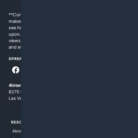
**Content is provided on an “as is” basis. 4Internet, LLC
makes no commitments regarding the content. What you
see here may not be accurate and should not be relied
upon. The content does not necessarily represent the
views and opinions of 4Internet, LLC. You use this service
and everything you see here at your own risk.
SPREAD THE WORD
4Internet, LLC
8275 South Eastern Ave, Suite 200-265
Las Vegas, Nevada 89123
RESOURCES
TOP SITES
About Us
4Search