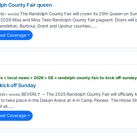
lph County Fair queen
The Randolph County Fair will crown its 20th Queen on Su
192+ words)
he 2026 Miss and Miss Teen Randolph County Fair pageant. Doors will 
endleton, Barbour, Grant and Upshur counties…...
ted Coverage
 > local-news > 2026 > 08 > randolph-county-fair-to-kick-off-sunday
kick off Sunday
BEVERLY -- The 2025 Randolph County Fair will officially k
442+ words)
to take place in the Dakan Arena at 4-H Camp Pioneer. The Horse Sh
f all…...
ted Coverage