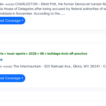
CHARLESTON – Elliott Pritt, the former Democrat-turned-
80+ words)
a House of Delegates after being accused by federal authorities of sexu
ndidate in November. According to the…...
ted Coverage
ts > local-sports > 2026 > 08 > bulldogs-kick-off-practice
ce
The Intermountain - 520 Railroad Ave., Elkins, WV 26241 - 
5+ words)
ted Coverage