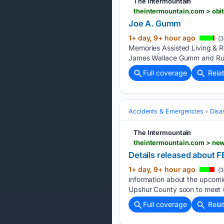
The Intermountain
theintermountain.com > obi
Joe A. Gumm
1+ day, 9+ hour ago
(3
Memories Assisted Living & Re
James Wallace Gumm and Ru
Full coverage
Rela
Accidents & Emergencies
Disa
The Intermountain
theintermountain.com > new
Details released about
1+ day, 9+ hour ago
(3
information about the upcomi
Upshur County soon to meet wi
Full coverage
Rela