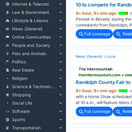
Internet & Telecom
10 to compete for Rando
Law & Government
9+ hour, 9+ min ago
(
Pioneer in Beverly, during t
Lifestyle & Leisure
contestants from Randolph, P
News (General)
Full coverage
Rela
Online Communities
People and Society
Pets and Animals
News (General)
Local
Politics
The Intermountain
Real Estate
theintermountain.com > news
Religion
Randolph County Fair to 
Science & Technology
9+ hour, 9+ min ago
(
Shopping
with a Horse Show scheduled 
at 10 a.m., will feature riders o
Social Life
Software
Full coverage
Rela
Sports
Transportation