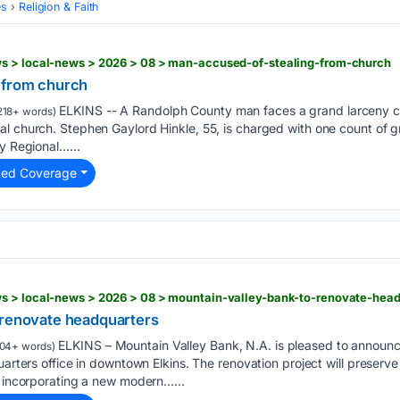
es
Religion & Faith
s > local-news > 2026 > 08 > man-accused-of-stealing-from-church
 from church
ELKINS -- A Randolph County man faces a grand larceny cha
218+ words)
l church. Stephen Gaylord Hinkle, 55, is charged with one count of gr
ey Regional…...
ted Coverage
s > local-news > 2026 > 08 > mountain-valley-bank-to-renovate-head
 renovate headquarters
ELKINS – Mountain Valley Bank, N.A. is pleased to announce 
04+ words)
uarters office in downtown Elkins. The renovation project will preserve 
e incorporating a new modern…...