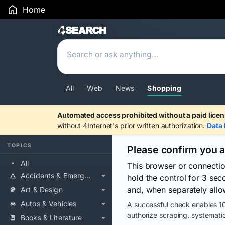
Home
Search Results
All
Web
News
Shopping
Automated access prohibited without a paid licen
without 4Internet's prior written authorization.
Data 
TOPICS
Please confirm you 
All
This browser or connecti
Accidents & Emergencies
hold the control for 3 se
and, when separately allo
Art & Design
Autos & Vehicles
A successful check enables 10
authorize scraping, systematic
Books & Literature