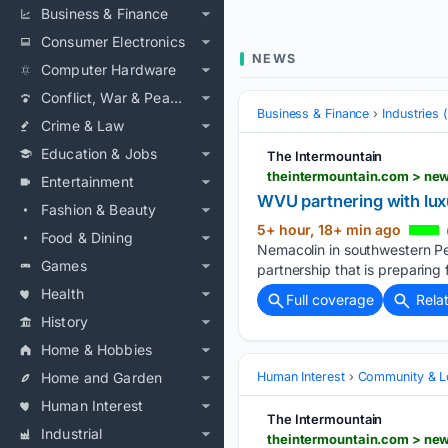
Business & Finance
Consumer Electronics
NEWS
Computer Hardware
Conflict, War & Peace
Business & Finance
Industries
Crime & Law
Education & Jobs
The Intermountain
theintermountain.com > new
Entertainment
WVU partnering with lux
Fashion & Beauty
5+ hour, 18+ min ago
Food & Dining
Nemacolin in southwestern Pen
Games
partnership that is preparing 
Health
Full coverage
Rela
History
Home & Hobbies
Home and Garden
Human Interest
Community & L
Human Interest
The Intermountain
Industrial
theintermountain.com > new