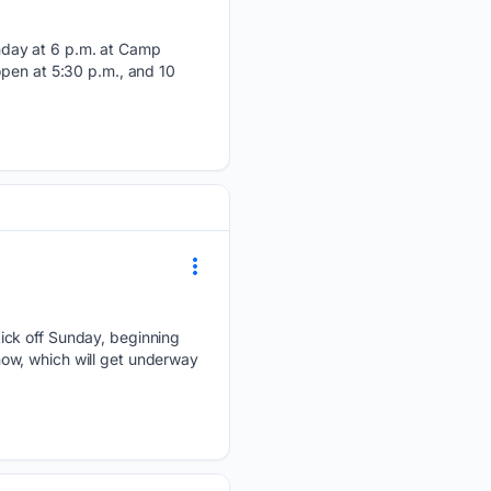
nday at 6 p.m. at Camp
open at 5:30 p.m., and 10
ick off Sunday, beginning
ow, which will get underway