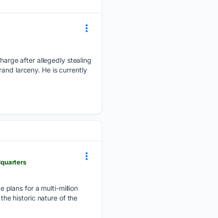
rge after allegedly stealing
and larceny. He is currently
quarters
plans for a multi-million
the historic nature of the