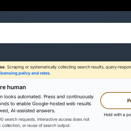
se.
Scraping or systematically collecting search results, query-respon
licensing policy and rates
.
are human
on looks automated. Press and continuously
P
conds to enable Google-hosted web results
wed, AI-assisted answers.
Hold with a po
0 search requests. Interactive access does not
 collection, or reuse of search output.