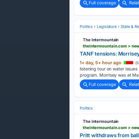
Full coverage
Rela
Politics
Legislature
State & Re
The Intermountain
theintermountain.com > new
TANF tensions: Morrisey
1+ day, 5+ hour ago
(5
listening tour on water issu
program. Morrisey was at Mar
Full coverage
Rela
Politics
The Intermountain
theintermountain.com > news
Pritt withdraws from bal