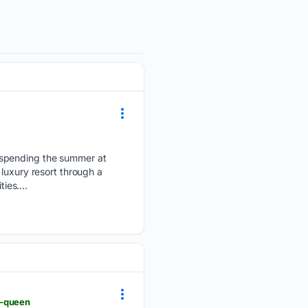
 spending the summer at
luxury resort through a
ies....
r-queen