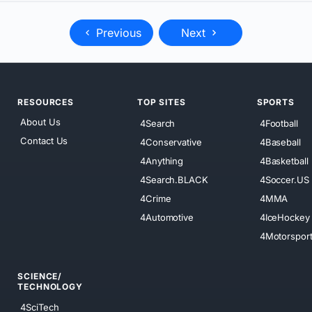
Previous
Next
RESOURCES
TOP SITES
SPORTS
About Us
4Search
4Football
Contact Us
4Conservative
4Baseball
4Anything
4Basketball
4Search.BLACK
4Soccer.US
4Crime
4MMA
4Automotive
4IceHockey
4Motorspor
SCIENCE/
TECHNOLOGY
4SciTech