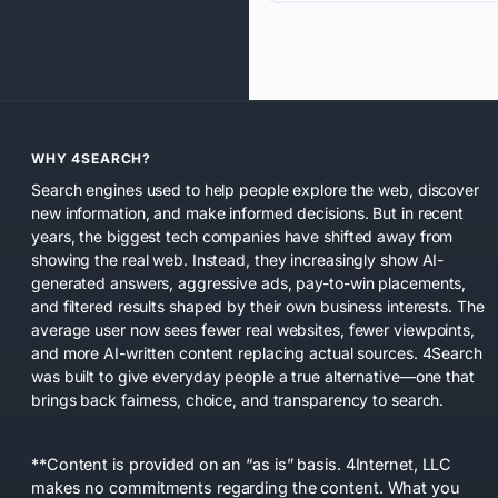
WHY 4SEARCH?
Search engines used to help people explore the web, discover
new information, and make informed decisions. But in recent
years, the biggest tech companies have shifted away from
showing the real web. Instead, they increasingly show AI-
generated answers, aggressive ads, pay-to-win placements,
and filtered results shaped by their own business interests. The
average user now sees fewer real websites, fewer viewpoints,
and more AI-written content replacing actual sources. 4Search
was built to give everyday people a true alternative—one that
brings back fairness, choice, and transparency to search.
**Content is provided on an “as is” basis. 4Internet, LLC
makes no commitments regarding the content. What you