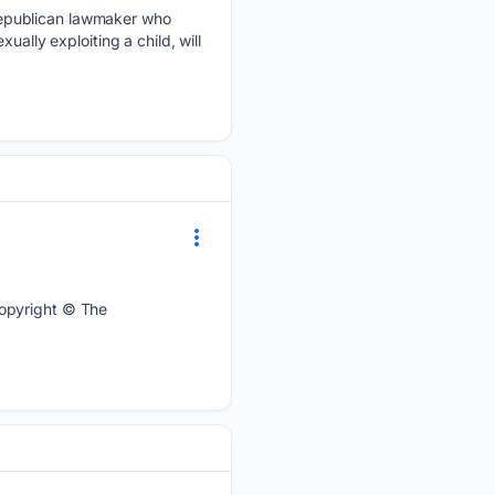
Republican lawmaker who
ally exploiting a child, will
Copyright © The