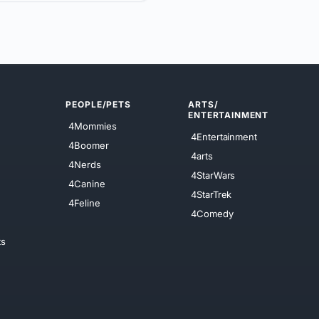
PEOPLE/PETS
ARTS/
ENTERTAINMENT
4Mommies
4Entertainment
4Boomer
4arts
4Nerds
4StarWars
4Canine
4StarTrek
4Feline
4Comedy
ts