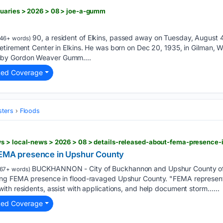
tuaries > 2026 > 08 > joe-a-gumm
90, a resident of Elkins, passed away on Tuesday, August 
46+ words)
tirement Center in Elkins. He was born on Dec 20, 1935, in Gilman, Wes
by Gordon Weaver Gumm....
ted Coverage
sters
Floods
s > local-news > 2026 > 08 > details-released-about-fema-presence-
 FEMA presence in Upshur County
BUCKHANNON - City of Buckhannon and Upshur County offi
67+ words)
ng FEMA presence in flood-ravaged Upshur County. "FEMA representati
th residents, assist with applications, and help document storm…...
ted Coverage