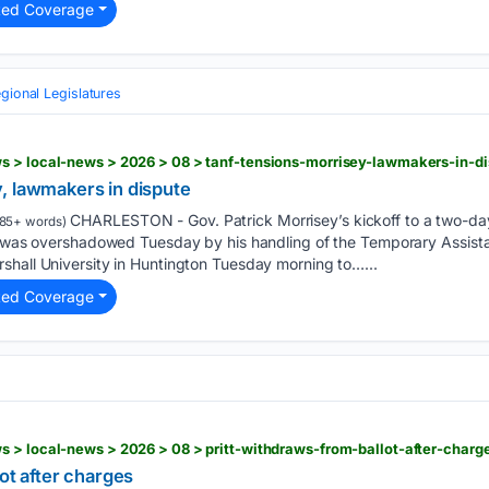
ted Coverage
gional Legislatures
s > local-news > 2026 > 08 > tanf-tensions-morrisey-lawmakers-in-d
, lawmakers in dispute
CHARLESTON - Gov. Patrick Morrisey’s kickoff to a two-day
85+ words)
es was overshadowed Tuesday by his handling of the Temporary Assist
shall University in Huntington Tuesday morning to…...
ted Coverage
 > local-news > 2026 > 08 > pritt-withdraws-from-ballot-after-charg
lot after charges