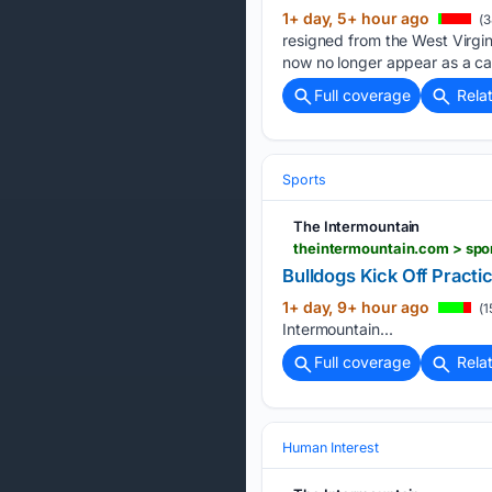
1+ day, 5+ hour ago
(3
resigned from the West Virgini
now no longer appear as a ca
Full coverage
Rela
Sports
The Intermountain
theintermountain.com > spor
Bulldogs Kick Off Practi
1+ day, 9+ hour ago
(1
Intermountain...
Full coverage
Rela
Human Interest