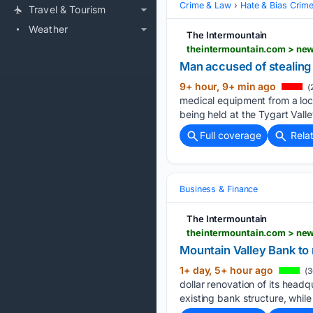
Crime & Law
Hate & Bias Crim
Travel & Tourism
Weather
The Intermountain
theintermountain.com > new
Man accused of stealing
9+ hour, 9+ min ago
(
medical equipment from a loca
being held at the Tygart Vall
Full coverage
Rela
Business & Finance
The Intermountain
theintermountain.com > new
Mountain Valley Bank to
1+ day, 5+ hour ago
(3
dollar renovation of its headq
existing bank structure, whil