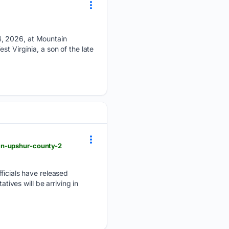
4, 2026, at Mountain
t Virginia, a son of the late
in-upshur-county-2
cials have released
ves will be arriving in