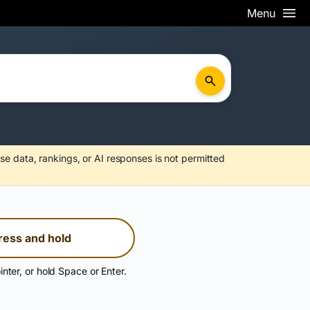
Menu
se data, rankings, or AI responses is not permitted
ress and hold
inter, or hold Space or Enter.