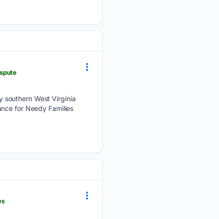
ispute
 southern West Virginia
ance for Needy Families
es