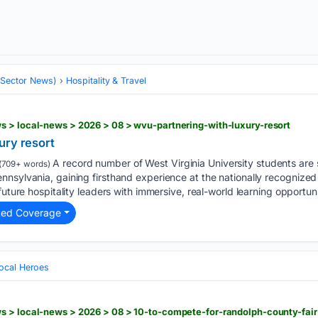
 (Sector News)
Hospitality & Travel
s > local-news > 2026 > 08 > wvu-partnering-with-luxury-resort
ury resort
A record number of West Virginia University students are
(709+ words)
nsylvania, gaining firsthand experience at the nationally recognized 
future hospitality leaders with immersive, real-world learning opportunit
ted Coverage
ocal Heroes
s > local-news > 2026 > 08 > 10-to-compete-for-randolph-county-fai