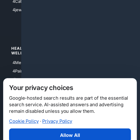
4Catholic
4Shoes
4jewish
4apparel
4luxury
4Watches
HEALTH/
POLITICS/
WELLNESS
SOCIETY
4Medical
4Political
4PainRelief
4Conservative
4Longevity
4Libertarian
Your privacy choices
4Opinions
4Liberal
Google-hosted search results are part of the essential
search service. AI-assisted answers and advertising
remain disabled unless you allow them.
Cookie Policy
·
Privacy Policy
Home
Privacy
Your Privacy Choices
Consumer Health Data Privacy
Cookies
Terms
Data Licensing
Allow All