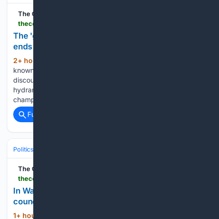
The Cool Down
thecooldown.com > green-home > thrifted-gift-closet-chic-hostess-gifts
The 'gift closet' idea turns secondhand odds and
ends into polished hostess presents
2+ hour, 52+ min ago
Thrift stores are
(452+ words)
known for offering rare and valuable items at steep
discounts. A $2 thrifted wine holder, a small vase, a few
hydrangea cuttings from the yard, and one bottle of
champagne were all one content creator needed to turn…...
Full coverage
Related Coverage
Politics
Liberal Politics
Housing Affordability
The Cool Down
thecooldown.com > green-home > bellingham-city-council-lifts-tiny-home-limits
In Washington, a city may lift tiny-home limits as
council eyes cheaper housing
1+ hour, 21+ min ago
"This is clearly a
(528+ words)