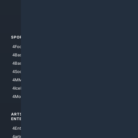
4Search.BLACK
4Crime
4Automotive
SPORTS
PEOPLE/PETS
4Football
4Mommies
4Baseball
4Boomer
4Basketball
4Nerds
4Soccer.US
4Canine
4MMA
4Feline
4IceHockey
4Motorsports
ARTS/
SCIENCE/
ENTERTAINMENT
TECHNOLOGY
4Entertainment
4SciTech
4arts
4Internet