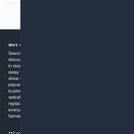
Previous
Next
WHY 4SEARCH?
Search engines used to help people explore the web,
discover new information, and make informed decisions. But
in recent years, the biggest tech companies have shifted
away from showing the real web. Instead, they increasingly
show AI-generated answers, aggressive ads, pay-to-win
placements, and filtered results shaped by their own
business interests. The average user now sees fewer real
websites, fewer viewpoints, and more AI-written content
replacing actual sources. 4Search was built to give
everyday people a true alternative—one that brings back
fairness, choice, and transparency to search.
**Content is provided on an “as is” basis. 4Internet, LLC