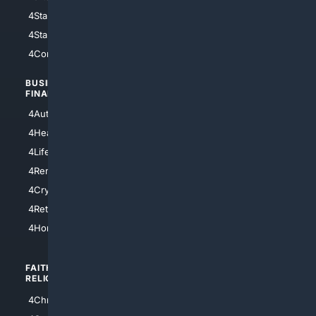
4StarWars
4Information
4StarTrek
4ArtificialIntelligence
4Comedy
4Programming
BUSINESS/
TOP CITIES
FINANCE
4NYCity
4AutoInsurance
4LosAngeles
4HealthInsurance
4Chicago
4LifeInsurance
4SanDiego
4RentersInsurance
4SanAntonio
4Cryptocurrency
4Houston
4Retirement
4Atl
4HomeownersInsurance
FAITH/
SHOPPING
RELIGION
4Anything
4Christian
4Electronics