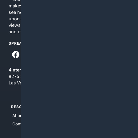
makes no commitments regarding the content. What you
see here may not be accurate and should not be relied
upon. The content does not necessarily represent the
views and opinions of 4Internet, LLC. You use this service
and everything you see here at your own risk.
SPREAD THE WORD
4Internet, LLC
8275 South Eastern Ave, Suite 200-265
Las Vegas, Nevada 89123
RESOURCES
TOP SITES
About Us
4Search
Contact Us
4Conservative
4Anything