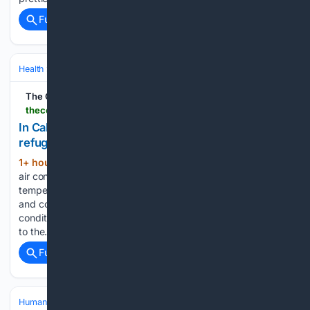
Full coverage
Related Coverage
Health
Environmental & Occupational Health
Climate & Extreme Heat
The Cool Down
thecooldown.com > green-home > homeless-person-hotel-refuge-california-heat-wave
In California, a person living in their car gets hotel
refuge amid heat wave
1+ hour, 12+ min ago
Shade, water, and
(437+ words)
air conditioning can be critical protection in high
temperatures. As 100-degree heat bears down on California
and communities around the world, even one night of air
conditioning can make a huge difference for those exposed
to the…...
Full coverage
Related Coverage
Human Interest
Viral & Social Media Stories
TikTok Highlights