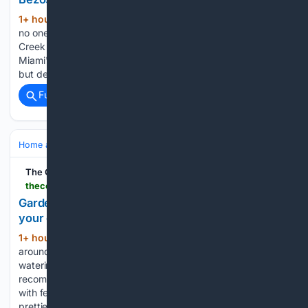
1+ hour, 3+ min ago
"It's a bubble, and
(364+ words)
no one can get on and off, unless you have a reason." Indian
Creek Island, a man-made enclave near Miami Beach, is
Miami's most exclusive neighborhood — not just expensive,
but designed to keep nearly everyone else…...
Full coverage
Related Coverage
Home and Garden
Garden
Flower Gardening
The Cool Down
thecooldown.com > green-home > millenium-allium-perennial-bees-garden
Gardener says this standout flower is one that
your garden 'can't live without"
1+ hour, 30+ min ago
The plant appears
(460+ words)
around a fountain the creator described as "a favorite
watering hole for my bees." A gardener's enthusiastic
recommendation for one bee-friendly perennial is resonating
with fellow plant lovers. For anyone looking to create a
prettier, more productive…...