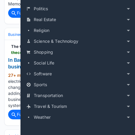
Memorial Gardens in Flagler…...
Politics
Full coverage
Related Coverage
Real Estate
Religion
Business & Finance
Industries (Sector News)
Energy & Utilities
Science & Technology
The Cool Down
Shopping
thecooldown.com > green-business > bangladesh-businesses-solar-batteries-efficiency
In Bangladesh, rising power tariffs are pushing
Social Life
businesses toward solar, batteries, and efficiency
Software
27+ min ago
For factories and other
(577+ words)
electricity users, the June 2026 tariff increases have
Sports
changed the math. Higher energy bills in Bangladesh are
adding pressure to budgets, but they are also pushing
Transportation
businesses toward rooftop solar panels and battery storage
systems as tools…...
Travel & Tourism
Full coverage
Related Coverage
Weather