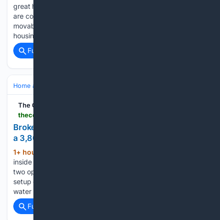
great housing solution for many folks." Bellingham officials
are considering a change that could let tiny homes and other
movable dwellings appear in more parts of the city, as rising
housing costs push residents to seek…...
Full coverage
Related Coverage
Home and Garden
HVAC & Energy
Heat Pumps
The Cool Down
thecooldown.com > green-home > 40-gallon-water-heater-replacement-options
Broken water heater part left homeowner debating
a 3,800-watt swap, but others urged a smarter fix
1+ hour, 57+ min ago
A broken dip tube
(415+ words)
inside an electric water heater left one homeowner weighing
two options: replace the failing 40-gallon tank with the same
setup or switch to a higher-wattage model that could heat
water back up faster if the existing…...
Full coverage
Related Coverage