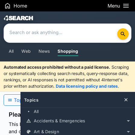
Home
Menu
Search Results
All
Web
News
Shopping
Automated access prohibited without a paid license.
Scraping
or systematically collecting search results, query-response data,
rankings, or AI responses is not permitted without 4Internet's
prior written authorization.
Data licensing policy and rates
.
Topics
Topics
All
Please confirm you are human
Accidents & Emergencies
This browser or connection looks automated. Press
and continuously hold the control for 3 seconds to
Art & Design