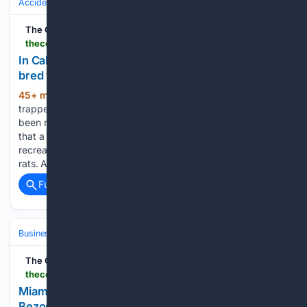
Accidents & Emergencies
Public Safety Incidents
The Cool Down
thecooldown.com > green-tech > leptospirosis-california-man-dies-rat-infested-rv
In California, man dies of leptospirosis after couple
bred wild rats in rat-infested RV
45+ min ago
Before the RV was sealed,
(413+ words)
trapped, and eventually destroyed, nearly 200 rats had
been removed. In Berkeley, California, officials confirmed
that a man died from leptospirosis after living in a
recreational vehicle they said contained hundreds of wild
rats. A woman…...
Full coverage
Related Coverage
Business & Finance
Industries (Sector News)
Real Estate (Commercia
The Cool Down
thecooldown.com > green-business > indian-creek-island-exclusivity-wealthy-residents
Miami's 'Billionaire Bunker' has 84 residents,
Bezos, Zuckerberg, and its own police force