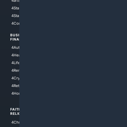
4arts
4Internet
4StarWars
4Information
4StarTrek
4ArtificialIntelligence
4Comedy
4Programming
BUSINESS/
TOP CITIES
FINANCE
4NYCity
4AutoInsurance
4LosAngeles
4HealthInsurance
4Chicago
4LifeInsurance
4SanDiego
4RentersInsurance
4SanAntonio
4Cryptocurrency
4Houston
4Retirement
4Atl
4HomeownersInsurance
FAITH/
SHOPPING
RELIGION
4Anything
4Christian
4Electronics