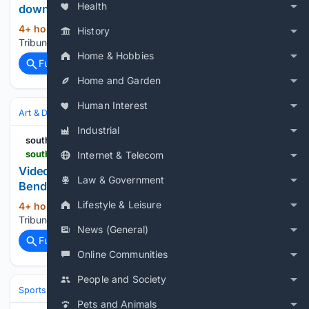
Health
down freshman additions
4+ hour, 38+ min ago
South Bend
(13+ words)
History
Tribune...
Home & Hobbies
Full coverage
Related Coverage
Home and Garden
Human Interest
Art & Design
Painting
Murals & Street
Industrial
southbendtribune
southbendtribune.com > embed > video > 91207377007
Internet & Telecom
Video: Scenes from mural dedication on South
Law & Government
Bend's West Side
Lifestyle & Leisure
4+ hour, 38+ min ago
South Bend
(13+ words)
Tribune...
News (General)
Full coverage
Related Coverage
Online Communities
People and Society
Sports
Football
NFL
Teams
Dallas Cowboys
Pets and Animals