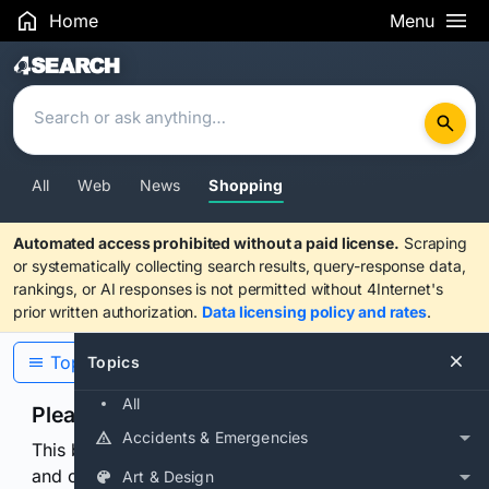
Home
Menu
Search Results
All
Web
News
Shopping
Automated access prohibited without a paid license.
Scraping
or systematically collecting search results, query-response data,
rankings, or AI responses is not permitted without 4Internet's
prior written authorization.
Data licensing policy and rates
.
Topics
Topics
All
Please confirm you are human
Accidents & Emergencies
This browser or connection looks automated. Press
and continuously hold the control for 3 seconds to
Art & Design