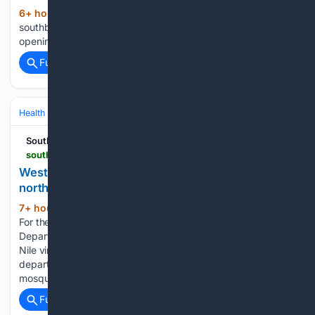
6+ hour, 51+ min ago
(27+ words)
southbendtribune.com Notre Dame football QB CJ Carr on
opening the year at Lambeau Field...
Full coverage
Related Coverage
Health
Travel Health
Mosquito‑ & Vector‑Borne Disease
South Bend Tribune
southbendtribune.com > story > news > local > 08/07/2026 > west-nile-virus-found-in-clay-townshipgranger-area-safety-tips-given > 91220476007
West Nile virus found in St. Joseph County,
northeast of South Bend
7+ hour, 32+ min ago
SOUTH BEND —
(100+ words)
For the second time this summer, the St. Joseph County
Department of Health has issued an alert to a pool of West
Nile virus-positive mosquitoes identified in the county. The
department announced Aug. 7 that infection-carrying
mosquitoes were found…...
Full coverage
Related Coverage