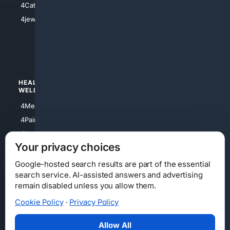
4Catholic
4Shoes
4jewish
4apparel
4luxury
4Watches
HEALTH/
POLITICS/
WELLNESS
SOCIETY
4Medical
4Political
4PainRelief
4Conservative
4Longevity
4Libertarian
Your privacy choices
4Opinions
4Liberal
Google-hosted search results are part of the essential
search service. AI-assisted answers and advertising
remain disabled unless you allow them.
Cookie Policy
·
Privacy Policy
Home
Privacy
Your Privacy Choices
Consumer Health Data Privacy
Cookies
Terms
Data Licensing
Allow All