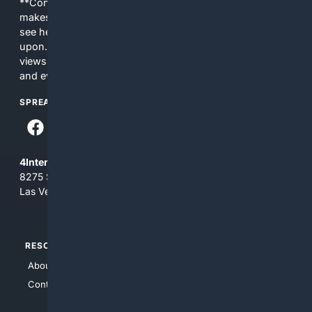
**Content is provided on an “as is” basis. 4Internet, LLC
makes no commitments regarding the content. What you
see here may not be accurate and should not be relied
upon. The content does not necessarily represent the
views and opinions of 4Internet, LLC. You use this service
and everything you see here at your own risk.
SPREAD THE WORD
4Internet, LLC
8275 South Eastern Ave, Suite 200-265
Las Vegas, Nevada 89123
RESOURCES
TOP SITES
About Us
4Search
Contact Us
4Conservative
4Anything