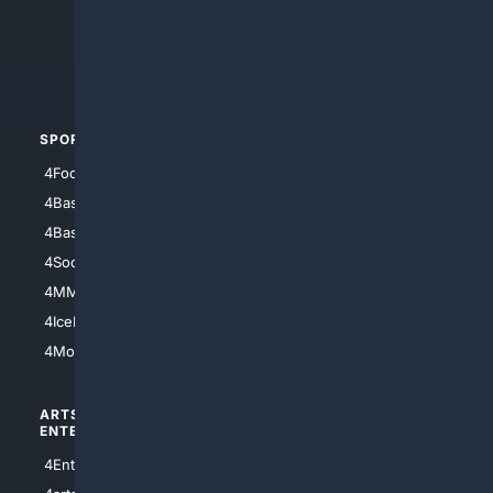
4Search.BLACK
4Crime
4Automotive
SPORTS
PEOPLE/PETS
4Football
4Mommies
4Baseball
4Boomer
4Basketball
4Nerds
4Soccer.US
4Canine
4MMA
4Feline
4IceHockey
4Motorsports
ARTS/
SCIENCE/
ENTERTAINMENT
TECHNOLOGY
4Entertainment
4SciTech