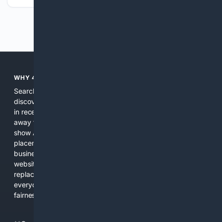
Previous
Next
WHY 4SEARCH?
Search engines used to help people explore the web,
discover new information, and make informed decisions. But
in recent years, the biggest tech companies have shifted
away from showing the real web. Instead, they increasingly
show AI-generated answers, aggressive ads, pay-to-win
placements, and filtered results shaped by their own
business interests. The average user now sees fewer real
websites, fewer viewpoints, and more AI-written content
replacing actual sources. 4Search was built to give
everyday people a true alternative—one that brings back
fairness, choice, and transparency to search.