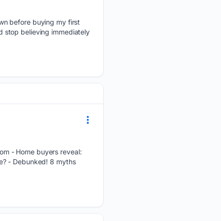
wn before buying my first
 stop believing immediately
om - Home buyers reveal:
me? - Debunked! 8 myths