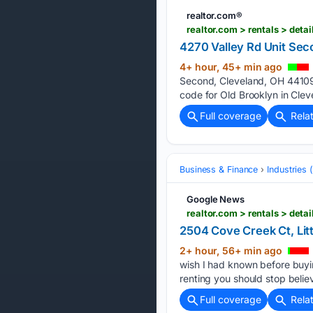
realtor.com®
realtor.com > rentals > de
4270 Valley Rd Unit Sec
4+ hour, 45+ min ago
Second, Cleveland, OH 44109 
code for Old Brooklyn in Clev
Full coverage
Rela
Business & Finance
Industries
Google News
realtor.com > rentals > d
2504 Cove Creek Ct, Litt
2+ hour, 56+ min ago
wish I had known before buy
renting you should stop beli
Full coverage
Rela