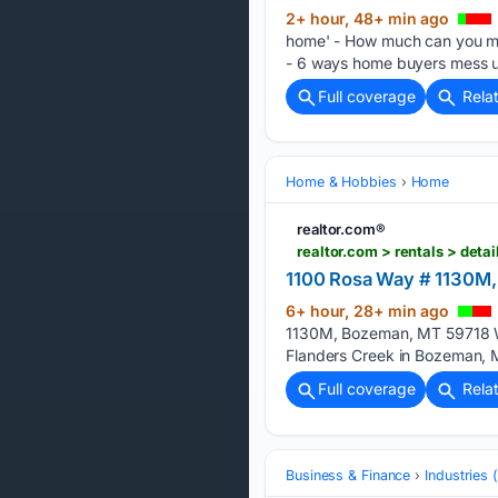
2+ hour, 48+ min ago
home' - How much can you ma
- 6 ways home buyers mess u
Full coverage
Rela
Home & Hobbies
Home
realtor.com®
realtor.com > rentals > d
1100 Rosa Way # 1130M
6+ hour, 28+ min ago
1130M, Bozeman, MT 59718 Wh
Flanders Creek in Bozeman, M
Full coverage
Rela
Business & Finance
Industries