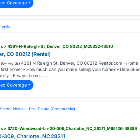
ted Coverage
family
tails > 4361-N-Raleigh-St_Denver_CO_80212_M25332-13510
er, CO 80212 [Rental]
4361 N Raleigh St, Denver, CO 80212 Realtor.com - Home bu
(96+ words)
first home' - How much can you make selling your home? - Debunked
ately - 6 ways home…...
ted Coverage
 (Sector News)
Real Estate (Commercial)
tails > 3720-Wendwood-Ln-20-309_Charlotte_NC_28211_M95126-48389
309, Charlotte, NC 28211