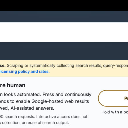
se.
Scraping or systematically collecting search results, query-respon
licensing policy and rates
.
are human
on looks automated. Press and continuously
P
conds to enable Google-hosted web results
wed, AI-assisted answers.
Hold with a po
0 search requests. Interactive access does not
 collection, or reuse of search output.