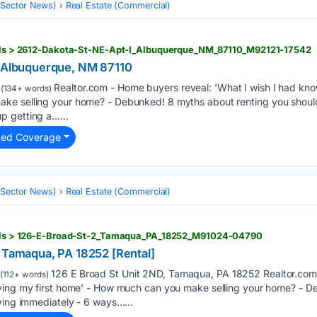
 (Sector News)
Real Estate (Commercial)
tails > 2612-Dakota-St-NE-Apt-I_Albuquerque_NM_87110_M92121-17542
, Albuquerque, NM 87110
Realtor.com - Home buyers reveal: 'What I wish I had kno
(134+ words)
ke selling your home? - Debunked! 8 myths about renting you should
p getting a…...
ted Coverage
 (Sector News)
Real Estate (Commercial)
tails > 126-E-Broad-St-2_Tamaqua_PA_18252_M91024-04790
, Tamaqua, PA 18252 [Rental]
126 E Broad St Unit 2ND, Tamaqua, PA 18252 Realtor.com
(112+ words)
uying my first home' - How much can you make selling your home? - 
ving immediately - 6 ways…...