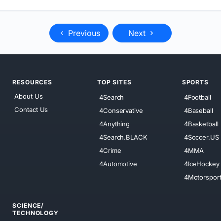
Previous
Next
RESOURCES
TOP SITES
SPORTS
About Us
4Search
4Football
Contact Us
4Conservative
4Baseball
4Anything
4Basketball
4Search.BLACK
4Soccer.US
4Crime
4MMA
4Automotive
4IceHockey
4Motorspor
SCIENCE/
TECHNOLOGY