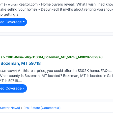
Realtor.com - Home buyers reveal: 'What I wish I had kno
(113+ words)
ke selling your home? - Debunked! 8 myths about renting you should
p getting a…...
ted Coverage
etails > 1100-Rosa-Way-1130M_Bozeman_MT_59718_M98287-52978
, Bozeman, MT 59718
At this rent price, you could afford a $302K home. FAQs 
(43+ words)
at county is Bozeman, MT located? Bozeman, MT is located in Galla
T is 59718....
ted Coverage
 (Sector News)
Real Estate (Commercial)