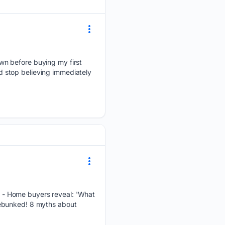
wn before buying my first
 stop believing immediately
 - Home buyers reveal: 'What
Debunked! 8 myths about