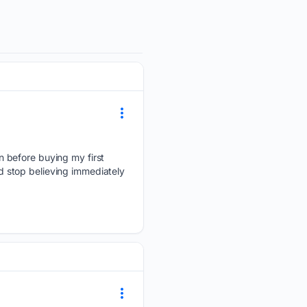
 before buying my first
 stop believing immediately