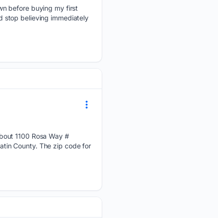
wn before buying my first
 stop believing immediately
about 1100 Rosa Way #
tin County. The zip code for