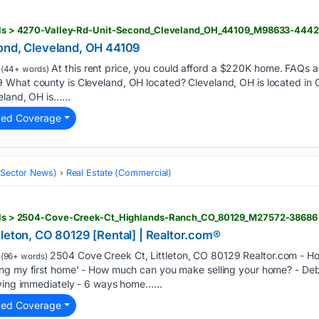
tails > 4270-Valley-Rd-Unit-Second_Cleveland_OH_44109_M98633-444
ond, Cleveland, OH 44109
At this rent price, you could afford a $220K home. FAQs 
(44+ words)
What county is Cleveland, OH located? Cleveland, OH is located in
eland, OH is…...
ted Coverage
 (Sector News)
Real Estate (Commercial)
etails > 2504-Cove-Creek-Ct_Highlands-Ranch_CO_80129_M27572-38686
leton, CO 80129 [Rental] | Realtor.com®
2504 Cove Creek Ct, Littleton, CO 80129 Realtor.com - Ho
(96+ words)
ing my first home' - How much can you make selling your home? - D
eving immediately - 6 ways home…...
ted Coverage