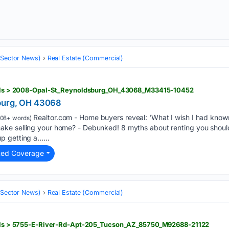
 (Sector News)
Real Estate (Commercial)
tails > 2008-Opal-St_Reynoldsburg_OH_43068_M33415-10452
burg, OH 43068
Realtor.com - Home buyers reveal: 'What I wish I had known
108+ words)
ke selling your home? - Debunked! 8 myths about renting you should
p getting a…...
ted Coverage
 (Sector News)
Real Estate (Commercial)
tails > 5755-E-River-Rd-Apt-205_Tucson_AZ_85750_M92688-21122