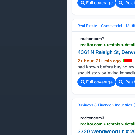
Full coverage
Rela
Real Estate
Commercial
Multi
realtor.com®
realtor.com > rentals > de
4361 N Raleigh St, Denv
2+ hour, 21+ min ago
had known before buying my 
should stop believing immedi
Full coverage
Rela
Business & Finance
Industries
realtor.com®
realtor.com > rentals > de
3720 Wendwood Ln # 20-