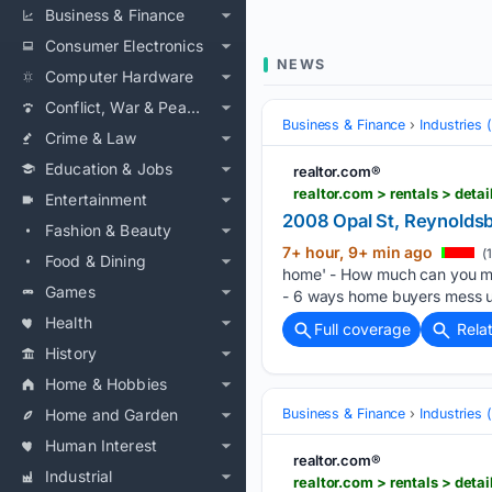
Business & Finance
Consumer Electronics
NEWS
Computer Hardware
Conflict, War & Peace
Business & Finance
Industries
Crime & Law
Education & Jobs
realtor.com®
realtor.com > rentals > de
Entertainment
2008 Opal St, Reynolds
Fashion & Beauty
7+ hour, 9+ min ago
(
Food & Dining
home' - How much can you ma
Games
- 6 ways home buyers mess u
Health
Full coverage
Rela
History
Home & Hobbies
Home and Garden
Business & Finance
Industries
Human Interest
realtor.com®
Industrial
realtor.com > rentals > de