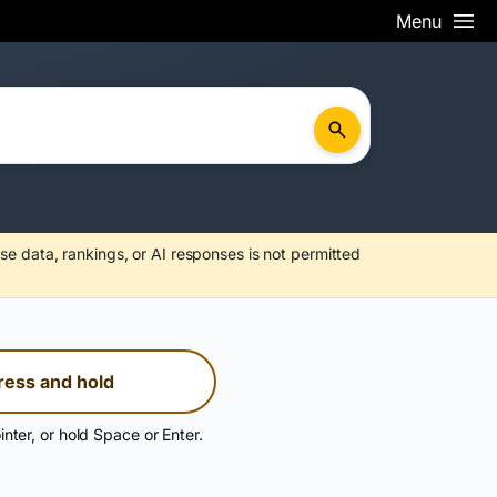
Menu
se data, rankings, or AI responses is not permitted
ress and hold
inter, or hold Space or Enter.