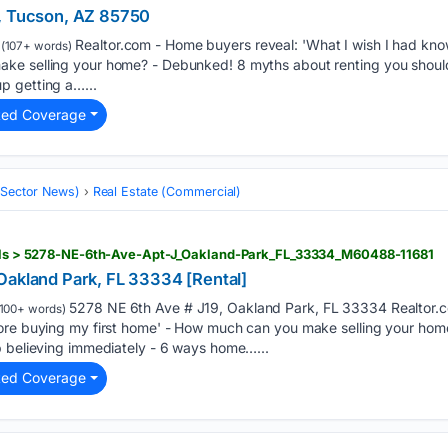
5, Tucson, AZ 85750
Realtor.com - Home buyers reveal: 'What I wish I had kno
(107+ words)
ke selling your home? - Debunked! 8 myths about renting you should
p getting a…...
ted Coverage
 (Sector News)
Real Estate (Commercial)
tails > 5278-NE-6th-Ave-Apt-J_Oakland-Park_FL_33334_M60488-11681
Oakland Park, FL 33334 [Rental]
5278 NE 6th Ave # J19, Oakland Park, FL 33334 Realtor.c
100+ words)
fore buying my first home' - How much can you make selling your ho
p believing immediately - 6 ways home…...
ted Coverage