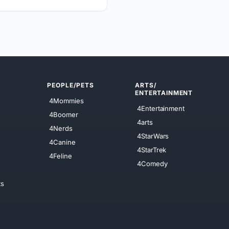
PEOPLE/PETS
ARTS/
ENTERTAINMENT
4Mommies
4Entertainment
4Boomer
4arts
4Nerds
4StarWars
4Canine
4StarTrek
4Feline
4Comedy
ts