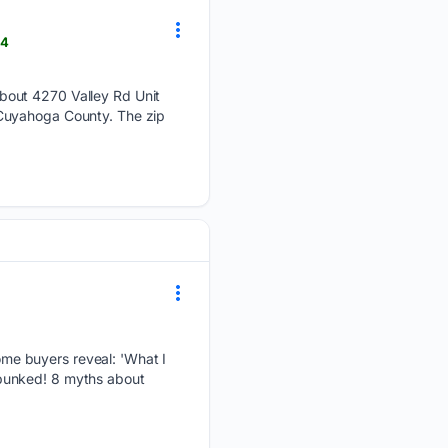
24
about 4270 Valley Rd Unit
 Cuyahoga County. The zip
me buyers reveal: 'What I
ebunked! 8 myths about