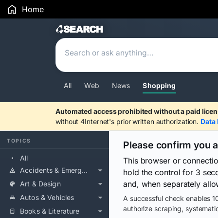
Home
Search Results
All
Web
News
Shopping
Automated access prohibited without a paid licen
without 4Internet's prior written authorization.
Data 
TOPICS
Please confirm you 
All
This browser or connecti
Accidents & Emergencies
hold the control for 3 se
and, when separately allo
Art & Design
Autos & Vehicles
A successful check enables 10
authorize scraping, systematic
Books & Literature