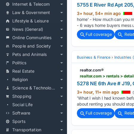
Internet & Telecom
5755 E River Rd Apt 20
Law & Government
3+ hour, 54+ min ago
home' - How much can you ma
Lifestyle & Leisure
- 6 ways home buyers mess u
News (General)
Full coverage
Rela
Online Communities
People and Society
Pets and Animals
Business & Finance
Industries
Politics
realtor.com®
Real Estate
realtor.com > rentals > de
Religion
5278 NE 6th Ave # J19, 
Science & Technology
3+ hour, 11+ min ago
(
Shopping
'What I wish I had known be
about renting you should sto
Social Life
Software
Full coverage
Rela
Sports
Transportation