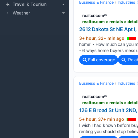
Business & Finance
Industries
Travel & Tourism
Weather
realtor.com®
realtor.com > rentals > de
2612 Dakota St NE Apt I
3+ hour, 32+ min ago
home' - How much can you ma
- 6 ways home buyers mess u
Full coverage
Rela
Business & Finance
Industries
realtor.com®
realtor.com > rentals > de
126 E Broad St Unit 2ND
5+ hour, 37+ min ago
I wish I had known before b
renting you should stop belie