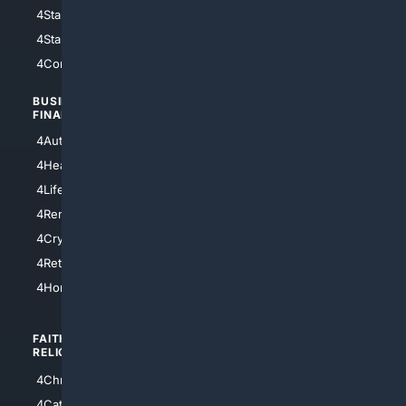
4StarWars
4Information
4StarTrek
4ArtificialIntelligence
4Comedy
4Programming
BUSINESS/
TOP CITIES
FINANCE
4NYCity
4AutoInsurance
4LosAngeles
4HealthInsurance
4Chicago
4LifeInsurance
4SanDiego
4RentersInsurance
4SanAntonio
4Cryptocurrency
4Houston
4Retirement
4Atl
4HomeownersInsurance
FAITH/
SHOPPING
RELIGION
4Anything
4Christian
4Electronics
4Catholic