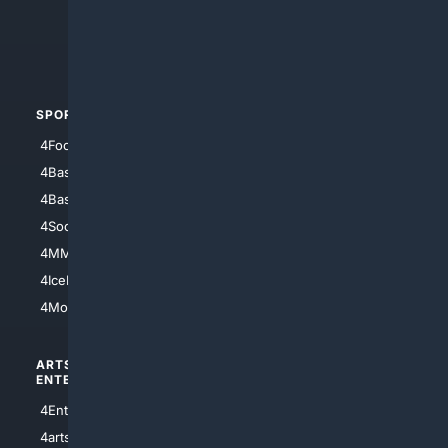
4Search.BLACK
4Crime
4Automotive
SPORTS
PEOPLE/PETS
4Football
4Mommies
4Baseball
4Boomer
4Basketball
4Nerds
4Soccer.US
4Canine
4MMA
4Feline
4IceHockey
4Motorsports
ARTS/
SCIENCE/
ENTERTAINMENT
TECHNOLOGY
4Entertainment
4SciTech
4arts
4Internet