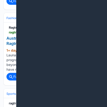
Full coverage
Related Coverage
Fashion & Beauty
Fashion
Ragtrader.com.au
ragtrader.com.au > news > australian-fashion-festival-s-year-round-dream
Australian Fashion Festival’s year-round dream -
Ragtrader
1+ day, 9+ hour ago
According to chair
(608+ words)
Launa Inman, there is a need to expand from a two-week
program to a 12-month itinerary, and a need to expand
beyond the scope of Victoria’s borders. “In the past, we
have not had a voice all…...
Full coverage
Related Coverage
Sports
Cricket
International (Tests/ODI/T20I)
ragtrader.com.au