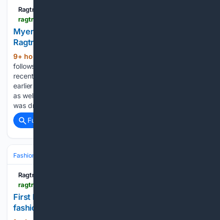
Ragtrader.com.au
ragtrader.com.au > news > myer-signs-25-new-womenswear-labels
Myer signs 25 new womenswear labels -
Ragtrader
9+ hour, 47+ min ago
The new move
(344+ words)
follows recent pushes into the beauty space, which Myer
recently said was seeing double-digit percentage growth
earlier this year. Womenswear has also been proving resilient
as well, with Myer reporting that the womenswear category
was driving sales…...
Full coverage
Related Coverage
Fashion & Beauty
Fashion
Ragtrader.com.au
ragtrader.com.au > news > first-nations-designers-honoured-at-darwin-fashion-awards
First Nations designers honoured at Darwin
fashion awards - Ragtrader