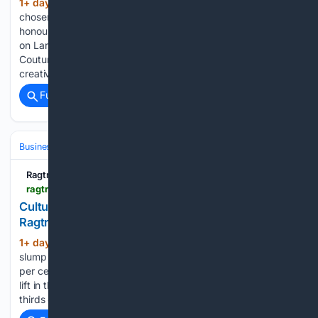
1+ day, 8+ hour ago
The winners were
(456+ words)
chosen from a pool of 25 finalists from across the country,
honoured across seven award categories at the ceremony
on Larrakia Country. Hosted by IFP alongside Country to
Couture, NIFA provides a national platform for First Nations
creatives…...
Full coverage
Related Coverage
Business & Finance
Industries (Sector News)
Consumer Goods
Ragtrader.com.au
ragtrader.com.au > news > culture-kings-parent-records-aussie-sales-slump
Culture Kings parent records Aussie sales slump -
Ragtrader
1+ day, 8+ hour ago
The Australian sales
(705+ words)
slump has dragged the company’s total sales down by 0.3
per cent to US$160 million, offset by a 2.1 per cent revenue
lift in the company’s US market, which makes up over two-
thirds of AKA Brands’ total sales – at US…...