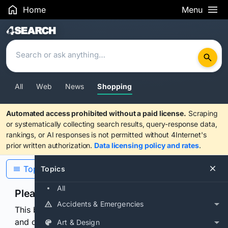
Home
Menu
Search Results
All
Web
News
Shopping
Automated access prohibited without a paid license.
Scraping
or systematically collecting search results, query-response data,
rankings, or AI responses is not permitted without 4Internet's
prior written authorization.
Data licensing policy and rates
.
Topics
Topics
All
Please confirm you are human
Accidents & Emergencies
This browser or connection looks automated. Press
and continuously hold the control for 3 seconds to
Art & Design