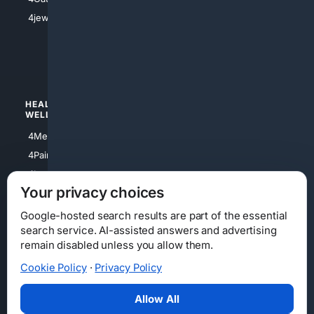
4Shoes
4jewish
4apparel
4luxury
4Watches
HEALTH/
POLITICS/
WELLNESS
SOCIETY
4Medical
4Political
4PainRelief
4Conservative
4Longevity
4Libertarian
Your privacy choices
4Opinions
4Liberal
Google-hosted search results are part of the essential
search service. AI-assisted answers and advertising
remain disabled unless you allow them.
Cookie Policy
·
Privacy Policy
Home
Privacy
Your Privacy Choices
Consumer Health Data Privacy
Cookies
Terms
Data Licensing
Allow All