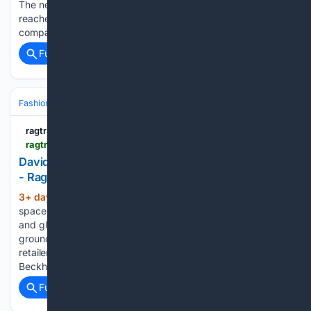
The new ABS data shows that household spending overall
reached $39.68 billion in June 2026, up 4.7 per cent
compared to the same…...
Full coverage
Related Coverage
Fashion & Beauty
Accessories
Sunglasses & Eyewear
ragtrader.com.au
ragtrader.com.au > news > david-jones-rolls-out-sunglasses-space-in-sydney
David Jones rolls out sunglasses space in Sydney
- Ragtrader
3+ day, 1+ hour ago
The newly designed
(284+ words)
space brings together more than 40 established, emerging
and globally recognised eyewear brands. Located on the
ground floor, the gallery introduces 12 new brands to the
retailer, both in-store and online, including Cartier, Victoria
Beckham, Dolce & Gabbana, Givenchy, Jacquemus,…...
Full coverage
Related Coverage