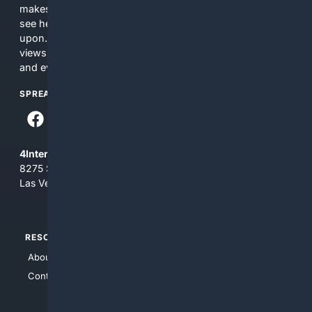
makes no commitments regarding the content. What you
see here may not be accurate and should not be relied
upon. The content does not necessarily represent the
views and opinions of 4Internet, LLC. You use this service
and everything you see here at your own risk.
SPREAD THE WORD
4Internet, LLC
8275 South Eastern Ave, Suite 200-265
Las Vegas, Nevada 89123
RESOURCES
TOP SITES
About Us
4Search
Contact Us
4Conservative
4Anything