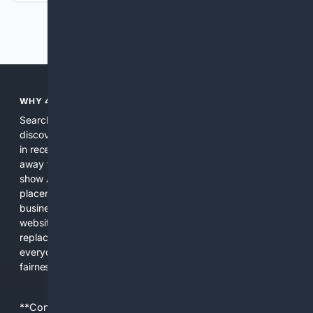
Previous
Next
WHY 4SEARCH?
Search engines used to help people explore the web,
discover new information, and make informed decisions. But
in recent years, the biggest tech companies have shifted
away from showing the real web. Instead, they increasingly
show AI-generated answers, aggressive ads, pay-to-win
placements, and filtered results shaped by their own
business interests. The average user now sees fewer real
websites, fewer viewpoints, and more AI-written content
replacing actual sources. 4Search was built to give
everyday people a true alternative—one that brings back
fairness, choice, and transparency to search.
**Content is provided on an “as is” basis. 4Internet, LLC