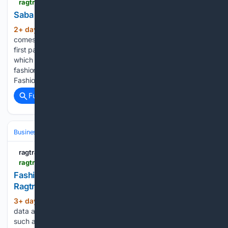
ragtrader.com.au > news > saba-backs-women-s-afl-team
Saba backs women’s AFL team - Ragtrader
2+ day, 8+ hour ago
The partnership
(405+ words)
comes as Saba marks 60 years in operation this year. Saba
first partnered with the Geelong Cats men's team in 2000,
which saw Geelong players take the runway wearing the
fashion label’s garments for the 2000 Melbourne Spring
Fashion Festival. As…...
Full coverage
Related Coverage
Business & Finance
Industries (Sector News)
Retail & E‑commerce
ragtrader.com.au
ragtrader.com.au > news > fashion-spending-softens-amid-eofy-sales
Fashion spending softens amid EOFY sales -
Ragtrader
3+ day, 3+ hour ago
Seasonally adjusted
(799+ words)
data amends figures to remove major impacts to numbers
such as promotional events like Black Friday or Christmas.