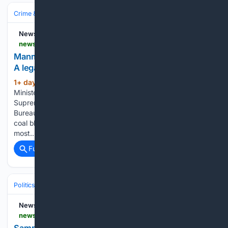
Crime & Law
Courts & Judiciary
Appeals & Supreme Courts
NewsDrum
newsdrum.in > analysis > manmohan-singh-and-the-talabira-ii-case-closure-a-legal-analysis-12226139
Manmohan Singh and the Talabira-II case closure:
A legal analysis
1+ day, 19+ hour ago
Former Prime
(987+ words)
Minister Manmohan Singh (File image) New Delhi: The
Supreme Court of India’s decision to accept the Central
Bureau of Investigation (CBI) closure report in the Talabira-II
coal block allocation case marks the end of one of the
most…...
Full coverage
Related Coverage
Politics
Conservative Politics
India (BJP & Allies)
NewsDrum
newsdrum.in > analysis > samrat-choudhary-or-nitin-nabin-who-is-responsible-for-bankipurs-humiliating-loss-12225845