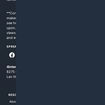
**Content is provided on an “as is” basis. 4Internet, LLC
makes no commitments regarding the content. What you
see here may not be accurate and should not be relied
upon. The content does not necessarily represent the
views and opinions of 4Internet, LLC. You use this service
and everything you see here at your own risk.
SPREAD THE WORD
4Internet, LLC
8275 South Eastern Ave, Suite 200-265
Las Vegas, Nevada 89123
RESOURCES
TOP SITES
About Us
4Search