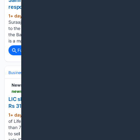
Samrat Choudhary or Nitin Nabin: Who is
responsible for Bankipur’s humiliating loss?
1+ day, 21+ hour ago
New Delhi: Jan
(832+ words)
Suraaj Party founder Prashant Kishor dealt a humiliating blow
to the Bharatiya Janata Party by comprehensively winning
the Bankipur Assembly by-election in Bihar. Undoubtedly, it
is a major loss of face for both BJP president Nitin Nabin,…...
Full coverage
Related Coverage
Business & Finance
Stocks
IPOs & New Listings
NewsDrum
newsdrum.in > business > lic-shares-tank-over-7-as-government-launches-rs-31410-crore-stake-sale-12225964
LIC shares tank over 7% as government launches
Rs 31,410 crore stake sale
1+ day, 20+ hour ago
New Delhi: Shares
(372+ words)
of Life Insurance Corporation of India (LIC) plunged more
than 7% on Tuesday after the government announced plans
to sell up to a 6.5% stake in the insurer through an offer for
sale (OFS). LIC shares were trading at Rs…...