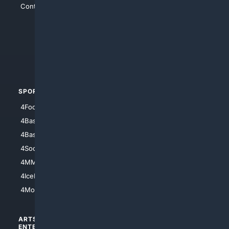
Contact Us
4Conservative
4Anything
4Search.BLACK
4Crime
4Automotive
SPORTS
PEOPLE/PETS
4Football
4Mommies
4Baseball
4Boomer
4Basketball
4Nerds
4Soccer.US
4Canine
4MMA
4Feline
4IceHockey
4Motorsports
ARTS/
SCIENCE/
ENTERTAINMENT
TECHNOLOGY