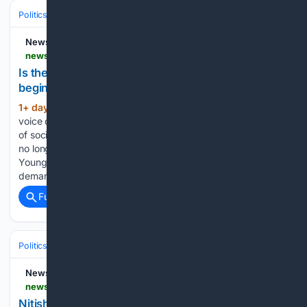
Politics
Conservative Politics
India (BJP & Allies)
NewsDrum
newsdrum.in > opinion > is-the-modi-governments-social-media-narrative-beginning-to-crumble-under-the-voices-of-youth-12226648
Is the Modi government’s social-media narrative
beginning to crumble under the voices of youth?
1+ day, 17+ hour ago
Bengaluru: The
(533+ words)
voice of India’s youth cannot be silenced forever. In the age
of social media, governments and powerful media networks
no longer have exclusive control over public narratives.
Young people and students are asking difficult questions,
demanding accountability and…...
Full coverage
Related Coverage
Politics
Conservative Politics
India (BJP & Allies)
NewsDrum
newsdrum.in > national > nitish-kumar-meets-pm-modi-a-day-after-bjps-bankipur-bypoll-defeat-12227045
Nitish Kumar meets PM Modi a day after BJP's