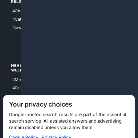
RELIGION
4Anything
4Christian
4Electronics
4Catholic
4Shoes
4jewish
4apparel
4luxury
4Watches
HEALTH/
POLITICS/
WELLNESS
SOCIETY
4Medical
4Political
4PainRelief
4Conservative
4Longevity
4Libertarian
Your privacy choices
4Opinions
4Liberal
Google-hosted search results are part of the essential
search service. AI-assisted answers and advertising
remain disabled unless you allow them.
Cookie Policy
·
Privacy Policy