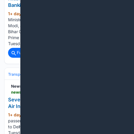
Bankipur bypoll defeat
1+ day, 16+ hour ago
Former Bihar Chief
(457+ words)
Minister Nitish Kumar met with Prime Minister Narendra
Modi, at Parliament House, in New Delhi New Delhi: Former
Bihar Chief Minister and Rajya Sabha MP Nitish Kumar met
Prime Minister Narendra Modi at Parliament House on
Tuesday,…...
Full coverage
Related Coverage
Transportation
Plane
Airlines & Alliances
Emirates
NewsDrum
newsdrum.in > national > several-passengers-injured-after-turbulence-jolts-air-indias-phuket-delhi-flight-12226936
Several passengers injured after turbulence jolts
Air India’s Phuket-Delhi flight
1+ day, 16+ hour ago
New Delhi: Several
(372+ words)
passengers were injured after an Air India flight from Phuket
to Delhi encountered turbulence during its journey on
Tuesday, with seven people admitted to a private hospital in