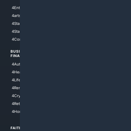
4Entertainment
4SciTech
4arts
4Internet
4StarWars
4Information
4StarTrek
4ArtificialIntelligence
4Comedy
4Programming
BUSINESS/
TOP CITIES
FINANCE
4NYCity
4AutoInsurance
4LosAngeles
4HealthInsurance
4Chicago
4LifeInsurance
4SanDiego
4RentersInsurance
4SanAntonio
4Cryptocurrency
4Houston
4Retirement
4Atl
4HomeownersInsurance
FAITH/
SHOPPING