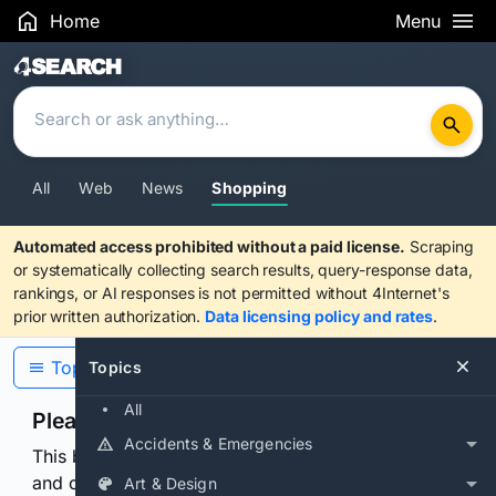
Home
Menu
Search Results
All
Web
News
Shopping
Automated access prohibited without a paid license.
Scraping
or systematically collecting search results, query-response data,
rankings, or AI responses is not permitted without 4Internet's
prior written authorization.
Data licensing policy and rates
.
Topics
Topics
All
Please confirm you are human
Accidents & Emergencies
This browser or connection looks automated. Press
and continuously hold the control for 3 seconds to
Art & Design