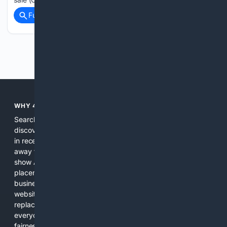
Full coverage
Related Coverage
Previous
Next
WHY 4SEARCH?
Search engines used to help people explore the web,
discover new information, and make informed decisions. But
in recent years, the biggest tech companies have shifted
away from showing the real web. Instead, they increasingly
show AI-generated answers, aggressive ads, pay-to-win
placements, and filtered results shaped by their own
business interests. The average user now sees fewer real
websites, fewer viewpoints, and more AI-written content
replacing actual sources. 4Search was built to give
everyday people a true alternative—one that brings back
fairness, choice, and transparency to search.