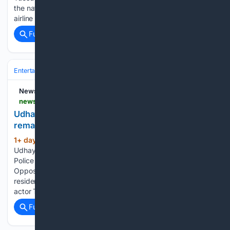
the national capital. Flight AI2379 experienced what the
airline described…...
Full coverage
Related Coverage
Entertainment
Genres
NewsDrum
newsdrum.in > national > udhayanidhi-stalin-arrested-over-objectionable-remark-on-trisha-12226086
Udhayanidhi Stalin arrested over 'objectionable'
remark on Trisha
1+ day, 20+ hour ago
DMK leader
(349+ words)
Udhayanidhi Stalin; Actress Trisha (R) Chennai: Tamil Nadu
Police on Tuesday took DMK leader and Leader of
Opposition Udhayanidhi Stalin into custody from his Chennai
residence over an alleged objectionable remark involving
actor Trisha. Police personnel were deployed outside…...
Full coverage
Related Coverage