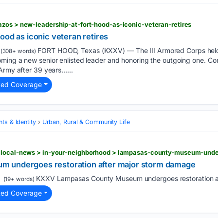
zos > new-leadership-at-fort-hood-as-iconic-veteran-retires
ood as iconic veteran retires
FORT HOOD, Texas (KXXV) — The III Armored Corps held 
(308+ words)
ming a new senior enlisted leader and honoring the outgoing one. C
Army after 39 years…...
ted Coverage
ts & Identity
Urban, Rural & Community Life
 undergoes restoration after major storm damage
KXXV Lampasas County Museum undergoes restoration af
(19+ words)
ted Coverage