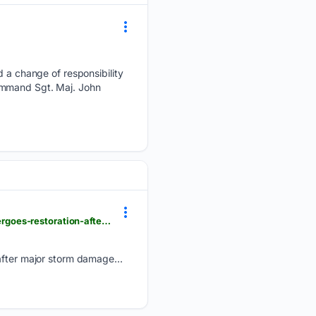
a change of responsibility
ommand Sgt. Maj. John
kxxv.com > videos > news > local-news > in-your-neighborhood > lampasas-county-museum-undergoes-restoration-after-major-storm-damage
ter major storm damage...