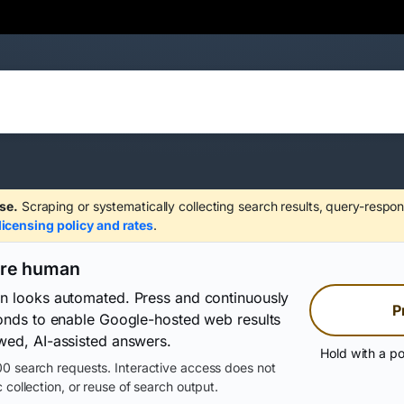
se.
Scraping or systematically collecting search results, query-respon
licensing policy and rates
.
are human
on looks automated. Press and continuously
P
conds to enable Google-hosted web results
wed, AI-assisted answers.
Hold with a po
0 search requests. Interactive access does not
 collection, or reuse of search output.