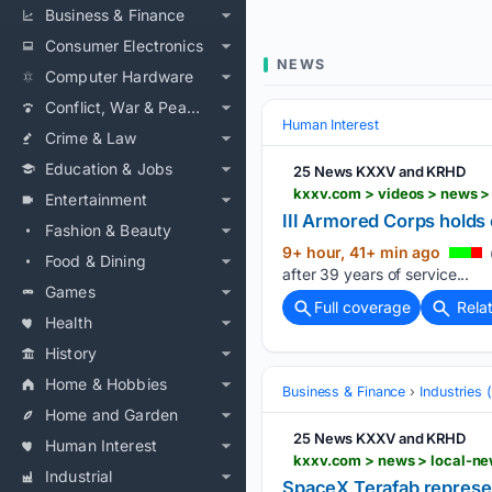
Business & Finance
Consumer Electronics
NEWS
Computer Hardware
Conflict, War & Peace
Human Interest
Crime & Law
Education & Jobs
25 News KXXV and KRHD
Entertainment
III Armored Corps holds
Fashion & Beauty
9+ hour, 41+ min ago
Food & Dining
after 39 years of service...
Games
Full coverage
Rela
Health
History
Home & Hobbies
Business & Finance
Industries
Home and Garden
25 News KXXV and KRHD
Human Interest
Industrial
SpaceX Terafab represe