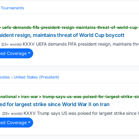
& Tournaments
 > uefa-demands-fifa-president-resign-maintains-threat-of-world-cup
dent resign, maintains threat of World Cup boycott
KXXV UEFA demands FIFA president resign, maintains thre
(23+ words)
ted Coverage
odies
United States (President)
national > iran-war > trump-says-us-was-poised-for-largest-strike-si
 for largest strike since World War II on Iran
KXXV Trump says US was poised for largest strike since Wo
(29+ words)
ted Coverage