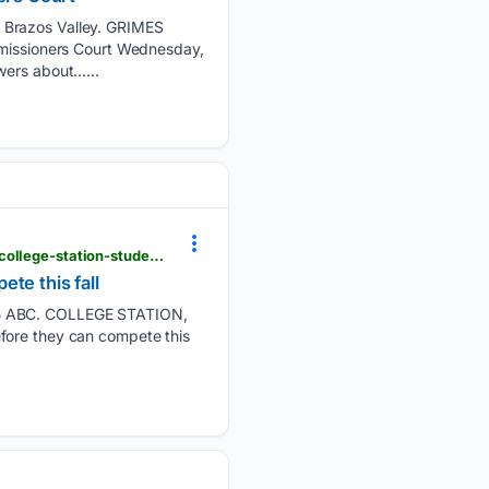
e Brazos Valley. GRIMES
issioners Court Wednesday,
wers about…...
kxxv.com > news > local-news > in-your-neighborhood > sports-physicals-required-before-bryan-college-station-student-athletes-can-compete-this-fall
te this fall
 15 ABC. COLLEGE STATION,
fore they can compete this