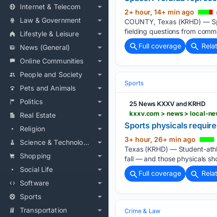
Internet & Telecom
2+ hour, 14+ min ago
Law & Government
COUNTY, Texas (KRHD) — Spa
fielding questions from comm
Lifestyle & Leisure
Full coverage
Rela
News (General)
Online Communities
People and Society
Sports
Pets and Animals
Politics
25 News KXXV and KRHD
Real Estate
Sports physicals require
Religion
3+ hour, 26+ min ago
Science & Technology
Texas (KRHD) — Student-athle
Shopping
fall — and those physicals sh
Social Life
Full coverage
Rela
Software
Sports
Transportation
Crime & Law