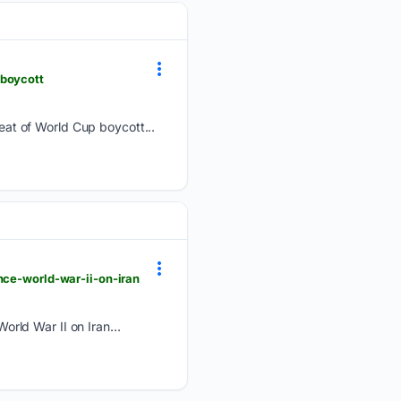
-boycott
at of World Cup boycott...
nce-world-war-ii-on-iran
rld War II on Iran...