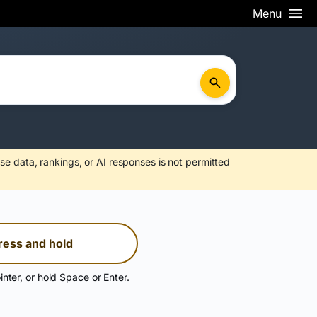
Menu
se data, rankings, or AI responses is not permitted
ress and hold
inter, or hold Space or Enter.