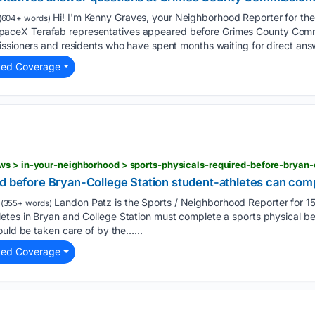
Hi! I'm Kenny Graves, your Neighborhood Reporter for th
(604+ words)
ceX Terafab representatives appeared before Grimes County Comm
issioners and residents who have spent months waiting for direct ans
ted Coverage
d before Bryan-College Station student-athletes can compe
Landon Patz is the Sports / Neighborhood Reporter for
(355+ words)
tes in Bryan and College Station must complete a sports physical be
ould be taken care of by the…...
ted Coverage