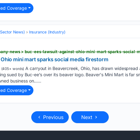
ted Coverage
 (Sector News)
Insurance (Industry)
any-news > buc-ees-lawsuit-against-ohio-mini-mart-sparks-social-m
 Ohio mini mart sparks social media firestorm
A carryout in Beavercreek, Ohio, has drawn widespread a
(405+ words)
being sued by Buc-ee’s over its beaver logo. Beaver's Mini Mart is far s
owned business on…...
ted Coverage
Previous
Next