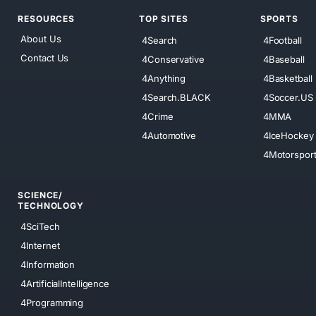
RESOURCES
TOP SITES
SPORTS
About Us
4Search
4Football
Contact Us
4Conservative
4Baseball
4Anything
4Basketball
4Search.BLACK
4Soccer.US
4Crime
4MMA
4Automotive
4IceHockey
4Motorspor
SCIENCE/
TECHNOLOGY
4SciTech
4Internet
4Information
4ArtificialIntelligence
4Programming