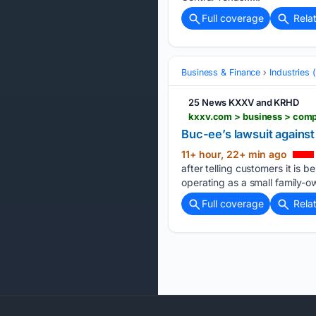
Full coverage
Rela
Business & Finance
Industries
25 News KXXV and KRHD
kxxv.com > business > comp
Buc-ee’s lawsuit against
11+ hour, 22+ min ago
after telling customers it is 
operating as a small family-
Full coverage
Rela