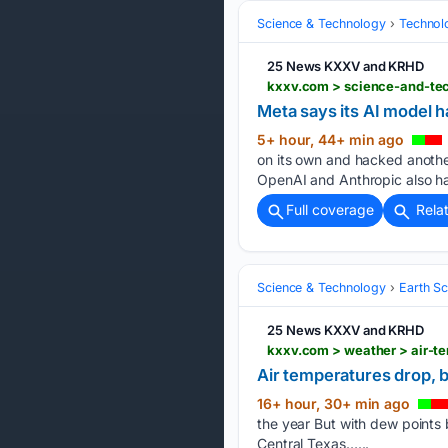
Science & Technology
Technolo
25 News KXXV and KRHD
Meta says its AI model 
5+ hour, 44+ min ago
on its own and hacked another
OpenAI and Anthropic also h
Full coverage
Rela
Science & Technology
Earth S
25 News KXXV and KRHD
kxxv.com > weather > air-t
Air temperatures drop, 
16+ hour, 30+ min ago
the year But with dew points 
Central Texas…...