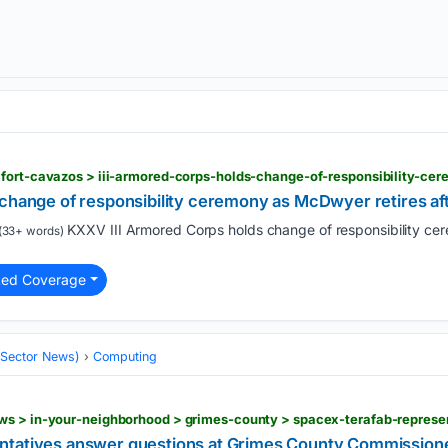
 change of responsibility ceremony as McDwyer retires aft
KXXV III Armored Corps holds change of responsibility ce
(33+ words)
ted Coverage
 (Sector News)
Computing
ntatives answer questions at Grimes County Commission