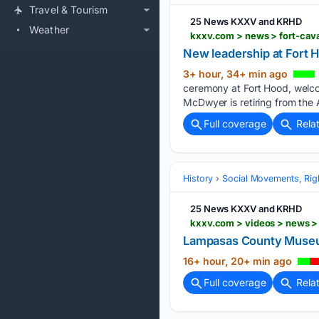
Travel & Tourism
25 News KXXV and KRHD
Weather
kxxv.com > news > fort-cava
New leadership at Fort H
3+ hour, 34+ min ago
ceremony at Fort Hood, welco
McDwyer is retiring from the 
Full coverage
Rela
History
Social Movements, Righ
25 News KXXV and KRHD
Lampasas County Museum
16+ hour, 20+ min ago
Full coverage
Rela