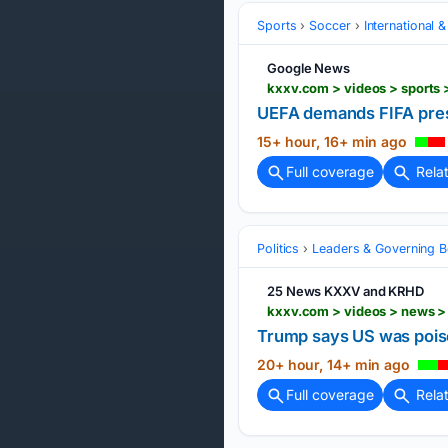
Sports
Soccer
International 
Google News
kxxv.com > videos > sports
UEFA demands FIFA presi
15+ hour, 16+ min ago
Full coverage
Rela
Politics
Leaders & Governing B
25 News KXXV and KRHD
kxxv.com > videos > news > 
Trump says US was poised
20+ hour, 14+ min ago
Full coverage
Rela