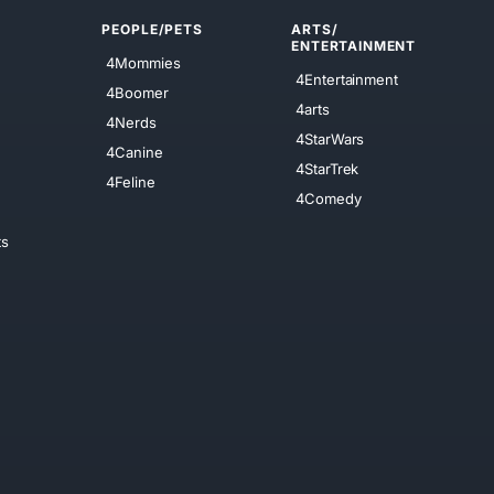
PEOPLE/PETS
ARTS/
ENTERTAINMENT
4Mommies
4Entertainment
4Boomer
4arts
4Nerds
4StarWars
4Canine
4StarTrek
4Feline
4Comedy
ts