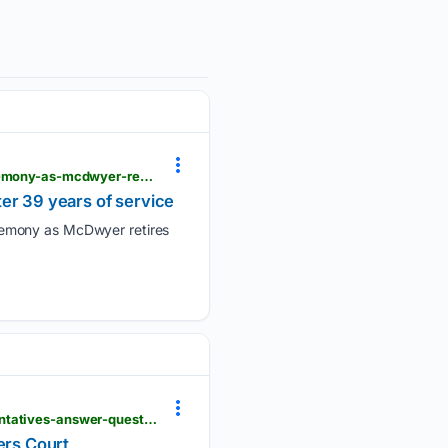
kxxv.com > videos > news > fort-cavazos > iii-armored-corps-holds-change-of-responsibility-ceremony-as-mcdwyer-retires-after-39-years-of-service
er 39 years of service
remony as McDwyer retires
kxxv.com > news > local-news > in-your-neighborhood > grimes-county > spacex-terafab-representatives-answer-questions-at-grimes-county-commissioners-court
ers Court