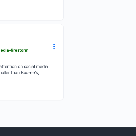
edia-firestorm
ttention on social media
maller than Buc-ee’s,