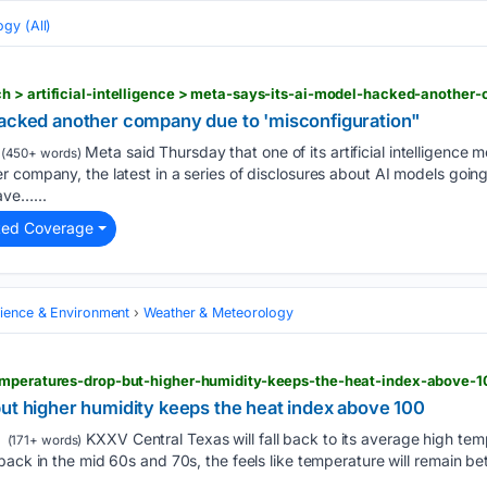
gy (All)
hacked another company due to 'misconfiguration"
Meta said Thursday that one of its artificial intelligence 
(450+ words)
 company, the latest in a series of disclosures about AI models goin
ave…...
ted Coverage
cience & Environment
Weather & Meteorology
emperatures-drop-but-higher-humidity-keeps-the-heat-index-above-1
but higher humidity keeps the heat index above 100
KXXV Central Texas will fall back to its average high temp
(171+ words)
back in the mid 60s and 70s, the feels like temperature will remain b