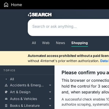
Home
Search Results
All
Web
News
Shopping
Automated access prohibited without a paid licen
without 4Internet's prior written authorization.
Data 
TOPICS
Please confirm you 
All
This browser or connecti
Accidents & Emergencies
hold the control for 3 se
and, when separately allo
Art & Design
Autos & Vehicles
A successful check enables 10
authorize scraping, systematic
Books & Literature