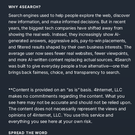
WHY 4SEARCH?
Search engines used to help people explore the web, discover
new information, and make informed decisions. But in recent
years, the biggest tech companies have shifted away from
showing the real web. Instead, they increasingly show AI-
generated answers, aggressive ads, pay-to-win placements,
and filtered results shaped by their own business interests. The
average user now sees fewer real websites, fewer viewpoints,
and more AI-written content replacing actual sources. 4Search
was built to give everyday people a true alternative—one that
brings back fairness, choice, and transparency to search.
**Content is provided on an “as is” basis. 4Internet, LLC
makes no commitments regarding the content. What you
see here may not be accurate and should not be relied upon.
The content does not necessarily represent the views and
opinions of 4Internet, LLC. You use this service and
everything you see here at your own risk.
SPREAD THE WORD