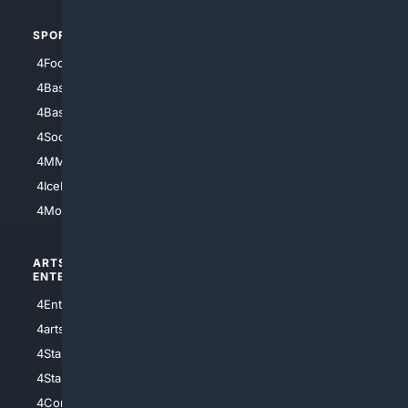
SPORTS
PEOPLE/PETS
4Football
4Mommies
4Baseball
4Boomer
4Basketball
4Nerds
4Soccer.US
4Canine
4MMA
4Feline
4IceHockey
4Motorsports
ARTS/
SCIENCE/
ENTERTAINMENT
TECHNOLOGY
4Entertainment
4SciTech
4arts
4Internet
4StarWars
4Information
4StarTrek
4ArtificialIntelligence
4Comedy
4Programming