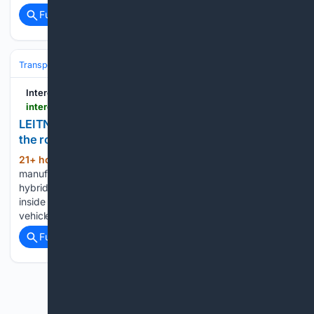
Full coverage
Related Coverage
Transportation
Automotive & Road Mobility
Interesting Engineering
interestingengineering.com > videos > leitner-connx-the-cable-car-cabin-that-gets-off-the-rope-and-drives-on-the-road
LEITNER ConnX: The cable car cabin that gets off
the rope and drives on the road
21+ hour, 11+ min ago
Italian ropeway
(233+ words)
manufacturer LEITNER has developed ConnX, a patented
hybrid system in which a gondola cabin is lifted off the cable
inside a station and set down on a self-driving electric
vehicle that continues the journey at street level. An…...
Full coverage
Related Coverage
Previous
Next