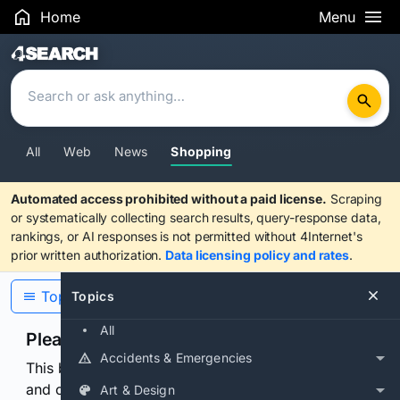
Home
Menu
Search Results
All
Web
News
Shopping
Automated access prohibited without a paid license.
Scraping
or systematically collecting search results, query-response data,
rankings, or AI responses is not permitted without 4Internet's
prior written authorization.
Data licensing policy and rates
.
Topics
Topics
All
Please confirm you are human
Accidents & Emergencies
This browser or connection looks automated. Press
and continuously hold the control for 3 seconds to
Art & Design