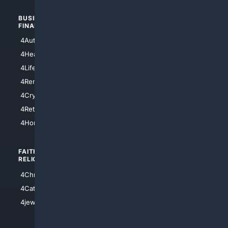
BUSINESS/
TOP CITIES
FINANCE
4NYCity
4AutoInsurance
4LosAngeles
4HealthInsurance
4Chicago
4LifeInsurance
4SanDiego
4RentersInsurance
4SanAntonio
4Cryptocurrency
4Houston
4Retirement
4Atl
4HomeownersInsurance
FAITH/
SHOPPING
RELIGION
4Anything
4Christian
4Electronics
4Catholic
4Shoes
4jewish
4apparel
4luxury