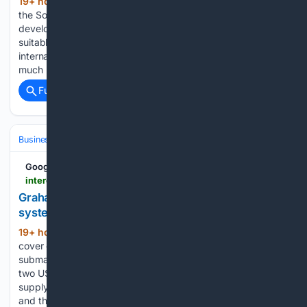
19+ hour, 13+ min ago
Researchers from
(508+ words)
the Southwest Research Institute (SwRI) have successfully
developed an optimized spark-ignited hydrogen engine
suitable for medium-duty commercial vehicles. As a form of
internal combustion engine (ICE), the new engine behaves
much more like a diesel engine than earlier…...
Full coverage
Related Coverage
Business & Finance
Industries (Sector News)
Defense
Google News
interestingengineering.com > military > us-submarine-warfare-capabilities-advance-with-43-million-in-new-contracts
Graham secures $43m torpedo and submarine
systems contract from USN
19+ hour, 23+ min ago
The contracts
(420+ words)
cover critical power systems aimed at strengthening US
submarine fleet readiness. Graham Corporation has secured
two US defense contracts worth more than $43 million to
supply equipment for the MK48 Mod 7 heavyweight torpedo
and the country’s submarine fleet. The New…...