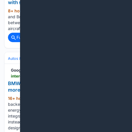
with submarine-hunter aircraft
8+ hour, 2+ min ago
Northrop Grumman
(480+ words)
and Boeing have demonstrated enhanced interoperability
between the MQ-4C Triton unmanned maritime surveillance
aircraft and the P-8A Poseidon maritime patrol aircraft....
Full coverage
Related Coverage
Autos & Vehicles
Automakers & Brands
Google News
interestingengineering.com > photo-story > bmw-backed-ev-with-1700-solar-cells
BMW-backed EV with 1700 solar cells generates
more energy than it uses
16+ hour, 22+ min ago
Photos: BMW-
(121+ words)
backed EV concept with 1,700 solar cells generates more
energy than it uses Interesting Engineering Deep Orange 17
integrates solar power into its main propulsion system
instead of treating it as an auxiliary feature. It has been
designed to challenge conventional…...