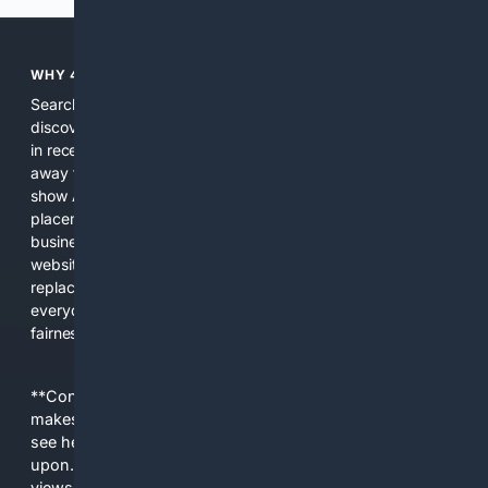
WHY 4SEARCH?
Search engines used to help people explore the web,
discover new information, and make informed decisions. But
in recent years, the biggest tech companies have shifted
away from showing the real web. Instead, they increasingly
show AI-generated answers, aggressive ads, pay-to-win
placements, and filtered results shaped by their own
business interests. The average user now sees fewer real
websites, fewer viewpoints, and more AI-written content
replacing actual sources. 4Search was built to give
everyday people a true alternative—one that brings back
fairness, choice, and transparency to search.
**Content is provided on an “as is” basis. 4Internet, LLC
makes no commitments regarding the content. What you
see here may not be accurate and should not be relied
upon. The content does not necessarily represent the
views and opinions of 4Internet, LLC. You use this service