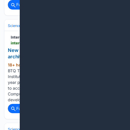
Full coverage
Related Coverage
Science & Technology
Cybersecurity & Privacy
Cryptography & Zero
Interesting Engineering
interestingengineering.com > innovation > new-post-quantum-chip-architecture
New hardware-based post-quantum chip
architecture passes 28nm test
18+ hour, 55+ min ago
Canada-based
(303+ words)
BTQ Technologies and the Industrial Technology Research
Institute (ITRI) have completed the first milestone in a multi-
year program to validate a new chip architecture designed
to accelerate post-quantum cryptography. The Quantum
Compute-in-Memory (QCIM) architecture is being
developed as part…...
Full coverage
Related Coverage
Science & Technology
Technology (All)