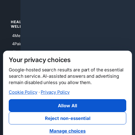
4Watches
HEALTH/
POLITICS/
WELLNESS
SOCIETY
4Medical
4Political
4PainRelief
4Conservative
4Longevity
4Libertarian
Your privacy choices
4Opinions
4Liberal
Google-hosted search results are part of the essential
search service. AI-assisted answers and advertising
remain disabled unless you allow them.
Cookie Policy
·
Privacy Policy
Home
Privacy
Your Privacy Choices
Consumer Health Data Privacy
Cookies
Terms
Data Licensing
Allow All
State Privacy Notice
DMCA
Affiliate Disclosure
AI Transparency
Accessibility
Reject non-essential
Security
Manage choices