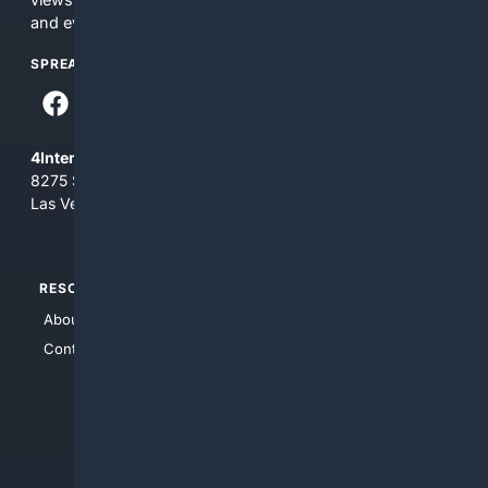
and everything you see here at your own risk.
SPREAD THE WORD
4Internet, LLC
8275 South Eastern Ave, Suite 200-265
Las Vegas, Nevada 89123
RESOURCES
TOP SITES
About Us
4Search
Contact Us
4Conservative
4Anything
4Search.BLACK
4Crime
4Automotive