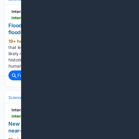
Interesting Engineering
interestingengineering.com > innovation > china-flood-defenses-more-dangerous
Flood defenses may have made China's Yangtze
floods more dangerous: Study
19+ hour, 2+ min ago
The team argues
(624+ words)
that levees, dykes and dams are great for small floods, but
likely make large floods worse. A new study has looked at
historic flooding of the Yangtze River and concluded that
human attempts to temper flood risks…...
Full coverage
Related Coverage
Science & Technology
Energy & Climate Tech
Hydrogen & Fuel Cells
Interesting Engineering
interestingengineering.com > innovation > hydrogen-engine-achieves-diesel-level-performance
New hydrogen engine matches diesel torque with
near-zero carbon