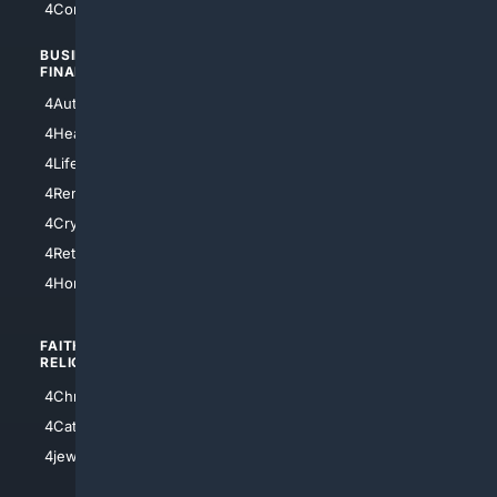
4Comedy
4Programming
BUSINESS/
TOP CITIES
FINANCE
4NYCity
4AutoInsurance
4LosAngeles
4HealthInsurance
4Chicago
4LifeInsurance
4SanDiego
4RentersInsurance
4SanAntonio
4Cryptocurrency
4Houston
4Retirement
4Atl
4HomeownersInsurance
FAITH/
SHOPPING
RELIGION
4Anything
4Christian
4Electronics
4Catholic
4Shoes
4jewish
4apparel