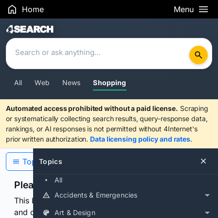
Home
Menu
Search Results
All
Web
News
Shopping
Automated access prohibited without a paid license.
Scraping
or systematically collecting search results, query-response data,
rankings, or AI responses is not permitted without 4Internet's
prior written authorization.
Data licensing policy and rates
.
Topics
Topics
All
Please confirm you are human
Accidents & Emergencies
This browser or connection looks automated. Press
and continuously hold the control for 3 seconds to
Art & Design