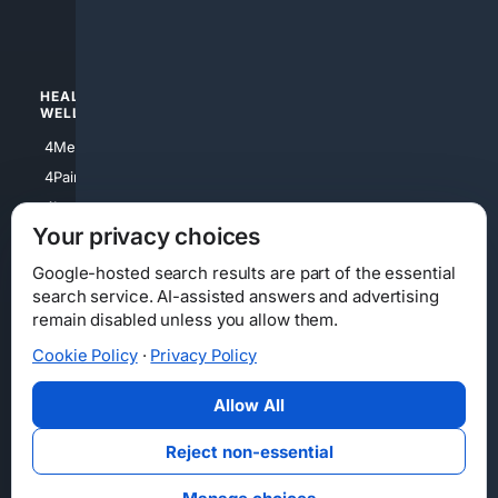
4luxury
4Watches
HEALTH/
POLITICS/
WELLNESS
SOCIETY
4Medical
4Political
4PainRelief
4Conservative
4Longevity
4Libertarian
Your privacy choices
4Opinions
4Liberal
Google-hosted search results are part of the essential
search service. AI-assisted answers and advertising
remain disabled unless you allow them.
Cookie Policy
·
Privacy Policy
Home
Privacy
Your Privacy Choices
Consumer Health Data Privacy
Cookies
Terms
Data Licensing
Allow All
State Privacy Notice
DMCA
Affiliate Disclosure
AI Transparency
Accessibility
Reject non-essential
Security