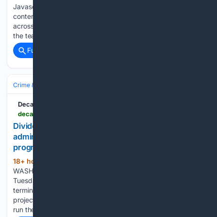
Javascript is required for you to be able to read premium
content. Please enable it in your browser settings. Schools
across our region begin welcoming students this week. To
the teachers and support staff who have put in…...
Full coverage
Related Coverage
Crime & Law
Courts & Judiciary
Decatur Daily
decaturdaily.com > news > other_news > national > divided-federal-appeals-court-says-trump-administration-was-wrong-to-terminate-climate-program > article_24911138-a17f-4593-a21d-bde360bb5949.html
Divided federal appeals court says Trump
administration was wrong to terminate climate
program
18+ hour, 35+ min ago
Decatur Daily
(284+ words)
WASHINGTON âÂÂ A divided federal appeals court on
Tuesday said the Trump administration improperly
terminated a multi-billion program to boost clean energy
projects, handing a win to a coalition of nonprofits picked to
run the Biden-era effort....