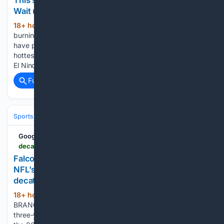
This summer isn't breaking heat records — yet.
Wait until El Nino kicks in, scientists say
18+ hour, 35+ min ago
Wildfires are
(785+ words)
burning in North America and Europe. Deadly heat waves
have parked over cities and the world's oceans are the
hottest ever recorded for this time of year. A strengthening
El Nino is forecast to be off-the-charts, spiking global…...
Full coverage
Related Coverage
Sports
Football
NFL
Teams
Atlanta Falcons
Google News
decaturdaily.com > sports > pro_sports > falcons-robinson-agrees-to-extension-becomes-nfls-top-paid-running-back > article_91cc4c21-fce0-52a5-8374-0fa9db1dc8ac.html
Falcons' Robinson agrees to extension, becomes
NFL's top-paid running back | Pro Sports |
decaturdaily.com
18+ hour, 35+ min ago
FLOWERY
(376+ words)
BRANCH, Ga. — The Atlanta Falcons have agreed to a
three-year contract extension with Bijan Robinson through