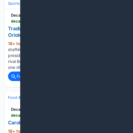
Sports
Baseball
Divisions & Teams
AL East
Decatur Daily
decaturdaily.com > sports > pro_sports > trading-rutschman-is-a-sign-of-how-badly-the-orioles-plans-went-awry > article_dd8f08ea-287a-53c2-9bac-51522623db41.html
Trading Rutschman is a sign of how badly the
Orioles' plans went awry
18+ hour, 35+ min ago
Seven years after
(339+ words)
drafting Adley Rutschman with the top overall pick, Orioles
president Mike Elias traded the All-Star catcher to division
rival Boston on Monday. In the interim, Baltimore managed
one division title and one wild card before falling under....
Full coverage
Related Coverage
Food & Dining
Meals
Soups, Stews & Chili
Decatur Daily
decaturdaily.com > life > food > carol-cook-puckett-the-last-of-the-peaches > article_234f9798-e5e4-4938-8cf5-243e485c132d.html
Carol Cook Puckett: The last of the peaches
18+ hour, 30+ min ago
Decatur Daily
(297+ words)