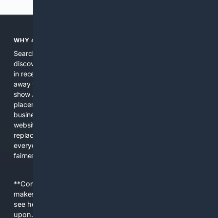
WHY 4SEARCH?
Search engines used to help people explore the web,
discover new information, and make informed decisions. But
in recent years, the biggest tech companies have shifted
away from showing the real web. Instead, they increasingly
show AI-generated answers, aggressive ads, pay-to-win
placements, and filtered results shaped by their own
business interests. The average user now sees fewer real
websites, fewer viewpoints, and more AI-written content
replacing actual sources. 4Search was built to give
everyday people a true alternative—one that brings back
fairness, choice, and transparency to search.
**Content is provided on an “as is” basis. 4Internet, LLC
makes no commitments regarding the content. What you
see here may not be accurate and should not be relied
upon. The content does not necessarily represent the