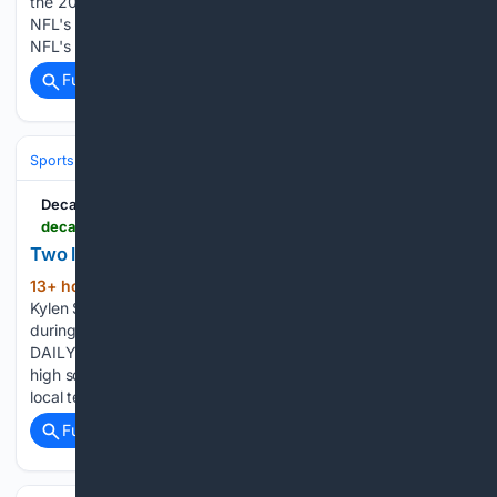
the 2030 season that makes the fourth-year player the
NFL's highest-paid running back. Robinson reposted the
NFL's Instagram post detailing the extension on Tuesday…...
Full coverage
Related Coverage
Sports
Football
College Football
Recruiting & High School
Decatur Daily
decaturdaily.com > sports > high_school > two-local-teams-ranked-in-first-aswa-football-poll > article_b1de6db8-ac15-4852-ba1c-f618751e6997.html
Two local teams ranked in first ASWA football poll
13+ hour, 35+ min ago
West Morgan’s
(764+ words)
Kylen Stover collects a first down before being tackled
during a game last season. [JERONIMO NISA/DECATUR
DAILY] The Alabama Sportswriters Association's preseason
high school football poll was unveiled Wednesday, and two
local teams cracked the top 10. West…...
Full coverage
Related Coverage