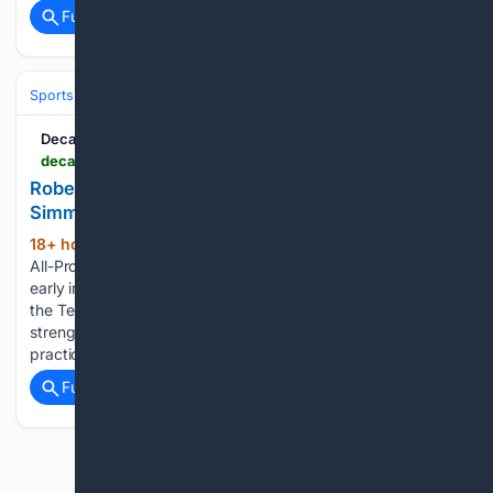
Full coverage
Related Coverage
Sports
Football
NFL
Teams
New York Jets
Decatur Daily
decaturdaily.com > sports > pro_sports > robert-saleh-sends-early-message-to-titans-after-simmons-throws-punch > article_b8cde549-1d8f-50f5-bd79-e949e7633fa2.html
Robert Saleh sends early message to Titans after
Simmons throws punch
18+ hour, 35+ min ago
NASHVILLE —
(373+ words)
All-Pro defensive tackle Jeffery Simmons threw a punch
early in a team drill Tuesday morning and spent the rest of
the Tennessee Titans' practice working on a side field with a
strength coach. First-year coach Robert Saleh stopped
practice,…...
Full coverage
Related Coverage
Previous
Next