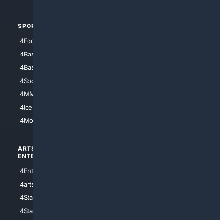
SPORTS
PEOPLE/PETS
4Football
4Mommies
4Baseball
4Boomer
4Basketball
4Nerds
4Soccer.US
4Canine
4MMA
4Feline
4IceHockey
4Motorsports
ARTS/
SCIENCE/
ENTERTAINMENT
TECHNOLOGY
4Entertainment
4SciTech
4arts
4Internet
4StarWars
4Information
4StarTrek
4ArtificialIntelligence