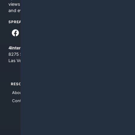
views and opinions of 4Internet, LLC. You use this service
and everything you see here at your own risk.
SPREAD THE WORD
4Internet, LLC
8275 South Eastern Ave, Suite 200-265
Las Vegas, Nevada 89123
RESOURCES
TOP SITES
About Us
4Search
Contact Us
4Conservative
4Anything
4Search.BLACK
4Crime
4Automotive