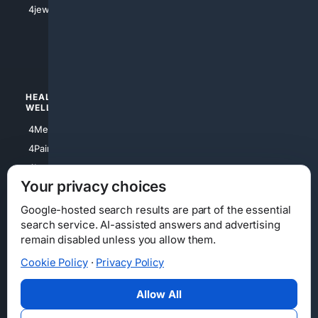
4jewish
4apparel
4luxury
4Watches
HEALTH/
POLITICS/
WELLNESS
SOCIETY
4Medical
4Political
4PainRelief
4Conservative
4Longevity
4Libertarian
Your privacy choices
4Opinions
4Liberal
Google-hosted search results are part of the essential
search service. AI-assisted answers and advertising
remain disabled unless you allow them.
Cookie Policy
·
Privacy Policy
Home
Privacy
Your Privacy Choices
Consumer Health Data Privacy
Cookies
Terms
Data Licensing
Allow All
State Privacy Notice
DMCA
Affiliate Disclosure
AI Transparency
Accessibility