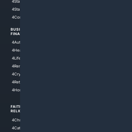
4StarWars
4Information
4StarTrek
4ArtificialIntelligence
4Comedy
4Programming
BUSINESS/
TOP CITIES
FINANCE
4NYCity
4AutoInsurance
4LosAngeles
4HealthInsurance
4Chicago
4LifeInsurance
4SanDiego
4RentersInsurance
4SanAntonio
4Cryptocurrency
4Houston
4Retirement
4Atl
4HomeownersInsurance
FAITH/
SHOPPING
RELIGION
4Anything
4Christian
4Electronics
4Catholic
4Shoes