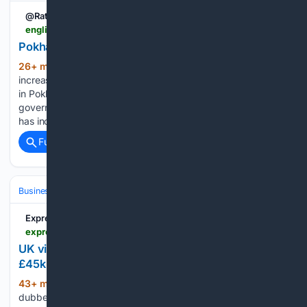
@Rato_pati
english.ratopati.com > story > 73860 > documents-of-15-vehicles-emitting-black-smoke-seized-in-pokhara
Pokhara City Buses Cause Increased Pollution
26+ min ago
Pokhara. Pollution is
(245+ words)
increasing due to lack of regular maintenance of city buses
in Pokhara. An environmental study report by the Gandaki
government has also concluded that the pollution in Pokhara
has increased due to such vehicles being in excess....
Full coverage
Related Coverage
Business & Finance
Industries (Sector News)
Hospitality & Travel
Express.co.uk
express.co.uk > news > uk > 2236627 > uk-cotsworlds-village-parking-fines
UK village dubbed 'world's most beautiful' rakes in
£45k from parking fines
43+ min ago
A Cotswolds tourist hotspot
(562+ words)
dubbed "the most beautiful village in the world" is raking in