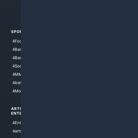
4Crime
4Automotive
SPORTS
PEOPLE/PETS
4Football
4Mommies
4Baseball
4Boomer
4Basketball
4Nerds
4Soccer.US
4Canine
4MMA
4Feline
4IceHockey
4Motorsports
ARTS/
SCIENCE/
ENTERTAINMENT
TECHNOLOGY
4Entertainment
4SciTech
4arts
4Internet