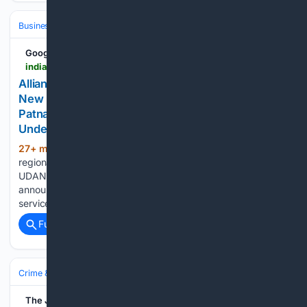
Business & Finance
Industries (Sector News)
Aerospace
Google News
indianpsu.com > alliance-air-new-kolkata-jabalpur-rewa-patna-bhopal-routes
Alliance Air Expands Regional Connectivity with
New Routes Linking Kolkata to Jabalpur, Rewa,
Patna and Bhopal - Indian PSU | Public Sector
Undertaking News
27+ min ago
In a significant boost to
(397+ words)
regional air connectivity under the Government of India’s
UDAN (Ude Desh ka Aam Naagrik) scheme, Alliance Air has
announced the launch of new direct and connecting flight
services linking Kolkata with key destinations in Central…...
Full coverage
Related Coverage
Crime & Law
White‑Collar & Financial Crime
The Jerusalem Post | JPost.com