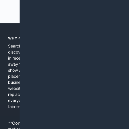
Previous
Next
WHY 4SEARCH?
Search engines used to help people explore the web,
discover new information, and make informed decisions. But
in recent years, the biggest tech companies have shifted
away from showing the real web. Instead, they increasingly
show AI-generated answers, aggressive ads, pay-to-win
placements, and filtered results shaped by their own
business interests. The average user now sees fewer real
websites, fewer viewpoints, and more AI-written content
replacing actual sources. 4Search was built to give
everyday people a true alternative—one that brings back
fairness, choice, and transparency to search.
**Content is provided on an “as is” basis. 4Internet, LLC