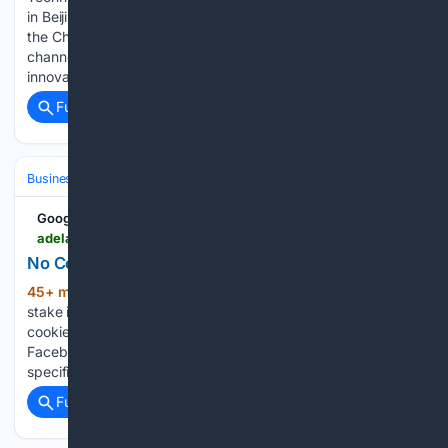
in Beijing, marking a key step in the Saudi carrier's entry into
the Chinese market. The partnership focuses on omni-
channel distribution, modern airline retailing, and digital
innovation, leveraging TravelSky's…...
Full coverage
Related Coverage
Business & Finance
Industries (Sector News)
Technology
Google News
adelaidenow.com.au > news > south-australia > south-australian-firm-signs-600m-deal-for-revolutionary-uber-of-the-skies-aircraft > news-story > ac8ec5adf5339f2f27a6166e564eabcc
No Cookies | The Advertiser
45+ min ago
‘Uber of the skies’: SA firm’s
(109+ words)
stake in transforming Aussie travel Adelaide Now To enable
cookies, follow the instructions for your browser below.
Facebook App: Open links in External Browser There is a
specific issue with the Facebook in-app browser…...
Full coverage
Related Coverage