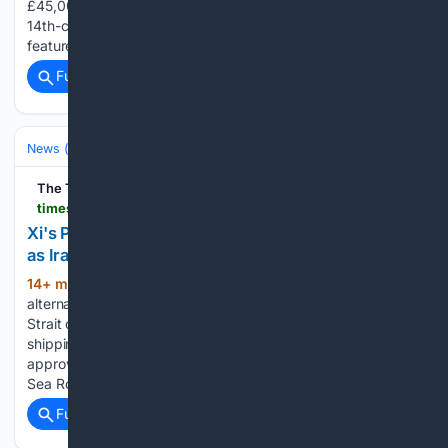
£45,000 a year in parking tickets. Bibury is famed for its
14th-century, honey-coloured stone cottages that once
featured on the inside cover of UK passports. Forbes…...
Full coverage
Related Coverage
News (General)
World
The Times of India
timesofindia.indiatimes.com > videos > international > xis-plan-b-for-global-trade-china-looks-to-arctic-as-iran-keeps-strait-of-hormuz-blocked > videoshow > 133064479.cms
Xi's Plan B For Global Trade? China Looks to Arctic
as Iran Keeps Strait of Hormuz Blocked
14+ min ago
China is looking for
(262+ words)
alternatives to vulnerable maritime chokepoints as Iran’s
Strait of Hormuz blockade continues to threaten global
shipping and energy flows. Russia’s Rosatom has reportedly
approved seven Chinese vessels to sail along the Northern
Sea Route during the…...
Full coverage
Related Coverage