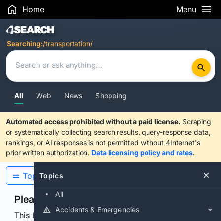
Home
Menu
Search Results
Searching:
/transportation/
All
Web
News
Shopping
Automated access prohibited without a paid license.
Scraping
or systematically collecting search results, query-response data,
rankings, or AI responses is not permitted without 4Internet's
prior written authorization.
Data licensing policy and rates
.
Topics
Topics
All
Please confirm you are human
Accidents & Emergencies
This browser or connection looks automated. Press