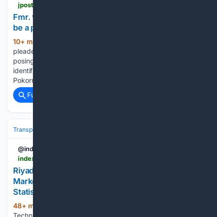
jpost.com > omg > article-904947
Fmr. flight attendant pleads guilty to pretending to
be a pilot for five years
10+ min ago
A former flight attendant
(363+ words)
pleaded guilty to defrauding three major US airlines after
posing as a pilot for nearly five years, using a fake
identification badge to obtain hundreds of free flights. Dallas
Pokornik, 33, pleaded guilty in federal court to…...
Full coverage
Related Coverage
Transportation
Plane
Airlines & Alliances
Emirates
@indexbox
indexbox.io > blog > riyadh-air-and-travelsky-sign-distribution-agreement-to-boost-saudi-china-connectivity
Riyadh Air Partners with TravelSky for China
Market Entry | Distribution Deal - News and
Statistics
48+ min ago
Riyadh Air and TravelSky
(548+ words)
Technology have signed a strategic distribution agreement