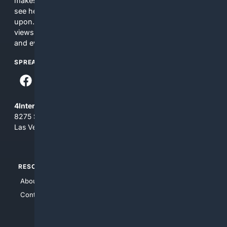
makes no commitments regarding the content. What you
see here may not be accurate and should not be relied
upon. The content does not necessarily represent the
views and opinions of 4Internet, LLC. You use this service
and everything you see here at your own risk.
SPREAD THE WORD
4Internet, LLC
8275 South Eastern Ave, Suite 200-265
Las Vegas, Nevada 89123
RESOURCES
TOP SITES
About Us
4Search
Contact Us
4Conservative
4Anything
4Search.BLACK