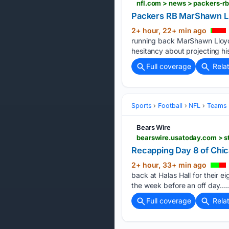
nfl.com > news > packers-r
Packers RB MarShawn Llo
2+ hour, 22+ min ago
running back MarShawn Lloyd's
hesitancy about projecting hi
Full coverage
Rela
Sports
Football
NFL
Teams
Bears Wire
bearswire.usatoday.com > st
Recapping Day 8 of Chic
2+ hour, 33+ min ago
back at Halas Hall for their 
the week before an off day…..
Full coverage
Rela