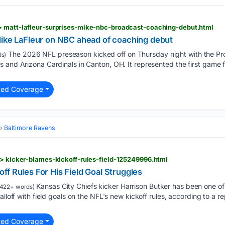
> matt-lafleur-surprises-mike-nbc-broadcast-coaching-debut.html
Mike LaFleur on NBC ahead of coaching debut
The 2026 NFL preseason kicked off on Thursday night with the Pro
s)
 and Arizona Cardinals in Canton, OH. It represented the first game 
ted Coverage
Baltimore Ravens
 > kicker-blames-kickoff-rules-field-125249996.html
f Rules For His Field Goal Struggles
Kansas City Chiefs kicker Harrison Butker has been one of 
422+ words)
alloff with field goals on the NFL's new kickoff rules, according to a 
ted Coverage