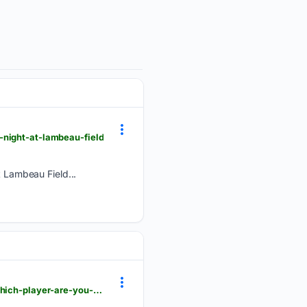
-night-at-lambeau-field
 Lambeau Field...
packerswire.usatoday.com > story > sports > nfl > packers > 08/07/2026 > packers-family-night-which-player-are-you-most-excited-to-watch > 91211028007