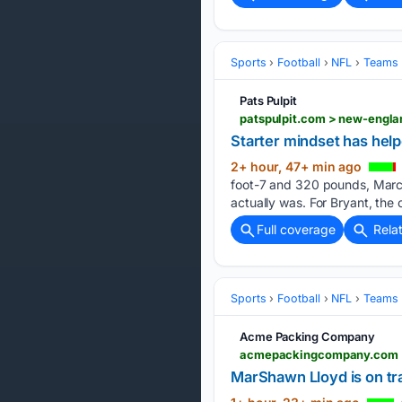
Sports
Football
NFL
Teams
Pats Pulpit
Starter mindset has hel
2+ hour, 47+ min ago
foot-7 and 320 pounds, Marcus
actually was. For Bryant, the 
Full coverage
Rela
Sports
Football
NFL
Teams
Acme Packing Company
MarShawn Lloyd is on tra