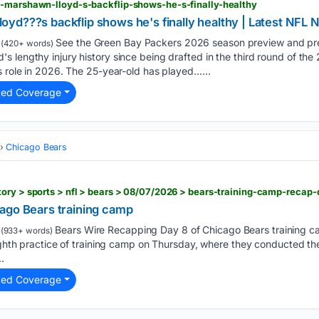
b-marshawn-lloyd-s-backflip-shows-he-s-finally-healthy
yd???s backflip shows he's finally healthy | Latest NFL 
See the Green Bay Packers 2026 season preview and pre
(420+ words)
 lengthy injury history since being drafted in the third round of th
s role in 2026. The 25-year-old has played…...
ted Coverage
Chicago Bears
ory > sports > nfl > bears > 08/07/2026 > bears-training-camp-recap
ago Bears training camp
Bears Wire Recapping Day 8 of Chicago Bears training 
(933+ words)
eighth practice of training camp on Thursday, where they conducted th
.
ted Coverage