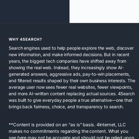
WHY 4SEARCH?
Search engines used to help people explore the web, discover
new information, and make informed decisions. But in recent
years, the biggest tech companies have shifted away from
showing the real web. Instead, they increasingly show AI-
generated answers, aggressive ads, pay-to-win placements,
and filtered results shaped by their own business interests. The
average user now sees fewer real websites, fewer viewpoints,
and more AI-written content replacing actual sources. 4Search
was built to give everyday people a true alternative—one that
brings back fairness, choice, and transparency to search.
**Content is provided on an “as is” basis. 4Internet, LLC
makes no commitments regarding the content. What you
see here may not be accurate and should not be relied upon.