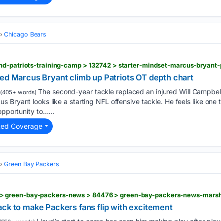
Chicago Bears
ped Marcus Bryant climb up Patriots OT depth chart
The second-year tackle replaced an injured Will Campbell
(405+ words)
 Bryant looks like a starting NFL offensive tackle. He feels like one
opportunity to…...
ted Coverage
Green Bay Packers
ck to make Packers fans flip with excitement