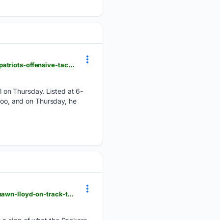
patspulpit.com > new-england-patriots-training-camp > 132742 > starter-mindset-marcus-bryant-patriots-offensive-tackle-depth-chart
 on Thursday. Listed at 6-
 too, and on Thursday, he
acmepackingcompany.com > green-bay-packers-news > 84476 > green-bay-packers-news-marshawn-lloyd-on-track-to-make-fans-flip-with-excitement