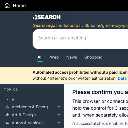
Home
Search Results
Searching:
/sports/football/nfl/teams/green-bay-pa
All
Web
News
Shopping
Automated access prohibited without a paid licen
without 4Internet's prior written authorization.
Data 
TOPICS
Please confirm you 
All
This browser or connecti
Accidents & Emergencies
hold the control for 3 se
and, when separately allo
Art & Design
Autos & Vehicles
A successful check enables 10