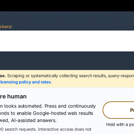
ckers/
se.
Scraping or systematically collecting search results, query-respon
licensing policy and rates
.
are human
on looks automated. Press and continuously
P
conds to enable Google-hosted web results
wed, AI-assisted answers.
Hold with a po
0 search requests. Interactive access does not