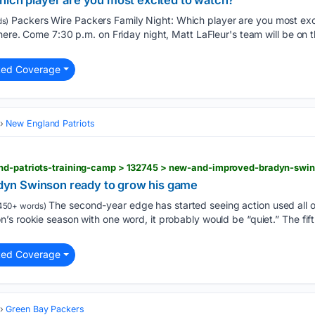
hich player are you most excited to watch?
Packers Wire Packers Family Night: Which player are you most exc
s)
here. Come 7:30 p.m. on Friday night, Matt LaFleur's team will be on
ted Coverage
New England Patriots
yn Swinson ready to grow his game
The second-year edge has started seeing action used all ov
450+ words)
s rookie season with one word, it probably would be “quiet.” The fif
ted Coverage
Green Bay Packers