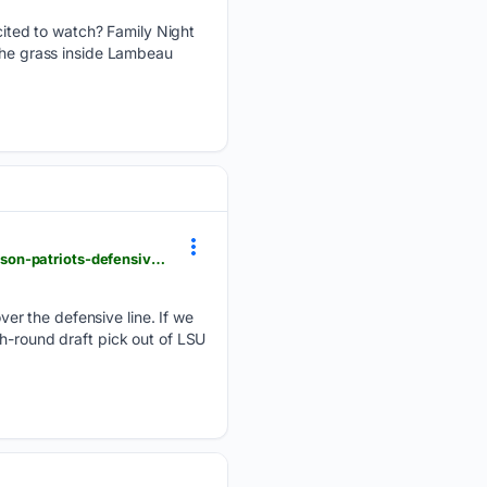
ited to watch? Family Night
 the grass inside Lambeau
patspulpit.com > new-england-patriots-training-camp > 132745 > new-and-improved-bradyn-swinson-patriots-defensive-line
er the defensive line. If we
th-round draft pick out of LSU