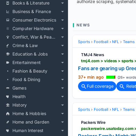
authorize scraping, systematic
Books & Literature
Business & Finance
Consumer Electronics
NEWS
Computer Hardware
Conflict, War & Peace
Sports
Football
NFL
Teams
Crime & Law
Education & Jobs
TMJ4 News
tmj4.com > videos > sports
Entertainment
Fans are gearing up Gre
Fashion & Beauty
37+ min ago
(26+ words
Food & Dining
Full coverage
Rela
Games
Health
History
Sports
Football
NFL
Teams
Home & Hobbies
Home and Garden
Packers Wire
Human Interest