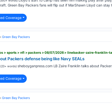
Lloyd’s start to camp has seen him making play after play
(550+ words)
aft. Green Bay Packers fans will flip out if MarShawn Lloyd can stay 
ted Coverage
Green Bay Packers
about Packers defense being like Navy SEALs
sheboyganpress.com LB Zaire Franklin talks about Packer
(23+ words)
ted Coverage
Green Bay Packers