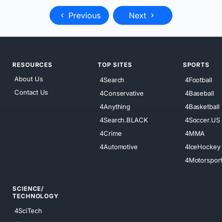
Previous
Next
RESOURCES
TOP SITES
SPORTS
About Us
4Search
4Football
Contact Us
4Conservative
4Baseball
4Anything
4Basketball
4Search.BLACK
4Soccer.US
4Crime
4MMA
4Automotive
4IceHockey
4Motorspor
SCIENCE/
TECHNOLOGY
4SciTech