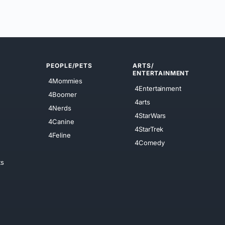
PEOPLE/PETS
ARTS/
ENTERTAINMENT
4Mommies
4Entertainment
4Boomer
4arts
4Nerds
4StarWars
4Canine
4StarTrek
4Feline
4Comedy
ts