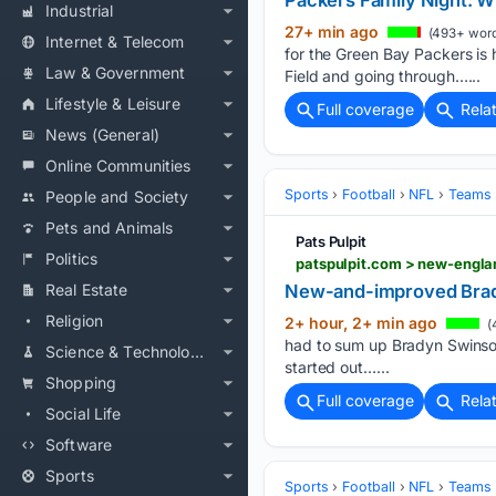
Packers Family Night: W
Industrial
27+ min ago
(493+ word
Internet & Telecom
for the Green Bay Packers is 
Law & Government
Field and going through…...
Lifestyle & Leisure
Full coverage
Rela
News (General)
Online Communities
Sports
Football
NFL
Teams
People and Society
Pets and Animals
Pats Pulpit
Politics
Real Estate
New-and-improved Brad
Religion
2+ hour, 2+ min ago
(
had to sum up Bradyn Swinson’
Science & Technology
started out…...
Shopping
Full coverage
Rela
Social Life
Software
Sports
Sports
Football
NFL
Teams