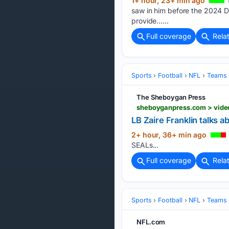
1+ hour, 23+ min ago
saw in him before the 2024 Dr
provide…...
Full coverage
Rela
Sports
Football
NFL
Teams
The Sheboygan Press
LB Zaire Franklin talks 
2+ hour, 36+ min ago
SEALs...
Full coverage
Rela
Sports
Football
NFL
Teams
NFL.com