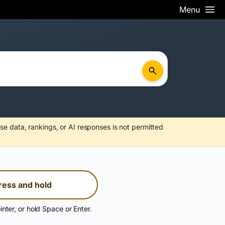
Menu
se data, rankings, or AI responses is not permitted
ress and hold
inter, or hold Space or Enter.