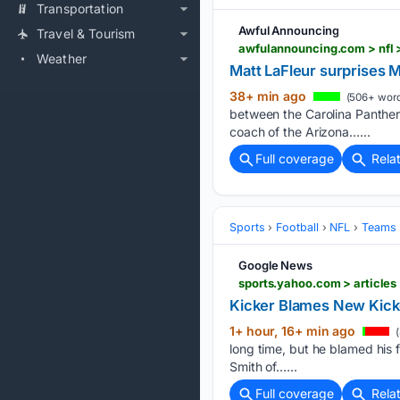
Transportation
Awful Announcing
Travel & Tourism
awfulannouncing.com > nfl 
Weather
Matt LaFleur surprises 
38+ min ago
(506+ word
between the Carolina Panthers
coach of the Arizona…...
Full coverage
Rela
Sports
Football
NFL
Teams
Google News
sports.yahoo.com > articles
Kicker Blames New Kickof
1+ hour, 16+ min ago
(
long time, but he blamed his f
Smith of…...
Full coverage
Rela