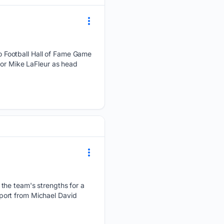
 Football Hall of Fame Game
for Mike LaFleur as head
the team's strengths for a
report from Michael David