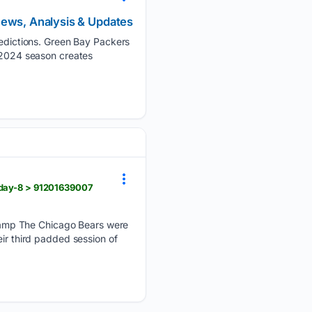
News, Analysis & Updates
dictions. Green Bay Packers
e 2024 season creates
-day-8 > 91201639007
camp The Chicago Bears were
eir third padded session of