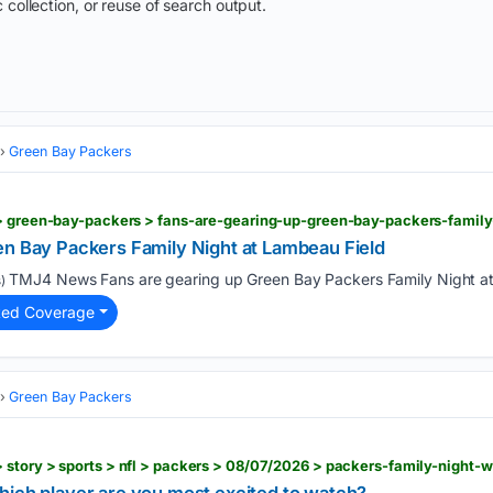
 collection, or reuse of search output.
Green Bay Packers
 > green-bay-packers > fans-are-gearing-up-green-bay-packers-family
en Bay Packers Family Night at Lambeau Field
TMJ4 News Fans are gearing up Green Bay Packers Family Night at
)
ted Coverage
Green Bay Packers