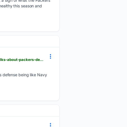
, a sign of what the Packers
healthy this season and
sheboyganpress.com > videos > sports > nfl > packers > 08/07/2026 > linebacker-zaire-franklin-talks-about-packers-defense-being-like-navy-seals > 91202978007
s defense being like Navy