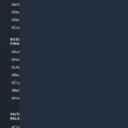
4arts
4Internet
4StarWars
4Information
4StarTrek
4ArtificialIntelligence
4Comedy
4Programming
BUSINESS/
TOP CITIES
FINANCE
4NYCity
4AutoInsurance
4LosAngeles
4HealthInsurance
4Chicago
4LifeInsurance
4SanDiego
4RentersInsurance
4SanAntonio
4Cryptocurrency
4Houston
4Retirement
4Atl
4HomeownersInsurance
FAITH/
SHOPPING
RELIGION
4Anything
4Christian