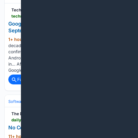
TechnoSports Media Group
technosports.co.in > google-assistant-is-dead-gemini-takes-over
Google Assistant Is Dead — Gemini Takes Over on
September 4
1+ hour, 16+ min ago
After nearly a
(491+ words)
decade of "Hey Google," it's finally over. Google has officially
confirmed that Google Assistant will be discontinued on
Android starting September 4, 2026, with Gemini stepping
in… After nearly a decade of “Hey Google,” it’s finally over.
Google has…...
Full coverage
Related Coverage
Software
Operating Systems & Platforms
Apple
The Daily Telegraph
dailytelegraph.com.au > news > breaking-news > colombian-baby-hippo-of-escobar-stock-dies-after-rescue > news-story > 055e1fda00be6a4ba4c127b3fbb36cbe
No Cookies | Daily Telegraph
11+ hour, 38+ min ago
To enable cookies,
(203+ words)