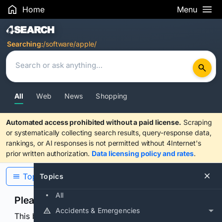
Home
Menu
Search Results
Searching:
/software/apple/
All
Web
News
Shopping
Automated access prohibited without a paid license.
Scraping
or systematically collecting search results, query-response data,
rankings, or AI responses is not permitted without 4Internet's
prior written authorization.
Data licensing policy and rates
.
Topics
Topics
All
Please confirm you are human
Accidents & Emergencies
This browser or connection looks automated. Press