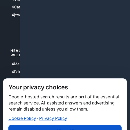
4Electronics
4Catholic
4Shoes
4jewish
4apparel
4luxury
4Watches
HEALTH/
POLITICS/
WELLNESS
SOCIETY
4Medical
4Political
4PainRelief
4Conservative
4Longevity
4Libertarian
Your privacy choices
4Opinions
4Liberal
Google-hosted search results are part of the essential
search service. AI-assisted answers and advertising
remain disabled unless you allow them.
Cookie Policy
·
Privacy Policy
Home
Privacy
Your Privacy Choices