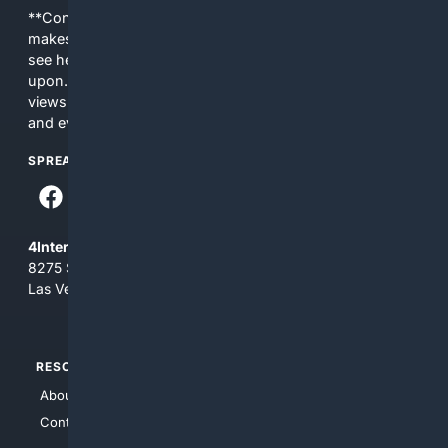
**Content is provided on an “as is” basis. 4Internet, LLC
makes no commitments regarding the content. What you
see here may not be accurate and should not be relied
upon. The content does not necessarily represent the
views and opinions of 4Internet, LLC. You use this service
and everything you see here at your own risk.
SPREAD THE WORD
4Internet, LLC
8275 South Eastern Ave, Suite 200-265
Las Vegas, Nevada 89123
RESOURCES
TOP SITES
About Us
4Search
Contact Us
4Conservative