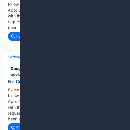
follow the instructions for your browser below. Facebook
App: Open links in External Browser There is a specific issue
with the Facebook in-app browser intermittently making
requests to websites without cookies that had previously
been set. This…...
Full coverage
Related Coverage
Software
Operating Systems & Platforms
Apple
Google News
adelaidenow.com.au > sport > football > awer-mabil-to-return-to-the-aleague-following-11year-spell-in-europe > news-story > b8866ea4942ad27a87348b8c147f7c88
No Cookies | The Advertiser
8+ hour, 40+ min ago
To enable cookies,
(203+ words)
follow the instructions for your browser below. Facebook
App: Open links in External Browser There is a specific issue
with the Facebook in-app browser intermittently making
requests to websites without cookies that had previously
been set. This…...
Full coverage
Related Coverage