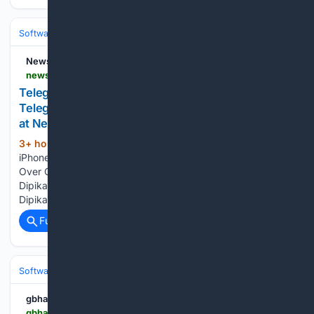
Software
Operating Systems & Platforms
Linux & BSD
News18
news18.com > topics > telegram-app-store-restored
Telegram App-Store-Restored News: Latest
Telegram App-Store-Restored News and Updates
at News18
3+ hour, 6+ min ago
Telegram Returns On
(39+ words)
iPhone After It Vanished From App Store, Apple Says It Was
Over CSAM Content News18 telegram app store restored -
Dipika Kakar's conversion to Islam was not for marriage. -
Dipika found strength in Islam, a personal choice....
Full coverage
Related Coverage
Software
Operating Systems & Platforms
Apple
gbhackers.com
gbhackers.com > remus-malware-attack