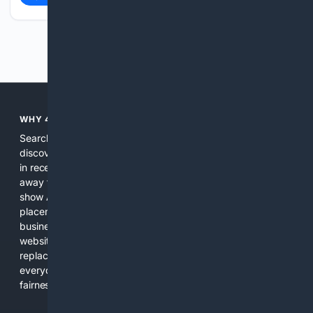
Previous
Next
WHY 4SEARCH?
Search engines used to help people explore the web,
discover new information, and make informed decisions. But
in recent years, the biggest tech companies have shifted
away from showing the real web. Instead, they increasingly
show AI-generated answers, aggressive ads, pay-to-win
placements, and filtered results shaped by their own
business interests. The average user now sees fewer real
websites, fewer viewpoints, and more AI-written content
replacing actual sources. 4Search was built to give
everyday people a true alternative—one that brings back
fairness, choice, and transparency to search.