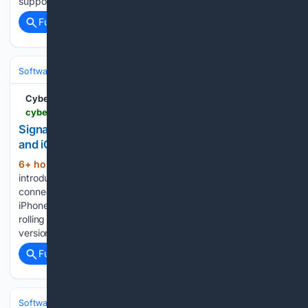
supports passkeys....
Full coverage
Related Coverage
Software
Operating Systems & Platforms
Apple
CyberInsider
cyberinsider.com > signal-broadens-device-linking-support-on-android-and-ios
Signal broadens device linking support on Android
and iOS
6+ hour, 9+ min ago
Signal has
(397+ words)
introduced broader linked-device support, allowing users to
connect additional Android phones, Android tablets, and
iPhones to an existing Signal account. The changes are
rolling out with Signal Android version 8.20 and Signal iOS
version 8.22. Signal developer Jim Lund detailed…...
Full coverage
Related Coverage
Software
Operating Systems & Platforms
Linux & BSD