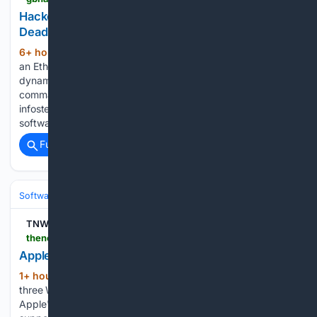
Hackers Turn Ethereum Smart Contract Into
Dead-Drop Resolver for Remus Malware
6+ hour, 5+ min ago
Hackers are abusing
(583+ words)
an Ethereum smart contract as a dead‑drop resolver to
dynamically steer victims’ browsers to rotating
command‑and‑control (C2) infrastructure in a new Remus
infostealer campaign that weaponizes fake cracked
software lures and Turkish‑language SEO poisoning....
Full coverage
Related Coverage
Software
Operating Systems & Platforms
Apple
TNW | Data-security
thenextweb.com > news > apple-private-relay-ip-leak-webkit-passkeys
Apple Private Relay leaks the IP addresses it hides
1+ hour, 14+ min ago
Researchers found
(273+ words)
three WebKit flaws that leak your real IP address through
Apple's iCloud Private Relay, exposed by any site that