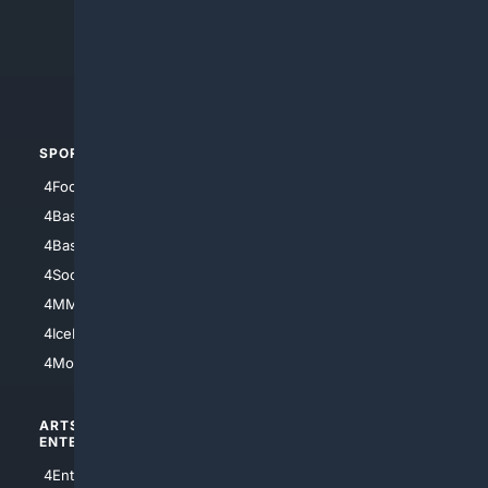
4Anything
4Search.BLACK
4Crime
4Automotive
SPORTS
PEOPLE/PETS
4Football
4Mommies
4Baseball
4Boomer
4Basketball
4Nerds
4Soccer.US
4Canine
4MMA
4Feline
4IceHockey
4Motorsports
ARTS/
SCIENCE/
ENTERTAINMENT
TECHNOLOGY
4Entertainment
4SciTech