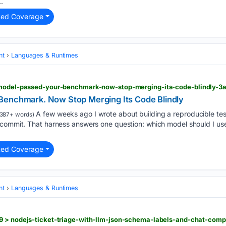
.
ted Coverage
nt
Languages & Runtimes
-model-passed-your-benchmark-now-stop-merging-its-code-blindly-3
Benchmark. Now Stop Merging Its Code Blindly
A few weeks ago I wrote about building a reproducible tes
387+ words)
commit. That harness answers one question: which model should I use
ted Coverage
nt
Languages & Runtimes
9 > nodejs-ticket-triage-with-llm-json-schema-labels-and-chat-comp