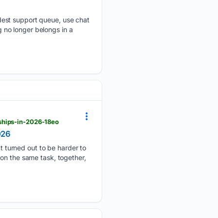
dest support queue, use chat
no longer belongs in a
ships-in-2026-18eo
026
turned out to be harder to
on the same task, together,