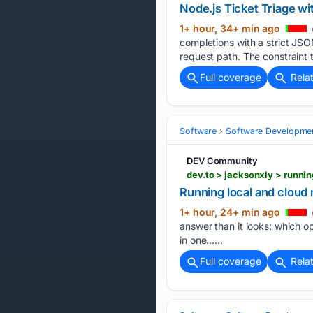
Node.js Ticket Triage 
1+ hour, 34+ min ago
completions with a strict JS
request path. The constraint 
Full coverage
Rela
Software
Software Developme
DEV Community
dev.to > jacksonxly > runn
Running local and cloud 
1+ hour, 24+ min ago
answer than it looks: which o
in one…...
Full coverage
Rela