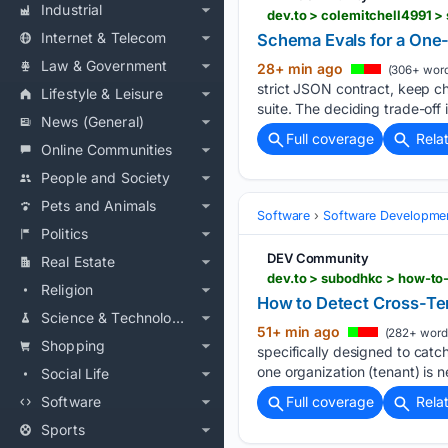
Industrial
dev.to > colemitchell4991 >
Internet & Telecom
Schema Evals for a One-
Law & Government
28+ min ago
(306+ word
strict JSON contract, keep c
Lifestyle & Leisure
suite. The deciding trade-off i
News (General)
Full coverage
Rela
Online Communities
People and Society
Pets and Animals
Software
Software Developme
Politics
DEV Community
Real Estate
dev.to > subodhkc > how-to
Religion
How to Detect Cross-Te
Science & Technology
51+ min ago
(282+ word
Shopping
specifically designed to catch
one organization (tenant) is n
Social Life
Software
Full coverage
Rela
Sports