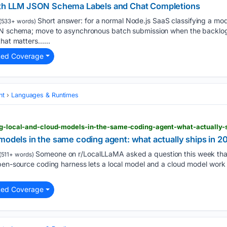
with LLM JSON Schema Labels and Chat Completions
Short answer: for a normal Node.js SaaS classifying a mo
(533+ words)
ON schema; move to asynchronous batch submission when the backlog 
that matters…...
ted Coverage
nt
Languages & Runtimes
ing-local-and-cloud-models-in-the-same-coding-agent-what-actually-
models in the same coding agent: what actually ships in 2
Someone on r/LocalLLaMA asked a question this week that 
(511+ words)
pen-source coding harness lets a local model and a cloud model work 
ted Coverage