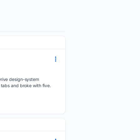
Drive design-system
tabs and broke with five.