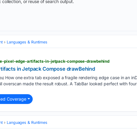
 collection, or reuse of search output.
nt
Languages & Runtimes
e-pixel-edge-artifacts-in-jetpack-compose-drawbehind
rtifacts in Jetpack Compose drawBehind
How one extra tab exposed a fragile rendering edge case in an in
ds)
overscan made the result robust. A TabBar looked perfect with four 
ted Coverage
nt
Languages & Runtimes