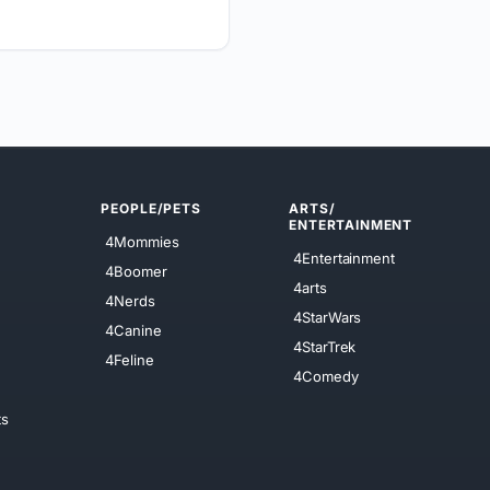
PEOPLE/PETS
ARTS/
ENTERTAINMENT
4Mommies
4Entertainment
4Boomer
4arts
4Nerds
4StarWars
4Canine
4StarTrek
4Feline
4Comedy
ts