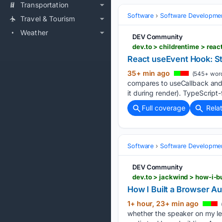
Transportation
Software
Software Developme
Travel & Tourism
Weather
DEV Community
dev.to > childrentime > rea
React useEvent Hook: St
35+ min ago
(545+ wor
compares to useCallback and t
it during render). TypeScript-f
Full coverage
Rela
Software
Software Developme
DEV Community
dev.to > jackwind > how-i-b
How I Built a Browser A
1+ hour, 23+ min ago
whether the speaker on my lef