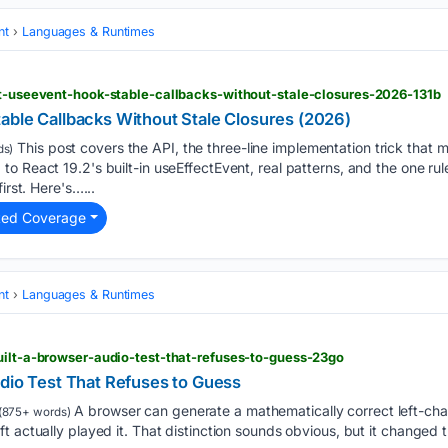
nt
Languages & Runtimes
ct-useevent-hook-stable-callbacks-without-stale-closures-2026-131b
able Callbacks Without Stale Closures (2026)
This post covers the API, the three-line implementation trick that m
ds)
o React 19.2's built-in useEffectEvent, real patterns, and the one rul
irst. Here's…...
ted Coverage
nt
Languages & Runtimes
uilt-a-browser-audio-test-that-refuses-to-guess-23go
udio Test That Refuses to Guess
A browser can generate a mathematically correct left-chann
(875+ words)
t actually played it. That distinction sounds obvious, but it changed 