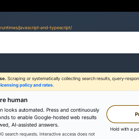
untimes/javascript-and-typescript/
se.
Scraping or systematically collecting search results, query-respon
licensing policy and rates
.
are human
on looks automated. Press and continuously
P
conds to enable Google-hosted web results
wed, AI-assisted answers.
Hold with a po
0 search requests. Interactive access does not