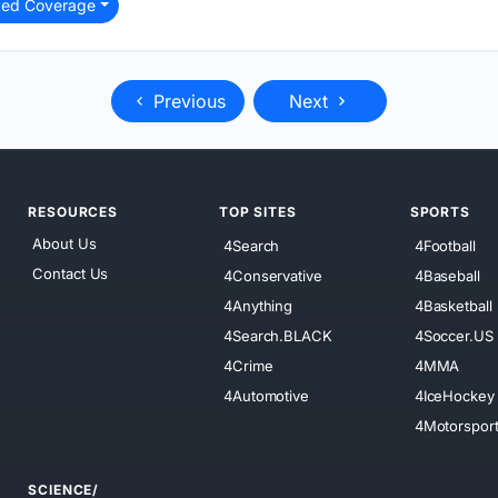
ted Coverage
Previous
Next
RESOURCES
TOP SITES
SPORTS
About Us
4Search
4Football
Contact Us
4Conservative
4Baseball
4Anything
4Basketball
4Search.BLACK
4Soccer.US
4Crime
4MMA
4Automotive
4IceHockey
4Motorspor
SCIENCE/