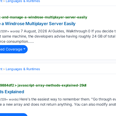
nt
Languages & Runtimes
t-and-manage-a-windrose-multiplayer-server-easily
a Windrose Multiplayer Server Easily
7 August, 2026 Al Guides, Walkthrough 0 If you decide t
(1291+ words)
 same machine, the developers advise having roughly 24 GB of tota
urce consumption…...
ted Coverage
nt
Languages & Runtimes
79884df2 > javascript-array-methods-explained-29dl
ds Explained
Here's the easiest way to remember them. "Go through e
(129+ words)
e a new array and does not return anything. You can also modify anot