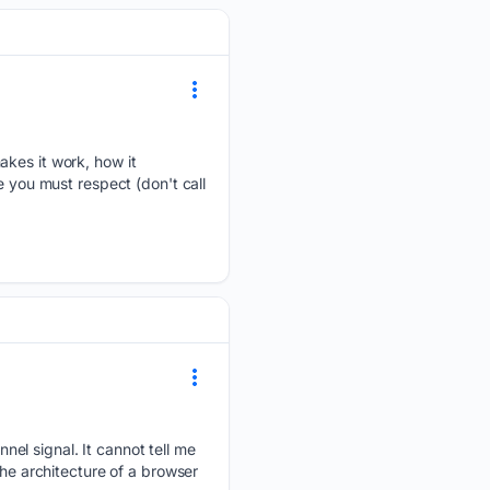
akes it work, how it
e you must respect (don't call
el signal. It cannot tell me
the architecture of a browser