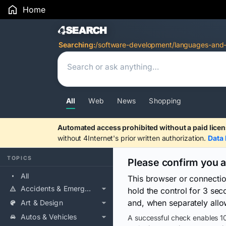
Home
Search Results
Searching:
/software-development/languages-and-r
All
Web
News
Shopping
Automated access prohibited without a paid licen
without 4Internet's prior written authorization.
Data 
TOPICS
Please confirm you 
All
This browser or connecti
Accidents & Emergencies
hold the control for 3 se
and, when separately allo
Art & Design
Autos & Vehicles
A successful check enables 10