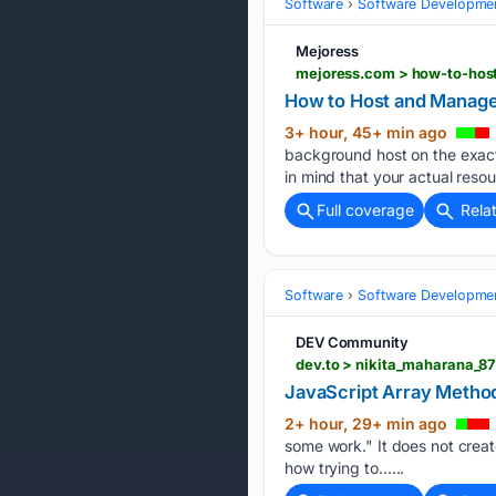
Software
Software Developme
Mejoress
mejoress.com > how-to-hos
How to Host and Manage 
3+ hour, 45+ min ago
background host on the exact
in mind that your actual reso
Full coverage
Rela
Software
Software Developme
DEV Community
dev.to > nikita_maharana_8
JavaScript Array Metho
2+ hour, 29+ min ago
some work." It does not creat
how trying to…...