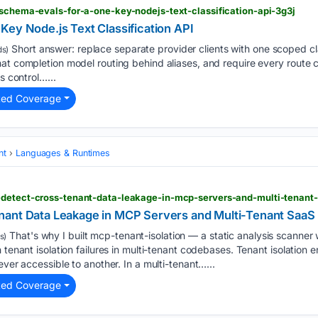
 schema-evals-for-a-one-key-nodejs-text-classification-api-3g3j
Key Node.js Text Classification API
Short answer: replace separate provider clients with one scoped cl
s)
hat completion model routing behind aliases, and require every route
s control…...
ted Coverage
nt
Languages & Runtimes
-detect-cross-tenant-data-leakage-in-mcp-servers-and-multi-tenant
nant Data Leakage in MCP Servers and Multi-Tenant SaaS
That's why I built mcp-tenant-isolation — a static analysis scanner w
s)
 tenant isolation failures in multi-tenant codebases. Tenant isolation 
ever accessible to another. In a multi-tenant…...
ted Coverage