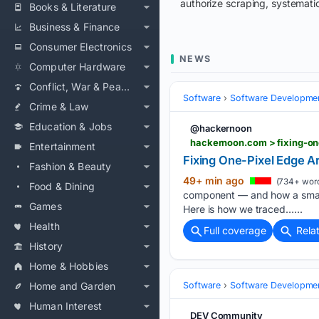
authorize scraping, systematic
Books & Literature
Business & Finance
Consumer Electronics
NEWS
Computer Hardware
Conflict, War & Peace
Software
Software Developme
Crime & Law
Education & Jobs
@hackernoon
hackernoon.com > fixing-on
Entertainment
Fixing One-Pixel Edge A
Fashion & Beauty
49+ min ago
(734+ wor
Food & Dining
component — and how a small 
Games
Here is how we traced…...
Health
Full coverage
Rela
History
Home & Hobbies
Home and Garden
Software
Software Developme
Human Interest
DEV Community