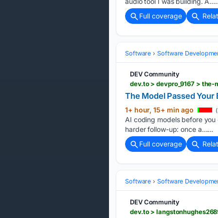
audio tool I was building. A…..
Full coverage
Rela
Software
Software Developme
DEV Community
dev.to > devpro_9167 > the
The Model Passed Your 
1+ hour, 15+ min ago
(
AI coding models before you 
harder follow-up: once a…...
Full coverage
Rela
Software
Software Developme
DEV Community
dev.to > langstonhughes268