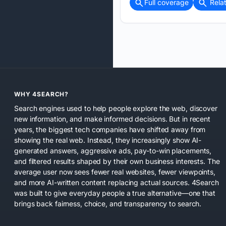
Full coverage
Rela
WHY 4SEARCH?
Search engines used to help people explore the web, discover
new information, and make informed decisions. But in recent
years, the biggest tech companies have shifted away from
showing the real web. Instead, they increasingly show AI-
generated answers, aggressive ads, pay-to-win placements,
and filtered results shaped by their own business interests. The
average user now sees fewer real websites, fewer viewpoints,
and more AI-written content replacing actual sources. 4Search
was built to give everyday people a true alternative—one that
brings back fairness, choice, and transparency to search.