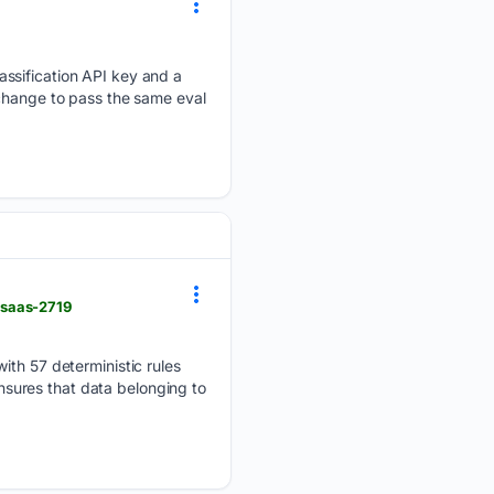
assification API key and a
 change to pass the same eval
-saas-2719
ith 57 deterministic rules
ensures that data belonging to