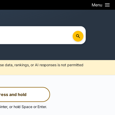
Menu
se data, rankings, or AI responses is not permitted
ress and hold
inter, or hold Space or Enter.