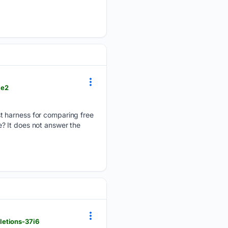
ae2
t harness for comparing free
? It does not answer the
letions-37i6