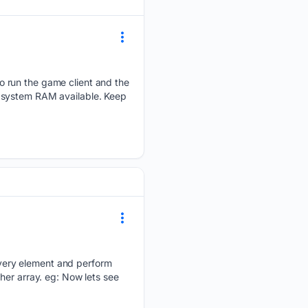
o run the game client and the
l system RAM available. Keep
very element and perform
her array. eg: Now lets see