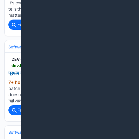
It’s communication. Color tells users what’s urgent. Spacing
tells them what belongs together. Size tells them what
matters most. Your …...
Full coverage
Related Coverage
Software
Software Development
Languages & Runtimes
DEV Community
dev.to > weirdcodesofficial > prthm-jnm-first-birth-alert-fix-59gc
प्रथम जन्म (First Birth) Alert Fix
7+ hour, 29+ min ago
Version: v0.0.9-
(275+ words)
patch | Date: August 10, 2026 Issue: #73 — First gameplay
doesn't display "Prathama Janma" पहली बार खेलने पर स्वागत-संदेश
नहीं आता था। जब कोई नया खिलाड़ी MOKSHA खोलता था और "खेल प…...
Full coverage
Related Coverage
Software
Software Development
Frontend Web