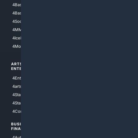
4Baseball
4Boomer
4Basketball
4Nerds
4Soccer.US
4Canine
4MMA
4Feline
4IceHockey
4Motorsports
ARTS/
SCIENCE/
ENTERTAINMENT
TECHNOLOGY
4Entertainment
4SciTech
4arts
4Internet
4StarWars
4Information
4StarTrek
4ArtificialIntelligence
4Comedy
4Programming
BUSINESS/
TOP CITIES
FINANCE
4NYCity
4AutoInsurance