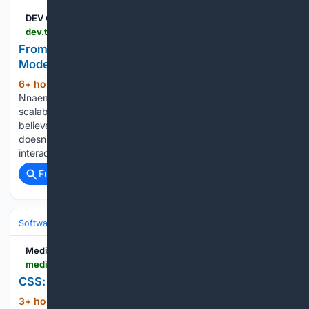
DEV Community
dev.to > victory_nnaemeka_b7b1d20f > from-idea-to-interface-why-i-love-building-modern-uis-with-react-tailwind-1dnc
From Idea to Interface: Why I Love Building
Modern UIs with React & Tailwind
6+ hour, 28+ min ago
My name is Victory
(126+ words)
Nnaemeka. I'm a frontend developer specializing in building
scalable, responsive, and user-centric web applications. I
believe that the best web experiences are invisible—the user
doesn't notice the complex code; they just enjoy the smooth
interaction....
Full coverage
Related Coverage
Software
Software Development
Frontend Web
Medium
medium.com > @kanayojennifer53 > css-the-glow-up-every-website-needs-50f73aada831
CSS: The Glow-Up Every Website Needs
3+ hour, 14+ min ago
CSS isn’t decoration.
(59+ words)