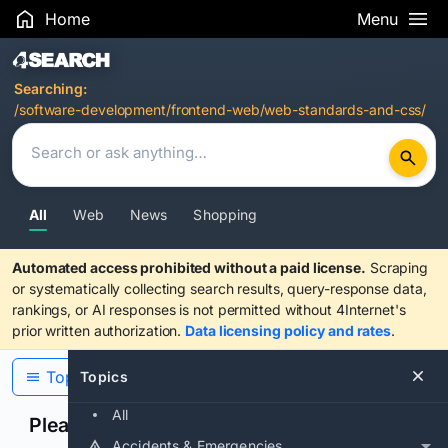
Home
Menu
Search Results
Searching:
/software-development/frontend-web/web-standards-and-css/
All
Web
News
Shopping
Automated access prohibited without a paid license.
Scraping
or systematically collecting search results, query-response data,
rankings, or AI responses is not permitted without 4Internet's
prior written authorization.
Data licensing policy and rates
.
Topics
Topics
All
Please confirm you are human
Accidents & Emergencies