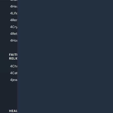
4LosAngeles
4HealthInsurance
4Chicago
4LifeInsurance
4SanDiego
4RentersInsurance
4SanAntonio
4Cryptocurrency
4Houston
4Retirement
4Atl
4HomeownersInsurance
FAITH/
SHOPPING
RELIGION
4Anything
4Christian
4Electronics
4Catholic
4Shoes
4jewish
4apparel
4luxury
4Watches
HEALTH/
POLITICS/