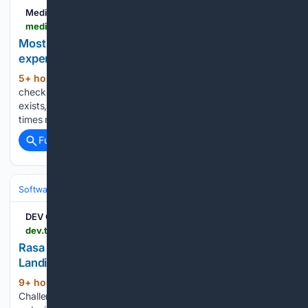
Medium
medium.com > @mvmantzios > accessibility-fixes-cheap-in-figma-expensive-in-code-6306127785ff
Most accessibility fixes are cheap in Figma and
expensive in code
5+ hour, 11+ min ago
What you can
(327+ words)
check for accessibility in a design file before any code
exists, what you cannot, and why the same fix costs ten
times more after launch....
Full coverage
Related Coverage
Software
Software Development
Languages & Runtimes
DEV Community
dev.to > rexreus > rasa-kenangan-immersive-scroll-narrative-landing-page-1dm0
Rasa Kenangan — Immersive Scroll Narrative
Landing Page
9+ hour, 56+ min ago
Frontend
(390+ words)
Challenge Perfect Landing Submission 🍲🥧 A complete