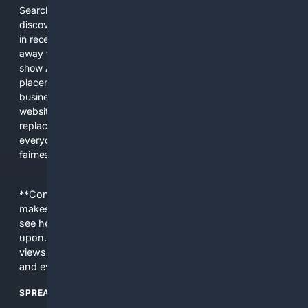
Search engines used to help people explore the web,
discover new information, and make informed decisions. But
in recent years, the biggest tech companies have shifted
away from showing the real web. Instead, they increasingly
show AI-generated answers, aggressive ads, pay-to-win
placements, and filtered results shaped by their own
business interests. The average user now sees fewer real
websites, fewer viewpoints, and more AI-written content
replacing actual sources. 4Search was built to give
everyday people a true alternative—one that brings back
fairness, choice, and transparency to search.
**Content is provided on an “as is” basis. 4Internet, LLC
makes no commitments regarding the content. What you
see here may not be accurate and should not be relied
upon. The content does not necessarily represent the
views and opinions of 4Internet, LLC. You use this service
and everything you see here at your own risk.
SPREAD THE WORD