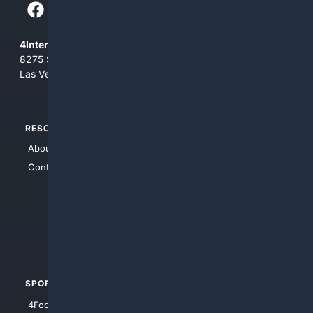
4Internet, LLC
8275 South Eastern Ave, Suite 200-265
Las Vegas, Nevada 89123
RESOURCES
TOP SITES
About Us
4Search
Contact Us
4Conservative
4Anything
4Search.BLACK
4Crime
4Automotive
SPORTS
PEOPLE/PETS
4Football
4Mommies