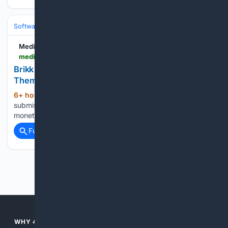
Software
Software Development
Languages & Runtimes
Medium
medium.com > @puregpl_98936 > brikk-puts-your-entire-directory-inside-your-theme-thats-the-real-decision-fe965526e40c
Brikk Puts Your Entire Directory Inside Your
Theme. That’s the Real Decision.
6+ hour, 6+ min ago
Listing types,
(977+ words)
submission forms, search filters, and WooCommerce
monetization — all in the theme layer for $79. The …...
Full coverage
Related Coverage
Previous
Next
WHY 4SEARCH?