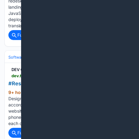
redesign of a fictional Indonesian comfort food restaurant
landing page — built with vanilla HTML, CSS, and
JavaScript, zero frameworks, zero backend. 100% static,
deployed on Cloudflare Pages. Rasa Kenangan (which
translates to "Flavor of…...
Full coverage
Related Coverage
Software
Software Development
Frontend Web
DEV Community
dev.to > abishek_m_82 > responsive-web-design-431a
#Responsive Web Design
9+ hour, 59+ min ago
Responsive Web
(267+ words)
Design is a way of creating websites that can adjust
according to the screen size of the device. Nowadays,
websites are opened on different devices such as mobile
phones, tablets, laptops, and desktop computers. Since
each device has…...
Full coverage
Related Coverage