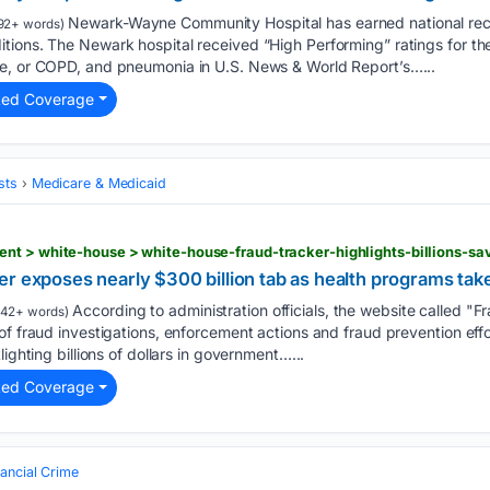
Newark-Wayne Community Hospital has earned national recog
92+ words)
tions. The Newark hospital received “High Performing” ratings for the
e, or COPD, and pneumonia in U.S. News & World Report’s…...
ted Coverage
sts
Medicare & Medicaid
r exposes nearly $300 billion tab as health programs tak
According to administration officials, the website called "F
42+ words)
of fraud investigations, enforcement actions and fraud prevention ef
lighting billions of dollars in government…...
ted Coverage
nancial Crime