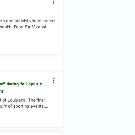
s and activists have stated
 health. Food For Mzansi
nola.com > sponsored > louisiana_blue > here-s-how-a-summertime-health-plan-review-can-pay-off-during-fall-open-enrollment > article_47047cfb-0ed0-4f67-8360-8f3e7bcd7acd.html
nt
 of Louisiana. The final
urn of sporting events....