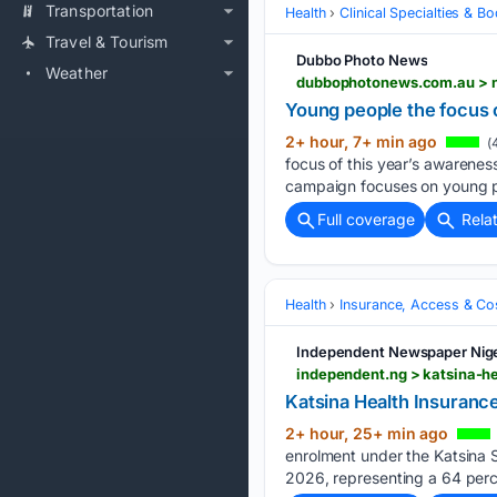
Transportation
Health
Clinical Specialties & 
Travel & Tourism
Dubbo Photo News
Weather
dubbophotonews.com.au > n
Young people the focus 
2+ hour, 7+ min ago
(
focus of this year’s awareness
campaign focuses on young p
Full coverage
Rela
Health
Insurance, Access & Co
Independent Newspaper Nige
independent.ng > katsina-h
Katsina Health Insuranc
2+ hour, 25+ min ago
enrolment under the Katsina 
2026, represent­ing a 64 perc