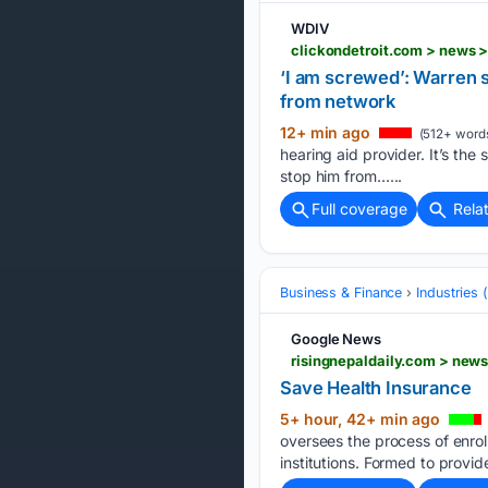
WDIV
‘I am screwed’: Warren 
from network
12+ min ago
(512+ word
hearing aid provider. It’s the
stop him from…...
Full coverage
Rela
Business & Finance
Industries
Google News
risingnepaldaily.com > new
Save Health Insurance
5+ hour, 42+ min ago
oversees the process of enro
institutions. Formed to provid