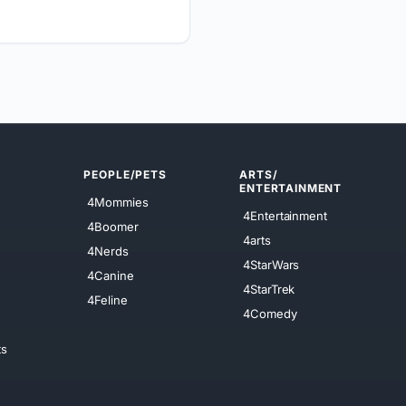
PEOPLE/PETS
ARTS/
ENTERTAINMENT
4Mommies
4Entertainment
4Boomer
4arts
4Nerds
4StarWars
4Canine
4StarTrek
4Feline
4Comedy
ts