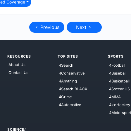
ted Coverage
Previous
Next
RESOURCES
TOP SITES
SPORTS
About Us
4Search
4Football
Contact Us
4Conservative
4Baseball
4Anything
4Basketball
4Search.BLACK
4Soccer.US
4Crime
4MMA
4Automotive
4IceHockey
4Motorspor
SCIENCE/