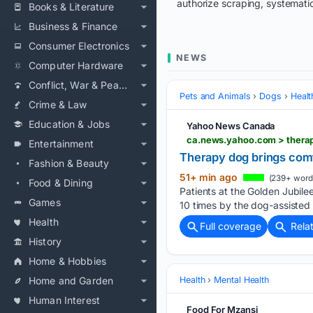
authorize scraping, systematic
Books & Literature
Business & Finance
Consumer Electronics
NEWS
Computer Hardware
Conflict, War & Peace
Pets and Animals
Dogs
Healt
Crime & Law
Education & Jobs
Yahoo News Canada
ca.news.yahoo.com > thera
Entertainment
Therapy dog brings comfo
Fashion & Beauty
51+ min ago
(239+ word
Food & Dining
Patients at the Golden Jubile
Games
10 times by the dog-assisted
Health
Full coverage
Rela
History
Home & Hobbies
Home and Garden
Health
Mental Health
Human Interest
Food For Mzansi