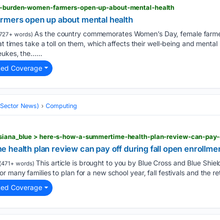
ent-burden-women-farmers-open-up-about-mental-health
rmers open up about mental health
As the country commemorates Women’s Day, female farmer
727+ words)
at times take a toll on them, which affects their well-being and mental
eukes, the…...
ted Coverage
 (Sector News)
Computing
health plan review can pay off during fall open enrollme
This article is brought to you by Blue Cross and Blue Shield
(471+ words)
 many families to plan for a new school year, fall festivals and the ret
ted Coverage