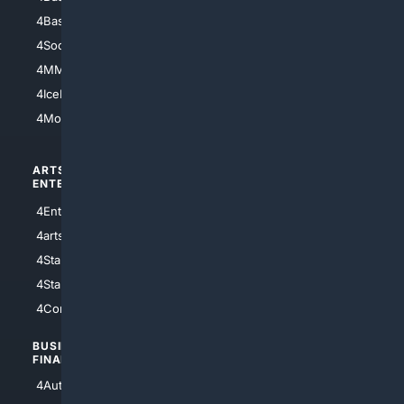
4Basketball
4Nerds
4Soccer.US
4Canine
4MMA
4Feline
4IceHockey
4Motorsports
ARTS/
SCIENCE/
ENTERTAINMENT
TECHNOLOGY
4Entertainment
4SciTech
4arts
4Internet
4StarWars
4Information
4StarTrek
4ArtificialIntelligence
4Comedy
4Programming
BUSINESS/
TOP CITIES
FINANCE
4NYCity
4AutoInsurance
4LosAngeles