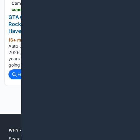
ComicBook.com
comicbook.com > gaming > feature > gta-6s-netflix-preview-is-yet-another-example-of-rockstar-being-overly-greedy-when-it-doesnt-have-to
GTA 6's Netflix Preview Is Yet Another Example of
Rockstar Being Overly Greedy When It Doesn't
Have To
16+ min ago
ComicBook.com Grand Theft
(699+ words)
Auto 6 is easily slated to be the biggest game release of
2026, and likely the most anticipated launch of the past five
years or more for some players. However, GTA 6 is also
going to be one of…...
Full coverage
Related Coverage
Previous
Next
WHY 4SEARCH?
Search engines used to help people explore the web,