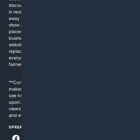
discover new information, and make informed decisions. But
in recent years, the biggest tech companies have shifted
away from showing the real web. Instead, they increasingly
show AI-generated answers, aggressive ads, pay-to-win
placements, and filtered results shaped by their own
business interests. The average user now sees fewer real
websites, fewer viewpoints, and more AI-written content
replacing actual sources. 4Search was built to give
everyday people a true alternative—one that brings back
fairness, choice, and transparency to search.
**Content is provided on an “as is” basis. 4Internet, LLC
makes no commitments regarding the content. What you
see here may not be accurate and should not be relied
upon. The content does not necessarily represent the
views and opinions of 4Internet, LLC. You use this service
and everything you see here at your own risk.
SPREAD THE WORD