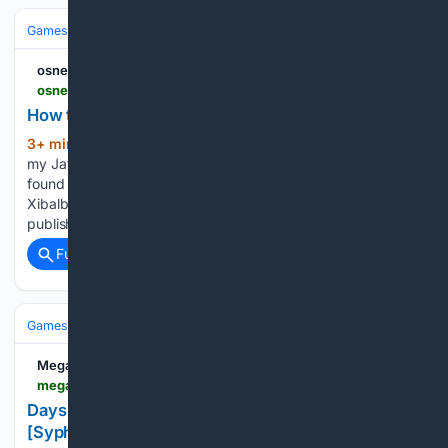
Games
Console Gaming
Nintendo
osnews.com
osnews.com > story > 145694 > how-to-make-a-nintendo-64-game-in-2026
How to make a Nintendo 64 game in 2026
3+ min ago
Two years ago, I was Porting
(375+ words)
my JavaScript Game Engine to C for No Reason. I have since
found a reason: making a new N64 game! The result is
Xibalba 64 – a Wolfenstein 3D-like FPS. Modretro agreed to
publish the game as…...
Full coverage
Related Coverage
Games
Console Gaming
Switch
MegaGames
megagames.com > de > trainers > days-gone-broken-road-v1-13-34-trainer-syphlr
Days Gone: Broken Road v1.13 (+34 Trainer)
[SyphLR]