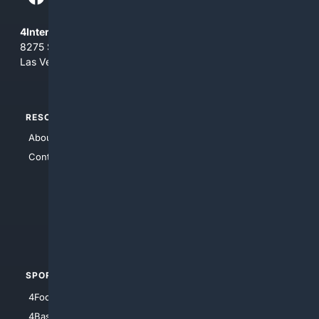
4Internet, LLC
8275 South Eastern Ave, Suite 200-265
Las Vegas, Nevada 89123
RESOURCES
TOP SITES
About Us
4Search
Contact Us
4Conservative
4Anything
4Search.BLACK
4Crime
4Automotive
SPORTS
PEOPLE/PETS
4Football
4Mommies
4Baseball
4Boomer