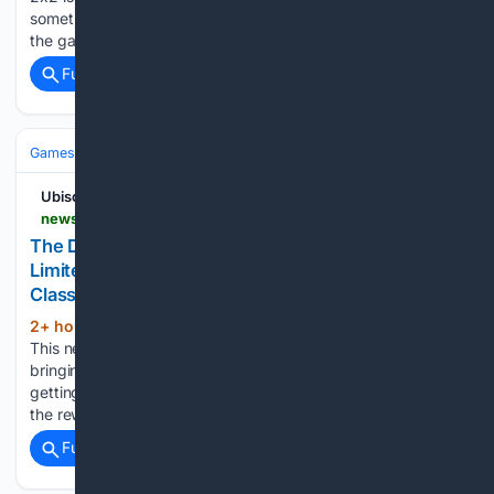
sometime in early 2027 and one of the many new features
the game has to offer is Slayhem…...
Full coverage
Related Coverage
Games
Console Gaming
PlayStation
Ubisoft
news.ubisoft.com > fr-fr > article > 7MMMG14zd82UNs7zcmOv6t > the-division-resurgence-season-2-phase-1-limitedtime-speedrunning-events-new-classified-ops-pass-play-free-on-steam
The Division Resurgence Season 2 Phase 1:
Limited-Time Speedrunning Events, New
Classified Ops Pass, Play Free on Steam
2+ hour, 8+ min ago
3 mins de lecture
(96+ words)
This new season will feature four limited-time events, each
bringing a unique challenge for players who believe in
getting the job done as quickly as possible: Here are some of
the rewards available in each track: Starting…...
Full coverage
Related Coverage