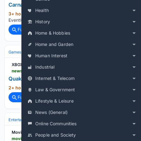
Carnage Character Guide Marvel Tokon
Health
3+ hour ago
3 out of 3 image gallery
(12+ words)
EventHubs...
History
Full coverage
Related Coverage
Home & Hobbies
Home and Garden
Games
Console Gaming
Xbox
Human Interest
XBOX Wire
Industrial
news.xbox.com > en-us > 08/06/2026 > quake-dawn-of-the-machine-available-today
Quake: Dawn of the Machine – Available Today
Internet & Telecom
2+ hour, 50+ min ago
XBOX Wire...
(9+ words)
Law & Government
Full coverage
Related Coverage
Lifestyle & Leisure
News (General)
Entertainment
Movies
Franchises & IP
Star Wars
Online Communities
Movies Games and Tech
People and Society
moviesgamesandtech.com > 08/06/2026 > review-freefall-racers