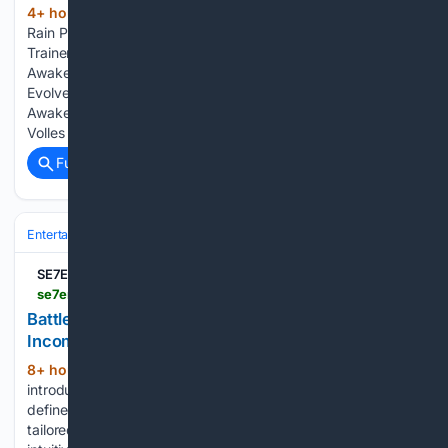
4+ hour, 46+ min ago
Stellar Blade: Blood
(276+ words)
Rain PLITCH Trainer for Tears of Metal Dead Cells v35 (+19
Trainer) [Mul0] Latest News & Editorials DragonSword:
Awakening Charlotte No Mask Mod v1.0 Halo: Campaign
Evolved Cortana Restored Mod v1.3 DragonSword:
Awakening Sell Anything Mod v1.1 Stehlen und Hoffen Frei
Volles Spiel Do…...
Full coverage
Related Coverage
Entertainment
Genres
Action & Adventure
SE7EN
se7en.ws > battlefield-6-community-update-top-gun-incoming
Battlefield 6 – Community Update – Top Gun
Incoming
8+ hour, 24+ min ago
Season 4’s
(1148+ words)
introduction of Tsuru Reef delivered a sprawling playfield
defined by dynamic tidal shifts and intricate island pathways
tailored for All-Out Warfare. Observing how players have