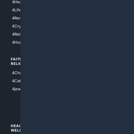
4HealthInsurance
4Chicago
4LifeInsurance
4SanDiego
4RentersInsurance
4SanAntonio
4Cryptocurrency
4Houston
4Retirement
4Atl
4HomeownersInsurance
FAITH/
SHOPPING
RELIGION
4Anything
4Christian
4Electronics
4Catholic
4Shoes
4jewish
4apparel
4luxury
4Watches
HEALTH/
POLITICS/
WELLNESS
SOCIETY