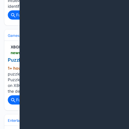
intuitively mastered the terrain’s fluid momentum and
identified the hotspots for intense skirmishes…...
Full coverage
Related Coverage
Games
Console Gaming
Xbox
XBOX Wire
news.xbox.com > en-us > 08/06/2026 > puzzledorf-brings-new-puzzles-to-xbox-in-2026
Puzzledorf Brings New Puzzles to Xbox in 2026
1+ hour, 18+ min ago
Exciting news for
(344+ words)
puzzle fans and XBOX players! I’m thrilled to announce that
Puzzledorf, my chill and colourful puzzle game, will release
on XBOX August 31. If you’re eager to try the game, grab
the demo now, offering a sneak peek…...
Full coverage
Related Coverage
Entertainment
Genres
Action & Adventure