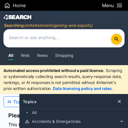
Home
Menu
Search Results
Searching:
/entertainment/gaming-and-esports/
All
Web
News
Shopping
Automated access prohibited without a paid license.
Scraping
or systematically collecting search results, query-response data,
rankings, or AI responses is not permitted without 4Internet's
prior written authorization.
Data licensing policy and rates
.
Topics
Topics
All
Please confirm you are human
Accidents & Emergencies
This browser or connection looks automated. Press