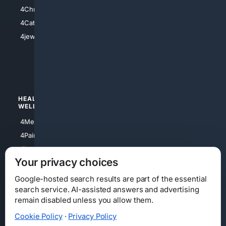
4Anything
4Christian
4Electronics
4Catholic
4Shoes
4jewish
4apparel
4luxury
4Watches
HEALTH/
POLITICS/
WELLNESS
SOCIETY
4Medical
4Political
4PainRelief
4Conservative
4Longevity
4Libertarian
Your privacy choices
4Opinions
4Liberal
Google-hosted search results are part of the essential
search service. AI-assisted answers and advertising
remain disabled unless you allow them.
Cookie Policy
·
Privacy Policy