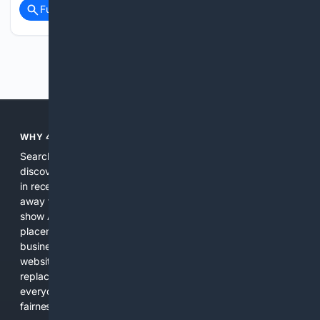
Full coverage
Related Coverage
Previous
Next
WHY 4SEARCH?
Search engines used to help people explore the web,
discover new information, and make informed decisions. But
in recent years, the biggest tech companies have shifted
away from showing the real web. Instead, they increasingly
show AI-generated answers, aggressive ads, pay-to-win
placements, and filtered results shaped by their own
business interests. The average user now sees fewer real
websites, fewer viewpoints, and more AI-written content
replacing actual sources. 4Search was built to give
everyday people a true alternative—one that brings back
fairness, choice, and transparency to search.