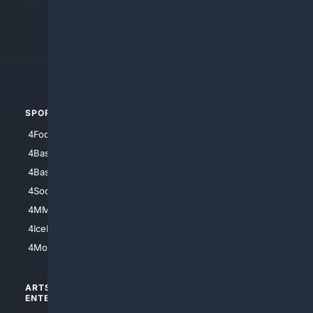
4Anything
4Search.BLACK
4Crime
4Automotive
SPORTS
PEOPLE/PETS
4Football
4Mommies
4Baseball
4Boomer
4Basketball
4Nerds
4Soccer.US
4Canine
4MMA
4Feline
4IceHockey
4Motorsports
ARTS/
SCIENCE/
ENTERTAINMENT
TECHNOLOGY