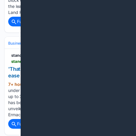
block containing 64 flats. We're in our eighties. We extended
the lease in January 2024, and it was registered with HM
Land Registry in January…...
Full coverage
Related Coverage
Business & Finance
Strategy & Management
Planning & OKRs
standard.net.au
standard.net.au > story > 9323608 > midfields-15-million-merrivale-worker-village-project-begins
'That's significant': how a new $15m village will
ease city's housing crisis
7+ hour, 53+ min ago
Work is finally
(386+ words)
under way on a $15 million accommodation development for
up to 300 Midfield Meat workers in Merrivale. The project
has been on the drawing board since plans were first
unveiled in March 2022. Western Victoria MP Jacinta
Ermacora said the…...
Full coverage
Related Coverage