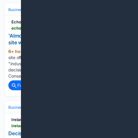
Business & Finance
Industries (Sector News)
Real Estate (Commercia
Echo
echo-news.co.uk-news.co.uk
'Almost inevitable' risk south Essex car boot sale
site will become industrial estate
6+ hour, 37+ min ago
A CAR boot sale
(414+ words)
site off the A13 is at "almost inevitable" risk of becoming an
"industrial estate" if the Government does not reverse a
decision on Basildon Council's local plan. Andy Barnes,
Conservative leader of Basildon Council, said the site…...
Full coverage
Related Coverage
Business & Finance
Industries (Sector News)
Food & Beverage
Ireland Live
ireland-live.ie-live.ie
Decision made on proposed plan for fast food