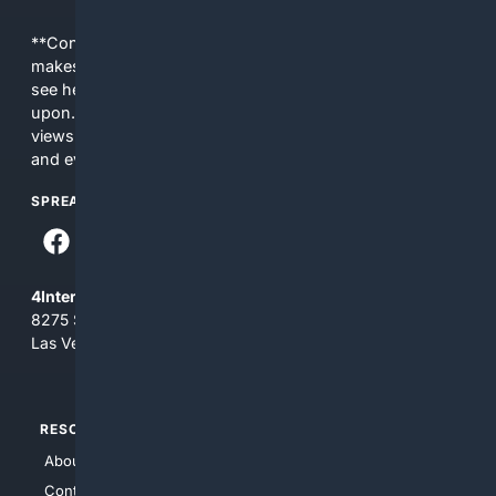
**Content is provided on an “as is” basis. 4Internet, LLC
makes no commitments regarding the content. What you
see here may not be accurate and should not be relied
upon. The content does not necessarily represent the
views and opinions of 4Internet, LLC. You use this service
and everything you see here at your own risk.
SPREAD THE WORD
4Internet, LLC
8275 South Eastern Ave, Suite 200-265
Las Vegas, Nevada 89123
RESOURCES
TOP SITES
About Us
4Search
Contact Us
4Conservative