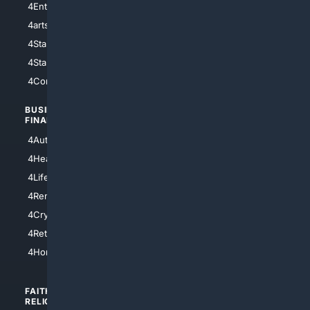
4Entertainment
4SciTech
4arts
4Internet
4StarWars
4Information
4StarTrek
4ArtificialIntelligence
4Comedy
4Programming
BUSINESS/
TOP CITIES
FINANCE
4NYCity
4AutoInsurance
4LosAngeles
4HealthInsurance
4Chicago
4LifeInsurance
4SanDiego
4RentersInsurance
4SanAntonio
4Cryptocurrency
4Houston
4Retirement
4Atl
4HomeownersInsurance
FAITH/
SHOPPING
RELIGION