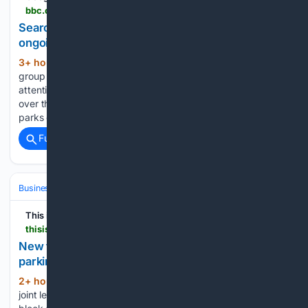
bbc.com > news > articles > cz974nggegpo
Search for Newcastle's Leazes Park cafe operator
ongoing
3+ hour, 24+ min ago
A community
(430+ words)
group said a park cafe closure has not received the same
attention as others in the city. Newcastle City Council took
over the running of both Exhibition and Paddy Freeman's
parks cafes in March 2025, before closing them in…...
Full coverage
Related Coverage
Business & Finance
Strategy & Management
Planning & OKRs
This is Money
thisismoney.co.uk > money > mortgageshome > article-16/03/6035 > New-flats-estate-mean-no-longer-parking-space-communal-grounds-rights-leaseholders.html
New flats on our estate mean we no longer have a
parking space
2+ hour, 52+ min ago
My wife and I are
(1507+ words)
joint leaseholders of a flat on the ninth floor of a 10-storey