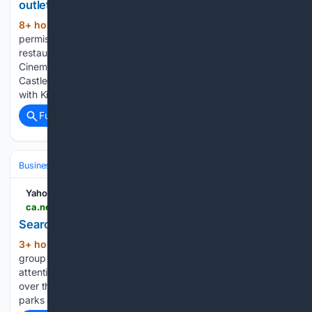
outlet at Kilkenny cinema complex
8+ hour, 19+ min ago
Planning
(224+ words)
permission has been refused for a proposed fast food
restaurant with a drive-thru facility at the existing IMC
Cinema Complex site on the Old Mart Street and
Castlecomer Road in Kilkenny City. The application, lodged
with Kilkenny County Council…...
Full coverage
Related Coverage
Business & Finance
Industries (Sector News)
Hospitality & Travel
Yahoo News Canada
ca.news.yahoo.com > search-park-cafe-operator-others-061245152.html
Search for park cafe operator as others reopen
3+ hour, 25+ min ago
A community
(368+ words)
group said a park cafe closure has not received the same
attention as others in the city. Newcastle City Council took
over the running of both Exhibition and Paddy Freeman's
parks cafes in March 2025, before closing them in…...