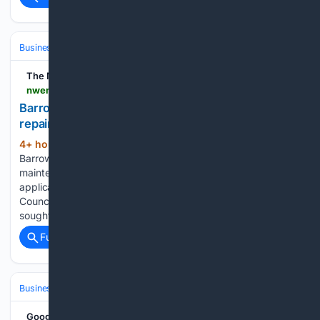
Business & Finance
Industries (Sector News)
Insurance (Industry)
The Mail
nwemail.co.uk > news > 26445394.nationwide-barrow-branch-gets-lawful-green-light-repairs
Barrow bank set for refresh as council rules
repairs and maintenance are lawful
4+ hour, 37+ min ago
Nationwide's
(294+ words)
Barrow branch is due a facelift as planned repair and
maintenance works get the go-ahead. A planning
application was submitted to Westmorland and Furness
Council for works at 220 Dalton Road. The application
sought a Certificate of Lawfulness of Proposed…...
Full coverage
Related Coverage
Business & Finance
Strategy & Management
Planning & OKRs
Google News