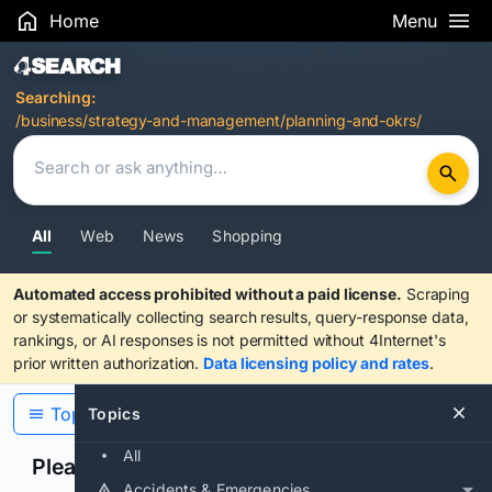
Home
Menu
Search Results
Searching:
/business/strategy-and-management/planning-and-okrs/
All
Web
News
Shopping
Automated access prohibited without a paid license.
Scraping
or systematically collecting search results, query-response data,
rankings, or AI responses is not permitted without 4Internet's
prior written authorization.
Data licensing policy and rates
.
Topics
Topics
All
Please confirm you are human
Accidents & Emergencies