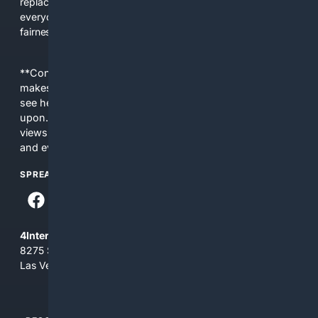
replacing actual sources. 4Search was built to give
everyday people a true alternative—one that brings back
fairness, choice, and transparency to search.
**Content is provided on an “as is” basis. 4Internet, LLC
makes no commitments regarding the content. What you
see here may not be accurate and should not be relied
upon. The content does not necessarily represent the
views and opinions of 4Internet, LLC. You use this service
and everything you see here at your own risk.
SPREAD THE WORD
4Internet, LLC
8275 South Eastern Ave, Suite 200-265
Las Vegas, Nevada 89123