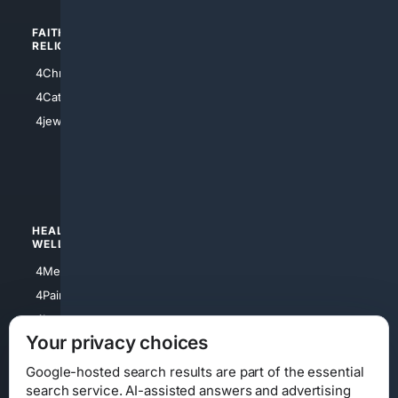
FAITH/
SHOPPING
RELIGION
4Anything
4Christian
4Electronics
4Catholic
4Shoes
4jewish
4apparel
4luxury
4Watches
HEALTH/
POLITICS/
WELLNESS
SOCIETY
4Medical
4Political
4PainRelief
4Conservative
4Longevity
4Libertarian
Your privacy choices
4Opinions
4Liberal
Google-hosted search results are part of the essential
search service. AI-assisted answers and advertising