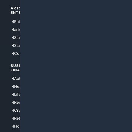
ARTS/
SCIENCE/
ENTERTAINMENT
TECHNOLOGY
4Entertainment
4SciTech
4arts
4Internet
4StarWars
4Information
4StarTrek
4ArtificialIntelligence
4Comedy
4Programming
BUSINESS/
TOP CITIES
FINANCE
4NYCity
4AutoInsurance
4LosAngeles
4HealthInsurance
4Chicago
4LifeInsurance
4SanDiego
4RentersInsurance
4SanAntonio
4Cryptocurrency
4Houston
4Retirement
4Atl
4HomeownersInsurance