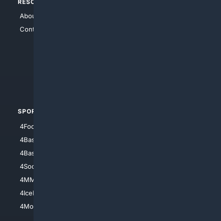
RESOURCES
TOP SITES
About Us
4Search
Contact Us
4Conservative
4Anything
4Search.BLACK
4Crime
4Automotive
SPORTS
PEOPLE/PETS
4Football
4Mommies
4Baseball
4Boomer
4Basketball
4Nerds
4Soccer.US
4Canine
4MMA
4Feline
4IceHockey
4Motorsports