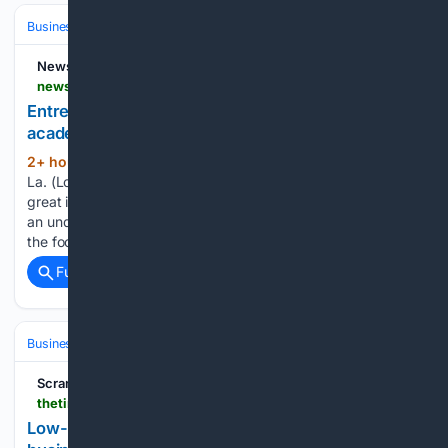
Business & Finance
Industries (Sector News)
Education & EdTech
NewsBreak
newsbreak.com > brproud-1590545 > 4818444667553-entrepreneurs-learn-business-tips-at-baton-rouge-academy
Entrepreneurs learn business tips at Baton Rouge
academy
2+ hour, 53+ min ago
BATON ROUGE,
(416+ words)
La. (Louisiana First) — Starting a business takes more than a
great idea. It also takes planning, financial knowledge and
an understanding of what lenders are looking for. That was
the focus of the Breaking the Lending Code Saturday…...
Full coverage
Related Coverage
Business & Finance
Industries (Sector News)
Banking (Industry)
Scranton Times-Tribune
thetimes-tribune.com-tribune.com
Low-interest disaster loans available to area small