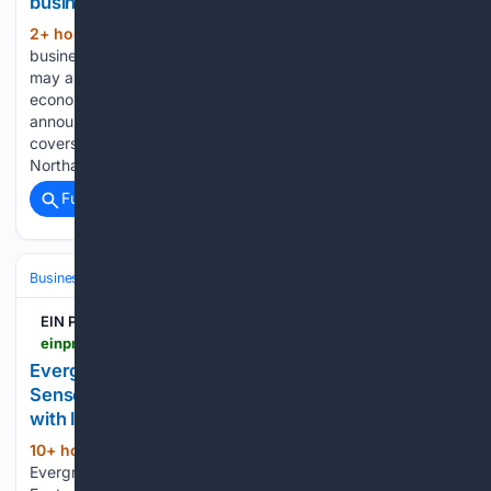
businesses, nonprofits
2+ hour, 25+ min ago
Local small
(284+ words)
businesses and nonprofits impacted by severe storms July 4
may apply for low-interest federal disaster loans to offset
economic losses, U.S. Small Business Administration officials
announced. The SBA issued a disaster declaration — which
covers Carbon, Lackawanna, Luzerne, Monroe,
Northampton, Pike…...
Full coverage
Related Coverage
Business & Finance
Industries (Sector News)
Technology
EIN Presswire
einpresswire.com > article > 93/26/67296 > evergreen-s-dongguan-custom-temperature-sensor-oem-factory-offers-one-stop-service-with-iso-9001-and-iso-14001-systems
Evergreen's Dongguan Custom Temperature
Sensor OEM Factory Offers One-Stop Service
with ISO 9001 and ISO 14001 Systems
10+ hour, 40+ min ago
EIN Presswire
(97+ words)
Evergreen's Dongguan Custom Temperature Sensor OEM