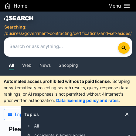
Home
Menu
Search Results
Searching:
/business/government-contracting/certifications-and-set-asides/
All
Web
News
Shopping
Automated access prohibited without a paid license.
Scraping
or systematically collecting search results, query-response data,
rankings, or AI responses is not permitted without 4Internet's
prior written authorization.
Data licensing policy and rates
.
Topics
Topics
All
Please confirm you are human
Accidents & Emergencies