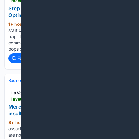
medium.com > @cade-digital > stop-chasing-dopamine-why-real-builders-optimize-for-equity-not-engagement-ca0465442cfc
Stop Chasing Dopamine: Why Real Builders
Optimize for Equity, Not Engagement
1+ hour, 53+ min ago
When most people
(262+ words)
start creating content online, they fall into the dopamine
trap. They judge the success of their day by how many likes,
comments, or views a post gets within the first hour. If a post
pops off, they…...
Full coverage
Related Coverage
Business & Finance
Government Contracting (B2G)
Certifications & 
La Veu Lliure
laveulliure.ad > en > news > andorra-immigration-quotas-new-business-openings-workers
Merchants warn that immigration quotas are
insufficient to cover new business openings
8+ hour, 7+ min ago
Business
(548+ words)
associations are warning that the current immigration quotas
are not sufficient to meet the staffing needs created by new