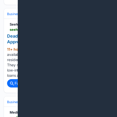
Business & Finance
Industries (Sector News)
Banking (Industry)
Seehafer News
seehafernews.com > 08/08/2026 > deadlines-for-sba-damage-loans-are-fast-approaching
Deadlines for SBA Damage Loans are Fast
Approaching
11+ hour, 37+ min ago
SBA relief is still
(149+ words)
available for Wisconsin businesses, private nonprofits, and
residents who have been affected by weather emergencies.
They remind those affected that the deadline to apply for
low-interest federal disaster loans is August 31st. These
loans are for those…...
Full coverage
Related Coverage
Business & Finance
Industries (Sector News)
Real Estate (Commercia
Medium