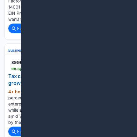
Factory Offers One-Stop Service with ISO 9001 and ISO
14001 Systems Dongguan Evergreen Technology Co., Ltd.
EIN Presswire provides this news content "as is" without
warranty of any kind. We do not accept any…...
Full coverage
Related Coverage
Business & Finance
Government Contracting (B2G)
Certifications & 
SGGP English Edition
en.sggp.org.vn > tax-cuts-institutional-reforms-help-businesses-grow-post128715.html
Tax cuts, institutional reforms help businesses
grow
4+ hour, 12+ min ago
A proposed 30
(380+ words)
percent income tax cut for smaller businesses and and
enterprises in 2026–2027 could ease financial pressure
while supporting investment, expansion and job creation
amid Vietnam’s drive for double-digit growth. The proposal
by the Ministry of Finance to cut income…...
Full coverage
Related Coverage