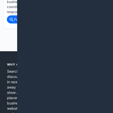
business openings. The sector believes there is a lack of
coordination between the Government’s policies, which are
responsible for setting…...
Full coverage
Related Coverage
Previous
Next
WHY 4SEARCH?
Search engines used to help people explore the web,
discover new information, and make informed decisions. But
in recent years, the biggest tech companies have shifted
away from showing the real web. Instead, they increasingly
show AI-generated answers, aggressive ads, pay-to-win
placements, and filtered results shaped by their own
business interests. The average user now sees fewer real
websites, fewer viewpoints, and more AI-written content