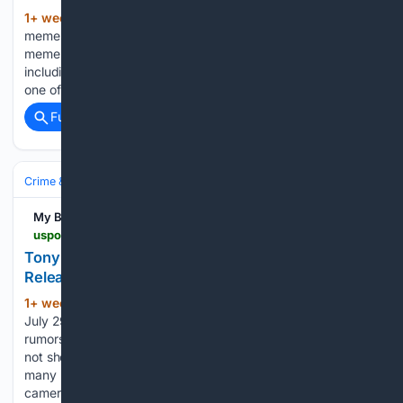
1+ week, 3+ day ago
Unlike other sports
(788+ words)
memes that utilize a specific image or video, the Druski NFL
meme has branched out into a vast array of content,
including GIFs, reactions, videos, and more. It has become
one of the easiest ways for football…...
Full coverage
Related Coverage
Crime & Law
My Blog
uspotus.com > tony-romo-owi-arrest-body-camera-footage-released
Tony Romo OWI Arrest Body Camera Footage
Released
1+ week, 3+ day ago
— TMZ (@TMZ)
(132+ words)
July 29, 2026 Although the video has caused numerous
rumors and speculations in the social media sphere, it does
not show whether the case will be closed or not. Indeed,
many lawyers stated that the evidence from the body
camera…...