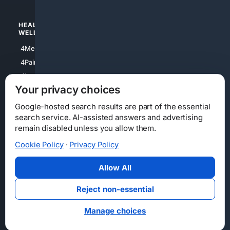
HEALTH/
POLITICS/
WELLNESS
SOCIETY
4Medical
4Political
4PainRelief
4Conservative
4Longevity
4Libertarian
Your privacy choices
4Opinions
4Liberal
Google-hosted search results are part of the essential
search service. AI-assisted answers and advertising
remain disabled unless you allow them.
Cookie Policy
·
Privacy Policy
Home
Privacy
Your Privacy Choices
Consumer Health Data Privacy
Cookies
Terms
Data Licensing
Allow All
State Privacy Notice
DMCA
Affiliate Disclosure
AI Transparency
Accessibility
Reject non-essential
Security
Manage choices
© 2012-2026 4Internet, LLC. All rights reserved.