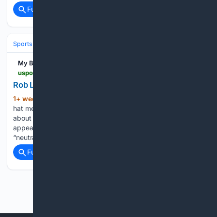
Full coverage
Related Coverage
Sports
Football
NFL
Teams
Buffalo Bills
My Blog
uspotus.com > rob-lowe-nfl-hat-meme
Rob Lowe NFL Hat Meme Explained
1+ week, 4+ day ago
The Rob Lowe NFL
(1061+ words)
hat meme has since become one of the most popular jokes
about the sport. Even years after the Super Bowl
appearance, people continue to share it online, joking about
“neutrality” and “rooting for the NFL.” Unlike…...
Full coverage
Related Coverage
Previous
Next