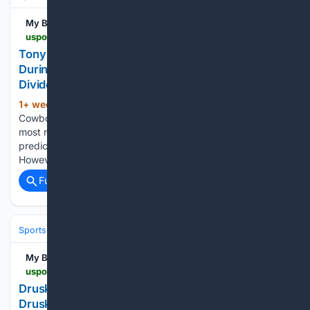
My Blog
uspotus.com > tony-romo-criticized-for-repetitive-commentary-during-afc-championship-game
Tony Romo Criticized for Repetitive Commentary
During AFC Championship Game: Why Fans Were
Divided
1+ week, 3+ day ago
Former Dallas
(563+ words)
Cowboys quarterback Tony Romo has become one of the
most recognizable TV analysts due to his ability to read and
predict the play before it happens and describe it in detail.
However, his work during the AFC Championship…...
Full coverage
Related Coverage
Sports
Football
NFL
My Blog
uspotus.com > druski-nfl-meme
Druski NFL Meme Explained: Why the Viral NFL
Druski Meme Took Over Social Media