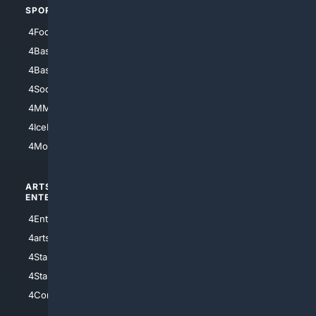
SPORTS
PEOPLE/PETS
4Football
4Mommies
4Baseball
4Boomer
4Basketball
4Nerds
4Soccer.US
4Canine
4MMA
4Feline
4IceHockey
4Motorsports
ARTS/
SCIENCE/
ENTERTAINMENT
TECHNOLOGY
4Entertainment
4SciTech
4arts
4Internet
4StarWars
4Information
4StarTrek
4ArtificialIntelligence
4Comedy
4Programming