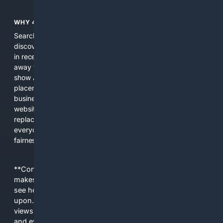
WHY 4SEARCH?
Search engines used to help people explore the web,
discover new information, and make informed decisions. But
in recent years, the biggest tech companies have shifted
away from showing the real web. Instead, they increasingly
show AI-generated answers, aggressive ads, pay-to-win
placements, and filtered results shaped by their own
business interests. The average user now sees fewer real
websites, fewer viewpoints, and more AI-written content
replacing actual sources. 4Search was built to give
everyday people a true alternative—one that brings back
fairness, choice, and transparency to search.
**Content is provided on an “as is” basis. 4Internet, LLC
makes no commitments regarding the content. What you
see here may not be accurate and should not be relied
upon. The content does not necessarily represent the
views and opinions of 4Internet, LLC. You use this service
and everything you see here at your own risk.