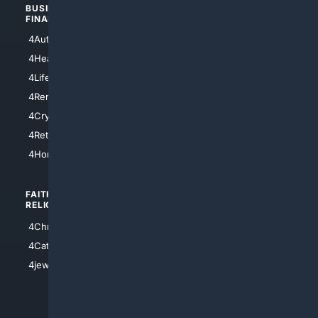
BUSINESS/
TOP CITIES
FINANCE
4NYCity
4AutoInsurance
4LosAngeles
4HealthInsurance
4Chicago
4LifeInsurance
4SanDiego
4RentersInsurance
4SanAntonio
4Cryptocurrency
4Houston
4Retirement
4Atl
4HomeownersInsurance
FAITH/
SHOPPING
RELIGION
4Anything
4Christian
4Electronics
4Catholic
4Shoes
4jewish
4apparel
4luxury
4Watches