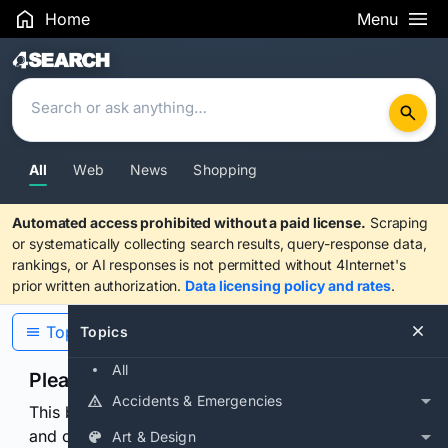
Home
Menu
Search Results
All
Web
News
Shopping
Automated access prohibited without a paid license.
Scraping
or systematically collecting search results, query-response data,
rankings, or AI responses is not permitted without 4Internet's
prior written authorization.
Data licensing policy and rates
.
Topics
Topics
All
Please confirm you are human
Accidents & Emergencies
This browser or connection looks automated. Press
and continuously hold the control for 3 seconds to
Art & Design