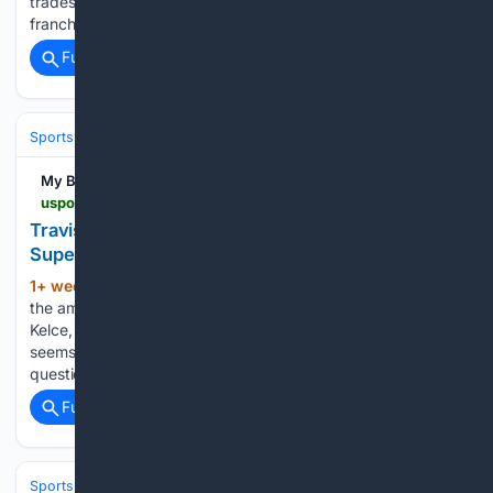
trades, or simply a new season start – the memes about the
franchise go viral on a regular basis....
Full coverage
Related Coverage
Sports
Football
NFL
Teams
Pittsburgh Steelers
My Blog
uspotus.com > travis-kelce-escaped-fine-despite-taunting-in-super-bowl
Travis Kelce Escaped Fine Despite Taunting in
Super Bowl
1+ week, 3+ day ago
Few players garner
(1140+ words)
the amount of attention in the NFL postseason as Travis
Kelce, and almost every emotional outburst from Chiefs star
seems to make headlines. One of the most common
questions about Travis Kelce and the Chiefs’ Super Bowl…...
Full coverage
Related Coverage
Sports
Football
NFL
Teams
Dallas Cowboys