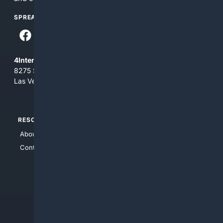
SPREAD THE WORD
4Internet, LLC
8275 South Eastern Ave, Suite 200-265
Las Vegas, Nevada 89123
RESOURCES
TOP SITES
About Us
4Search
Contact Us
4Conservative
4Anything
4Search.BLACK
4Crime
4Automotive