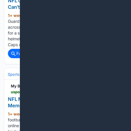
NFL Guardian Caps Meme Explained: Why Fans
Can't Stop Talking About Them
1+ week, 3+ day ago
While the NFL
(909+ words)
Guardian Caps have certainly produced a wave of laughter
across social media, the helmet covers were implemented
for a serious reason; to reduce the impact of helmet-to-
helmet collisions during practices. While the NFL Guardian
Caps certainly have…...
Full coverage
Related Coverage
Sports
Football
NFL
Teams
Dallas Cowboys
My Blog
uspotus.com > nfl-memes-dallas-cowboys
NFL Memes Dallas Cowboys: Why Cowboys
Memes
1+ week, 3+ day ago
When it comes to
(1073+ words)
football-related memes, no other team provokes as much
online content as the Dallas Cowboys. Be it wins, losses,