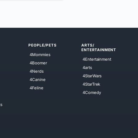
PEOPLE/PETS
ARTS/
ENTERTAINMENT
4Mommies
4Entertainment
4Boomer
4arts
4Nerds
4StarWars
4Canine
4StarTrek
4Feline
4Comedy
ts