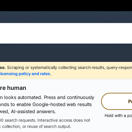
se.
Scraping or systematically collecting search results, query-respon
licensing policy and rates
.
are human
on looks automated. Press and continuously
P
conds to enable Google-hosted web results
wed, AI-assisted answers.
Hold with a po
0 search requests. Interactive access does not
 collection, or reuse of search output.