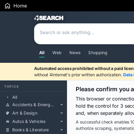
Home
Search Results
All
Web
News
Shopping
Automated access prohibited without a paid licen
without 4Internet's prior written authorization.
Data 
TOPICS
Please confirm you 
All
This browser or connecti
Accidents & Emergencies
hold the control for 3 se
and, when separately allo
Art & Design
Autos & Vehicles
A successful check enables 10
authorize scraping, systematic
Books & Literature