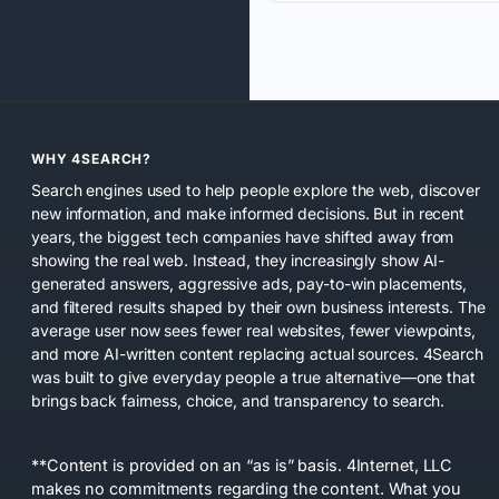
WHY 4SEARCH?
Search engines used to help people explore the web, discover
new information, and make informed decisions. But in recent
years, the biggest tech companies have shifted away from
showing the real web. Instead, they increasingly show AI-
generated answers, aggressive ads, pay-to-win placements,
and filtered results shaped by their own business interests. The
average user now sees fewer real websites, fewer viewpoints,
and more AI-written content replacing actual sources. 4Search
was built to give everyday people a true alternative—one that
brings back fairness, choice, and transparency to search.
**Content is provided on an “as is” basis. 4Internet, LLC
makes no commitments regarding the content. What you