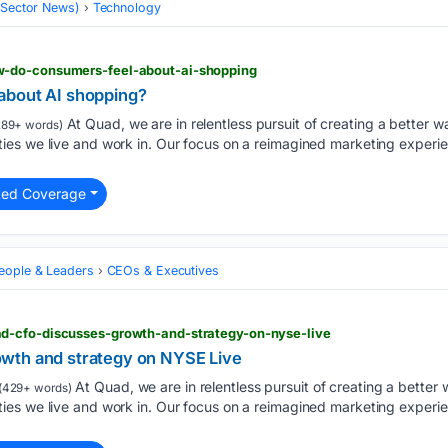
 (Sector News)
Technology
-do-consumers-feel-about-ai-shopping
about AI shopping?
At Quad, we are in relentless pursuit of creating a better wa
89+ words)
es we live and work in. Our focus on a reimagined marketing experie
ted Coverage
eople & Leaders
CEOs & Executives
d-cfo-discusses-growth-and-strategy-on-nyse-live
wth and strategy on NYSE Live
At Quad, we are in relentless pursuit of creating a better w
(429+ words)
es we live and work in. Our focus on a reimagined marketing experie