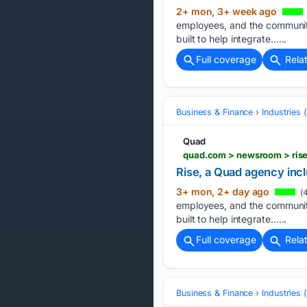
2+ mon, 3+ week ago
employees, and the communiti
built to help integrate…...
Full coverage
Rela
Business & Finance
Industries
Quad
quad.com > newsroom > rise
Rise, a Quad agency incl
3+ mon, 2+ day ago
(4
employees, and the communiti
built to help integrate…...
Full coverage
Rela
Business & Finance
Industries