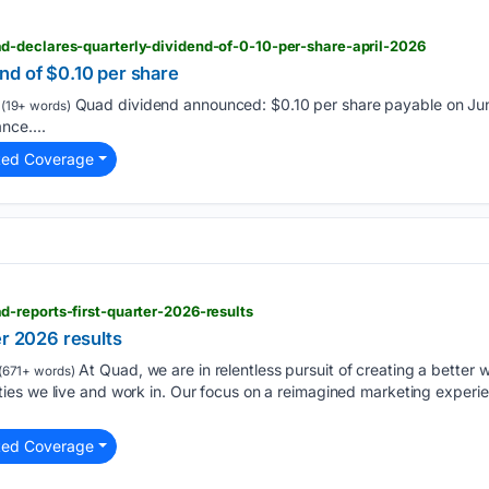
-declares-quarterly-dividend-of-0-10-per-share-april-2026
nd of $0.10 per share
Quad dividend announced: $0.10 per share payable on Jun
(19+ words)
ce....
ted Coverage
-reports-first-quarter-2026-results
er 2026 results
At Quad, we are in relentless pursuit of creating a better w
(671+ words)
es we live and work in. Our focus on a reimagined marketing experie
ted Coverage