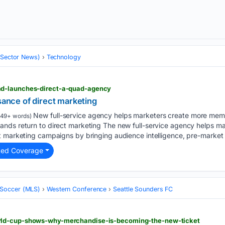
 (Sector News)
Technology
d-launches-direct-a-quad-agency
ssance of direct marketing
New full-service agency helps marketers create more mem
149+ words)
nds return to direct marketing The new full-service agency helps ma
 marketing campaigns by bringing audience intelligence, pre-market c
ted Coverage
 Soccer (MLS)
Western Conference
Seattle Sounders FC
ld-cup-shows-why-merchandise-is-becoming-the-new-ticket