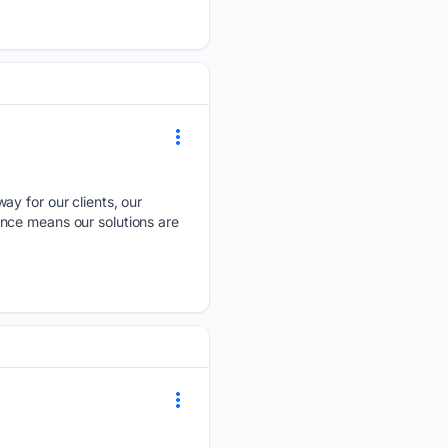
ay for our clients, our
nce means our solutions are