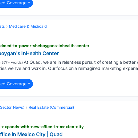
ted Coverage
sts
Medicare & Medicaid
dmed-to-power-sheboygans-inhealth-center
oygan's InHealth Center
At Quad, we are in relentless pursuit of creating a better w
(577+ words)
es we live and work in. Our focus on a reimagined marketing experie
ted Coverage
 (Sector News)
Real Estate (Commercial)
-expands-with-new-office-in-mexico-city
fice in Mexico City | Quad