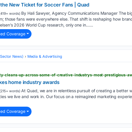
the New Ticket for Soccer Fans | Quad
By Hali Sawyer, Agency Communications Manager The bi
419+ words)
m; those fans were everywhere else. That shift is reshaping how bran
lsen’s 2026 World Cup research, only one in…...
ted Coverage
 (Sector News)
Media & Advertising
y-cleans-up-across-some-of-creative-industrys-most-prestigious-a
akes home industry awards
At Quad, we are in relentless pursuit of creating a better w
(215+ words)
es we live and work in. Our focus on a reimagined marketing experie
ted Coverage