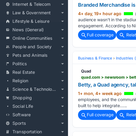
Internet & Telecom
Branded Merchandise is 
Law & Government
4+ day, 19+ hour ago
(
audience wasn’t in the stadiu
Lifestyle & Leisure
engagement. According to Nie
News (General)
Full coverage
Rela
Online Communities
People and Society
Pets and Animals
Business & Finance
Industries
Politics
Quad
Real Estate
quad.com > newsroom > bett
Religion
Betty, a Quad agency, t
Science & Technology
1+ mon, 4+ week ago
Shopping
employees, and the communiti
built to help integrate…...
Social Life
Software
Full coverage
Rela
Sports
Transportation