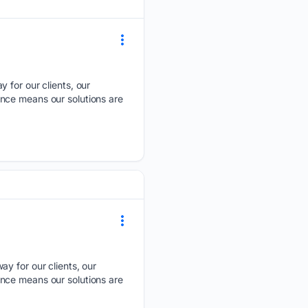
y for our clients, our
nce means our solutions are
ay for our clients, our
nce means our solutions are