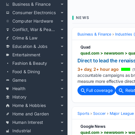
Business & Finance
Consumer Electronics
NEWS
Computer Hardware
Conflict, War & Peace
Business & Finance
Industries
Crime & Law
Education & Jobs
Quad
quad.com > newsroom > qua
Entertainment
Direct to lead the renai
Fashion & Beauty
3+ day, 2+ hour ago
(
Food & Dining
accountable campaigns as bra
Games
measure more effective direct
Health
Full coverage
Rela
History
Home & Hobbies
Home and Garden
Sports
Soccer
Major League
Human Interest
Google News
Industrial
quad.com > newsroom > wor