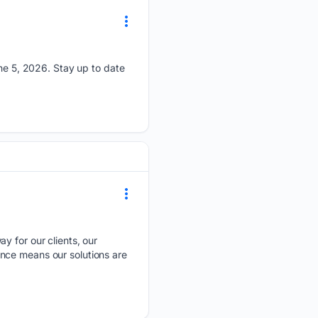
e 5, 2026. Stay up to date
ay for our clients, our
nce means our solutions are