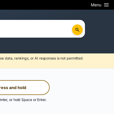
Menu
se data, rankings, or AI responses is not permitted
ress and hold
inter, or hold Space or Enter.