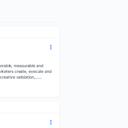
orable, measurable and
rketers create, execute and
reative validation,…...