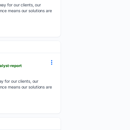
ay for our clients, our
nce means our solutions are
lyst-report
y for our clients, our
nce means our solutions are