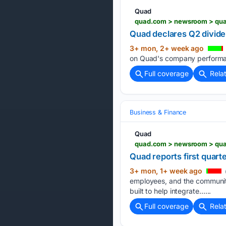
Quad
quad.com > newsroom > quad
Quad declares Q2 divide
3+ mon, 2+ week ago
on Quad's company performan
Full coverage
Rela
Business & Finance
Quad
quad.com > newsroom > quad
Quad reports first quart
3+ mon, 1+ week ago
employees, and the communiti
built to help integrate…...
Full coverage
Rela