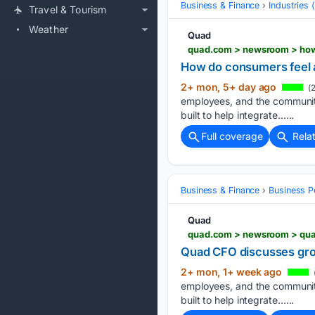
Business & Finance
Industries
Travel & Tourism
Weather
Quad
quad.com > newsroom > how
How do consumers feel 
2+ mon, 5+ day ago
(2
employees, and the communiti
built to help integrate…...
Full coverage
Rela
Business & Finance
Business P
Quad
quad.com > newsroom > qua
Quad CFO discusses gro
2+ mon, 1+ week ago
employees, and the communiti
built to help integrate…...