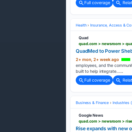
Full coverage
Rela
Health
Insurance, Access & Co
Quad
quad.com > newsroom > qua
QuadMed to Power Sheb
2+ mon, 2+ week ago
employees, and the communiti
built to help integrate…...
Full coverage
Rela
Business & Finance
Industries
Google News
quad.com > newsroom > rise
Rise expands with new of