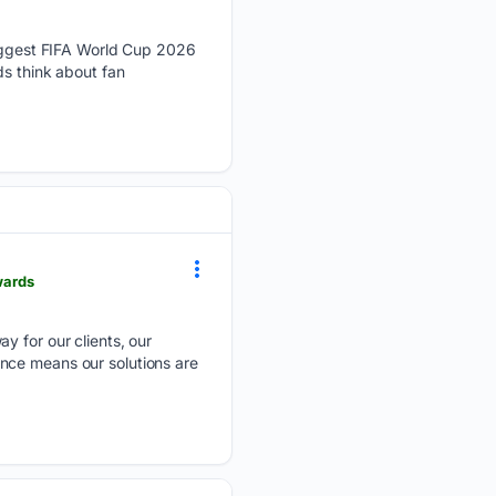
ggest FIFA World Cup 2026
ds think about fan
wards
ay for our clients, our
nce means our solutions are