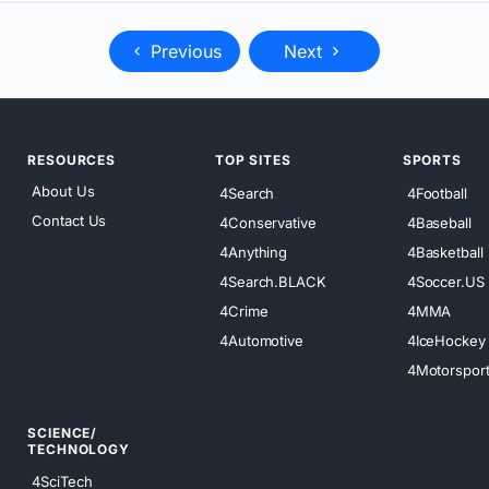
Previous
Next
RESOURCES
TOP SITES
SPORTS
About Us
4Search
4Football
Contact Us
4Conservative
4Baseball
4Anything
4Basketball
4Search.BLACK
4Soccer.US
4Crime
4MMA
4Automotive
4IceHockey
4Motorspor
SCIENCE/
TECHNOLOGY
4SciTech