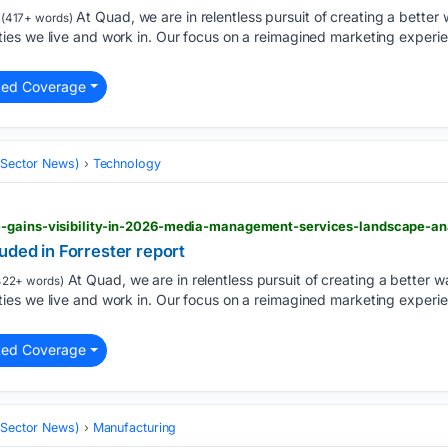
At Quad, we are in relentless pursuit of creating a better w
(417+ words)
es we live and work in. Our focus on a reimagined marketing experie
ted Coverage
 (Sector News)
Technology
-gains-visibility-in-2026-media-management-services-landscape-ana
uded in Forrester report
At Quad, we are in relentless pursuit of creating a better wa
22+ words)
es we live and work in. Our focus on a reimagined marketing experie
ted Coverage
 (Sector News)
Manufacturing