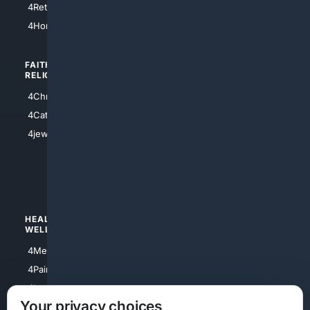
4Retirement
4Atl
4HomeownersInsurance
FAITH/
SHOPPING
RELIGION
4Anything
4Christian
4Electronics
4Catholic
4Shoes
4jewish
4apparel
4luxury
4Watches
HEALTH/
POLITICS/
WELLNESS
SOCIETY
4Medical
4Political
4PainRelief
4Conservative
4Longevity
4Libertarian
Your privacy choices
4Opinions