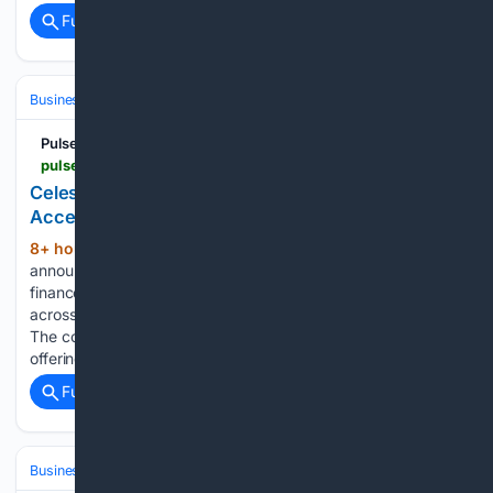
Full coverage
Related Coverage
Business & Finance
Industries (Sector News)
Technology
Pulse 2.0
pulse2.com > celestica-announces-3-billion-equity-offering-to-accelerate-ai-infrastructure-growth > amp
Celestica Announces $3 Billion Equity Offering To
Accelerate AI Infrastructure Growth
8+ hour, 52+ min ago
Celestica has
(483+ words)
announced a proposed $3 billion common stock offering to
finance investments supporting increased customer demand
across its global AI and data center infrastructure business.
The company plans to issue the shares through a treasury
offering and grant the underwriters…...
Full coverage
Related Coverage
Business & Finance
Industries (Sector News)
Technology