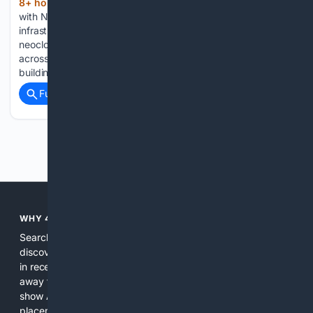
8+ hour, 24+ min ago
Zayo is working
(768+ words)
with NVIDIA to expand the high-capacity network
infrastructure needed to connect AI factories, GPU clusters,
neoclouds and enterprise artificial intelligence deployments
across North America. The digital infrastructure provider is
building more than 8,000 miles of new long-haul fiber…...
Full coverage
Related Coverage
Previous
Next
WHY 4SEARCH?
Search engines used to help people explore the web,
discover new information, and make informed decisions. But
in recent years, the biggest tech companies have shifted
away from showing the real web. Instead, they increasingly
show AI-generated answers, aggressive ads, pay-to-win
placements, and filtered results shaped by their own