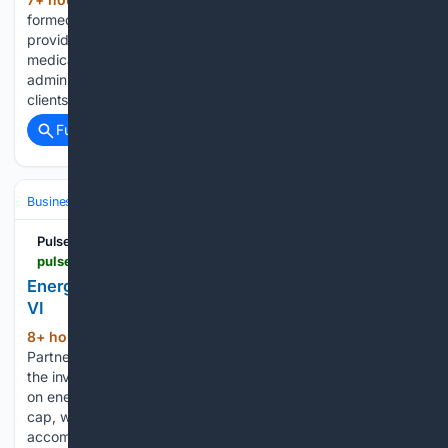
(249+ words)
formed a collaboration to help healthcare payers and
providers improve health outcomes, reduce avoidable
medical expenses and modernize the delivery of clinical and
administrative services. The initiative is intended to move
clients beyond basic technology modernization…...
Full coverage
Related Coverage
Business & Finance
Industries (Sector News)
Energy & Utilities
Pulse 2.0
pulse2.com > energy-capital-partners-raises-8-1-billion-for-ecp-vi
Energy Capital Partners Raises $8.1 Billion For ECP
VI
8+ hour, 53+ min ago
Energy Capital
(890+ words)
Partners has completed an $8.1 billion fundraising for ECP VI,
the investment firm’s sixth flagship equity strategy focused
on energy transition infrastructure. The fund reached its hard
cap, which was increased during the fundraising process to
accommodate investor demand....