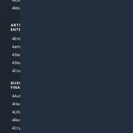
4IceHockey
4Motorsports
ARTS/
SCIENCE/
ENTERTAINMENT
TECHNOLOGY
4Entertainment
4SciTech
4arts
4Internet
4StarWars
4Information
4StarTrek
4ArtificialIntelligence
4Comedy
4Programming
BUSINESS/
TOP CITIES
FINANCE
4NYCity
4AutoInsurance
4LosAngeles
4HealthInsurance
4Chicago
4LifeInsurance
4SanDiego
4RentersInsurance
4SanAntonio
4Cryptocurrency
4Houston