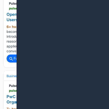
Pulse 2.0
pulse2.com > openai-improves-gpt-5-6-sol-and-gives-free-users-unlimited-gpt-5-6-luna-text-chats
OpenAI Improves GPT-5.6 Sol And Gives Free
Users Unlimited GPT-5.6 Luna Text Chats
6+ hour, 37+ min ago
GPT-5.6 Luna will
(231+ words)
become the default model for Free users. OpenAI is also
introducing a Think button that lets users activate higher
reasoning for more difficult questions. The unlimited access
applies to text chats, allowing Free users to continue
conversations…...
Full coverage
Related Coverage
Business & Finance
Industries (Sector News)
Healthcare
Pulse 2.0
pulse2.com > pwc-and-zyter-collaborate-to-help-healthcare-organizations-reduce-total-cost-of-care-with-ai > amp
PwC And Zyter Collaborate To Help Healthcare
Organizations Reduce Total Cost Of Care With AI
7+ hour, 8+ min ago
PwC and Zyter have