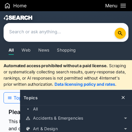
Home
Menu
Search Results
All
Web
News
Shopping
Automated access prohibited without a paid license.
Scraping
or systematically collecting search results, query-response data,
rankings, or AI responses is not permitted without 4Internet's
prior written authorization.
Data licensing policy and rates
.
Topics
Topics
All
Please confirm you are human
Accidents & Emergencies
This browser or connection looks automated. Press
and continuously hold the control for 3 seconds to
Art & Design