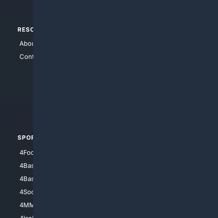
RESOURCES
TOP SITES
About Us
4Search
Contact Us
4Conservative
4Anything
4Search.BLACK
4Crime
4Automotive
SPORTS
PEOPLE/PETS
4Football
4Mommies
4Baseball
4Boomer
4Basketball
4Nerds
4Soccer.US
4Canine
4MMA
4Feline