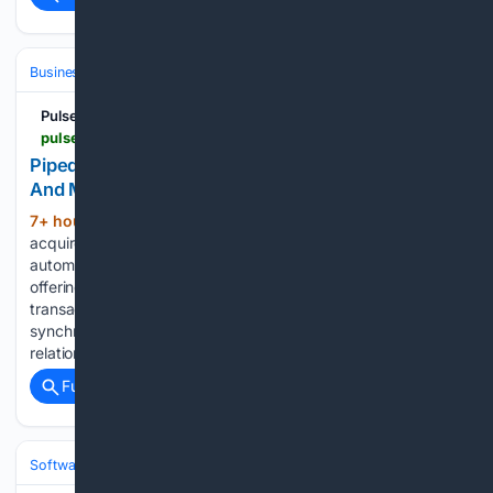
Business & Finance
Industries (Sector News)
Technology
Pulse 2.0
pulse2.com > pipedrive-acquires-outfunnel-to-integrate-sales-and-marketing-data-sync-into-its-crm
Pipedrive Acquires Outfunnel To Integrate Sales
And Marketing Data Sync Into Its CRM
7+ hour, 26+ min ago
Pipedrive has
(500+ words)
acquired Outfunnel, an Estonian sales and marketing
automation startup whose application is the highest-rated
offering on the Pipedrive Marketplace. Financial terms of the
transaction were not disclosed. Outfunnel’s technology
synchronizes customer data in real time between customer
relationship…...
Full coverage
Related Coverage
Software
Operating Systems & Platforms
Linux & BSD