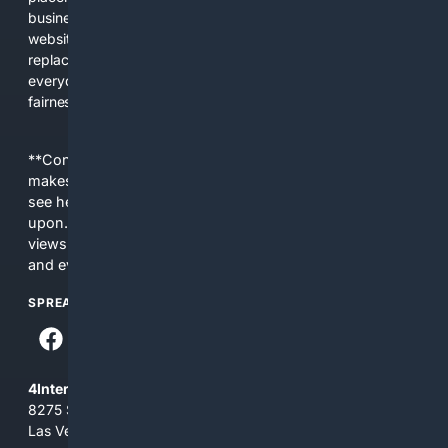
business interests. The average user now sees fewer real
websites, fewer viewpoints, and more AI-written content
replacing actual sources. 4Search was built to give
everyday people a true alternative—one that brings back
fairness, choice, and transparency to search.
**Content is provided on an “as is” basis. 4Internet, LLC
makes no commitments regarding the content. What you
see here may not be accurate and should not be relied
upon. The content does not necessarily represent the
views and opinions of 4Internet, LLC. You use this service
and everything you see here at your own risk.
SPREAD THE WORD
4Internet, LLC
8275 South Eastern Ave, Suite 200-265
Las Vegas, Nevada 89123