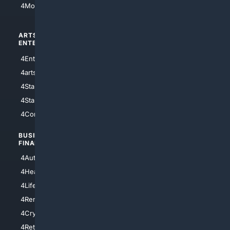
4Motorsports
ARTS/
SCIENCE/
ENTERTAINMENT
TECHNOLOGY
4Entertainment
4SciTech
4arts
4Internet
4StarWars
4Information
4StarTrek
4ArtificialIntelligence
4Comedy
4Programming
BUSINESS/
TOP CITIES
FINANCE
4NYCity
4AutoInsurance
4LosAngeles
4HealthInsurance
4Chicago
4LifeInsurance
4SanDiego
4RentersInsurance
4SanAntonio
4Cryptocurrency
4Houston
4Retirement