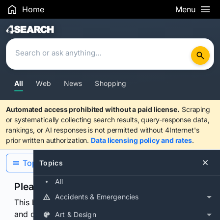
Home
Menu
Search Results
All
Web
News
Shopping
Automated access prohibited without a paid license.
Scraping
or systematically collecting search results, query-response data,
rankings, or AI responses is not permitted without 4Internet's
prior written authorization.
Data licensing policy and rates
.
Topics
Topics
All
Please confirm you are human
Accidents & Emergencies
This browser or connection looks automated. Press
and continuously hold the control for 3 seconds to
Art & Design