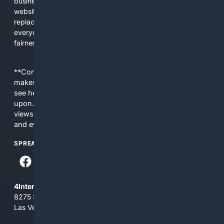
business interests. The average user now sees fewer real
websites, fewer viewpoints, and more AI-written content
replacing actual sources. 4Search was built to give
everyday people a true alternative—one that brings back
fairness, choice, and transparency to search.
**Content is provided on an “as is” basis. 4Internet, LLC
makes no commitments regarding the content. What you
see here may not be accurate and should not be relied
upon. The content does not necessarily represent the
views and opinions of 4Internet, LLC. You use this service
and everything you see here at your own risk.
SPREAD THE WORD
4Internet, LLC
8275 South Eastern Ave, Suite 200-265
Las Vegas, Nevada 89123