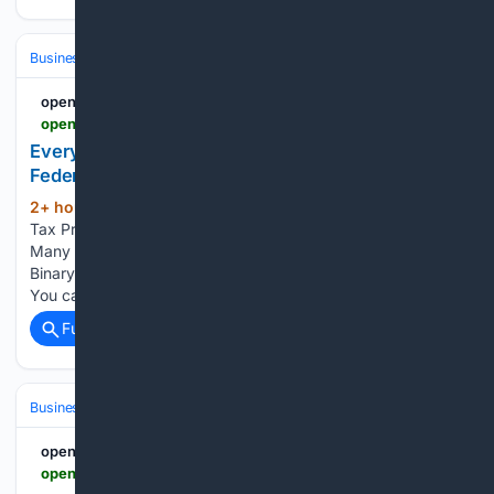
Business & Finance
Industries (Sector News)
Automotive
openPR.com
openpr.com > news > 4598412 > every-tax-preparer-is-a-financial-institution-under-federal-law
Every Tax Preparer Is a Financial Institution Under
Federal Law. Many Have No Written Security Plan.
2+ hour, 3+ min ago
openpr.com Every
(70+ words)
Tax Preparer Is a Financial Institution Under Federal Law.
Many Have No Written Security Plan. Press release from:
Binary News Network Permanent link to this press release:
You can edit or delete your press release Every Tax…...
Full coverage
Related Coverage
Business & Finance
Cryptocurrency
Bitcoin (BTC)
openPR.com
openpr.com > news > 4598280 > american-bitcoin-s-q2-loss-pressures-bitcoin-price-prediction