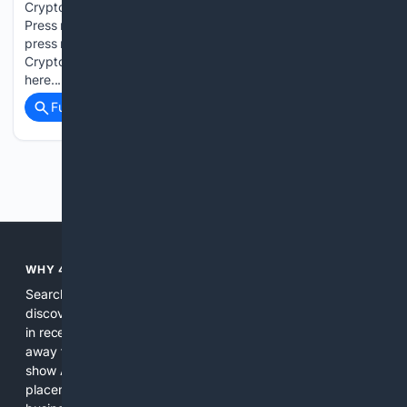
Crypto Presales - IONIXAI CHAIN Dominates August 2026
Press release from: CoinQuantWire Permanent link to this
press release: You can edit or delete your press release Best
Crypto Presales - IONIXAI CHAIN Dominates August 2026
here...
Full coverage
Related Coverage
Previous
Next
WHY 4SEARCH?
Search engines used to help people explore the web,
discover new information, and make informed decisions. But
in recent years, the biggest tech companies have shifted
away from showing the real web. Instead, they increasingly
show AI-generated answers, aggressive ads, pay-to-win
placements, and filtered results shaped by their own