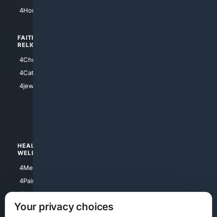
4Atl
4HomeownersInsurance
FAITH/
SHOPPING
RELIGION
4Anything
4Christian
4Electronics
4Catholic
4Shoes
4jewish
4apparel
4luxury
4Watches
HEALTH/
POLITICS/
WELLNESS
SOCIETY
4Medical
4Political
4PainRelief
4Conservative
4Longevity
4Libertarian
Your privacy choices
4Opinions