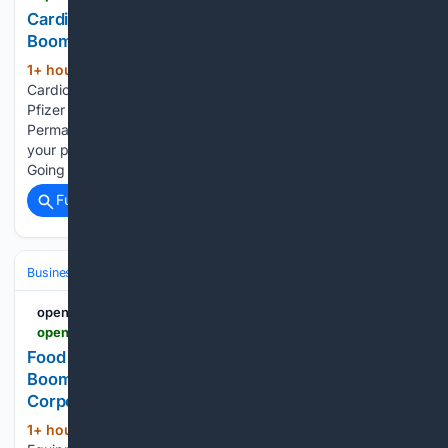
Cardiovascular Clinical Trials Market Is Going to
Boom |• Pfizer • Novartis • Merck & Co.
1+ hour, 1+ min ago
openpr.com
(56+ words)
Cardiovascular Clinical Trials Market Is Going to Boom |•
Pfizer • Novartis • Merck & Co. Press release from: WMR
Permanent link to this press release: You can edit or delete
your press release Cardiovascular Clinical Trials Market Is
Going to Boom…...
Full coverage
Related Coverage
Business & Finance
Industries (Sector News)
Media & Advertising
openPR.com
openpr.com > news > 4598456 > food-processing-equipment-market-is-going-to-boom-tetra-pak
Food Processing Equipment Market Is Going to
Boom |• Tetra Pak • Bühler Group • JBT
Corporation
1+ hour, 25+ min ago
Food Processing
(64+ words)