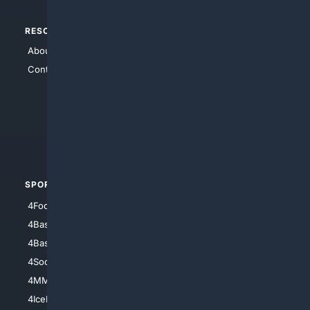
RESOURCES
TOP SITES
About Us
4Search
Contact Us
4Conservative
4Anything
4Search.BLACK
4Crime
4Automotive
SPORTS
PEOPLE/PETS
4Football
4Mommies
4Baseball
4Boomer
4Basketball
4Nerds
4Soccer.US
4Canine
4MMA
4Feline
4IceHockey