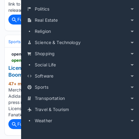
link to this press release: You can edit or delete your press
Politics
release Author coach Mirjam Saeger is digitizing her…...
Full coverage
Related Coverage
Real Estate
Religion
Sports
Soccer
International & Tournaments
Science & Technology
Shopping
openPR.com
openpr.com > news > 4598499 > licensed-sports-merchandise-market-is-going-to-boom
Social Life
Licensed Sports Merchandise Market Is Going to
Boom |• Fanatics • Nike • Adidas
Software
47+ min ago
openPR.com Licensed Sports
(53+ words)
Sports
Merchandise Market Is Going to Boom |• Fanatics • Nike •
Adidas Press release from: WMR Permanent link to this
Transportation
press release: You can edit or delete your press release
Licensed Sports Merchandise Market Is Going to Boom |•
Travel & Tourism
Fanatics…...
Weather
Full coverage
Related Coverage