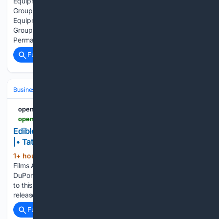
Equipment Market Is Going to Boom |• Tetra Pak • Bühler
Group • JBT Corporation openpr.com Food Processing
Equipment Market Is Going to Boom |• Tetra Pak • Bühler
Group • JBT Corporation Press release from: WMR
Permanent link to this press…...
Full coverage
Related Coverage
Business & Finance
Industries (Sector News)
Pharmaceuticals
openPR.com
openpr.com > news > 4598455 > edible-films-and-coating-market-is-going-to-boom-tate-lyle
Edible Films And Coating Market Is Going to Boom
|• Tate & Lyle • DuPont • Ingredion
1+ hour, 26+ min ago
openpr.com Edible
(59+ words)
Films And Coating Market Is Going to Boom |• Tate & Lyle •
DuPont • Ingredion Press release from: WMR Permanent link
to this press release: You can edit or delete your press
release Edible Films And Coating Market Is Going…...
Full coverage
Related Coverage