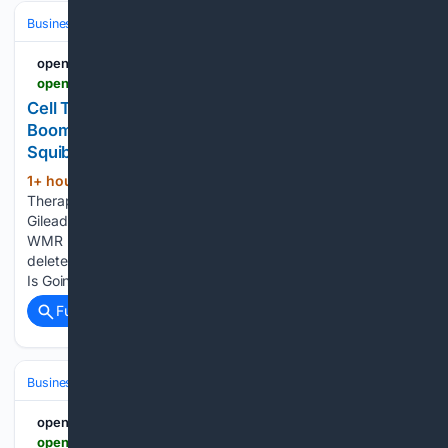
Business & Finance
Industries (Sector News)
Biotech
openPR.com
openpr.com > news > 4598442 > cell-therapy-technologies-market-is-going-to-boom-novartis
Cell Therapy Technologies Market Is Going to
Boom |• Novartis • Gilead Sciences • Bristol Myers
Squibb
1+ hour, 35+ min ago
openpr.com Cell
(62+ words)
Therapy Technologies Market Is Going to Boom |• Novartis •
Gilead Sciences • Bristol Myers Squibb Press release from:
WMR Permanent link to this press release: You can edit or
delete your press release Cell Therapy Technologies Market
Is Going…...
Full coverage
Related Coverage
Business & Finance
Industries (Sector News)
Biotech
openPR.com
openpr.com > news > 4598477 > cardiovascular-clinical-trials-market-is-going-to-boom