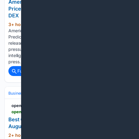
American Bitcoin's Q2 Loss Pressures Bitcoin
Price Prediction as AlphaPepe Builds The First AI
DEX
3+ hour, 23+ min ago
openPR.com
(81+ words)
American Bitcoin's Q2 Loss Pressures Bitcoin Price
Prediction as AlphaPepe Builds The First AI DEX Press
release from: BTCPressWire American Bitcoin's Q2 loss
pressures its mining narrative while AlphaPepe builds an
intelligence-native DEX before launch. Permanent link to this
press…...
Full coverage
Related Coverage
Business & Finance
Industries (Sector News)
Automotive
openPR.com
openpr.com > news > 4598391 > best-crypto-presales-ionixai-chain-dominates-august-2026
Best Crypto Presales - IONIXAI CHAIN Dominates
August 2026
2+ hour, 32+ min ago
openPR.com Best
(44+ words)