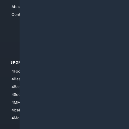
About Us
4Search
Contact Us
4Conservative
4Anything
4Search.BLACK
4Crime
4Automotive
SPORTS
PEOPLE/PETS
4Football
4Mommies
4Baseball
4Boomer
4Basketball
4Nerds
4Soccer.US
4Canine
4MMA
4Feline
4IceHockey
4Motorsports