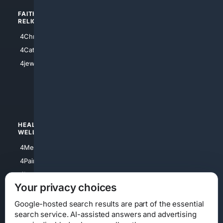
FAITH/
SHOPPING
RELIGION
4Anything
4Christian
4Electronics
4Catholic
4Shoes
4jewish
4apparel
4luxury
4Watches
HEALTH/
POLITICS/
WELLNESS
SOCIETY
4Medical
4Political
4PainRelief
4Conservative
4Longevity
4Libertarian
Your privacy choices
4Opinions
4Liberal
Google-hosted search results are part of the essential
search service. AI-assisted answers and advertising