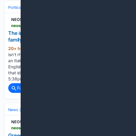
Politics
Leaders & Governing Bodies
Australia (Prime Minister)
NEOS KOSMOS
neoskosmos.com > en > 08/05/2026 > news > australia > the-immigrants-daughter-allegra-spenders-family-shaped-her-politics
The immigrant's daughter: Allegra Spender's
family shaped her politics
20+ hour, 32+ min ago
Her compassion
(1445+ words)
isn’t rhetoric, it’s heredity. Spender traces her worldview to
an Italian mother who landed in Australia without a word of
English, and a father whose restless reinvention taught her
that identity is never fixe Fotis Kapetopoulos 5 August 2026
5:38pm A…...
Full coverage
Related Coverage
News (General)
World
NEOS KOSMOS
neoskosmos.com > en > 08/05/2026 > news > greece > greece-arrests-italian-boat-crew-for-harvesting-coral
Greece arrests Italian boat crew for harvesting