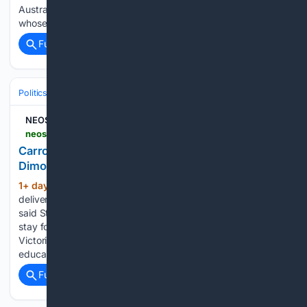
Australia. Behind these statistics are thousands of women
whose lives…...
Full coverage
Related Coverage
Politics
Liberal Politics
United Kingdom (Labour Party)
NEOS KOSMOS
neoskosmos.com > en > 08/05/2026 > news > australia > carrolls-new-cabinet-the-portfolios-of-dimopoulos-and-staikos
Carroll's new Cabinet - The portfolios of
Dimopoulos and Staikos
1+ day, 7+ min ago
Our team is “ready to
(1322+ words)
deliver a new direction for Victorians,” the Victorian Premier
said Staff writers 5 August 2026 2:15pm “My Cabinet will
stay focused on what matters most – cost of living, keeping
Victorians safe and delivering great healthcare and
education,” said…...
Full coverage
Related Coverage