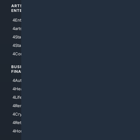
ARTS/
SCIENCE/
ENTERTAINMENT
TECHNOLOGY
4Entertainment
4SciTech
4arts
4Internet
4StarWars
4Information
4StarTrek
4ArtificialIntelligence
4Comedy
4Programming
BUSINESS/
TOP CITIES
FINANCE
4NYCity
4AutoInsurance
4LosAngeles
4HealthInsurance
4Chicago
4LifeInsurance
4SanDiego
4RentersInsurance
4SanAntonio
4Cryptocurrency
4Houston
4Retirement
4Atl
4HomeownersInsurance