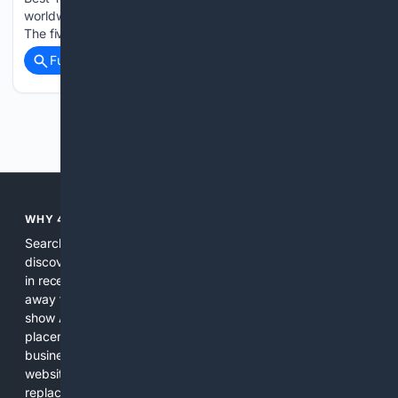
worldwide recognised for preserving their cultural heritage.
The five villages are all hoping…...
Full coverage
Related Coverage
Previous
Next
WHY 4SEARCH?
Search engines used to help people explore the web,
discover new information, and make informed decisions. But
in recent years, the biggest tech companies have shifted
away from showing the real web. Instead, they increasingly
show AI-generated answers, aggressive ads, pay-to-win
placements, and filtered results shaped by their own
business interests. The average user now sees fewer real
websites, fewer viewpoints, and more AI-written content
replacing actual sources. 4Search was built to give