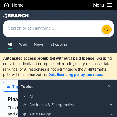
Home
Menu
Search Results
All
Web
News
Shopping
Automated access prohibited without a paid license.
Scraping
or systematically collecting search results, query-response data,
rankings, or AI responses is not permitted without 4Internet's
prior written authorization.
Data licensing policy and rates
.
Topics
Topics
All
Please confirm you are human
Accidents & Emergencies
This browser or connection looks automated. Press
and continuously hold the control for 3 seconds to
Art & Design