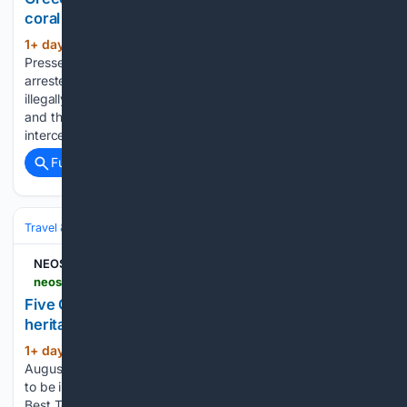
coral
1+ day, 3+ hour ago
Agence France-
(106+ words)
Presse 5 August 2026 11:13am Authorities in Greece have
arrested the crew of an Italian leisure boat in possession of
illegally harvested coral worth nearly a million euros, media
and the government tax agency said Tuesday. The boat was
intercepted off the…...
Full coverage
Related Coverage
Travel & Tourism
Culture
NEOS KOSMOS
neoskosmos.com > en > 08/05/2026 > news > greece > five-greek-villages-seek-un-distinction-for-cultural-heritage-preservation
Five Greek villages seek UN distinction for cultural
heritage preservation
1+ day, 35+ min ago
Staff writers 5
(536+ words)
August 2026 1:47pm Five Greek rural communities are vying
to be included in the UN Tourism organisation’s network of
Best Tourism Villages, a list of over 300 destinations