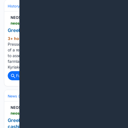
History
World Regions & Civilizations
Europe
NEOS KOSMOS
neoskosmos.com > en > 08/06/2026 > news > greeks-survey-damage-left-by-fires-near-athens
Greeks survey damage left by fires near Athens
3+ hour, 35+ min ago
Agence France-
(304+ words)
Presse 6 August 2026 10:48am Greek officials and residents
of a region west of the capital Athens on Wednesday began
to assess the damage suffered by homes, businesses and
farmland scorched by a wildfire. Greek Prime Minister
Kyriakos Mitsotakis is due to…...
Full coverage
Related Coverage
News (General)
World
NEOS KOSMOS
neoskosmos.com > en > 08/06/2026 > news > greek-man-freezes-dead-father-to-continue-cashing-pension
Greek man freezes dead father to continue
cashing pension