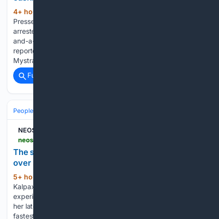
4+ hour, 10+ min ago
Agence France-
(99+ words)
Presse 6 August 2026 10:12am A Greek man has been
arrested for having kept his dead father in a freezer for two-
and-a-half years to keep collecting his pension, media
reported on Wednesday. The 55-year-old was arrested in
Mystras in the Peloponnese and…...
Full coverage
Related Coverage
People and Society
NEOS KOSMOS
neoskosmos.com > en > 08/06/2026 > features > the-silent-rise-in-homelessness-among-women-over-55
The silent rise in homelessness among women
over 55
5+ hour, 22+ min ago
Cassandra
(534+ words)
Kalpaxis 6 August 2026 9:00am When we picture someone
experiencing homelessness, we rarely imagine a woman in
her late 50s or 60s. Yet women over 55 are one of the
fastest-growing groups experiencing homelessness in