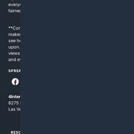
everyday people a true alternative—one that brings back
fairness, choice, and transparency to search.
**Content is provided on an “as is” basis. 4Internet, LLC
makes no commitments regarding the content. What you
see here may not be accurate and should not be relied
upon. The content does not necessarily represent the
views and opinions of 4Internet, LLC. You use this service
and everything you see here at your own risk.
SPREAD THE WORD
4Internet, LLC
8275 South Eastern Ave, Suite 200-265
Las Vegas, Nevada 89123
RESOURCES
TOP SITES