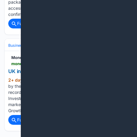
package of reforms aimed at improving transparency and
access to market-wide trading data. The regulator
confirmed the framework for the future…...
Full coverage
Related Coverage
Business & Finance
Product, Design & Innovation
UX & Research
Money Marketing
moneymarketing.co.uk > news > uk-investment-management-assets-hit-11-1trn
UK investment management assets hit £11.1trn
2+ day, 16+ hour ago
Assets managed
(486+ words)
by the UK investment management industry rose 11% to a
record £11.1trn in 2025, according to figures from the
Investment Association. The increase, from £10trn in 2024,
marked a second consecutive year of double-digit growth.
Growth was driven by assets managed for both…...
Full coverage
Related Coverage