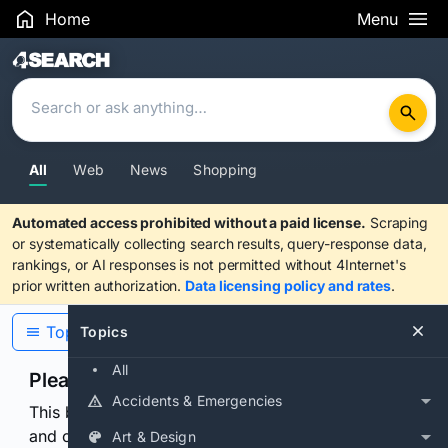
Home
Menu
Search Results
All
Web
News
Shopping
Automated access prohibited without a paid license.
Scraping
or systematically collecting search results, query-response data,
rankings, or AI responses is not permitted without 4Internet's
prior written authorization.
Data licensing policy and rates
.
Topics
Topics
All
Please confirm you are human
Accidents & Emergencies
This browser or connection looks automated. Press
and continuously hold the control for 3 seconds to
Art & Design