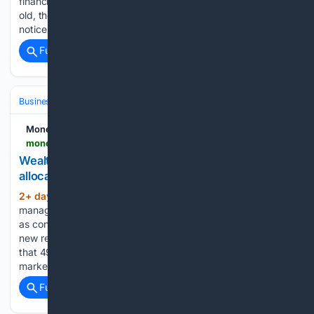
financial services. If this milestone alone didn’t make me feel
old, the fact that colleagues who proofread the piece didn’t
notice a typo in the draft that…...
Full coverage
Related Coverage
Business & Finance
Stocks
Money Marketing
moneymarketing.co.uk > news > wealth-managers-increase-emerging-market-allocations
Wealth managers increase emerging market
allocations
2+ day, 12+ hour ago
UK wealth
(307+ words)
managers are increasing their exposure to emerging markets
as confidence in the asset class strengthens, according to
new research from Franklin Templeton. The survey found
that 49% of wealth managers increased their emerging
market allocations over the past 12 months,…...
Full coverage
Related Coverage