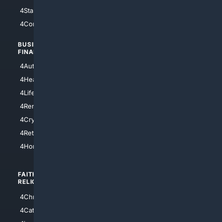
4StarTrek
4ArtificialIntelligence
4Comedy
4Programming
BUSINESS/
TOP CITIES
FINANCE
4NYCity
4AutoInsurance
4LosAngeles
4HealthInsurance
4Chicago
4LifeInsurance
4SanDiego
4RentersInsurance
4SanAntonio
4Cryptocurrency
4Houston
4Retirement
4Atl
4HomeownersInsurance
FAITH/
SHOPPING
RELIGION
4Anything
4Christian
4Electronics
4Catholic
4Shoes