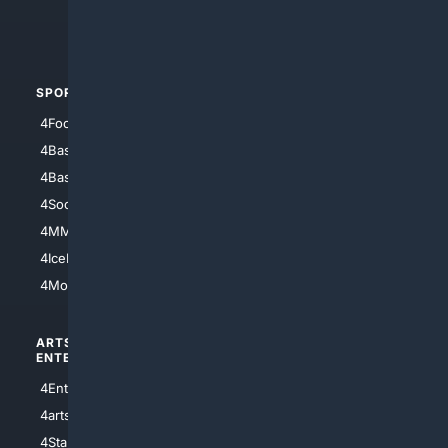
4Crime
4Automotive
SPORTS
PEOPLE/PETS
4Football
4Mommies
4Baseball
4Boomer
4Basketball
4Nerds
4Soccer.US
4Canine
4MMA
4Feline
4IceHockey
4Motorsports
ARTS/
SCIENCE/
ENTERTAINMENT
TECHNOLOGY
4Entertainment
4SciTech
4arts
4Internet
4StarWars
4Information