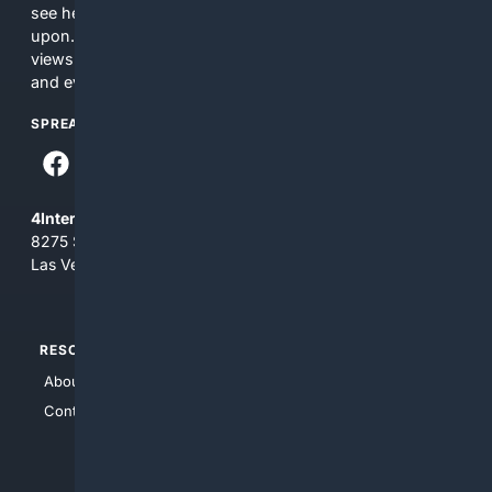
see here may not be accurate and should not be relied
upon. The content does not necessarily represent the
views and opinions of 4Internet, LLC. You use this service
and everything you see here at your own risk.
SPREAD THE WORD
4Internet, LLC
8275 South Eastern Ave, Suite 200-265
Las Vegas, Nevada 89123
RESOURCES
TOP SITES
About Us
4Search
Contact Us
4Conservative
4Anything
4Search.BLACK