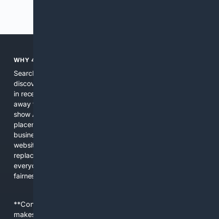
Previous
Next
WHY 4SEARCH?
Search engines used to help people explore the web,
discover new information, and make informed decisions. But
in recent years, the biggest tech companies have shifted
away from showing the real web. Instead, they increasingly
show AI-generated answers, aggressive ads, pay-to-win
placements, and filtered results shaped by their own
business interests. The average user now sees fewer real
websites, fewer viewpoints, and more AI-written content
replacing actual sources. 4Search was built to give
everyday people a true alternative—one that brings back
fairness, choice, and transparency to search.
**Content is provided on an “as is” basis. 4Internet, LLC
makes no commitments regarding the content. What you