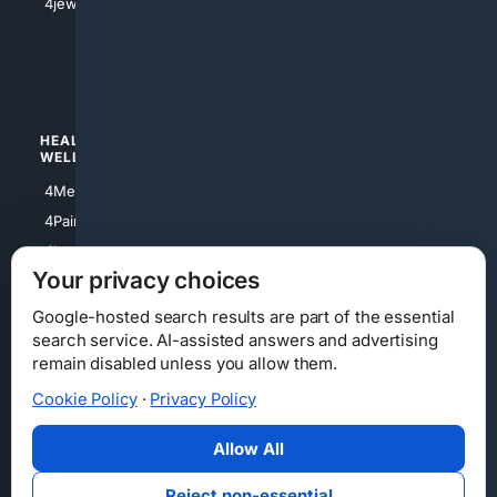
4jewish
4apparel
4luxury
4Watches
HEALTH/
POLITICS/
WELLNESS
SOCIETY
4Medical
4Political
4PainRelief
4Conservative
4Longevity
4Libertarian
Your privacy choices
4Opinions
4Liberal
Google-hosted search results are part of the essential
search service. AI-assisted answers and advertising
remain disabled unless you allow them.
Cookie Policy
·
Privacy Policy
Home
Privacy
Your Privacy Choices
Consumer Health Data Privacy
Cookies
Terms
Data Licensing
Allow All
State Privacy Notice
DMCA
Affiliate Disclosure
AI Transparency
Accessibility
Reject non-essential
Security