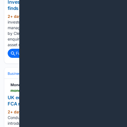
Investors scrutinise asset managers' AI use, study
finds
2+ day, 12+ hour ago
Institutional
(300+ words)
investors are placing greater emphasis on how asset
managers use artificial intelligence, with every firm surveyed
by Clearwater Analytics reporting an increase in client
enquiries about AI capabilities. The research found 43% of
asset managers said between a quarter and…...
Full coverage
Related Coverage
Business & Finance
Industries (Sector News)
Insurance (Industry)
Money Marketing
moneymarketing.co.uk > news > uk-equity-consolidated-tape-moves-closer-after-fca-reforms
UK equity consolidated tape moves closer after
FCA reforms
2+ day, 12+ hour ago
The Financial
(334+ words)
Conduct Authority has taken a major step towards
introducing a UK equity consolidated tape after publishing a