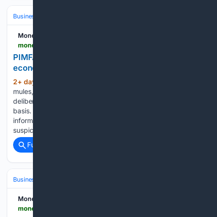
Business & Finance
Industries (Sector News)
Technology
Money Marketing
moneymarketing.co.uk > opinion > pimfa-information-sharing-in-the-fight-against-economic-crime
PIMFA: Information sharing in the fight against
economic crime
2+ day, 13+ hour ago
Fraudsters, money
(658+ words)
mules, sanctions evaders and organised crime groups
deliberately move money between institutions on a regular
basis. As no single firm has a holistic view of their activities,
information sharing is therefore crucial to identifying
suspicious activity that may…...
Full coverage
Related Coverage
Business & Finance
Industries (Sector News)
Technology
Money Marketing
moneymarketing.co.uk > news > investors-scrutinise-asset-managers-ai-use-study-finds