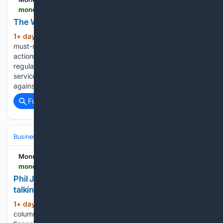
moneymarketing.co.uk > mm-tv > the-week-in-brief-03-aug-to-07-aug
The Week in Brief – 03 Aug to 07 Aug
1+ day, 13+ hour ago
Money Marketing’s
(834+ words)
must-reads: Top 10 stories of the week Strict enforcement
actions over historical advice flaws and long-awaited
regulatory streamlining take centre stage in the financial
services sector this week. A tribunal has upheld FCA bans
against advisers following pension transfer…...
Full coverage
Related Coverage
Business & Finance
Economic Basics & Inflation
Housing & Affordabil
Money Marketing
moneymarketing.co.uk > opinion > phil-jeynes-thirty-years-on-and-men-are-finally-talking
Phil Jeynes: Thirty years on and men are finally
talking
1+ day, 16+ hour ago
I started my last
(506+ words)
column by mentioning that this year marks 30 years in