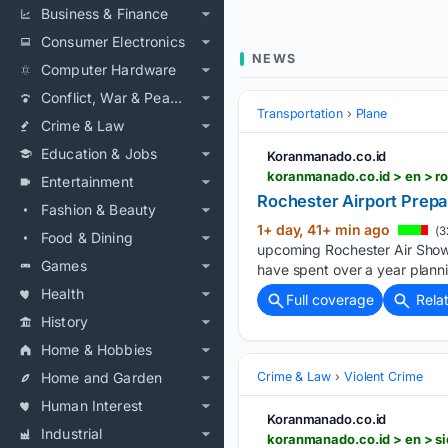
Business & Finance
Consumer Electronics
NEWS
Computer Hardware
Conflict, War & Peace
Transportation
Plane
Crime & Law
Education & Jobs
Koranmanado.co.id
koranmanado.co.id > en > ro
Entertainment
Rochester Airport Prepa
Fashion & Beauty
1+ day, 41+ min ago
(3
Food & Dining
upcoming Rochester Air Show
Games
have spent over a year plannin
Health
Full coverage
Rela
History
Home & Hobbies
Home and Garden
Crime & Law
Violent Crime
Human Interest
Koranmanado.co.id
Industrial
koranmanado.co.id > en > si