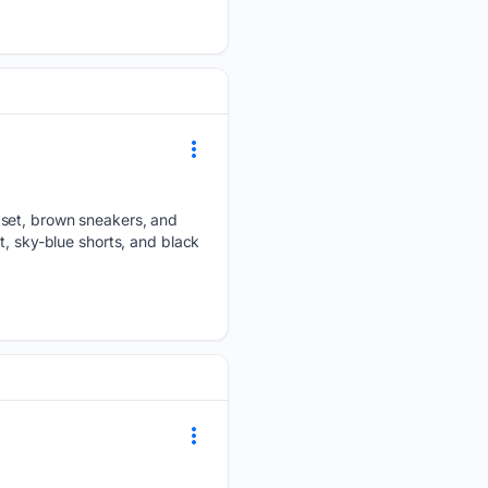
 set, brown sneakers, and
t, sky-blue shorts, and black