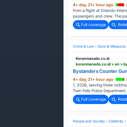
4+ day, 21+ hour ago
(
from a flight at Orlando Inter
passengers and crew. The pass
Full coverage
Rela
Crime & Law
Guns & Weapons 
Koranmanado.co.id
koranmanado.co.id > en > 
Bystanders Counter Gunm
4+ day, 21+ hour ago
(
1, 2026, leaving three victim
Twin Falls Police Department. 
Full coverage
Rela
People and Society
Celebrity