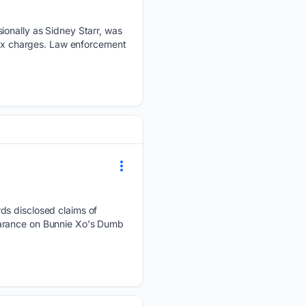
ionally as Sidney Starr, was
 sex charges. Law enforcement
ds disclosed claims of
earance on Bunnie Xo's Dumb