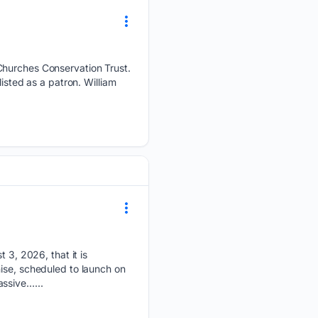
 Churches Conservation Trust.
isted as a patron. William
, 2026, that it is
ise, scheduled to launch on
assive…...