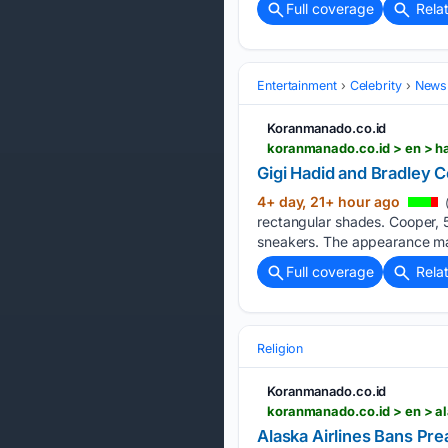
Full coverage
Rela
Entertainment
Celebrity
News 
Koranmanado.co.id
koranmanado.co.id > en > h
Gigi Hadid and Bradley 
4+ day, 21+ hour ago
rectangular shades. Cooper, 5
sneakers. The appearance ma
Full coverage
Rela
Religion
Koranmanado.co.id
koranmanado.co.id > en > a
Alaska Airlines Bans Prea