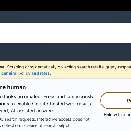
se.
Scraping or systematically collecting search results, query-respon
licensing policy and rates
.
are human
on looks automated. Press and continuously
P
conds to enable Google-hosted web results
wed, AI-assisted answers.
Hold with a po
0 search requests. Interactive access does not
 collection, or reuse of search output.