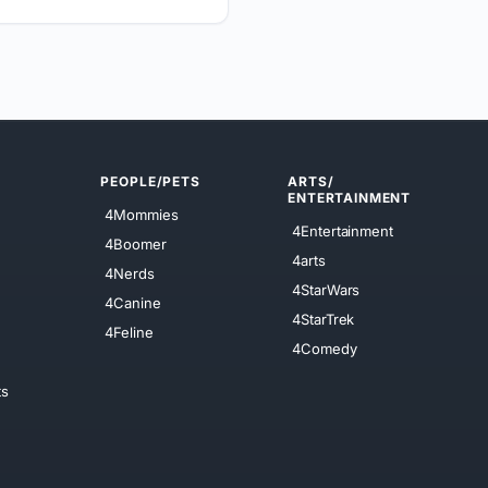
PEOPLE/PETS
ARTS/
ENTERTAINMENT
4Mommies
4Entertainment
4Boomer
4arts
4Nerds
4StarWars
4Canine
4StarTrek
4Feline
4Comedy
ts