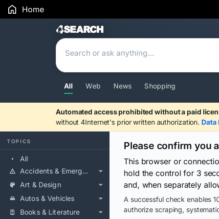
Home
Search Results
All
Web
News
Shopping
Automated access prohibited without a paid licen
without 4Internet's prior written authorization.
Data 
TOPICS
Please confirm you 
All
This browser or connecti
Accidents & Emergencies
hold the control for 3 se
and, when separately allo
Art & Design
Autos & Vehicles
A successful check enables 10
authorize scraping, systematic
Books & Literature