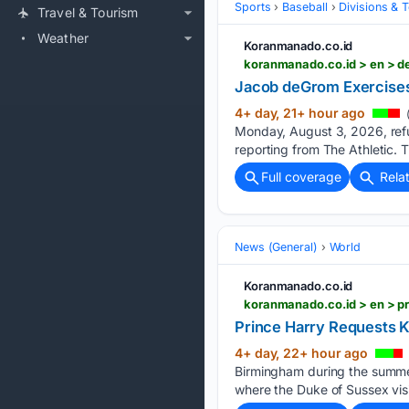
Sports
Baseball
Divisions & 
Travel & Tourism
Weather
Koranmanado.co.id
koranmanado.co.id > en > d
Jacob deGrom Exercises
4+ day, 21+ hour ago
Monday, August 3, 2026, refus
reporting from The Athletic. 
Full coverage
Rela
News (General)
World
Koranmanado.co.id
koranmanado.co.id > en > pr
Prince Harry Requests K
4+ day, 22+ hour ago
Birmingham during the summer 
where the Duke of Sussex visi