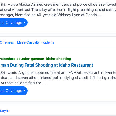
Alaska Airlines crew members and police officers removed
314+ words)
national Airport last Thursday after her in-flight preaching raised sa
enger, identified as 40-year-old Whitney Lynn of Florida,…...
ted Coverage
Offenses
Mass‑Casualty Incidents
bystanders-counter-gunman-idaho-shooting
an During Fatal Shooting at Idaho Restaurant
A gunman opened fire at an In-N-Out restaurant in Twin Fa
301+ words)
s dead and seven others injured before dying of a self-inflicted gunsh
Authorities identified the…...
ted Coverage
Royals