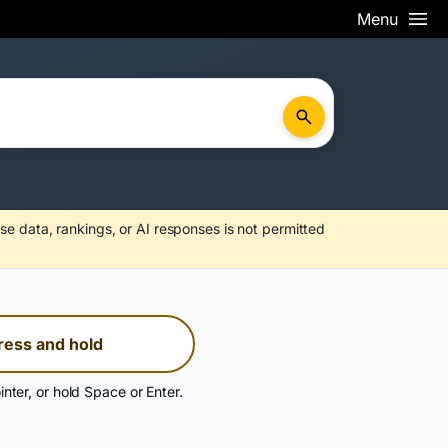
Menu
se data, rankings, or AI responses is not permitted
ress and hold
inter, or hold Space or Enter.