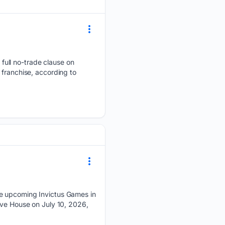
full no-trade clause on
 franchise, according to
he upcoming Invictus Games in
ove House on July 10, 2026,