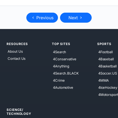
Previous
Next
RESOURCES
TOP SITES
SPORTS
About Us
4Search
4Football
Contact Us
4Conservative
4Baseball
4Anything
4Basketball
4Search.BLACK
4Soccer.US
4Crime
4MMA
4Automotive
4IceHockey
4Motorspor
SCIENCE/
TECHNOLOGY