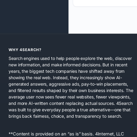
WHY 4SEARCH?
Search engines used to help people explore the web, discover
new information, and make informed decisions. But in recent
years, the biggest tech companies have shifted away from
showing the real web. Instead, they increasingly show AI-
generated answers, aggressive ads, pay-to-win placements,
and filtered results shaped by their own business interests. The
average user now sees fewer real websites, fewer viewpoints,
and more AI-written content replacing actual sources. 4Search
was built to give everyday people a true alternative—one that
brings back fairness, choice, and transparency to search.
**Content is provided on an “as is” basis. 4Internet, LLC