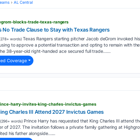
Teams
AL Central
egrom-blocks-trade-texas-rangers
 No Trade Clause to Stay with Texas Rangers
Texas Rangers starting pitcher Jacob deGrom invoked his 
(278+ words)
ing to approve a potential transaction and opting to remain with the
The 38-year-old right-handed ace secured full trade…...
ted Coverage
ince-harry-invites-king-charles-invictus-games
ing Charles III Attend 2027 Invictus Games
Prince Harry has requested that King Charles III attend t
(296+ words)
of 2027. The invitation follows a private family gathering at Highgr
ted his father alongside…...