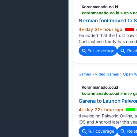
Koranmanado.co.id
koranmanado.co.id > en > 
Norman font moved to Sco
4+ day, 21+ hour ago
He added that the trust now c
Cash, whose family has cared
Full coverage
Rela
Games
Video Games
Open W
Koranmanado.co.id
koranmanado.co.id > en > 
Garena to Launch Palwo
4+ day, 22+ hour ago
developing Palworld Online, a
iOS and Android later this y
Full coverage
Rela