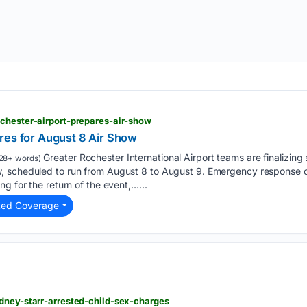
chester-airport-prepares-air-show
res for August 8 Air Show
Greater Rochester International Airport teams are finalizing 
28+ words)
, scheduled to run from August 8 to August 9. Emergency response 
g for the return of the event,…...
ted Coverage
dney-starr-arrested-child-sex-charges