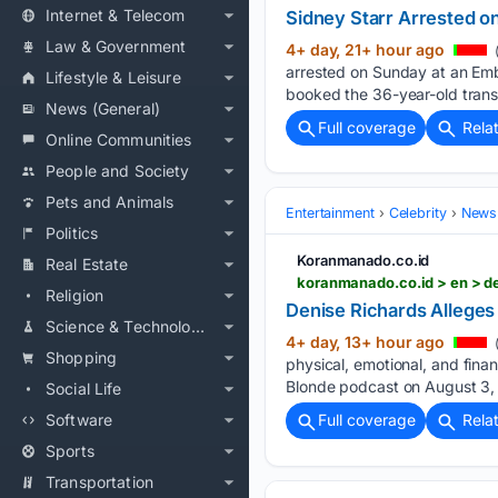
Internet & Telecom
Sidney Starr Arrested o
Law & Government
4+ day, 21+ hour ago
(
arrested on Sunday at an Emba
Lifestyle & Leisure
booked the 36-year-old transg
News (General)
Full coverage
Rela
Online Communities
People and Society
Pets and Animals
Entertainment
Celebrity
News 
Politics
Koranmanado.co.id
Real Estate
koranmanado.co.id > en > de
Religion
Denise Richards Alleges 
Science & Technology
4+ day, 13+ hour ago
Shopping
physical, emotional, and fi
Blonde podcast on August 3, 2
Social Life
Software
Full coverage
Rela
Sports
Transportation