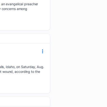
 an evangelical preacher
fety concerns among
lls, Idaho, on Saturday, Aug.
ot wound, according to the