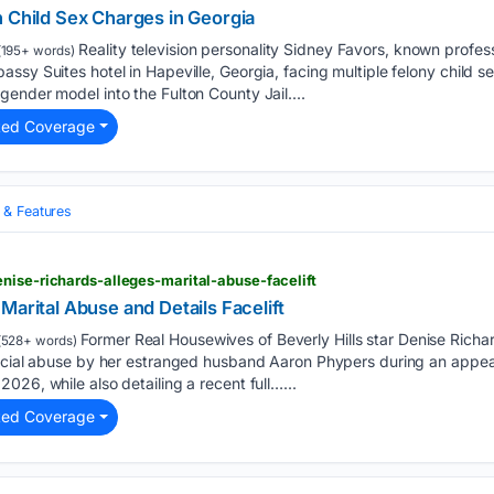
n Child Sex Charges in Georgia
Reality television personality Sidney Favors, known profess
195+ words)
ssy Suites hotel in Hapeville, Georgia, facing multiple felony child
ender model into the Fulton County Jail....
ted Coverage
& Features
nise-richards-alleges-marital-abuse-facelift
Marital Abuse and Details Facelift
Former Real Housewives of Beverly Hills star Denise Richar
(528+ words)
nancial abuse by her estranged husband Aaron Phypers during an app
026, while also detailing a recent full…...
ted Coverage