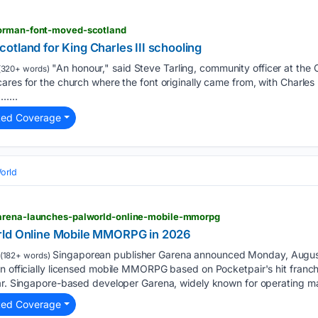
norman-font-moved-scotland
tland for King Charles III schooling
"An honour," said Steve Tarling, community officer at the
(320+ words)
ares for the church where the font originally came from, with Charles l
…...
ted Coverage
orld
garena-launches-palworld-online-mobile-mmorpg
rld Online Mobile MMORPG in 2026
Singaporean publisher Garena announced Monday, August 3
(182+ words)
n officially licensed mobile MMORPG based on Pocketpair's hit franch
ear. Singapore-based developer Garena, widely known for operating m
ted Coverage