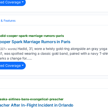
ted Coverage
& Features
adid-cooper-spark-marriage-rumors-paris
Cooper Spark Marriage Rumors in Paris
Hadid, 31, wore a twisty gold ring alongside an gray yoga
(227+ words)
1, was spotted wearing a classic gold band, paired with a navy T-shir
rks a change for…...
ted Coverage
laska-airlines-bans-evangelical-preacher
cher After In-Flight Incident in Orlando