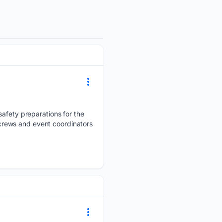
safety preparations for the
crews and event coordinators