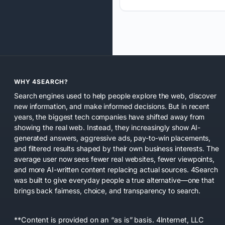
WHY 4SEARCH?
Search engines used to help people explore the web, discover
new information, and make informed decisions. But in recent
years, the biggest tech companies have shifted away from
showing the real web. Instead, they increasingly show AI-
generated answers, aggressive ads, pay-to-win placements,
and filtered results shaped by their own business interests. The
average user now sees fewer real websites, fewer viewpoints,
and more AI-written content replacing actual sources. 4Search
was built to give everyday people a true alternative—one that
brings back fairness, choice, and transparency to search.
**Content is provided on an “as is” basis. 4Internet, LLC