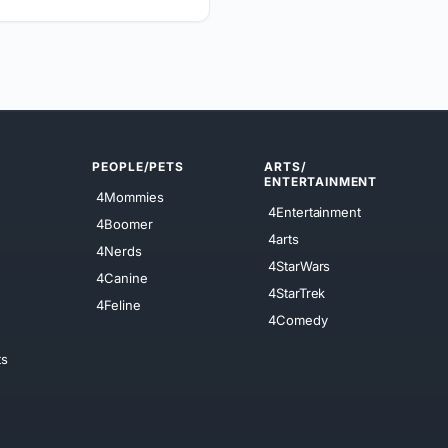
PEOPLE/PETS
ARTS/
ENTERTAINMENT
4Mommies
4Entertainment
4Boomer
4arts
4Nerds
4StarWars
4Canine
4StarTrek
4Feline
4Comedy
ts