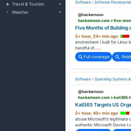
Software
Software Developme
Travel & Tourism
Weather
@hackernoon
hackernoon.com > five-mon
Five Months of Building
2+ hour, 24+ min ago
environment I built for Linux 
handful of…...
Full coverage
Rela
Software
Operating Systems &
@hackernoon
hackernoon.com > kali365-t
Kali365 Targets US Orga
2+ hour, 40+ min ago
abuse Microsoft’s legitimate 
authentic Microsoft Device Lo