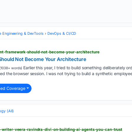
e Engineering & DevTools
DevOps & CI/CD
nt-framework-should-not-become-your-architecture
hould Not Become Your Architecture
Earlier this year, I tried to build something deliberately o
(1038+ words)
ved the browser session. I was not trying to build a synthetic emplo
ted Coverage
gy (All)
writer-veera-ravindra-divi-on-building-ai-agents-you-can-trust