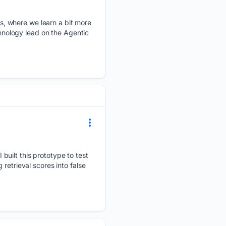
, where we learn a bit more
chnology lead on the Agentic
built this prototype to test
retrieval scores into false