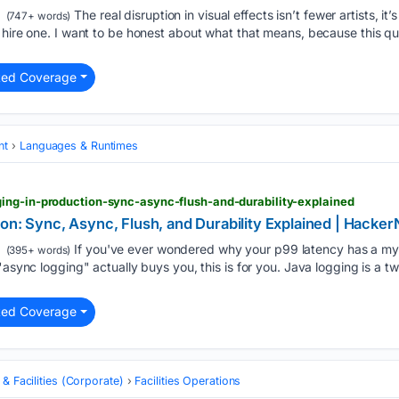
The real disruption in visual effects isn’t fewer artists, it’
(747+ words)
o hire one. I want to be honest about what that means, because this 
ted Coverage
nt
Languages & Runtimes
ing-in-production-sync-async-flush-and-durability-explained
on: Sync, Async, Flush, and Durability Explained | Hacke
If you've ever wondered why your p99 latency has a mys
(395+ words)
"async logging" actually buys you, this is for you. Java logging is a 
ted Coverage
 & Facilities (Corporate)
Facilities Operations