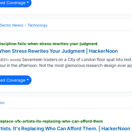
ted Coverage
 (Sector News)
Technology
iscipline-fails-when-stress-rewrites-your-judgment
s When Stress Rewrites Your Judgment | HackerNoon
Seventeen traders on a City of London floor spat into test
(631+ words)
 four in the afternoon. Not the most glamorous research design ever
ted Coverage
ion
eplace-vfx-artists-its-replacing-who-can-afford-them
tists. It's Replacing Who Can Afford Them. | HackerNoon