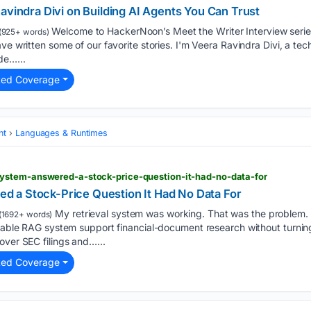
avindra Divi on Building AI Agents You Can Trust
Welcome to HackerNoon’s Meet the Writer Interview series
(925+ words)
ave written some of our favorite stories. I'm Veera Ravindra Divi, a te
de…...
ted Coverage
nt
Languages & Runtimes
ystem-answered-a-stock-price-question-it-had-no-data-for
 a Stock-Price Question It Had No Data For
My retrieval system was working. That was the problem. I 
(1692+ words)
itable RAG system support financial-document research without turning 
over SEC filings and…...
ted Coverage