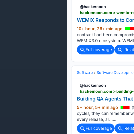
@hackernoon
hackernoon.com > wemix-re
WEMIX Responds to Con
10+ hour, 26+ min ago
contract had been compromised
WEMIX3.0 ecosystem. WEMIX st
Full coverage
Rela
Software
Software Developme
@hackernoon
hackernoon.com > building
Building QA Agents Tha
5+ hour, 5+ min ago
(
cycles, they can remember wh
every release, all…...
Full coverage
Rela