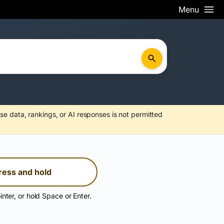
Menu
se data, rankings, or AI responses is not permitted
ress and hold
inter, or hold Space or Enter.