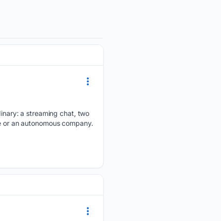
rdinary: a streaming chat, two
yee or an autonomous company.