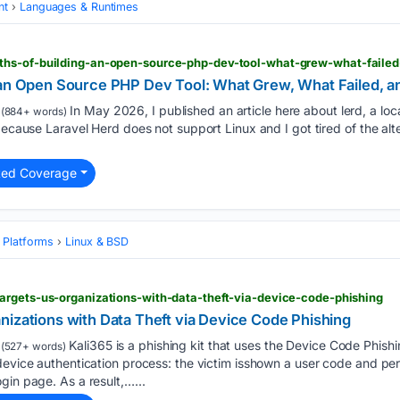
nt
Languages & Runtimes
ths-of-building-an-open-source-php-dev-tool-what-grew-what-faile
 an Open Source PHP Dev Tool: What Grew, What Failed, 
In May 2026, I published an article here about lerd, a l
(884+ words)
because Laravel Herd does not support Linux and I got tired of the alte
ted Coverage
 Platforms
Linux & BSD
argets-us-organizations-with-data-theft-via-device-code-phishing
nizations with Data Theft via Device Code Phishing
Kali365 is a phishing kit that uses the Device Code Phish
(527+ words)
device authentication process: the victim isshown a user code and per
gin page. As a result,…...