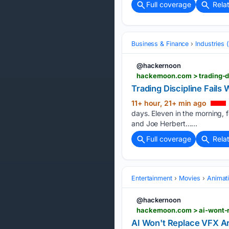
Full coverage
Rela
Business & Finance
Industries
@hackernoon
hackernoon.com > trading-d
Trading Discipline Fail
11+ hour, 21+ min ago
days. Eleven in the morning,
and Joe Herbert…...
Full coverage
Rela
Entertainment
Movies
Animat
@hackernoon
hackernoon.com > ai-wont-r
AI Won't Replace VFX Ar