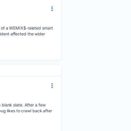
 of a WEMIX$-related smart
ident affected the wider
lank slate. After a few
g likes to crawl back after