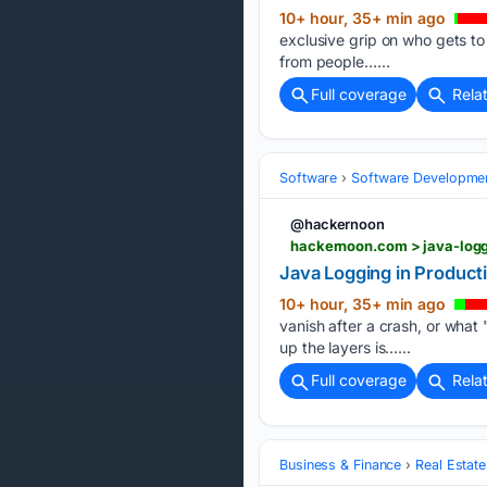
10+ hour, 35+ min ago
exclusive grip on who gets t
from people…...
Full coverage
Rela
Software
Software Developme
@hackernoon
hackernoon.com > java-logg
Java Logging in Producti
10+ hour, 35+ min ago
vanish after a crash, or what 
up the layers is…...
Full coverage
Rela
Business & Finance
Real Estate