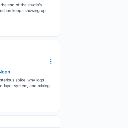
s the end of the studio’s
question keeps showing up
rNoon
terious spike, why logs
two-layer system, and mixing