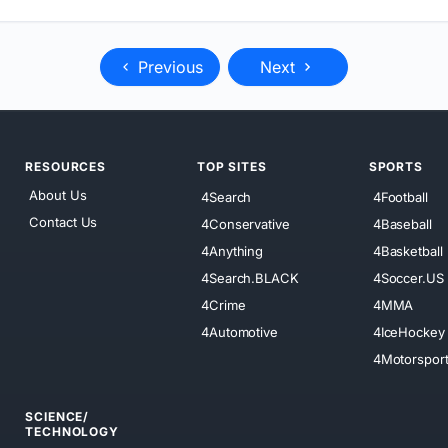
Previous
Next
RESOURCES
TOP SITES
SPORTS
About Us
4Search
4Football
Contact Us
4Conservative
4Baseball
4Anything
4Basketball
4Search.BLACK
4Soccer.US
4Crime
4MMA
4Automotive
4IceHockey
4Motorspor
SCIENCE/
TECHNOLOGY