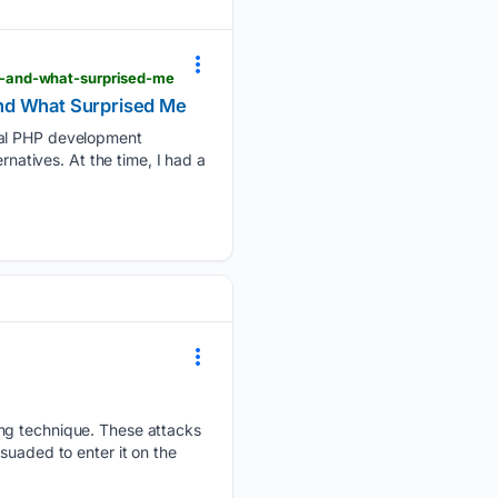
d-and-what-surprised-me
and What Surprised Me
ocal PHP development
rnatives. At the time, I had a
ing technique. These attacks
suaded to enter it on the