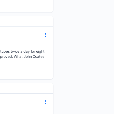
 tubes twice a day for eight
 approved. What John Coates