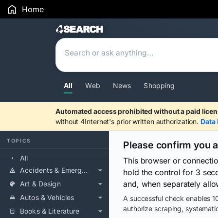
Home
Search Results
All
Web
News
Shopping
Automated access prohibited without a paid licen
without 4Internet's prior written authorization.
Data 
TOPICS
Please confirm you 
All
This browser or connecti
Accidents & Emergencies
hold the control for 3 se
and, when separately allo
Art & Design
Autos & Vehicles
A successful check enables 10
authorize scraping, systematic
Books & Literature