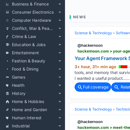
Business & Finance
Consumer Electronics
NEWS
Computer Hardware
Conflict, War & Peace
Science & Technology
Softwar
Crime & Law
Education & Jobs
@hackernoon
hackernoon.com > your-age
Entertainment
Your Agent Framework S
Fashion & Beauty
3+ hour, 31+ min ago
Food & Dining
tools, and memory that survi
Games
I wanted a useful product…...
Health
Full coverage
Rela
History
Home & Hobbies
Home and Garden
Science & Technology
Technolo
Human Interest
@hackernoon
Industrial
hackernoon.com > meet-the-