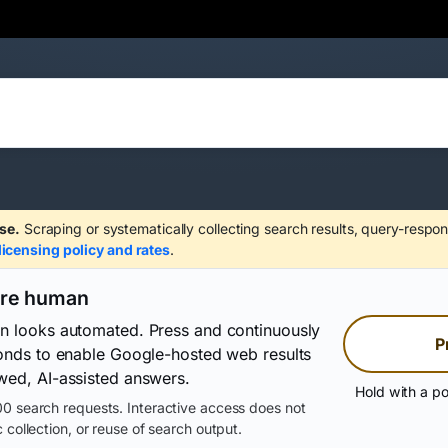
se.
Scraping or systematically collecting search results, query-respon
licensing policy and rates
.
are human
on looks automated. Press and continuously
P
conds to enable Google-hosted web results
wed, AI-assisted answers.
Hold with a po
0 search requests. Interactive access does not
 collection, or reuse of search output.