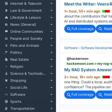
Internet & Telecom
Meet the Writer: Veera R
Law & Government
1+ hour, 55+ min ago
about the contributors that h
Lifestyle & Leisure
AI and distributed systems si
News (General)
Full coverage
Rela
Online Communities
People and Society
Pets and Animals
Software
Software Developme
Politics
@hackernoon
Real Estate
hackernoon.com > my-rag-s
Religion
My RAG System Answered
Science & Technology
2+ hour, 10+ min ago
Shopping
one thing. Could a local, aud
confidence? The pipeline ran 
Social Life
Software
Full coverage
Rela
Sports
Transportation