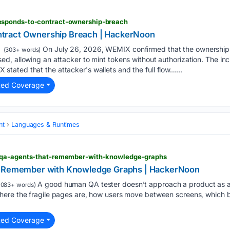
sponds-to-contract-ownership-breach
tract Ownership Breach | HackerNoon
On July 26, 2026, WEMIX confirmed that the ownership
(303+ words)
, allowing an attacker to mint tokens without authorization. The inc
ated that the attacker's wallets and the full flow…...
ted Coverage
nt
Languages & Runtimes
-qa-agents-that-remember-with-knowledge-graphs
t Remember with Knowledge Graphs | HackerNoon
A good human QA tester doesn’t approach a product as a b
1083+ words)
ere the fragile pages are, how users move between screens, which bu
ted Coverage