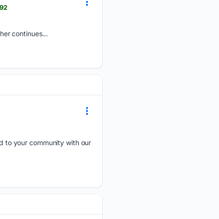
092
er continues...
 to your community with our