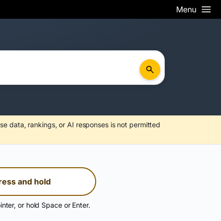
Menu
se data, rankings, or AI responses is not permitted
ress and hold
inter, or hold Space or Enter.