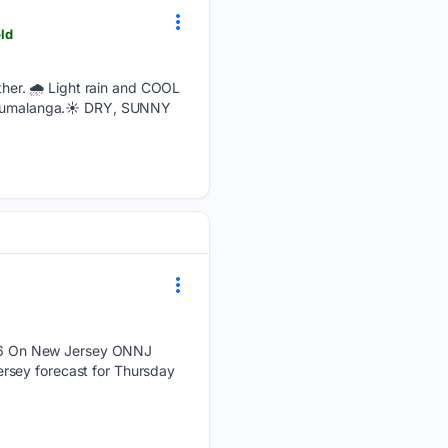
ld
er. 🌧️ Light rain and COOL
d Mpumalanga.☀️ DRY, SUNNY
26 On New Jersey ONNJ
rsey forecast for Thursday