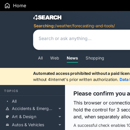
Home
Search Results
Searching:
/weather/forecasting-and-tools/
All
Web
News
Shopping
Automated access prohibited without a paid licen
without 4Internet's prior written authorization.
Data 
TOPICS
Please confirm you 
All
This browser or connecti
Accidents & Emergencies
hold the control for 3 se
and, when separately allo
Art & Design
Autos & Vehicles
A successful check enables 10