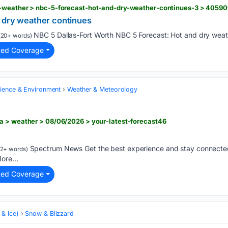
-weather > nbc-5-forecast-hot-and-dry-weather-continues-3 > 4059
 dry weather continues
NBC 5 Dallas-Fort Worth NBC 5 Forecast: Hot and dry weath
20+ words)
ted Coverage
cience & Environment
Weather & Meteorology
a > weather > 08/06/2026 > your-latest-forecast46
Spectrum News Get the best experience and stay connected
2+ words)
ore...
ted Coverage
& Ice)
Snow & Blizzard