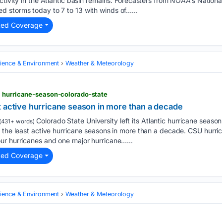
ctivity in the Atlantic basin remains. Forecasters from NOAA’s Natio
 storms today to 7 to 13 with winds of…...
ted Coverage
cience & Environment
Weather & Meteorology
> hurricane-season-colorado-state
t active hurricane season in more than a decade
Colorado State University left its Atlantic hurricane seas
(431+ words)
 the least active hurricane seasons in more than a decade. CSU hurri
ur hurricanes and one major hurricane…...
ted Coverage
cience & Environment
Weather & Meteorology