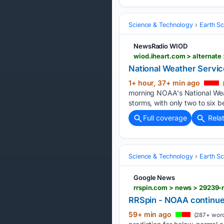
Science & Technology
Earth S
NewsRadio WIOD
wiod.iheart.com > alternat
National Weather Servic
1+ hour, 37+ min ago
(
morning NOAA's National Weat
storms, with only two to six 
Full coverage
Rela
Science & Technology
Earth S
Google News
rrspin.com > news > 29239-
RRSpin - NOAA continues
59+ min ago
(287+ word