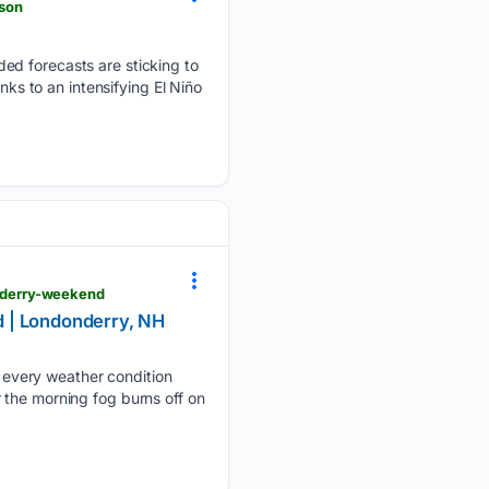
son
ed forecasts are sticking to
nks to an intensifying El Niño
nderry-weekend
 | Londonderry, NH
every weather condition
 the morning fog burns off on