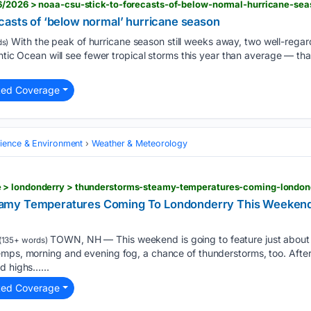
6/2026 > noaa-csu-stick-to-forecasts-of-below-normal-hurricane-sea
casts of ‘below normal’ hurricane season
With the peak of hurricane season still weeks away, two well-regard
s)
antic Ocean will see fewer tropical storms this year than average — tha
ted Coverage
cience & Environment
Weather & Meteorology
 > londonderry > thunderstorms-steamy-temperatures-coming-londo
amy Temperatures Coming To Londonderry This Weekend
TOWN, NH — This weekend is going to feature just about 
(135+ words)
emps, morning and evening fog, a chance of thunderstorms, too. After
d highs…...
ted Coverage