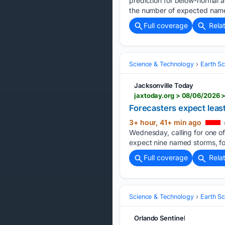
prediction for below-normal a
the number of expected named
Full coverage
Rela
Science & Technology
Earth S
Jacksonville Today
jaxtoday.org > 08/06/2026 
Forecasters expect leas
3+ hour, 41+ min ago
Wednesday, calling for one of
expect nine named storms, fo
Full coverage
Rela
Science & Technology
Earth S
Orlando Sentinel