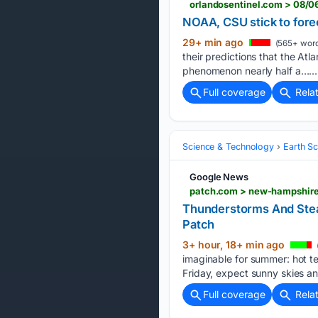
orlandosentinel.com > 08/0
NOAA, CSU stick to fore
29+ min ago
(565+ word
their predictions that the Atl
phenomenon nearly half a…...
Full coverage
Rela
Science & Technology
Earth S
Google News
patch.com > new-hampshire
Thunderstorms And Ste
Patch
3+ hour, 18+ min ago
imaginable for summer: hot t
Friday, expect sunny skies an
Full coverage
Rela