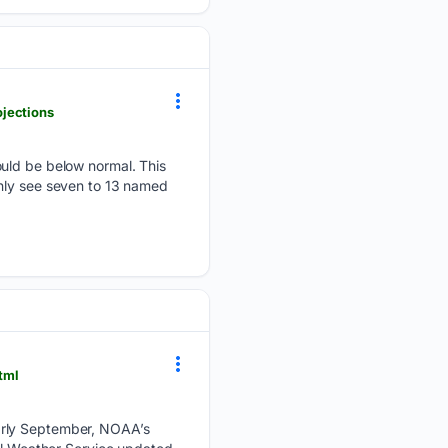
jections
ould be below normal. This
only see seven to 13 named
tml
early September, NOAA’s