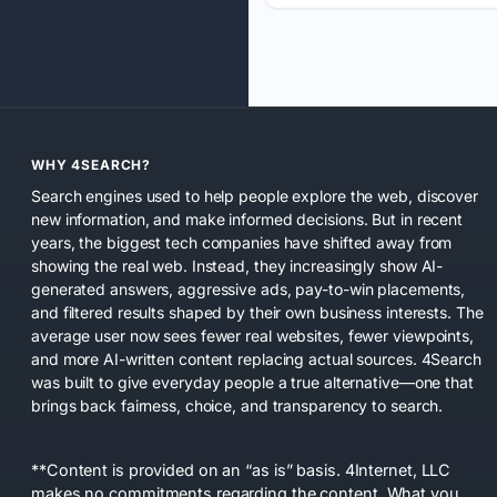
WHY 4SEARCH?
Search engines used to help people explore the web, discover
new information, and make informed decisions. But in recent
years, the biggest tech companies have shifted away from
showing the real web. Instead, they increasingly show AI-
generated answers, aggressive ads, pay-to-win placements,
and filtered results shaped by their own business interests. The
average user now sees fewer real websites, fewer viewpoints,
and more AI-written content replacing actual sources. 4Search
was built to give everyday people a true alternative—one that
brings back fairness, choice, and transparency to search.
**Content is provided on an “as is” basis. 4Internet, LLC
makes no commitments regarding the content. What you