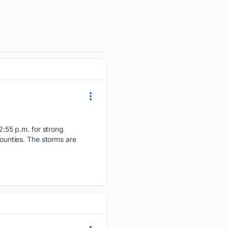
:55 p.m. for strong
counties. The storms are