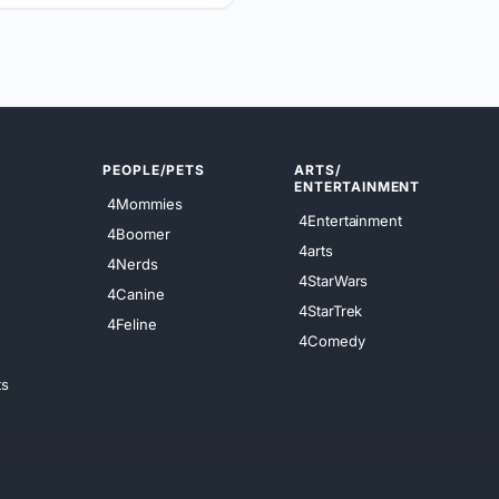
PEOPLE/PETS
ARTS/
ENTERTAINMENT
4Mommies
4Entertainment
4Boomer
4arts
4Nerds
4StarWars
4Canine
4StarTrek
4Feline
4Comedy
ts