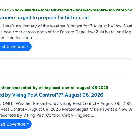
/2026 > vox-weather-forecast-farmers-urged-to-prepare-for-bitter-co
armers urged to prepare for bitter cold
Here’s a summary of the weather forecast for 7 August by Vox Weath
)
 the cold front across parts of the Eastern Cape, KwaZulu-Natal an
ll continue across…...
ted Coverage
eather-presented-by-viking-pest-control-august-06-2026
 by Viking Pest Control??? August 06, 2026
ONNJ Weather Presented by Viking Pest Control – August 06, 20
)
Pest Control – August 06, 2026 Meteorologist Mike Favetta’s New Je
sented by Viking Pest Control. Visit vikingpest....
ted Coverage