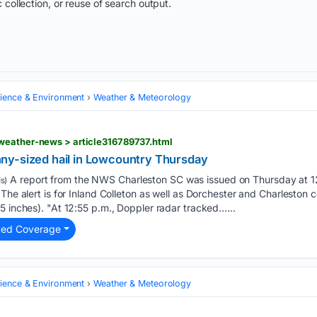
 collection, or reuse of search output.
cience & Environment
Weather & Meteorology
weather-news > article316789737.html
ny-sized hail in Lowcountry Thursday
A report from the NWS Charleston SC was issued on Thursday at 12
s)
The alert is for Inland Colleton as well as Dorchester and Charleston 
5 inches). "At 12:55 p.m., Doppler radar tracked…...
ted Coverage
cience & Environment
Weather & Meteorology