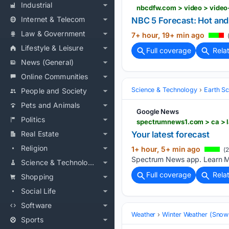
Industrial
nbcdfw.com > video > video
Internet & Telecom
NBC 5 Forecast: Hot and
Law & Government
7+ hour, 19+ min ago
(
Lifestyle & Leisure
Full coverage
Rela
News (General)
Online Communities
Science & Technology
Earth S
People and Society
Pets and Animals
Google News
Politics
spectrumnews1.com > ca > l
Real Estate
Your latest forecast
Religion
1+ hour, 5+ min ago
(2
Spectrum News app. Learn M
Science & Technology
Full coverage
Rela
Shopping
Social Life
Software
Weather
Winter Weather (Snow 
Sports