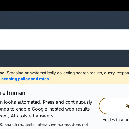
se.
Scraping or systematically collecting search results, query-respon
licensing policy and rates
.
are human
on looks automated. Press and continuously
P
conds to enable Google-hosted web results
wed, AI-assisted answers.
Hold with a po
0 search requests. Interactive access does not