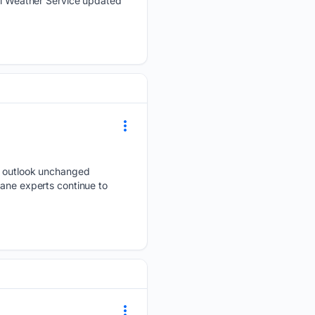
nal Weather Service updated
on outlook unchanged
cane experts continue to