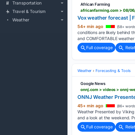
Transportation
African Farming
africanfarming.com > 08/06
Travel & Tourism
Vox weather forecast | F
Weather
54+ min ago
(58+ words
conditions are likely behind
and COMFORTABLE weather wi
Full coverage
Rela
Weather
Forecasting & Tools
Google News
onnj.com > videos > onnj-w
ONNJ Weather Presented
45+ min ago
(86+ words
Weather Presented by Viking 
and a look at the weekend. Pre
Full coverage
Rela