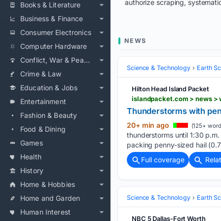
authorize scraping, systematic
Books & Literature
Business & Finance
Consumer Electronics
NEWS
Computer Hardware
Conflict, War & Peace
Science & Technology
Earth S
Crime & Law
Education & Jobs
Hilton Head Island Packet
islandpacket.com > news > 
Entertainment
Thunderstorms with pen
Fashion & Beauty
20+ min ago
(125+ word
Food & Dining
thunderstorms until 1:30 p.m. 
Games
packing penny-sized hail (0.7
Health
Full coverage
Rela
History
Home & Hobbies
Home and Garden
Science & Technology
Earth S
Human Interest
NBC 5 Dallas-Fort Worth