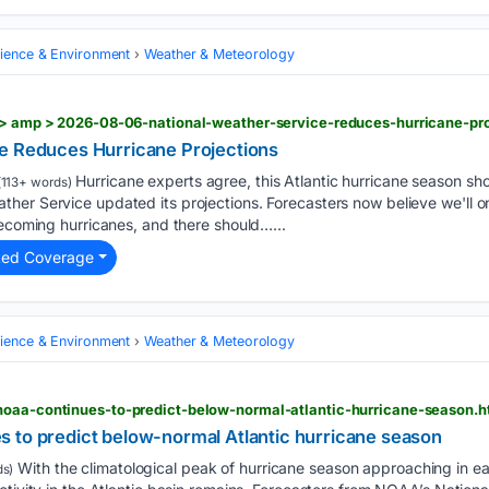
cience & Environment
Weather & Meteorology
e > amp > 2026-08-06-national-weather-service-reduces-hurricane-pro
e Reduces Hurricane Projections
Hurricane experts agree, this Atlantic hurricane season sh
113+ words)
her Service updated its projections. Forecasters now believe we'll 
becoming hurricanes, and there should…...
ted Coverage
cience & Environment
Weather & Meteorology
noaa-continues-to-predict-below-normal-atlantic-hurricane-season.h
 to predict below-normal Atlantic hurricane season
With the climatological peak of hurricane season approaching in 
s)