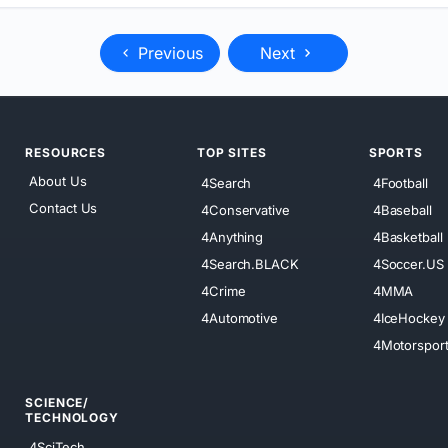
Previous
Next
RESOURCES
TOP SITES
SPORTS
About Us
4Search
4Football
Contact Us
4Conservative
4Baseball
4Anything
4Basketball
4Search.BLACK
4Soccer.US
4Crime
4MMA
4Automotive
4IceHockey
4Motorspor
SCIENCE/
TECHNOLOGY
4SciTech