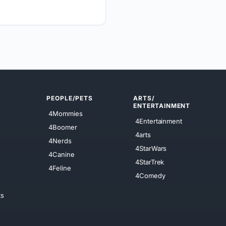
PEOPLE/PETS
ARTS/
ENTERTAINMENT
4Mommies
4Entertainment
4Boomer
4arts
4Nerds
4StarWars
4Canine
4StarTrek
4Feline
4Comedy
ts