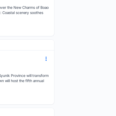
over the New Charms of Boao
 Coastal scenery soothes
Syunik Province will transform
n will host the fifth annual