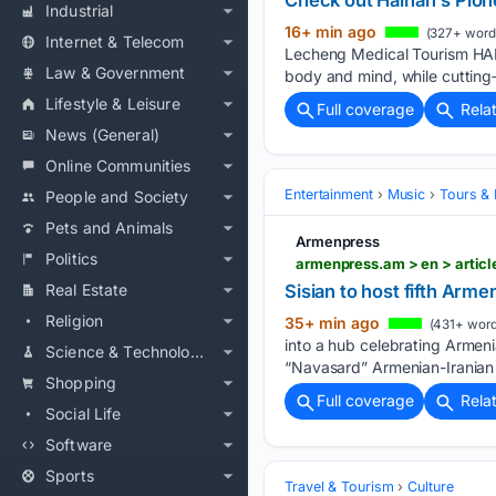
Check out Hainan's Pion
Industrial
16+ min ago
(327+ word
Internet & Telecom
Lecheng Medical Tourism HAI
Law & Government
body and mind, while cutting
Lifestyle & Leisure
Full coverage
Rela
News (General)
Online Communities
Entertainment
Music
Tours & 
People and Society
Pets and Animals
Armenpress
Politics
armenpress.am > en > articl
Real Estate
Sisian to host fifth Arme
Religion
35+ min ago
(431+ word
into a hub celebrating Armenia
Science & Technology
“Navasard” Armenian-Iranian C
Shopping
Full coverage
Rela
Social Life
Software
Sports
Travel & Tourism
Culture