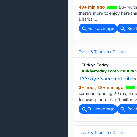
49+ min ago
(86+ words
there’s more to enjoy here tha
District....
Full coverage
Rela
Travel & Tourism
Culture
Türkiye Today
turkiyetoday.com > culture
T??rkiye's ancient citie
3+ hour, 29+ min ago
summer, opening 20 major mus
following more than 1 million v
Full coverage
Rela
Travel & Tourism
Culture