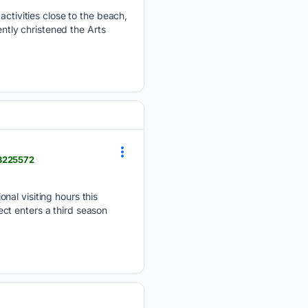
 activities close to the beach,
ently christened the Arts
-3225572
nal visiting hours this
ct enters a third season