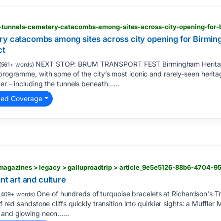
ry catacombs among sites across city opening for Birmi
ct
NEXT STOP: BRUM TRANSPORT FEST Birmingham Heritage
(561+ words)
programme, with some of the city’s most iconic and rarely-seen heritag
ber – including the tunnels beneath…...
ted Coverage
agazines > legacy > galluproadtrip > article_9e5e5126-88b6-4704-
ant art and culture
One of hundreds of turquoise bracelets at Richardson's Tr
(409+ words)
f red sandstone cliffs quickly transition into quirkier sights: a Muffle
, and glowing neon…...