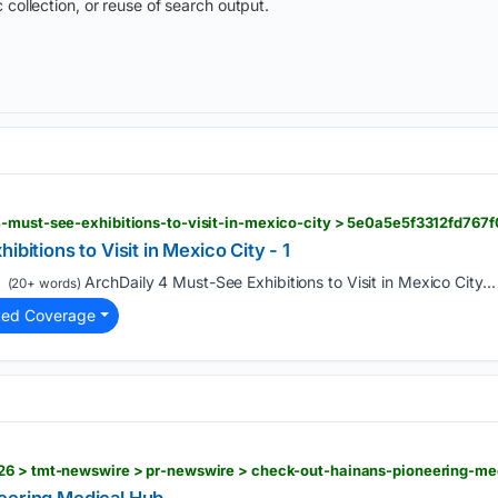
 collection, or reuse of search output.
ibitions to Visit in Mexico City - 1
ArchDaily 4 Must-See Exhibitions to Visit in Mexico City...
(20+ words)
ted Coverage
26 > tmt-newswire > pr-newswire > check-out-hainans-pioneering-m