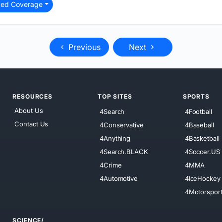
ted Coverage
Previous
Next
RESOURCES
TOP SITES
SPORTS
About Us
4Search
4Football
Contact Us
4Conservative
4Baseball
4Anything
4Basketball
4Search.BLACK
4Soccer.US
4Crime
4MMA
4Automotive
4IceHockey
4Motorspor
SCIENCE/