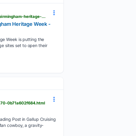
colmorelife.co.uk > mailbox-tunnels-cemetery-catacombs-among-sites-across-city-opening-for-birmingham-heritage-week
ngham Heritage Week -
 Week is putting the
e sites set to open their
9570-0b71a602f684.html
ading Post in Gallup Cruising
r Man cowboy, a gravity-