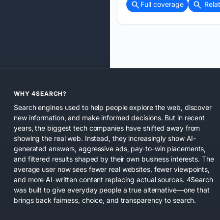
Full coverage
Rela
WHY 4SEARCH?
Search engines used to help people explore the web, discover
new information, and make informed decisions. But in recent
years, the biggest tech companies have shifted away from
showing the real web. Instead, they increasingly show AI-
generated answers, aggressive ads, pay-to-win placements,
and filtered results shaped by their own business interests. The
average user now sees fewer real websites, fewer viewpoints,
and more AI-written content replacing actual sources. 4Search
was built to give everyday people a true alternative—one that
brings back fairness, choice, and transparency to search.