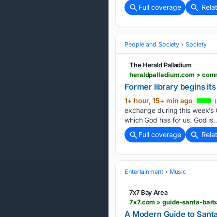
Full coverage
Rela
People and Society
Society
The Herald Palladium
Former library begins its
1+ hour, 15+ min ago
(
exchange during this week’s
which God has for us. God is…
Full coverage
Rela
Entertainment
Music
7x7 Bay Area
7x7.com > guide-santa-barb
A Modern Guide to Santa 