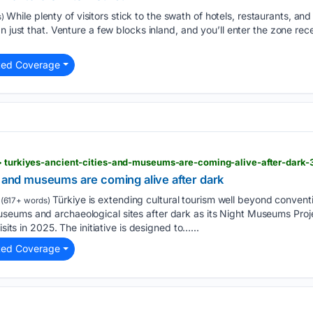
While plenty of visitors stick to the swath of hotels, restaurants, and
)
n just that. Venture a few blocks inland, and you’ll enter the zone rec
ted Coverage
 > turkiyes-ancient-cities-and-museums-are-coming-alive-after-dark
s and museums are coming alive after dark
Türkiye is extending cultural tourism well beyond conventio
(617+ words)
eums and archaeological sites after dark as its Night Museums Proje
isits in 2025. The initiative is designed to…...
ted Coverage