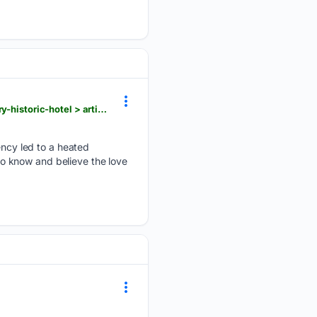
heraldpalladium.com > communities > st_joseph > former-library-begins-its-next-chapter-as-library-historic-hotel > article_d1713eae-f3f4-5ead-8a1d-6bb3a481a725.html
cy led to a heated
o know and believe the love