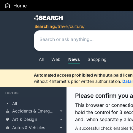
Home
Search Results
Searching:
/travel/culture/
All
Web
News
Shopping
Automated access prohibited without a paid licen
without 4Internet's prior written authorization.
Data 
TOPICS
Please confirm you 
All
This browser or connecti
Accidents & Emergencies
hold the control for 3 se
and, when separately allo
Art & Design
Autos & Vehicles
A successful check enables 10