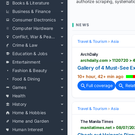
authorize scraping, systematic
Books & Literature
Business & Finance
Consumer Electronics
NEWS
Computer Hardware
Conflict, War & Peace
Travel & Tourism
Asia
Crime & Law
Education & Jobs
ArchDaily
Entertainment
Gallery of 4 Must-See Exh
Fashion & Beauty
10+ hour, 42+ min ago
Food & Dining
Full coverage
Rela
Games
Health
History
Travel & Tourism
Asia
Home & Hobbies
Home and Garden
The Manila Times
manilatimes.net > 08/07/20
Human Interest