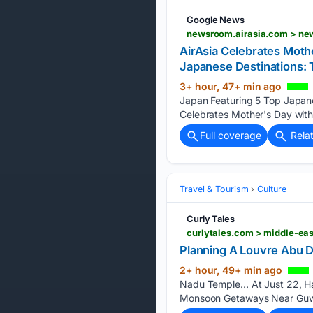
Google News
newsroom.airasia.com > new
AirAsia Celebrates Moth
Japanese Destinations:
3+ hour, 47+ min ago
Japan Featuring 5 Top Japan
Celebrates Mother's Day with
Full coverage
Rela
Travel & Tourism
Culture
Curly Tales
Planning A Louvre Abu 
2+ hour, 49+ min ago
Nadu Temple… At Just 22, H
Monsoon Getaways Near Guwah