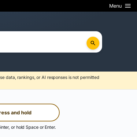
Menu
se data, rankings, or AI responses is not permitted
ress and hold
inter, or hold Space or Enter.