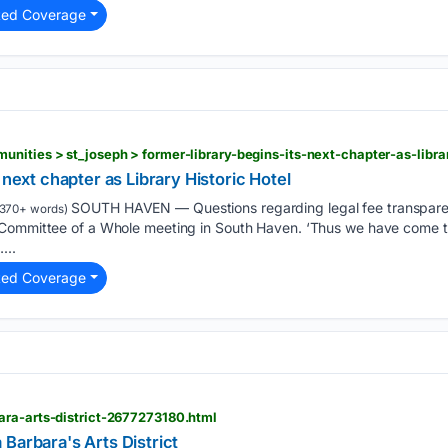
ted Coverage
 next chapter as Library Historic Hotel
SOUTH HAVEN — Questions regarding legal fee transparen
370+ words)
 Committee of a Whole meeting in South Haven. ‘Thus we have come t
...
ted Coverage
ara-arts-district-2677273180.html
Barbara's Arts District