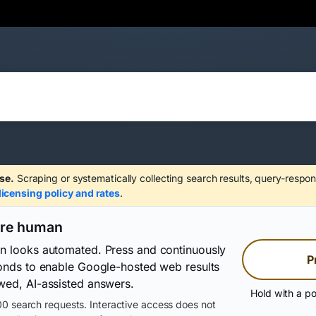
se.
Scraping or systematically collecting search results, query-respon
licensing policy and rates
.
are human
on looks automated. Press and continuously
P
conds to enable Google-hosted web results
wed, AI-assisted answers.
Hold with a po
0 search requests. Interactive access does not