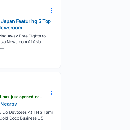
 Japan Featuring 5 Top
a Newsroom
ing Away Free Flights to
Asia Newsroom AirAsia
...
curlytales.com > middle-east > travel > planning-a-louvre-abu-dhabi-visit-a-new-key-luxury-hotel-has-just-opened-nearby
d Nearby
 Do Devotees At THIS Tamil
Cold Coco Business… 5