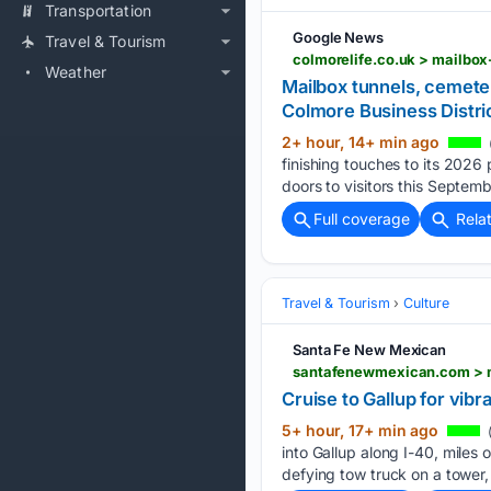
Transportation
Google News
Travel & Tourism
Weather
Mailbox tunnels, cemete
Colmore Business Distri
2+ hour, 14+ min ago
finishing touches to its 2026 
doors to visitors this Septem
Full coverage
Rela
Travel & Tourism
Culture
Santa Fe New Mexican
santafenewmexican.com > m
Cruise to Gallup for vibr
5+ hour, 17+ min ago
into Gallup along I-40, miles o
defying tow truck on a tower