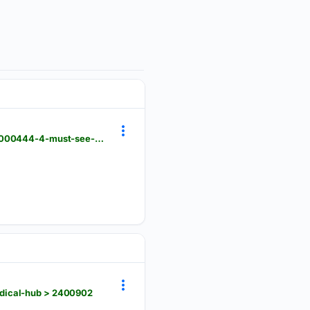
archdaily.com > 1120720 > 4-must-see-exhibitions-to-visit-in-mexico-city > 5e0a5e5f3312fd767f000444-4-must-see-exhibitions-to-visit-in-mexico-city-photo
edical-hub > 2400902