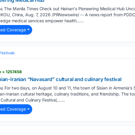
eering Medical Hub
The Manila Times Check out Hainan's Pioneering Medical Hub Unc
s)
KOU, China, Aug. 7, 2026 /PRNewswire/ -- A news report from PDDC:
‑edge medical services empower health…...
ted Coverage
Festivals
e > 1257458
nian-Iranian “Navasard” cultural and culinary festival
For two days, on August 10 and 11, the town of Sisian in Armenia’s 
s)
n-Iranian cultural heritage, culinary traditions, and friendship. The tow
ultural and Culinary Festival,…...
ted Coverage