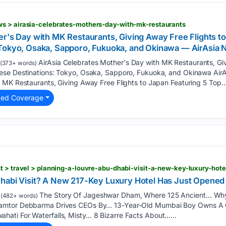
s > airasia-celebrates-mothers-day-with-mk-restaurants
er's Day with MK Restaurants, Giving Away Free Flights to
 Tokyo, Osaka, Sapporo, Fukuoka, and Okinawa — AirAsi
AirAsia Celebrates Mother's Day with MK Restaurants, Giv
(373+ words)
ese Destinations: Tokyo, Osaka, Sapporo, Fukuoka, and Okinawa Air
 MK Restaurants, Giving Away Free Flights to Japan Featuring 5 Top…
ted Coverage
Dhabi Visit? A New 217-Key Luxury Hotel Has Just Opene
The Story Of Jageshwar Dham, Where 125 Ancient… Why
(482+ words)
amtor Debbarma Drives CEOs By… 13-Year-Old Mumbai Boy Owns A 
ati For Waterfalls, Misty… 8 Bizarre Facts About…...