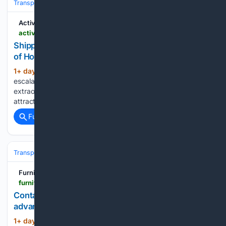
Transportation
Ship & Maritime
Safety, Regulation & Security
Activist Post
activistpost.com > shipping-firms-offer-massive-bonuses-for-strait-of-hormuz-crossings-report-says
Shipping Firms Offer ‘Massive Bonuses’ for Strait
of Hormuz Crossings, Report Says
1+ day, 14+ hour ago
Find out about the
(500+ words)
escalating dangers in the Strait of Hormuz and the
extraordinary measures taken by shipping operators to
attract crew....
Full coverage
Related Coverage
Transportation
Ship & Maritime
Safety, Regulation & Security
Furniture Today
furnituretoday.com > supply-chain > container-rates-rise-as-hormuz-reopening-talks-advance
Container rates rise as Hormuz reopening talks
advance
1+ day, 18+ hour ago
Spencer Musick//
(542+ words)