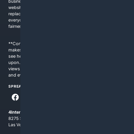
business interests. The average user now sees fewer real
websites, fewer viewpoints, and more AI-written content
replacing actual sources. 4Search was built to give
everyday people a true alternative—one that brings back
fairness, choice, and transparency to search.
**Content is provided on an “as is” basis. 4Internet, LLC
makes no commitments regarding the content. What you
see here may not be accurate and should not be relied
upon. The content does not necessarily represent the
views and opinions of 4Internet, LLC. You use this service
and everything you see here at your own risk.
SPREAD THE WORD
4Internet, LLC
8275 South Eastern Ave, Suite 200-265
Las Vegas, Nevada 89123