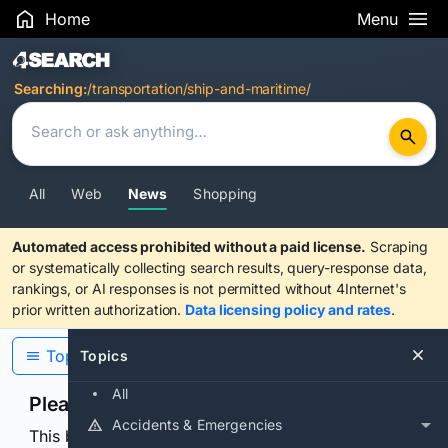
Home
Menu
Search Results
Searching:
/transportation/ship-and-maritime/
All
Web
News
Shopping
Automated access prohibited without a paid license.
Scraping
or systematically collecting search results, query-response data,
rankings, or AI responses is not permitted without 4Internet's
prior written authorization.
Data licensing policy and rates
.
Topics
Topics
All
Please confirm you are human
Accidents & Emergencies
This browser or connection looks automated. Press