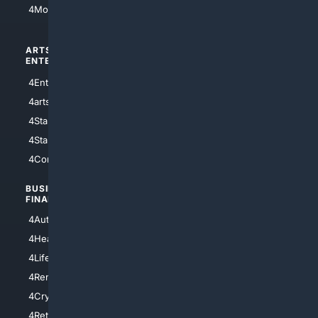
4Motorsports
ARTS/
SCIENCE/
ENTERTAINMENT
TECHNOLOGY
4Entertainment
4SciTech
4arts
4Internet
4StarWars
4Information
4StarTrek
4ArtificialIntelligence
4Comedy
4Programming
BUSINESS/
TOP CITIES
FINANCE
4NYCity
4AutoInsurance
4LosAngeles
4HealthInsurance
4Chicago
4LifeInsurance
4SanDiego
4RentersInsurance
4SanAntonio
4Cryptocurrency
4Houston
4Retirement