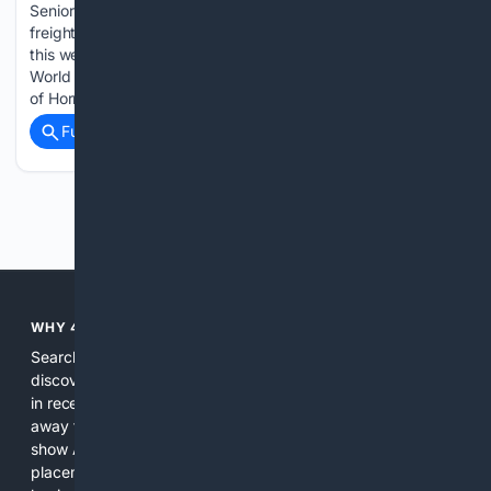
Senior Editor//August 7, 2026 LONDON — Global container
freight rates reversed three consecutive weeks of declines
this week, with higher trans-Pacific pricing lifting Drewry’s
World Container Index as uncertainty surrounding the Strait
of Hormuz continued to weigh on global shipping....
Full coverage
Related Coverage
Previous
Next
WHY 4SEARCH?
Search engines used to help people explore the web,
discover new information, and make informed decisions. But
in recent years, the biggest tech companies have shifted
away from showing the real web. Instead, they increasingly
show AI-generated answers, aggressive ads, pay-to-win
placements, and filtered results shaped by their own