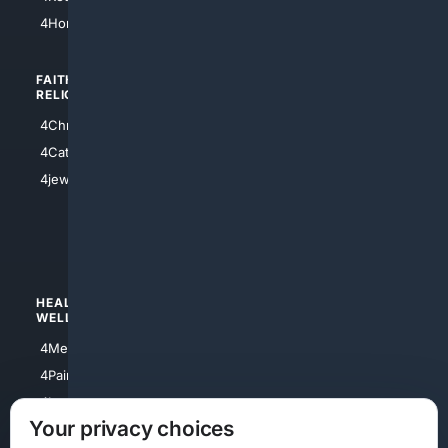
4Atl
4HomeownersInsurance
FAITH/
SHOPPING
RELIGION
4Anything
4Christian
4Electronics
4Catholic
4Shoes
4jewish
4apparel
4luxury
4Watches
HEALTH/
POLITICS/
WELLNESS
SOCIETY
4Medical
4Political
4PainRelief
4Conservative
4Longevity
4Libertarian
Your privacy choices
4Opinions