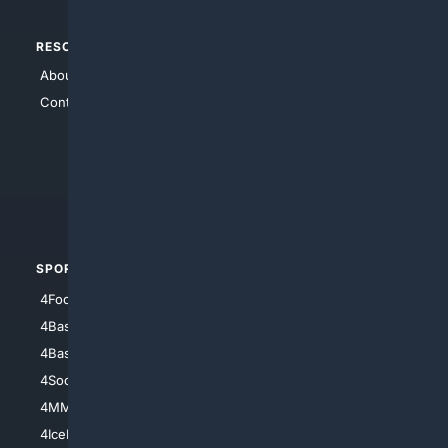
RESOURCES
TOP SITES
About Us
4Search
Contact Us
4Conservative
4Anything
4Search.BLACK
4Crime
4Automotive
SPORTS
PEOPLE/PETS
4Football
4Mommies
4Baseball
4Boomer
4Basketball
4Nerds
4Soccer.US
4Canine
4MMA
4Feline
4IceHockey