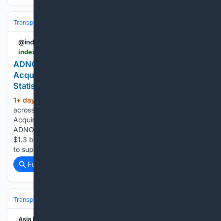
Transportation
Ship & Maritime
Sustainability & Technology
@indexbox
indexbox.io > blog > adnoc-acquires-11-large-crude-and-gas-carriers-for-13-billion
ADNOC Expands Supertanker Fleet with $1.3B
Acquisition of Crude and Gas Carriers - News and
Statistics
1+ day, 8+ hour ago
IndexBox Search
(376+ words)
across reports, market insights, and blog stories. ADNOC
Acquires 11 Large Crude and Gas Carriers for $1.3 Billion
ADNOC has acquired 11 large crude and gas carriers for
$1.3 billion, continuing the expansion of its supertanker fleet
to support crude and LNG…...
Full coverage
Related Coverage
Transportation
Ship & Maritime
Safety, Regulation & Security
Asia Insurance Post - Magazine