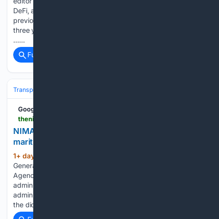
editor at Crypto Briefing specializing in blockchain analysis,
DeFi, and the intersection of crypto and digital art. He
previously served as Editor in Chief at Interesante for over
three years, where he covered blockchain technology, NFTs,
…...
Full coverage
Related Coverage
Transportation
Ship & Maritime
Safety, Regulation & Security
Google News
thenicheng.com > nimasa-committed-to-building-an-efficient-maritime-administration-says-mobereola
NIMASA committed to building an efficient
maritime administration, says Mobereola
1+ day, 19+ hour ago
The Director
(352+ words)
General of the Nigerian Maritime Administration and Safety
Agency (NIMASA), Dr. Dayo Mobereola, has restated his
administration’s commitment to building a maritime
administration that is efficient, transparent and in line with
the dictates of contemporary realities. Dr. Mobereola…...