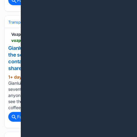
Full coverage
Related Coverage
Transportation
Ship & Maritime
Carriers & Alliances
Vozpópuli
vozpopuli.com > indux > en > gianluigi-aponte-bought-one-secondhand-ship-in-the-seventies-and-msc-now-moves-more-containers-than-almost-anyone-without-a-single-shareholder > 8168
Gianluigi Aponte bought one secondhand ship in
the seventies, and MSC now moves more
containers than almost anyone without a single
shareholder
1+ day, 14+ hour ago
Home - Economy -
(794+ words)
Gianluigi Aponte bought one secondhand ship in the
seventies, and MSC now moves more containers than almost
anyone without a single shareholder Most shoppers never
see the shipping companies behind a new phone, a bag of
coffee, or…...
Full coverage
Related Coverage