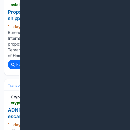
asiainsurancepost.com > archives > 82792
Proposed Hormuz passage deal not feasible for
shipping industry, sources say
1+ day, 12+ hour ago
by AIP Online
(634+ words)
Bureau | Aug 7, 2026 | Eco/Invest/Demography,
International News, Non-Life, Reinsurance | 0 comments A
proposed deal between Iran and Oman that would give
Tehran control over ships entering the Gulf through the Strait
of Hormuz is not easily workable due…...
Full coverage
Related Coverage
Transportation
Ship & Maritime
Safety, Regulation & Security
Crypto Briefing
cryptobriefing.com > adnoc-reports-15-vessel-attacks-as-hormuz-risks-escalate
ADNOC reports 15 vessel attacks as Hormuz risks
escalate
1+ day, 6+ hour ago
Estefano Gomez is an
(85+ words)