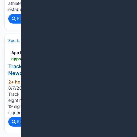
athletes in action on home soil, with a whole host of both
established and up-and-coming names set for…...
Full coverage
Related Coverage
Sports
Track and Field
App State Athletics
appstatesports.com > news > 2026 > 8 > 7 > mens-cross-country-track-and-field-cross-country-adds-8-newcomers-to-2026-27-signing-class.aspx
Track and Field/Cross Country Adds 8
Newcomers to 2026-27 Signing Class
2+ hour, 1+ min ago
Men's Cross Country
(636+ words)
8/7/2026 10:55:00 AM BOONE, N.C. — The App State
Track and Field and Cross Country program has welcomed
eight more newcomers to the program, bringing the total to
19 signees for the 2026-27 season. The latest group of eight
signees includes four freshmen…...
Full coverage
Related Coverage