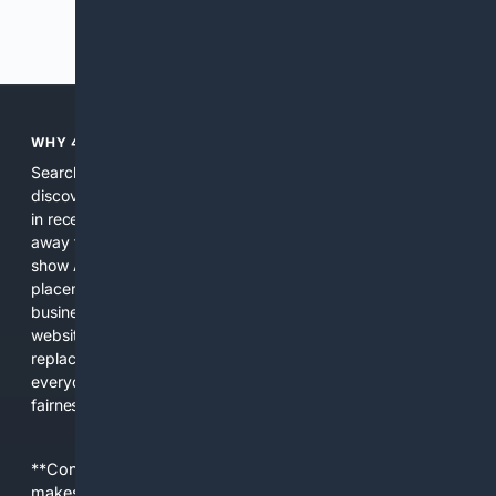
Previous
Next
WHY 4SEARCH?
Search engines used to help people explore the web,
discover new information, and make informed decisions. But
in recent years, the biggest tech companies have shifted
away from showing the real web. Instead, they increasingly
show AI-generated answers, aggressive ads, pay-to-win
placements, and filtered results shaped by their own
business interests. The average user now sees fewer real
websites, fewer viewpoints, and more AI-written content
replacing actual sources. 4Search was built to give
everyday people a true alternative—one that brings back
fairness, choice, and transparency to search.
**Content is provided on an “as is” basis. 4Internet, LLC
makes no commitments regarding the content. What you