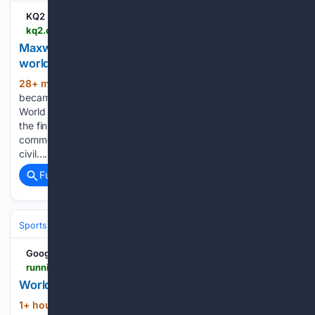
KQ2 | St. Joseph
kq2.com > sports > nbc-olympics-2026 > 08/07/2026 > maxwell-makes-it-happen-for-100m-win-at-u20-worlds
Maxwell makes it happen for 100m win at U20
worlds
28+ min ago
KQ2 Mia Maxwell of the U.S.
(175+ words)
became the first American woman to win the 100m at the
World Athletics U20 Championships in a decade, crossing
the finish line in 11.14 seconds in Eugene, Oregon. Jump to
comments ↓ KQ2 is committed to providing a forum for
civil…...
Full coverage
Related Coverage
Sports
Track and Field
Google News
runningmagazine.ca > sections > runs-races > world-u20-4x100m-record-falls-twice-in-two-races
World U20 4x100m record falls twice in two races
1+ hour, 30+ min ago
Day 2 of the World
(375+ words)