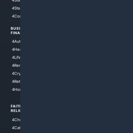
4StarTrek
4ArtificialIntelligence
4Comedy
4Programming
BUSINESS/
TOP CITIES
FINANCE
4NYCity
4AutoInsurance
4LosAngeles
4HealthInsurance
4Chicago
4LifeInsurance
4SanDiego
4RentersInsurance
4SanAntonio
4Cryptocurrency
4Houston
4Retirement
4Atl
4HomeownersInsurance
FAITH/
SHOPPING
RELIGION
4Anything
4Christian
4Electronics
4Catholic
4Shoes