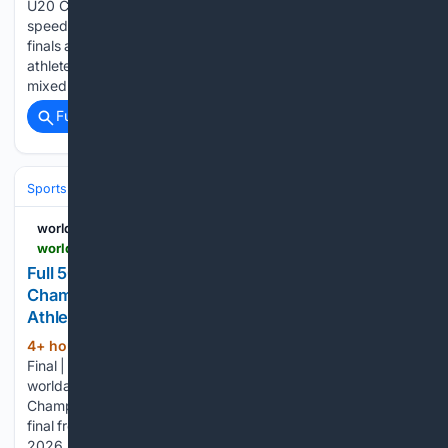
U20 Championships in Eugene, Ore., delivered plenty of
speed, highlighted by thrilling men’s and women’s 100m
finals and the mixed 4x100m relay semi-final, with the young
athletes living up to expectations. The rarely contested U20
mixed 4x100m relay opened the sprints…...
Full coverage
Related Coverage
Sports
Lacrosse
NCAA & Development
worldathletics.org
worldathletics.org > videos > playlist > world-relays-guangzhou-25 > 6a75bd94af4d070690e77abb
Full 5000m Women Final | World U20
Championships Oregon 26 | Watch | World
Athletics
4+ hour, 41+ min ago
Full 5000m Women
(33+ words)
Final | World U20 Championships Oregon 26
worldathletics.org Full 5000m Women Final | World U20
Championships Oregon 26 Relieve the full women's 5000m
final from the World Athletics U20 Championships Oregon
2026....