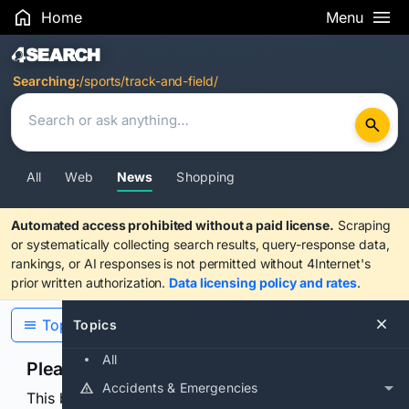
Home
Menu
Search Results
Searching:
/sports/track-and-field/
All
Web
News
Shopping
Automated access prohibited without a paid license.
Scraping
or systematically collecting search results, query-response data,
rankings, or AI responses is not permitted without 4Internet's
prior written authorization.
Data licensing policy and rates
.
Topics
Topics
All
Please confirm you are human
Accidents & Emergencies
This browser or connection looks automated. Press