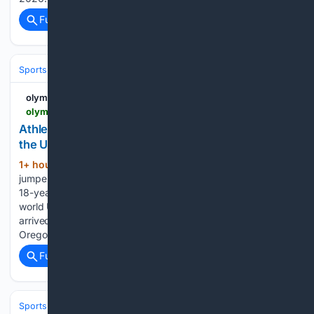
Full coverage
Related Coverage
Sports
Track and Field
olympics.com
olympics.com > en > news > mia-maxwell-top-facts-world-u20-champion
Athletics - Mia Maxwell: Five things to know about
the USA's new world U20 100m champion
1+ hour, 21+ min ago
A twin, a triple
(657+ words)
jumper, and now a world champion. Meet Mia Maxwell, the
18-year-old Texan who ended a decade-long U.S. wait for
world U20 100m gold in Eugene, Oregon. Mia Maxwell
arrived at the World Athletics U20 Championships in Eugene,
Oregon, with a…...
Full coverage
Related Coverage
Sports
Skiing & Snowboarding
World Cups & Championships