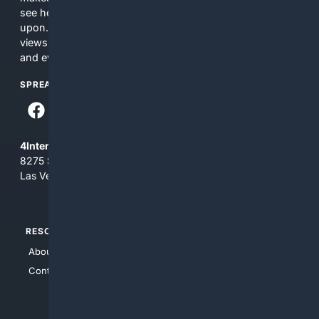
see here may not be accurate and should not be relied
upon. The content does not necessarily represent the
views and opinions of 4Internet, LLC. You use this service
and everything you see here at your own risk.
SPREAD THE WORD
4Internet, LLC
8275 South Eastern Ave, Suite 200-265
Las Vegas, Nevada 89123
RESOURCES
TOP SITES
About Us
4Search
Contact Us
4Conservative
4Anything
4Search.BLACK