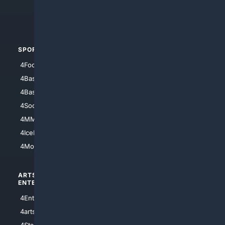
4Crime
4Automotive
SPORTS
PEOPLE/PETS
4Football
4Mommies
4Baseball
4Boomer
4Basketball
4Nerds
4Soccer.US
4Canine
4MMA
4Feline
4IceHockey
4Motorsports
ARTS/
SCIENCE/
ENTERTAINMENT
TECHNOLOGY
4Entertainment
4SciTech
4arts
4Internet
4StarWars
4Information