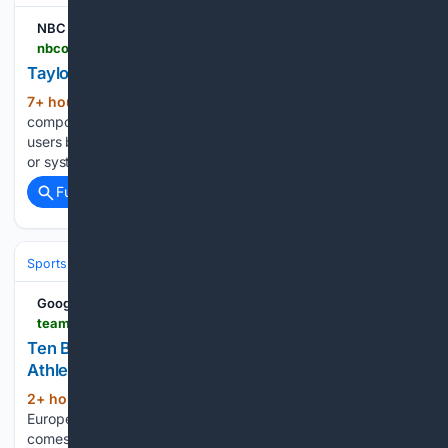
NBC Olympics
nbcolympics.com > videos > taylor-triumphs-100m-u20-worlds
Taylor triumphs in 100m at U20 worlds
7+ hour ago
NBC Olympics Note: Some
(31+ words)
components of NBCOlympics.com may not be optimized for
users browsing with Internet Explorer 11, 10 or older browsers
or systems....
Full coverage
Related Coverage
Sports
Equestrian
Dressage, Jumping & Eventing
Google News
teamgb.com > article > ten-british-stars-to-watch-at-the-european-athletics-championships > 5sqqvSdWD7hJofEhGAHIGu
Ten British stars to watch at the European
Athletics Championships
2+ hour, 38+ min ago
The UK will host the
(917+ words)
European Athletics Championships for the first time when it
comes to Birmingham next week. There are 98 British