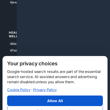
4jewish
4apparel
4luxury
4Watches
HEALTH/
POLITICS/
WELLNESS
SOCIETY
4Medical
4Political
4PainRelief
4Conservative
4Longevity
4Libertarian
Your privacy choices
4Opinions
4Liberal
Google-hosted search results are part of the essential
search service. AI-assisted answers and advertising
remain disabled unless you allow them.
Cookie Policy
·
Privacy Policy
Home
Privacy
Your Privacy Choices
Consumer Health Data Privacy
Cookies
Terms
Data Licensing
Allow All
State Privacy Notice
DMCA
Affiliate Disclosure
AI Transparency
Accessibility