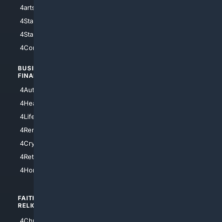
4arts
4Internet
4StarWars
4Information
4StarTrek
4ArtificialIntelligence
4Comedy
4Programming
BUSINESS/
TOP CITIES
FINANCE
4NYCity
4AutoInsurance
4LosAngeles
4HealthInsurance
4Chicago
4LifeInsurance
4SanDiego
4RentersInsurance
4SanAntonio
4Cryptocurrency
4Houston
4Retirement
4Atl
4HomeownersInsurance
FAITH/
SHOPPING
RELIGION
4Anything
4Christian