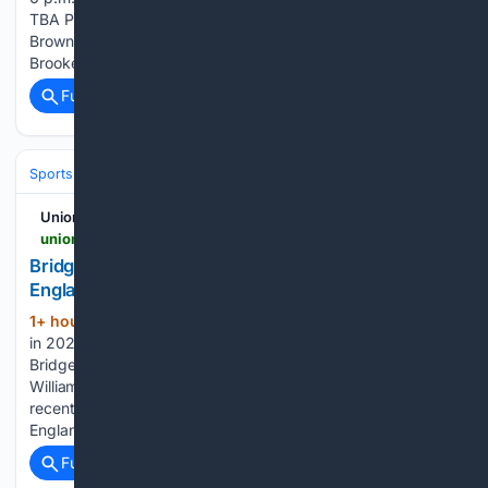
TBA Paint Rock at Richland Springs, 6 p.m. Brock at
Brownwood, 7 p.m. May, Lometa at Menard, TBA
Brookesmith at…...
Full coverage
Related Coverage
Sports
Softball
UnionLeader.com
unionleader.com > sports > bridgewater-little-leaguers-blank-maine-in-new-england-regional-opener > article_bc1c0214-beaa-54cf-a2a3-a57457ad7536.html
Bridgewater Little Leaguers blank Maine in New
England Regional opener
1+ hour, 18+ min ago
Middleboro made it
(1512+ words)
in 2022, and Braintree did it last summer. Now it's
Bridgewater's turn to try for the golden ticket to
Williamsport, Pennsylvania. The Bridgewater Little Leaguers,
recently crowned state champs, are gearing up for the New
England Region Tournament…...
Full coverage
Related Coverage