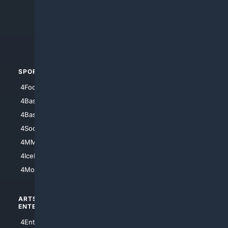
4Anything
4Search.BLACK
4Crime
4Automotive
SPORTS
PEOPLE/PETS
4Football
4Mommies
4Baseball
4Boomer
4Basketball
4Nerds
4Soccer.US
4Canine
4MMA
4Feline
4IceHockey
4Motorsports
ARTS/
SCIENCE/
ENTERTAINMENT
TECHNOLOGY
4Entertainment
4SciTech