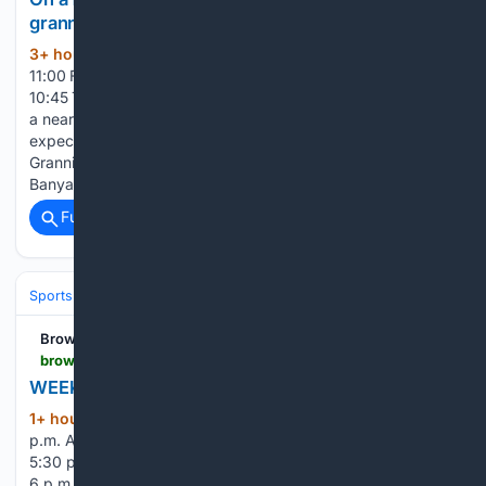
grannies are breaking stereotypes
3+ hour, 21+ min ago
9 August 2026
(286+ words)
11:00 Five killed in Langa mass shooting 9 August 2026
10:45 Treasury warns expanding SRD grant could come with
a nearly R100bn price tag 9 August 2026 10:39 Cachalia
expected to visit Reiger Park after deadly shooting Soccer
Grannies: Zanoenieza Dirkse (left) and Former Banyana
Banyana player,…...
Full coverage
Related Coverage
Sports
Softball
Brownwood News
brownwoodnews.com > 08/09/2026 > weekly-sports-schedule-aug-10-16
WEEKLY SPORTS SCHEDULE – Aug. 10-16
1+ hour ago
Early at Brownwood, 6:30
(161+ words)
p.m. Abilene TLCA at Bangs, 6 p.m. Brookesmith at Olfen,
5:30 p.m. Rising Star at Zephyr, 6 p.m. Comanche at Lipan,
6 p.m. Rochelle at Coleman, 6 p.m. San Saba at Thorndale,