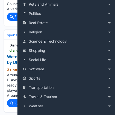
County football players who the hidden hero is on their team.
Pets and Animals
A variety of…...
Politics
Full coverage
Related Coverage
Real Estate
Religion
Sports
Baseball
MLB
Science & Technology
Disney Plus
disneyplus.com > en-al > browse > entity-83db9b34-33e8-4a39-8bd9-2376ec827671
Shopping
Watch Little League Around the Bases Presented
Social Life
by DICK'S Sporting Goods | Disney+
Software
3+ hour, 40+ min ago
Watch Little League
(49+ words)
Around the Bases Presented by DICK'S Sporting Goods
Sports
Disney Plus Every year, the small city of Williamsport gets
ready to host this tournament featuring children's teams with
Transportation
players aged 10 to 12 from around the world. Little League
Around…...
Travel & Tourism
Full coverage
Related Coverage
Weather