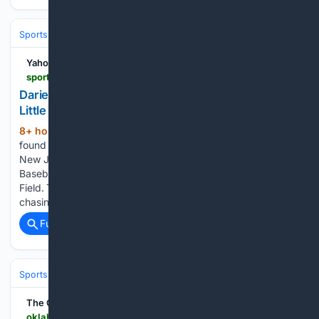
Sports
Baseball
MLB
Yahoo Sports
sports.yahoo.com > articles > darien-falls-jersey-champion-bayonne-040200303.html
Darien falls to New Jersey champion Bayonne in
Little League Metro Region opener
8+ hour, 43+ min ago
BRISTOL - Darien
(519+ words)
found itself down three runs after just half an inning against
New Jersey champion Bayonne Central in its Little League
Baseball Metro Region opener on Saturday night at Breen
Field. The District 1 and Connecticut champion wound up
chasing…...
Full coverage
Related Coverage
Sports
Softball
The Oklahoman
oklahoman.com > story > sports > high-school > softball > 08/09/2026 > oklahoma-high-school-softball-storylines-players-to-watch-ossaa-2026 > 91182843007