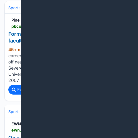
Sports
Football
College Football
Conferences & Teams
SEC
Pine Bluff Commercial
pbcommercial.com > former-arkansas-state-coach-motivates-wcsd-faculty
Former Arkansas State coach motivates WCSD
faculty
45+ min ago
One of Steve Roberts’
(609+ words)
career-defining games at Arkansas State University kicked
off nearly three weeks after it was originally scheduled.
Severe weather delayed A-State’s home game against the
University of Memphis for at least two hours on Sept. 8,
2007, long enough…...
Full coverage
Related Coverage
Sports
Soccer
International & Tournaments
EWN
ewn.co.za > on-a-field-in-cape-town-s-belgravia-soccer-grannies-are-breaking-stereotypes
On a field in Cape Town’s Belgravia, soccer