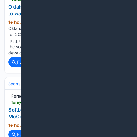
Oklahoma high school softball storylines, players
to watch for 2026 fastpitch season
1+ hour, 14+ min ago
The Oklahoman
(67+ words)
Oklahoma high school softball storylines, players to watch
for 2026 fastpitch season The 2026 Oklahoma high school
fastpitch softball season has finally arrived. Teams will open
the season Monday after a long offseason of traveling and
development. Here are some…...
Full coverage
Related Coverage
Sports
Baseball
MLB
Forsyth County News
forsythnews.com > sports > softball > softball-roundup-broncos-split-at-truett-mcconnell-wolverines-earn-shutout-win
Softball Roundup: Broncos split at Truett
McConnell; Wolverines earn shutout win
1+ hour, 31+ min ago
forsythnews.com...
(12+ words)
Full coverage
Related Coverage