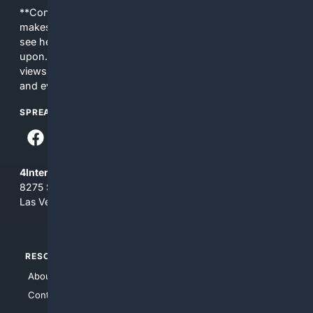
**Content is provided on an “as is” basis. 4Internet, LLC
makes no commitments regarding the content. What you
see here may not be accurate and should not be relied
upon. The content does not necessarily represent the
views and opinions of 4Internet, LLC. You use this service
and everything you see here at your own risk.
SPREAD THE WORD
4Internet, LLC
8275 South Eastern Ave, Suite 200-265
Las Vegas, Nevada 89123
RESOURCES
TOP SITES
About Us
4Search
Contact Us
4Conservative