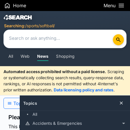
Home
Menu
Search Results
Searching:
/sports/softball/
All
Web
News
Shopping
Automated access prohibited without a paid license.
Scraping
or systematically collecting search results, query-response data,
rankings, or AI responses is not permitted without 4Internet's
prior written authorization.
Data licensing policy and rates
.
Topics
Topics
All
Please confirm you are human
Accidents & Emergencies
This browser or connection looks automated. Press