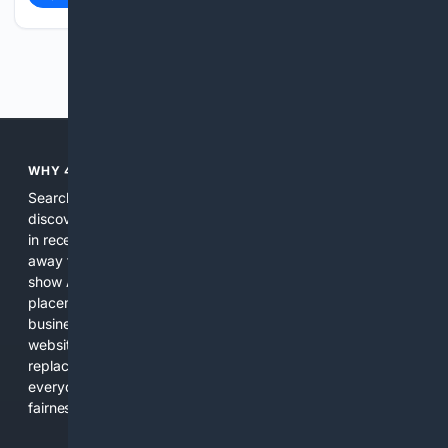
Previous
Next
WHY 4SEARCH?
Search engines used to help people explore the web,
discover new information, and make informed decisions. But
in recent years, the biggest tech companies have shifted
away from showing the real web. Instead, they increasingly
show AI-generated answers, aggressive ads, pay-to-win
placements, and filtered results shaped by their own
business interests. The average user now sees fewer real
websites, fewer viewpoints, and more AI-written content
replacing actual sources. 4Search was built to give
everyday people a true alternative—one that brings back
fairness, choice, and transparency to search.