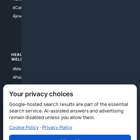
4Electronics
4Catholic
4Shoes
4jewish
4apparel
4luxury
4Watches
HEALTH/
POLITICS/
WELLNESS
SOCIETY
4Medical
4Political
4PainRelief
4Conservative
4Longevity
4Libertarian
Your privacy choices
4Opinions
4Liberal
Google-hosted search results are part of the essential
search service. AI-assisted answers and advertising
remain disabled unless you allow them.
Cookie Policy
·
Privacy Policy
Home
Privacy
Your Privacy Choices