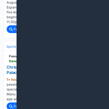
August 15 (11:30pm Bangladesh time) Supercopa de
Espana: January 2027 Spain will be the first of Europe’s big
five leagues to return, with the new La Liga season
beginning on August 15 with Alaves hosting Getafe at
11:30pm Bangladesh time. Barcelona enter the…...
Full coverage
Related Coverage
Sports
Soccer
Leagues & UEFA Competitions
Premier League (EPL
French Football Weekly
frenchfootballweekly.com > 08/09/2026 > chrislain-matsima-will-ultimately-not-go-to-crystal-palace
Chrislain Matsima will ultimately not go to Crystal
Palace!
1+ hour, 49+ min ago
Manu Tournoux is a
(280+ words)
passionate and knowledgeable football enthusiast with a
special focus on French football. Born and raised in France,
Manu discovered his love for the beautiful game at a young
age and developed a deep understanding of the…...
Full coverage
Related Coverage