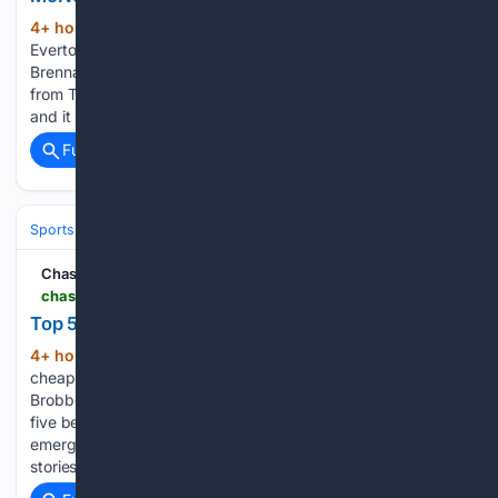
4+ hour, 56+ min ago
Crystal Palace and
(255+ words)
Everton are reportedly working on a swap deal involving
Brennan Johnson and Dwight McNeil. According to a report
from The Times, the two clubs are currently locked in talks,
and it remains to be seen whether they…...
Full coverage
Related Coverage
Sports
Soccer
Leagues & UEFA Competitions
Premier League (EPL
Chase Your Sport
chaseyoursport.com > fantasy-football > best-cheap-strikers-fpl-2026-27 > 12968
Top 5 Best Cheap Strikers in FPL 2026/27
4+ hour, 43+ min ago
Discover the top 5
(741+ words)
cheap striker picks for FPL 2026/27, including Welbeck,
Brobbey, Mateta, Calvert-Lewin and Igor Jesus. Here are the
five best cheap striker picks in FPL 2026/27. Igor Jesus
emerged as one of Nottingham Forest's biggest success
stories last season. Injuries…...