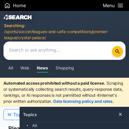
Home
Menu
Search Results
Searching:
/sports/soccer/leagues-and-uefa-competitions/premier-
league/crystal-palace/
All
Web
News
Shopping
Automated access prohibited without a paid license.
Scraping
or systematically collecting search results, query-response data,
rankings, or AI responses is not permitted without 4Internet's
prior written authorization.
Data licensing policy and rates
.
Topics
Topics
All
Please confirm you are human