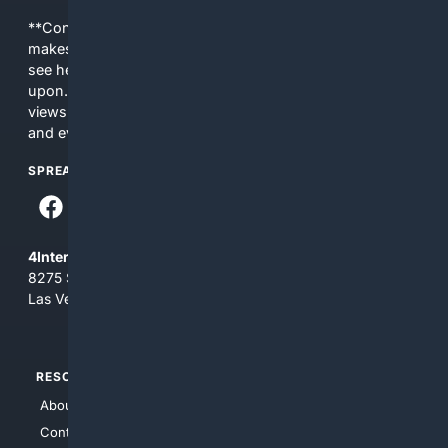
**Content is provided on an “as is” basis. 4Internet, LLC
makes no commitments regarding the content. What you
see here may not be accurate and should not be relied
upon. The content does not necessarily represent the
views and opinions of 4Internet, LLC. You use this service
and everything you see here at your own risk.
SPREAD THE WORD
4Internet, LLC
8275 South Eastern Ave, Suite 200-265
Las Vegas, Nevada 89123
RESOURCES
TOP SITES
About Us
4Search
Contact Us
4Conservative