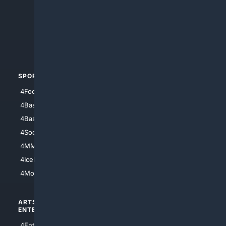
4Anything
4Search.BLACK
4Crime
4Automotive
SPORTS
PEOPLE/PETS
4Football
4Mommies
4Baseball
4Boomer
4Basketball
4Nerds
4Soccer.US
4Canine
4MMA
4Feline
4IceHockey
4Motorsports
ARTS/
SCIENCE/
ENTERTAINMENT
TECHNOLOGY
4Entertainment
4SciTech