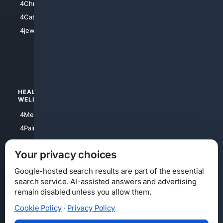
4Christian
4Electronics
4Catholic
4Shoes
4jewish
4apparel
4luxury
4Watches
HEALTH/
POLITICS/
WELLNESS
SOCIETY
4Medical
4Political
4PainRelief
4Conservative
4Longevity
4Libertarian
Your privacy choices
4Opinions
4Liberal
Google-hosted search results are part of the essential
search service. AI-assisted answers and advertising
remain disabled unless you allow them.
Cookie Policy
·
Privacy Policy
Home
Privacy
Your Privacy Choices