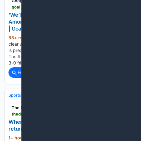
Google News
goal.com > en-ng > lists > we-ll-make-some-choices-next-week-ruben-amorim-warns-ac-milan-stars-after-chelsea-defeat > blt366cff6d4d68fb2c
‘We’ll make some choices next week’ – Ruben
Amorim warns AC Milan stars after Chelsea defeat
| Goal.com Nigeria
55+ min ago
Ruben Amorim has issued a
(313+ words)
clear warning to his AC Milan squad, confirming that the club
is prepared to make ruthless selection decisions next week.
The Rossoneri boss watched his side fall to a disappointing
3-0 friendly defeat against Chelsea as…...
Full coverage
Related Coverage
Sports
Soccer
Leagues & UEFA Competitions
Premier League (EPL
The Daily Star
thedailystar.net > sports > football > news > when-europes-top-leagues-and-competitions-return-4243451
When Europe’s top leagues and competitions
return
1+ hour, 47+ min ago
League starts:
(495+ words)