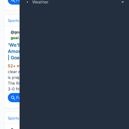
Weather
Sports
Soccer
Leagues & UEFA Competitions
Serie A
AC Milan
@goal
goal.com > en-my > lists > we-ll-make-some-choices-next-week-ruben-amorim-warns-ac-milan-stars-after-chelsea-defeat > blt366cff6d4d68fb2c
‘We’ll make some choices next week’ – Ruben
Amorim warns AC Milan stars after Chelsea defeat
| Goal.com Malaysia
52+ min ago
Ruben Amorim has issued a
(313+ words)
clear warning to his AC Milan squad, confirming that the club
is prepared to make ruthless selection decisions next week.
The Rossoneri boss watched his side fall to a disappointing
3-0 friendly defeat against Chelsea as…...
Full coverage
Related Coverage
Sports
Soccer
Leagues & UEFA Competitions
Serie A
AC Milan