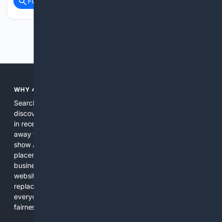
Full coverage
Related Coverage
Previous
Next
WHY 4SEARCH?
Search engines used to help people explore the web,
discover new information, and make informed decisions. But
in recent years, the biggest tech companies have shifted
away from showing the real web. Instead, they increasingly
show AI-generated answers, aggressive ads, pay-to-win
placements, and filtered results shaped by their own
business interests. The average user now sees fewer real
websites, fewer viewpoints, and more AI-written content
replacing actual sources. 4Search was built to give
everyday people a true alternative—one that brings back
fairness, choice, and transparency to search.