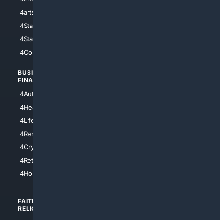
4arts
4Internet
4StarWars
4Information
4StarTrek
4ArtificialIntelligence
4Comedy
4Programming
BUSINESS/
TOP CITIES
FINANCE
4NYCity
4AutoInsurance
4LosAngeles
4HealthInsurance
4Chicago
4LifeInsurance
4SanDiego
4RentersInsurance
4SanAntonio
4Cryptocurrency
4Houston
4Retirement
4Atl
4HomeownersInsurance
FAITH/
SHOPPING
RELIGION
4Anything