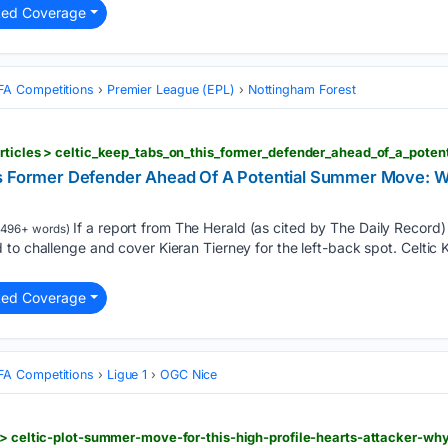
ted Coverage
FA Competitions
Premier League (EPL)
Nottingham Forest
s Former Defender Ahead Of A Potential Summer Move: Wh
If a report from The Herald (as cited by The Daily Record) i
496+ words)
to challenge and cover Kieran Tierney for the left-back spot. Celtic
ted Coverage
FA Competitions
Ligue 1
OGC Nice