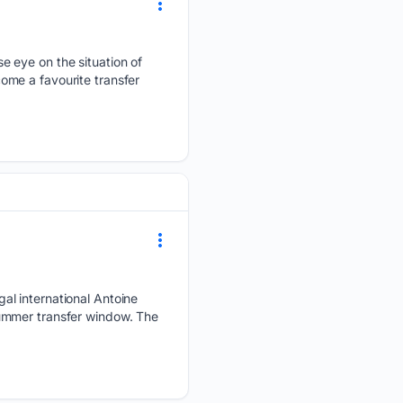
e eye on the situation of
ome a favourite transfer
al international Antoine
ummer transfer window. The