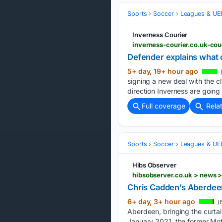
Sports
Soccer
Leagues & UE
Inverness Courier
inverness-courier.co.uk-cou
Defender explains what c
5+ day, 19+ hour ago
signing a new deal with the c
direction Inverness are going i
Full coverage
Rela
Sports
Soccer
Leagues & UE
Hibs Observer
hibsobserver.co.uk > news 
Chris Cadden’s Aberdeen 
6+ day, 3+ hour ago
(
Aberdeen, bringing the curta
January 2021, the former Mot