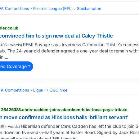
FA Competitions
Premier League (EPL)
Southampton
rier.co.uk
onvinced him to sign new deal at Caley Thistle
REMI Savage says Inverness Caledonian Thistle’s success 
(406+ words)
lub. The 24-year-old defender agreed a one-year deal to remain with t
n....
ted Coverage
FA Competitions
Ligue 1
OGC Nice
> 26426388.chris-cadden-joins-aberdeen-hibs-boss-pays-tribute
move confirmed as Hibs boss hails ‘brilliant servant’
Hibernian defender Chris Cadden has left the club to join Sc
697+ words)
in down on five-and-a-half years at Easter Road. Signed by Jack Ro
herwell youngster played 166 times in…...