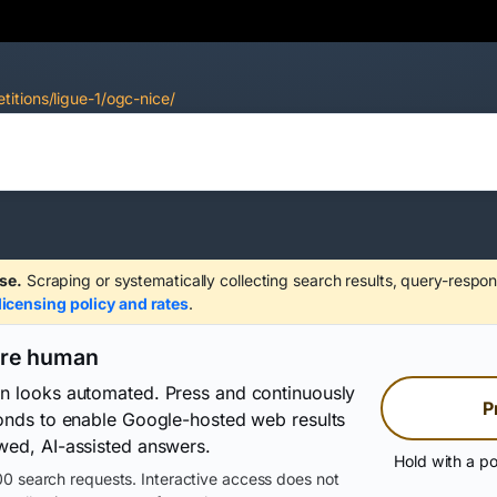
itions/ligue-1/ogc-nice/
se.
Scraping or systematically collecting search results, query-respon
licensing policy and rates
.
are human
on looks automated. Press and continuously
P
conds to enable Google-hosted web results
wed, AI-assisted answers.
Hold with a po
0 search requests. Interactive access does not