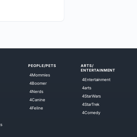
PEOPLE/PETS
ARTS/
ENTERTAINMENT
4Mommies
4Entertainment
4Boomer
4arts
4Nerds
4StarWars
4Canine
4StarTrek
4Feline
4Comedy
ts