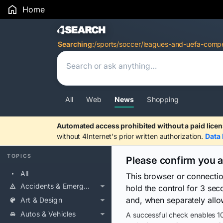
Home
Search Results
Searching:
/sports/soccer/leagues-and-uefa-compet
All
Web
News
Shopping
Automated access prohibited without a paid licen
without 4Internet's prior written authorization.
Data 
TOPICS
Please confirm you 
All
This browser or connecti
Accidents & Emergencies
hold the control for 3 se
and, when separately allo
Art & Design
Autos & Vehicles
A successful check enables 10