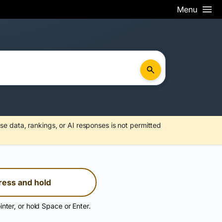
Menu
se data, rankings, or AI responses is not permitted
ress and hold
inter, or hold Space or Enter.