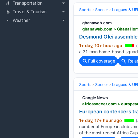
Transportation
Sports
Soccer
Leagues & UE
Travel & Tourism
Weather
ghanaweb.com
Desmond Ofei assembles 
1+ day, 10+ hour ago
(
a 31-man home-based squad fo
Full coverage
Rela
Sports
Soccer
Leagues & UE
Google News
africasoccer.com > europea
European contenders tra
1+ day, 17+ hour ago
(
number of European clubs moni
of the most recent Africa Cup