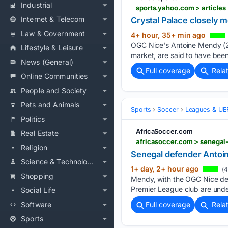
Industrial
sports.yahoo.com > article
Internet & Telecom
Crystal Palace closely 
Law & Government
4+ hour, 35+ min ago
OGC Nice's Antoine Mendy (22
Lifestyle & Leisure
market, are said to have bee
News (General)
Full coverage
Rela
Online Communities
People and Society
Pets and Animals
Sports
Soccer
Leagues & UE
Politics
AfricaSoccer.com
Real Estate
africasoccer.com > senegal
Religion
Senegal defender Antoin
Science & Technology
1+ day, 2+ hour ago
(4
Shopping
Mendy, with the OGC Nice def
Premier League club are unde
Social Life
Software
Full coverage
Rela
Sports