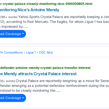
s > crystal-palace-closely-monitoring-nice-094000805.html
monitoring Nice’s Antoine Mendy
Yahoo Sports Crystal Palace are reportedly keeping a clos
(185+ words)
), according to Foot Mercato. The Eagles, for whom Ligue 1 has bec
n impressed by…...
ted Coverage
FA Competitions
Ligue 1
OGC Nice
-defender-antoine-mendy-crystal-palace-transfer-interest
e Mendy attracts Crystal Palace interest
Crystal Palace are reportedly weighing up a move for Seneg
33+ words)
ender emerging as a potential defensive reinforcement during the s
rstood to be closely monitoring the…...
ted Coverage