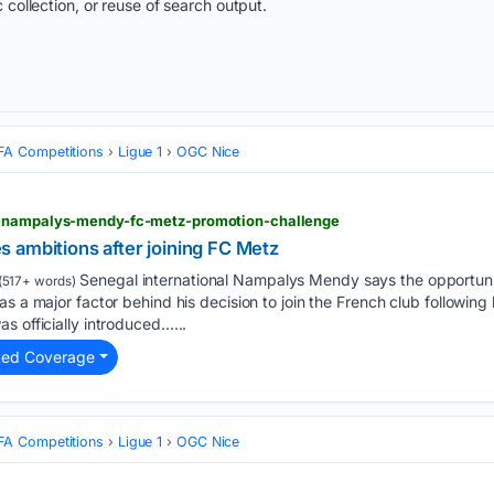
 collection, or reuse of search output.
FA Competitions
Ligue 1
OGC Nice
l-nampalys-mendy-fc-metz-promotion-challenge
 ambitions after joining FC Metz
Senegal international Nampalys Mendy says the opportuni
(517+ words)
as a major factor behind his decision to join the French club following
s officially introduced…...
ted Coverage
FA Competitions
Ligue 1
OGC Nice