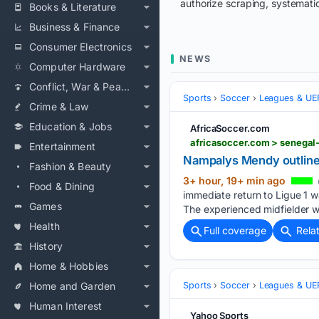
authorize scraping, systematic
Books & Literature
Business & Finance
Consumer Electronics
NEWS
Computer Hardware
Conflict, War & Peace
Sports
Soccer
Leagues & UE
Crime & Law
Education & Jobs
AfricaSoccer.com
africasoccer.com > senega
Entertainment
Nampalys Mendy outlines
Fashion & Beauty
3+ hour, 19+ min ago
Food & Dining
immediate return to Ligue 1 w
Games
The experienced midfielder wa
Health
Full coverage
Rela
History
Home & Hobbies
Home and Garden
Sports
Soccer
Leagues & UE
Human Interest
Yahoo Sports