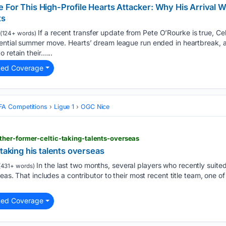
 For This High-Profile Hearts Attacker: Why His Arrival
ts
If a recent transfer update from Pete O’Rourke is true, Ce
(124+ words)
ential summer move. Hearts’ dream league run ended in heartbreak, 
 retain their…...
ted Coverage
FA Competitions
Ligue 1
OGC Nice
her-former-celtic-taking-talents-overseas
 taking his talents overseas
In the last two months, several players who recently suited
431+ words)
eas. That includes a contributor to their most recent title team, one of
ted Coverage