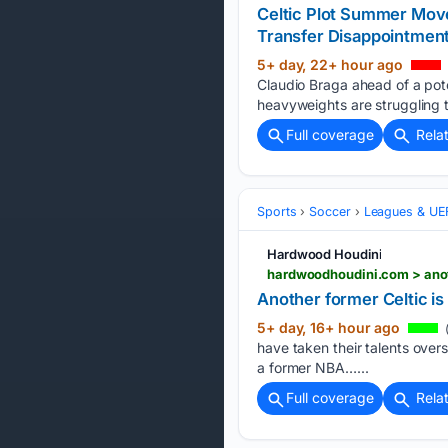
Celtic Plot Summer Move
Transfer Disappointmen
5+ day, 22+ hour ago
Claudio Braga ahead of a pot
heavyweights are struggling to
Full coverage
Rela
Sports
Soccer
Leagues & UE
Hardwood Houdini
hardwoodhoudini.com > anot
Another former Celtic is
5+ day, 16+ hour ago
(
have taken their talents overs
a former NBA…...
Full coverage
Rela