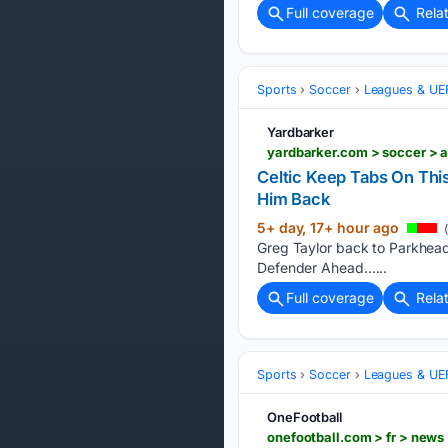
Full coverage
Rela
Sports
Soccer
Leagues & UE
Yardbarker
Celtic Keep Tabs On Thi
Him Back
5+ day, 17+ hour ago
(
Greg Taylor back to Parkhead 
Defender Ahead…...
Full coverage
Rela
Sports
Soccer
Leagues & UE
OneFootball