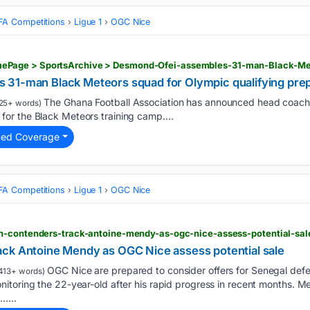
FA Competitions
Ligue 1
OGC Nice
31-man Black Meteors squad for Olympic qualifying prep
The Ghana Football Association has announced head coach 
25+ words)
r the Black Meteors training camp....
ted Coverage
FA Competitions
Ligue 1
OGC Nice
n-contenders-track-antoine-mendy-as-ogc-nice-assess-potential-sal
ck Antoine Mendy as OGC Nice assess potential sale
OGC Nice are prepared to consider offers for Senegal def
413+ words)
toring the 22-year-old after his rapid progress in recent months. Men
…...