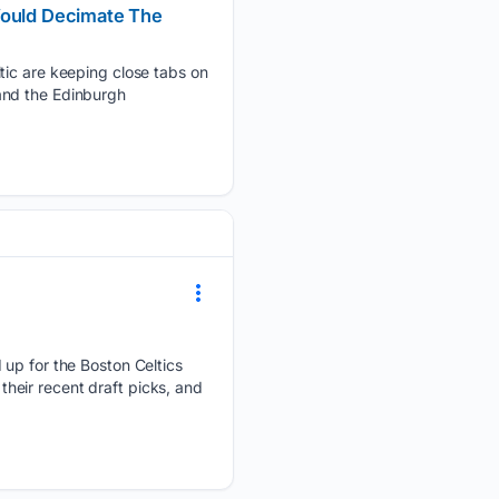
 Would Decimate The
ltic are keeping close tabs on
and the Edinburgh
 up for the Boston Celtics
 their recent draft picks, and