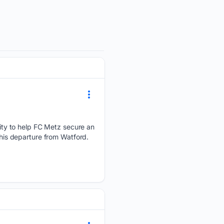
ty to help FC Metz secure an
 his departure from Watford.