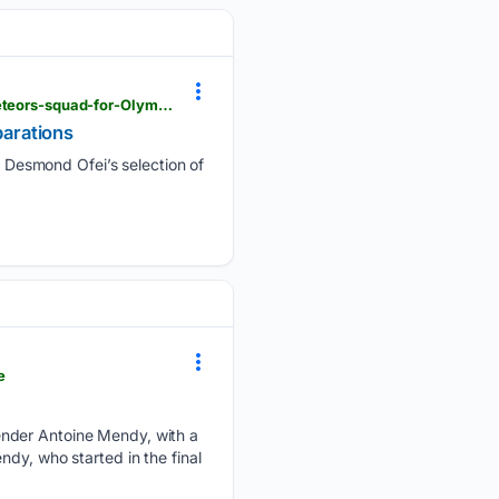
ghanaweb.com > GhanaHomePage > SportsArchive > Desmond-Ofei-assembles-31-man-Black-Meteors-squad-for-Olympic-qualifying-preparations-2046393
arations
Desmond Ofei’s selection of
e
ender Antoine Mendy, with a
dy, who started in the final