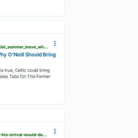
yardbarker.com > soccer > articles > celtic_keep_tabs_on_this_former_defender_ahead_of_a_potential_summer_move_why_oneill_should_bring_him_back > s1_17736_44122941
y O’Neill Should Bring
s true, Celtic could bring
 Keep Tabs On This Former
onefootball.com > fr > news > celtic-plot-summer-move-for-this-high-profile-hearts-attacker-why-his-arrival-would-decimate-the-transfer-disappointments-43159771