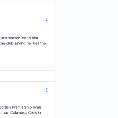
last season led to him
he club saying he likes the
ottish Premiership rivals
ss from Columbus Crew in