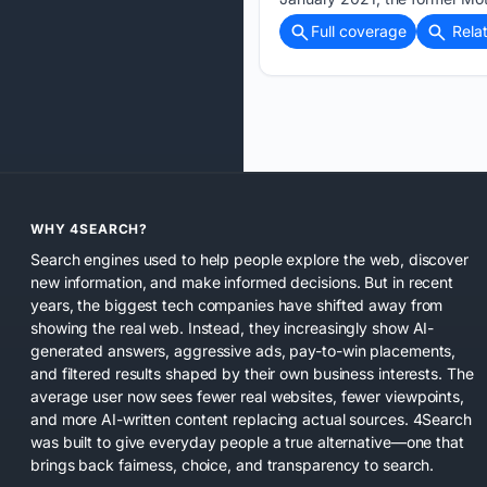
Full coverage
Rela
WHY 4SEARCH?
Search engines used to help people explore the web, discover
new information, and make informed decisions. But in recent
years, the biggest tech companies have shifted away from
showing the real web. Instead, they increasingly show AI-
generated answers, aggressive ads, pay-to-win placements,
and filtered results shaped by their own business interests. The
average user now sees fewer real websites, fewer viewpoints,
and more AI-written content replacing actual sources. 4Search
was built to give everyday people a true alternative—one that
brings back fairness, choice, and transparency to search.