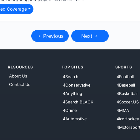
ted Coverage
Previous
Next
RESOURCES
TOP SITES
SPORTS
About Us
4Search
4Football
Contact Us
4Conservative
4Baseball
4Anything
4Basketball
4Search.BLACK
4Soccer.US
4Crime
4MMA
4Automotive
4IceHockey
4Motorspor