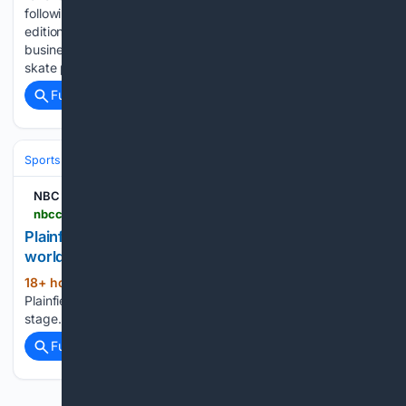
following article appeared in the Friday, August 7, 2026,
edition of The Charlotte Ledger, an e-newsletter with local
business-y news and insights for Charlotte, N.C. The new
skate park at…...
Full coverage
Related Coverage
Sports
Skating
Figure Skating
NBC Connecticut
nbcconnecticut.com > video > news > local > plainfield-teen-takes-artistic-roller-skating-talent-to-world-stage > 3762754
Plainfield teen takes artistic roller skating talent to
world stage
18+ hour, 54+ min ago
NBC Connecticut
(22+ words)
Plainfield teen takes artistic roller skating talent to world
stage...
Full coverage
Related Coverage