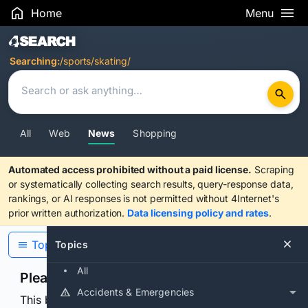
Home
Menu
Search Results
Searching:
/sports/skating/
All
Web
News
Shopping
Automated access prohibited without a paid license.
Scraping
or systematically collecting search results, query-response data,
rankings, or AI responses is not permitted without 4Internet's
prior written authorization.
Data licensing policy and rates
.
Topics
Topics
All
Please confirm you are human
Accidents & Emergencies
This browser or connection looks automated. Press