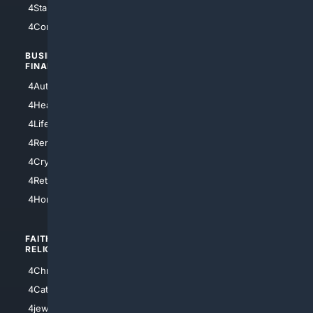
4StarTrek
4ArtificialIntelligence
4Comedy
4Programming
BUSINESS/
TOP CITIES
FINANCE
4NYCity
4AutoInsurance
4LosAngeles
4HealthInsurance
4Chicago
4LifeInsurance
4SanDiego
4RentersInsurance
4SanAntonio
4Cryptocurrency
4Houston
4Retirement
4Atl
4HomeownersInsurance
FAITH/
SHOPPING
RELIGION
4Anything
4Christian
4Electronics
4Catholic
4Shoes
4jewish