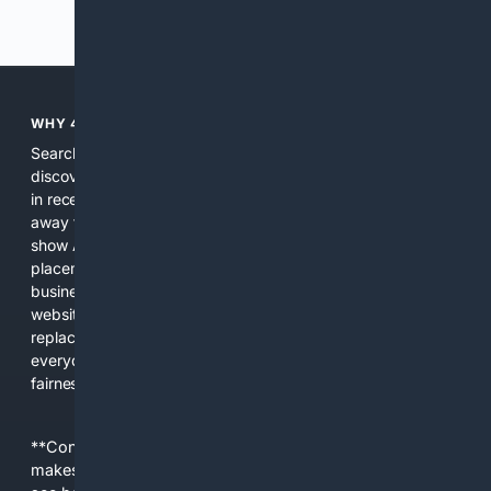
Previous
Next
WHY 4SEARCH?
Search engines used to help people explore the web,
discover new information, and make informed decisions. But
in recent years, the biggest tech companies have shifted
away from showing the real web. Instead, they increasingly
show AI-generated answers, aggressive ads, pay-to-win
placements, and filtered results shaped by their own
business interests. The average user now sees fewer real
websites, fewer viewpoints, and more AI-written content
replacing actual sources. 4Search was built to give
everyday people a true alternative—one that brings back
fairness, choice, and transparency to search.
**Content is provided on an “as is” basis. 4Internet, LLC
makes no commitments regarding the content. What you