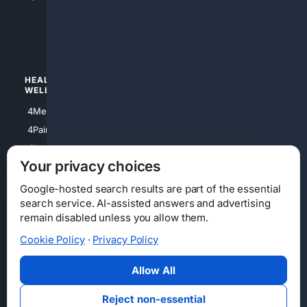
4apparel
4luxury
4Watches
HEALTH/
POLITICS/
WELLNESS
SOCIETY
4Medical
4Political
4PainRelief
4Conservative
4Longevity
4Libertarian
Your privacy choices
4Opinions
4Liberal
Google-hosted search results are part of the essential
search service. AI-assisted answers and advertising
remain disabled unless you allow them.
Cookie Policy
·
Privacy Policy
Home
Privacy
Your Privacy Choices
Consumer Health Data Privacy
Cookies
Terms
Data Licensing
Allow All
State Privacy Notice
DMCA
Affiliate Disclosure
AI Transparency
Accessibility
Reject non-essential
Security