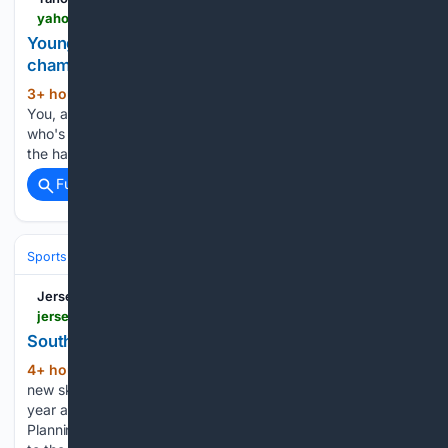
yahoo.com > news > videos > young-south-korea-young-figure-182514934.html
Young You, South Korea’s young figure skating
champion
3+ hour, 51+ min ago
Yahoo Meet Young
(35+ words)
You, a 15-year-old South Korean figure skating prodigy,
who's conquering the ice with dreams of Olympic glory and
the hardest jumps in the sport....
Full coverage
Related Coverage
Sports
Skating
Jersey Evening Post
jerseyeveningpost.com > news > 08/07/2026 > south-hill-skate-park-plans-in-motion
South Hill skate park plans in motion
4+ hour, 16+ min ago
PLANS to create a
(204+ words)
new skate park in St Helier lodged by the government last
year are rolling ahead after securing permission from the
Planning Minister. Senator Sir Mark Boleat’s decision relates