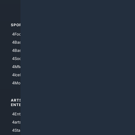
4Automotive
SPORTS
PEOPLE/PETS
4Football
4Mommies
4Baseball
4Boomer
4Basketball
4Nerds
4Soccer.US
4Canine
4MMA
4Feline
4IceHockey
4Motorsports
ARTS/
SCIENCE/
ENTERTAINMENT
TECHNOLOGY
4Entertainment
4SciTech
4arts
4Internet
4StarWars
4Information