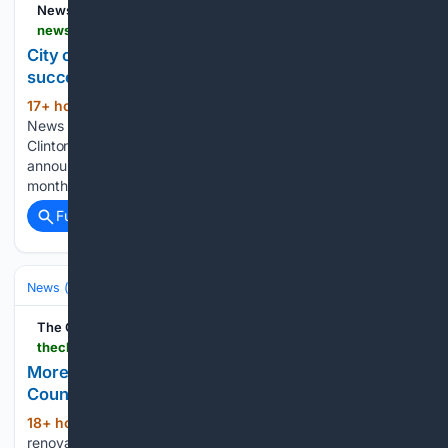
NewsBreak
newsbreak.com > news > 4815042779901-city-of-syracuse-plans-for-indoor-roller-rink-after-success-of-pop-up-in-clinton-square
City of Syracuse plans for indoor roller rink after
success of pop-up in Clinton Square
17+ hour, 13+ min ago
NewsBreak: Local
(243+ words)
News & Alerts â If you enjoyed the pop-up roller rink in
Clinton Square, you may be in luck The City of Syracuse
announced plans to continue roller skating in the future.The
month of July was full of…...
Full coverage
Related Coverage
News (General)
Local
The Charlotte Ledger
thecharlotteledger.com > p > more-places-to-skate-are-rolling-into-mecklenburg-county
More places to skate are rolling into Mecklenburg
County
18+ hour, 17+ min ago
New facilities and
(129+ words)
renovations to existing ones are planned A version of the