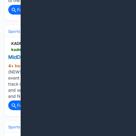
to the phased construction of a skate and…...
Full coverage
Related Coverage
Sports
Skating
KADN News 15
kadn.com > features > midday-with-darla-acadiana-roller-derby > article_9cad9804-a402-4397-adb0-4d7c03afa865.html
MidDay with Darla: Acadiana Roller Derby
4+ hour, 51+ min ago
LAFAYETTE, La.
(268+ words)
(NEWS 15) — Acadiana Roller Derby will host a two-game
event at Blackham Coliseum, where fans can watch flat-
track roller derby, support Safe Havynn Education Center,
and see skaters compete in new white jerseys. Rachel Cobb
and Nicky Domingue dropped…...
Full coverage
Related Coverage
Sports
Skating