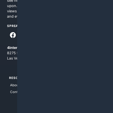
see here may not be accurate and should not be relied
upon. The content does not necessarily represent the
views and opinions of 4Internet, LLC. You use this service
and everything you see here at your own risk.
SPREAD THE WORD
4Internet, LLC
8275 South Eastern Ave, Suite 200-265
Las Vegas, Nevada 89123
RESOURCES
TOP SITES
About Us
4Search
Contact Us
4Conservative
4Anything
4Search.BLACK
4Crime