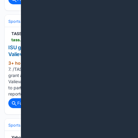
Sports
Skating
Figure Skating
TASS
tass.com > sports > 2170361
ISU grants neutral status to Russian figure skaters
Valieva, Ignatova — statement
3+ hour, 18+ min ago
MOSCOW, August
(194+ words)
7. /TASS/. The International Skating Union (ISU) has ruled to
grant a neutral status to Russian figure skaters Kamila
Valieva and Alexandra Ignatova (Trusova before marriage)
to participate internationally, the ISU’s press service
reported. TASS reported earlier that the…...
Full coverage
Related Coverage
Sports
Skating
Figure Skating
Yahoo News