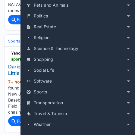
BATAVIA â A pair of $9,500 conditioned/optional claiming
Pets and Animals
races were featured at Batavia Downs…...
Politics
Full coverage
Related Coverage
Real Estate
Religion
Sports
Baseball
MLB
Science & Technology
Yahoo Sports
sports.yahoo.com > articles > darien-falls-jersey-champion-bayonne-040200303.html
Shopping
Darien falls to New Jersey champion Bayonne in
Social Life
Little League Metro Region opener
Software
7+ hour, 54+ min ago
BRISTOL - Darien
(519+ words)
found itself down three runs after just half an inning against
Sports
New Jersey champion Bayonne Central in its Little League
Baseball Metro Region opener on Saturday night at Breen
Transportation
Field. The District 1 and Connecticut champion wound up
chasing…...
Travel & Tourism
Full coverage
Related Coverage
Weather