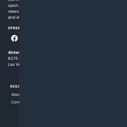
upon. The content does not necessarily represent the
views and opinions of 4Internet, LLC. You use this service
and everything you see here at your own risk.
SPREAD THE WORD
4Internet, LLC
8275 South Eastern Ave, Suite 200-265
Las Vegas, Nevada 89123
RESOURCES
TOP SITES
About Us
4Search
Contact Us
4Conservative
4Anything
4Search.BLACK
4Crime