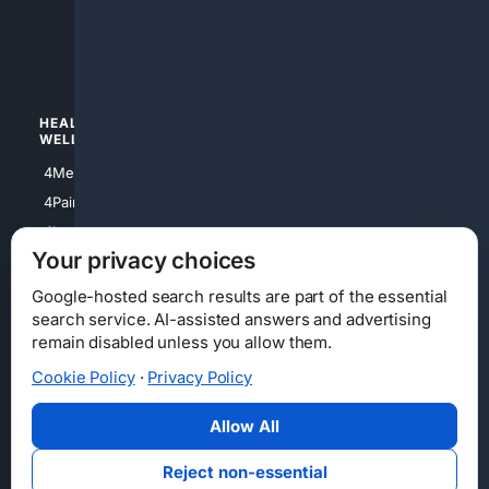
4apparel
4luxury
4Watches
HEALTH/
POLITICS/
WELLNESS
SOCIETY
4Medical
4Political
4PainRelief
4Conservative
4Longevity
4Libertarian
Your privacy choices
4Opinions
4Liberal
Google-hosted search results are part of the essential
search service. AI-assisted answers and advertising
remain disabled unless you allow them.
Cookie Policy
·
Privacy Policy
Home
Privacy
Your Privacy Choices
Consumer Health Data Privacy
Cookies
Terms
Data Licensing
Allow All
State Privacy Notice
DMCA
Affiliate Disclosure
AI Transparency
Accessibility
Reject non-essential
Security