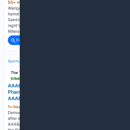
50+ min ago
St Kilda superstar Nasiah
(433+ words)
Wanganeen-Milera has suffered a likely season-ending left
hamstring injury against Carlton in a devastating blow to the
Saints' AFL wildcard hopes. In the first quarter of Sunday
night's high-stakes clash at Marvel Stadium, Wanganeen-
Milera handballed to…...
Full coverage
Related Coverage
Sports
Baseball
MLB
The Tribune-Democrat
tribdem.com > news > local_news > aaaba-2026-photo-gallery-mainline-pharmacy-holds-off-new-orleans-to-defend-aaaba-tournament-crown > article_a67c8819-b3b4-412b-b3ee-751bea1fda7c.html
AAABA 2026 | PHOTO GALLERY | Mainline
Pharmacy holds off New Orleans to defend
AAABA Tournament crown
1+ hour, 21+ min ago
The Tribune-
(244+ words)
Democrat Johnstown Mainline Pharmacy players celebrate
after defeating New Orleans Boosters 5-2 to claim the
AAABA Tournament Championship at Sargentâs Stadium at
the Point in downtown Johnstown on Saturday, August 8,