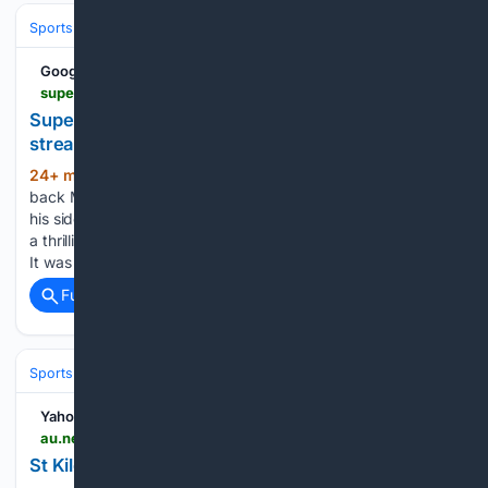
Sports
Baseball
MLB
Google News
superschoolsnews.co.za > hermanus-ends-losing-streak-df-akademie-outduels-hts-bellville
SuperSport Schools News | Hermanus ends losing
streak, DF Akademie outduels HTS Bellville
24+ min ago
Hoërskool Hermanus utility
(539+ words)
back M-Jay Matinka had a good day in the no. 13 jersey for
his side, scoring a brace as the Whale Coast locals captured
a thrilling 33-31 victory over Hoërskool Strand on Saturday.
It was the hosts’ first win…...
Full coverage
Related Coverage
Sports
Rugby
Rugby League & Sevens
Yahoo News Australia
au.news.yahoo.com > st-kilda-superstar-suffers-devastating-101325354.html
St Kilda superstar suffers devastating injury blow