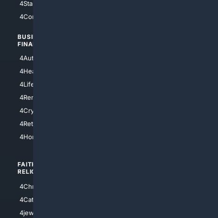
4StarTrek
4ArtificialIntelligence
4Comedy
4Programming
BUSINESS/
TOP CITIES
FINANCE
4NYCity
4AutoInsurance
4LosAngeles
4HealthInsurance
4Chicago
4LifeInsurance
4SanDiego
4RentersInsurance
4SanAntonio
4Cryptocurrency
4Houston
4Retirement
4Atl
4HomeownersInsurance
FAITH/
SHOPPING
RELIGION
4Anything
4Christian
4Electronics
4Catholic
4Shoes
4jewish