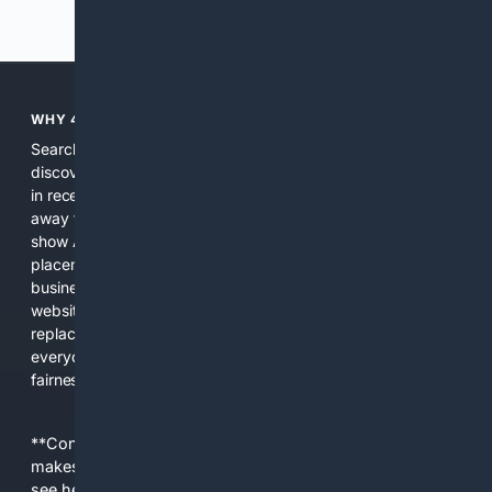
Previous
Next
WHY 4SEARCH?
Search engines used to help people explore the web,
discover new information, and make informed decisions. But
in recent years, the biggest tech companies have shifted
away from showing the real web. Instead, they increasingly
show AI-generated answers, aggressive ads, pay-to-win
placements, and filtered results shaped by their own
business interests. The average user now sees fewer real
websites, fewer viewpoints, and more AI-written content
replacing actual sources. 4Search was built to give
everyday people a true alternative—one that brings back
fairness, choice, and transparency to search.
**Content is provided on an “as is” basis. 4Internet, LLC
makes no commitments regarding the content. What you
see here may not be accurate and should not be relied