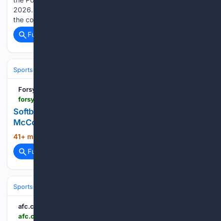
2026. JOHNSTOWN, Pa. â Mainline Pharmacy displayed
the complete baseball…...
Full coverage
Related Coverage
Sports
Baseball
MLB
Forsyth County News
forsythnews.com > sports > softball > softball-roundup-broncos-split-at-truett-mcconnell-wolverines-earn-shutout-win
Softball Roundup: Broncos split at Truett
McConnell; Wolverines earn shutout win
41+ min ago
forsythnews.com...
(12+ words)
Full coverage
Related Coverage
Sports
Rugby
Rugby League & Sevens
afc.com.au
afc.com.au > news > 2095625 > sanfl