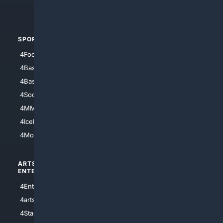
4Automotive
SPORTS
PEOPLE/PETS
4Football
4Mommies
4Baseball
4Boomer
4Basketball
4Nerds
4Soccer.US
4Canine
4MMA
4Feline
4IceHockey
4Motorsports
ARTS/
SCIENCE/
ENTERTAINMENT
TECHNOLOGY
4Entertainment
4SciTech
4arts
4Internet
4StarWars
4Information