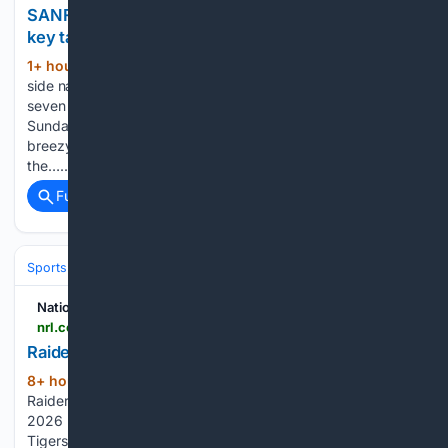
SANFL Round 17 v Woodville-West Torrens: Five
key takeaways
1+ hour, 11+ min ago
Adelaide’s SANFL
(928+ words)
side narrowly went down to Woodville-West Torrens by
seven points in an action-packed game at Woodville Oval on
Sunday afternoon. Battling it out in challenging, wet and
breezy conditions, the Crows made the most of kicking with
the…...
Full coverage
Related Coverage
Sports
Football
NFL
Teams
Denver Broncos
National Rugby League
nrl.com > news > 08/09/2026 > nrl-telstra-premiership-2026-week-6-canberra-raiders-women-vs.-brisbane-broncos-women-1st-half
Raiders v Broncos - Round 6, 2026
8+ hour, 16+ min ago
The Canberra
(50+ words)
Raiders and the Brisbane Broncos face off in Round 6 of the
2026 NRL Telstra Women's Premiership Dragons v Wests
Tigers - Round 6, 2026 Roosters v Eels - Round 6, 2026