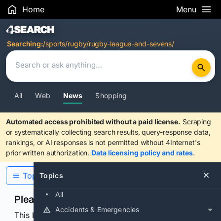
Home
Menu
Search Results
Searching:
/sports/rugby/rugby-league-and-sevens/
All
Web
News
Shopping
Automated access prohibited without a paid license.
Scraping
or systematically collecting search results, query-response data,
rankings, or AI responses is not permitted without 4Internet's
prior written authorization.
Data licensing policy and rates
.
Topics
Topics
All
Please confirm you are human
Accidents & Emergencies
This browser or connection looks automated. Press