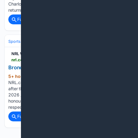
Charlotte Basham 2nd Try Raiders v Broncos: Preston
returns; Barlett to the halves Raiders v…...
Full coverage
Related Coverage
Sports
Rugby
Rugby League & Sevens
NRL Watch
nrl.com > watch > matches > holden-womens-premiership > 2026 > round-6 > broncos-round-6
Broncos: Round 6 | Watch
5+ hour, 22+ min ago
Broncos: Round 6
(74+ words)
NRL.com Scott Prince and Tamika Upton chat to the media
after their Round 6 clash with the Raiders 2026 / Round 6
2026 / Round 23 National Rugby League respects and
honours the Traditional Custodians of the land and pay our
respects to their…...
Full coverage
Related Coverage