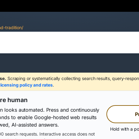
d-tradition/
se.
Scraping or systematically collecting search results, query-respon
licensing policy and rates
.
are human
on looks automated. Press and continuously
P
conds to enable Google-hosted web results
wed, AI-assisted answers.
Hold with a po
0 search requests. Interactive access does not