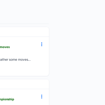
-moves
ather some moves...
mpionship