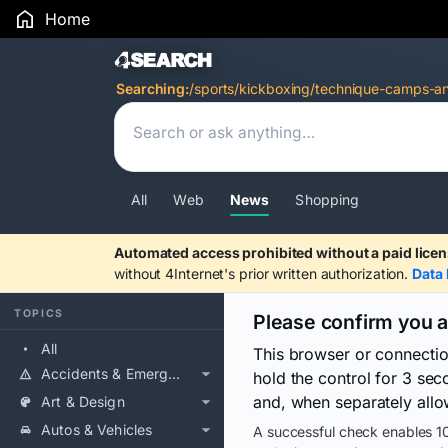
Home
Search Results
Searching:
/sports/kickboxing/technique-camps-an
All
Web
News
Shopping
Automated access prohibited without a paid licen
without 4Internet's prior written authorization.
Data 
TOPICS
Please confirm you 
All
This browser or connecti
Accidents & Emergencies
hold the control for 3 se
and, when separately allo
Art & Design
Autos & Vehicles
A successful check enables 10