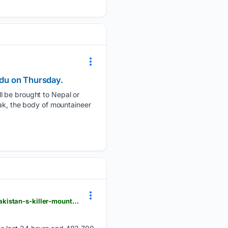
ndu on Thursday.
l be brought to Nepal or
eak, the body of mountaineer
einpresswire.com > article > 93/19/19343 > massachusetts-mountaineer-rebecca-long-summits-pakistan-s-killer-mountain