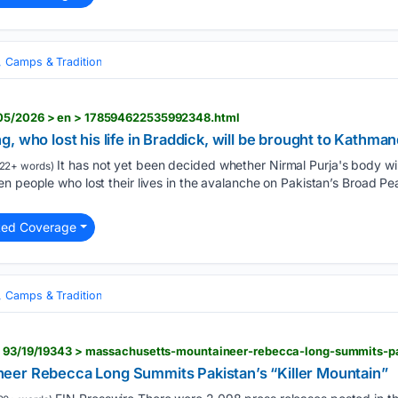
, Camps & Tradition
/05/2026 > en > 178594622535992348.html
, who lost his life in Braddick, will be brought to Kathma
It has not yet been decided whether Nirmal Purja's body wil
22+ words)
n people who lost their lives in the avalanche on Pakistan’s Broad P
ted Coverage
, Camps & Tradition
eer Rebecca Long Summits Pakistan’s “Killer Mountain”