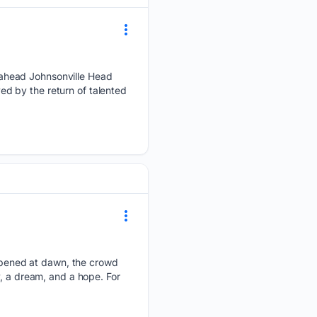
 ahead Johnsonville Head
d by the return of talented
pened at dawn, the crowd
y, a dream, and a hope. For