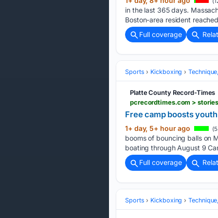
1+ day, 8+ hour ago
(1
in the last 365 days. Massac
Boston-area resident reached
Full coverage
Rela
Sports
Kickboxing
Technique
Platte County Record-Times
pcrecordtimes.com > storie
Free camp boosts youth 
1+ day, 5+ hour ago
(5
booms of bouncing balls on Mo
boating through August 9 Ca
Full coverage
Rela
Sports
Kickboxing
Technique