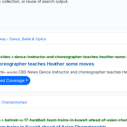
 collection, or reuse of search output.
dway
Dance, Ballet & Opera
> video > dance-instructor-and-choreographer-teaches-heather-some
horeographer teaches Heather some moves
CBS News Dance instructor and choreographer teaches He
(18+ words)
ted Coverage
& Championships
 > bahrain-u-17-handball-team-trains-in-kuwait-ahead-of-asian-cha