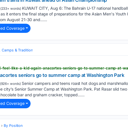
eam trains in Kuwait ahead of Asian Championship
KUWAIT CITY, Aug 6: The Bahrain U-17 national handbal
(233+ words)
as it enters the final stage of preparations for the Asian Men's Yout
from August 21-30 and…...
ted Coverage
, Camps & Tradition
’: Anacortes seniors go to summer camp at Washington Park
Senior campers and teens roast hot dogs and marshmallo
(926+ words)
e city's Senior Summer Camp at Washington Park. Pat Rasar slid two
chocolate bar and graham cracker, topped…...
ted Coverage
s
By Position