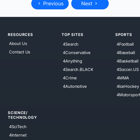
Previous
Next
RESOURCES
TOP SITES
SPORTS
About Us
4Search
4Football
Contact Us
4Conservative
4Baseball
4Anything
4Basketball
4Search.BLACK
4Soccer.US
4Crime
4MMA
4Automotive
4IceHockey
4Motorspor
SCIENCE/
TECHNOLOGY
4SciTech
4Internet