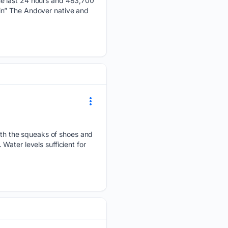
he last 24 hours and 483,700
in” The Andover native and
h the squeaks of shoes and
ater levels sufficient for