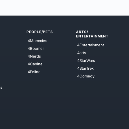
PEOPLE/PETS
ARTS/
ENTERTAINMENT
4Mommies
4Entertainment
4Boomer
4arts
4Nerds
4StarWars
4Canine
4StarTrek
4Feline
4Comedy
ts