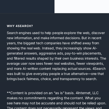
WHY 4SEARCH?
Search engines used to help people explore the web, discover
new information, and make informed decisions. But in recent
years, the biggest tech companies have shifted away from
showing the real web. Instead, they increasingly show AI-
generated answers, aggressive ads, pay-to-win placements,
and filtered results shaped by their own business interests. The
average user now sees fewer real websites, fewer viewpoints,
and more AI-written content replacing actual sources. 4Search
was built to give everyday people a true alternative—one that
brings back fairness, choice, and transparency to search.
**Content is provided on an “as is” basis. 4Internet, LLC
makes no commitments regarding the content. What you
see here may not be accurate and should not be relied upon.
The content does not necessarily represent the views and