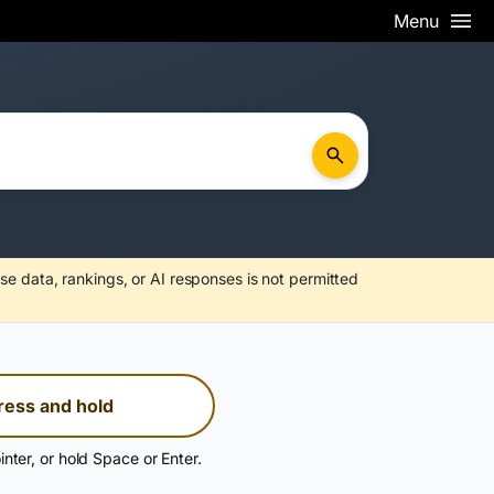
Menu
se data, rankings, or AI responses is not permitted
ress and hold
inter, or hold Space or Enter.