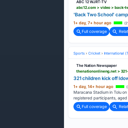
ABC 12 WJRT-TV
abc12.com > video > back-t
'Back Two School' camp h
1+ day, 7+ hour ago
(2
Full coverage
Rela
Sports
Cricket
International 
The Nation Newspaper
thenationonlineng.net > 32
321 children kick off I
1+ day, 14+ hour ago
(
Maracana Stadium in Tolu on 
registered participants, aged
Full coverage
Rela