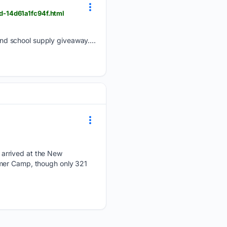
d-14d61a1fc94f.html
d school supply giveaway....
 arrived at the New
mmer Camp, though only 321