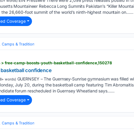
EIN Presswire There were 2,098 press releases posted in t
20+ words)
husetts Mountaineer Rebecca Long Summits Pakistan’s “Killer Mounta
 the 26,660-foot summit of the world’s ninth-highest mountain on…...
ted Coverage
, Camps & Tradition
s > free-camp-boosts-youth-basketball-confidence,150278
basketball confidence
GUERNSEY – The Guernsey-Sunrise gymnasium was filled wit
8+ words)
nday, July 20, during the basketball camp featuring Tim Abromaitis. W
ndidate forum rescheduled in Guernsey Wheatland says…...
ted Coverage
, Camps & Tradition