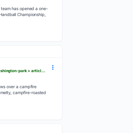
l team has opened a one-
h Handball Championship,
goskagit.com > anacortes > i-feel-like-a-kid-again-anacortes-seniors-go-to-summer-camp-at-washington-park > article_4c4fdb5a-1c1d-42a6-af00-e20c7232ff49.html
ws over a campfire
 melty, campfire-roasted