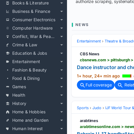
authorize scraping, systematic
Books & Literature
Business & Finance
Consumer Electronics
NEWS
Computer Hardware
Conflict, War & Peace
Entertainment
Theatre & Broa
Crime & Law
Education & Jobs
CBS News
cbsnews.com > pittsburgh 
Entertainment
Dance instructor and c
Fashion & Beauty
1+ hour, 24+ min ago
Food & Dining
Full coverage
Rela
Games
Health
History
Sports
Judo
IJF World Tour 
Home & Hobbies
Home and Garden
arabtimes
arabtimesonline.com > news
Human Interest