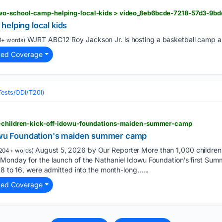
wo-school-camp-helping-local-kids > video_8eb6bcde-7218-57d3-9bd
elping local kids
WJRT ABC12 Roy Jackson Jr. is hosting a basketball camp an
1+ words)
ted Coverage
(Tests/ODI/T20I)
1-children-kick-off-idowu-foundations-maiden-summer-camp
dowu Foundation's maiden summer camp
August 5, 2026 by Our Reporter More than 1,000 children
204+ words)
Monday for the launch of the Nathaniel Idowu Foundation‘s first Su
 8 to 16, were admitted into the month-long…...
ted Coverage