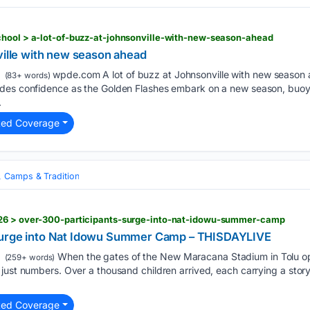
chool > a-lot-of-buzz-at-johnsonville-with-new-season-ahead
ville with new season ahead
wpde.com A lot of buzz at Johnsonville with new season
(83+ words)
des confidence as the Golden Flashes embark on a new season, buoye
.
ted Coverage
, Camps & Tradition
026 > over-300-participants-surge-into-nat-idowu-summer-camp
Surge into Nat Idowu Summer Camp – THISDAYLIVE
When the gates of the New Maracana Stadium in Tolu o
(259+ words)
just numbers. Over a thousand children arrived, each carrying a stor
ted Coverage