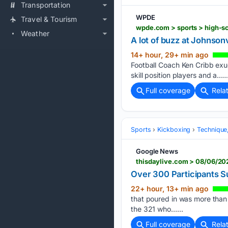
Transportation
WPDE
Travel & Tourism
wpde.com > sports > high-s
Weather
A lot of buzz at Johnson
14+ hour, 29+ min ago
Football Coach Ken Cribb exu
skill position players and a…..
Full coverage
Rela
Sports
Kickboxing
Technique
Google News
thisdaylive.com > 08/06/2
Over 300 Participants 
22+ hour, 13+ min ago
that poured in was more than 
the 321 who…...
Full coverage
Rela