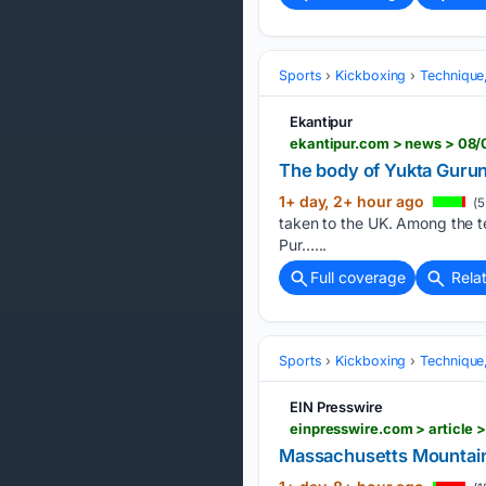
Sports
Kickboxing
Technique
Ekantipur
ekantipur.com > news > 08
The body of Yukta Gurung
1+ day, 2+ hour ago
(5
taken to the UK. Among the te
Pur…...
Full coverage
Rela
Sports
Kickboxing
Technique
EIN Presswire
Massachusetts Mountain