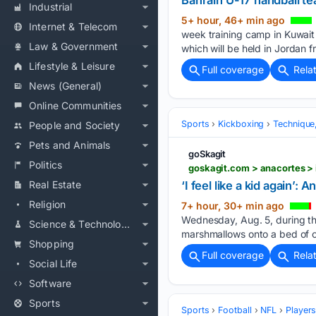
Bahrain U-17 handball t
Industrial
5+ hour, 46+ min ago
Internet & Telecom
week training camp in Kuwait 
Law & Government
which will be held in Jordan 
Lifestyle & Leisure
Full coverage
Rela
News (General)
Online Communities
Sports
Kickboxing
Technique
People and Society
Pets and Animals
goSkagit
Politics
Real Estate
‘I feel like a kid again
Religion
7+ hour, 30+ min ago
Wednesday, Aug. 5, during th
Science & Technology
marshmallows onto a bed of 
Shopping
Full coverage
Rela
Social Life
Software
Sports
Sports
Football
NFL
Player