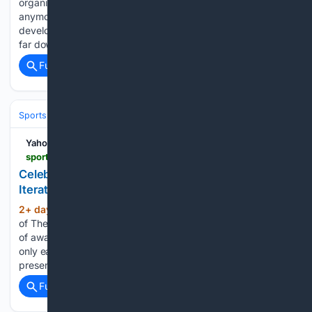
organization. Nobody in the building ranks him there
anymore. Oilers assistant general manager of player
development and innovation Kalle Larsson spelled out how
far down the list Ungar…...
Full coverage
Related Coverage
Sports
Ice Hockey
NHL (National Hockey League)
Eastern Confere
Yahoo Sports
sports.yahoo.com > articles > celebrini-wins-award-featured-heavily-033359972.html
Celebrini Wins Award, Featured Heavily in 2026
Iteration of The Hockey News Awards
2+ day, 9+ hour ago
In the June 26 issue
(235+ words)
of The Hockey News, a panel of experts voted on a number
of awards. While San Jose Sharks forward Macklin Celebrini
only earned one award himself, he was a significant
presence in the award voting process....
Full coverage
Related Coverage