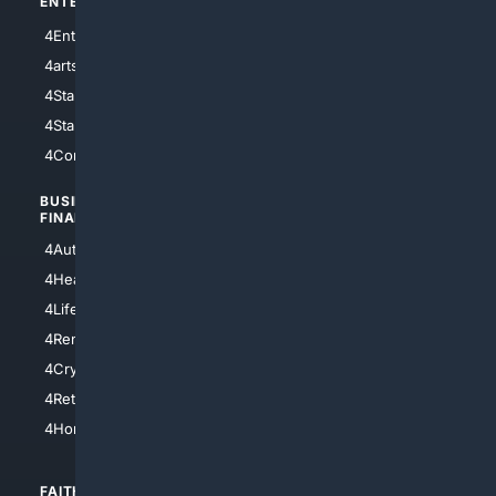
ENTERTAINMENT
TECHNOLOGY
4Entertainment
4SciTech
4arts
4Internet
4StarWars
4Information
4StarTrek
4ArtificialIntelligence
4Comedy
4Programming
BUSINESS/
TOP CITIES
FINANCE
4NYCity
4AutoInsurance
4LosAngeles
4HealthInsurance
4Chicago
4LifeInsurance
4SanDiego
4RentersInsurance
4SanAntonio
4Cryptocurrency
4Houston
4Retirement
4Atl
4HomeownersInsurance
FAITH/
SHOPPING