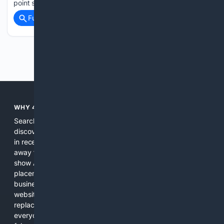
point season in…...
Full coverage
Related Coverage
Previous
Next
WHY 4SEARCH?
Search engines used to help people explore the web,
discover new information, and make informed decisions. But
in recent years, the biggest tech companies have shifted
away from showing the real web. Instead, they increasingly
show AI-generated answers, aggressive ads, pay-to-win
placements, and filtered results shaped by their own
business interests. The average user now sees fewer real
websites, fewer viewpoints, and more AI-written content
replacing actual sources. 4Search was built to give
everyday people a true alternative—one that brings back