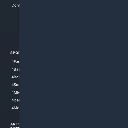
Contact Us
4Conservative
4Anything
4Search.BLACK
4Crime
4Automotive
SPORTS
PEOPLE/PETS
4Football
4Mommies
4Baseball
4Boomer
4Basketball
4Nerds
4Soccer.US
4Canine
4MMA
4Feline
4IceHockey
4Motorsports
ARTS/
SCIENCE/