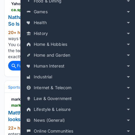
Food & Dining
Yahoo Sports
ca.sports.yahoo.com > news > nathan-mackinnon-intensity-uncomfortable-greatness-155249818.html
Games
Nathan MacKinnon’s Intensity Is Uncomfortable.
Health
So Is Greatness
20+ hour, 59+ min ago
There are easier
(941+ words)
History
ways to lead a hockey team than being Nathan MacKinnon.
Home & Hobbies
You can be warm. You can be endlessly patient. You can be
the teammate who always has a smile ready, who knows
Home and Garden
exactly when to crack a…...
Full coverage
Related Coverage
Human Interest
Industrial
Sports
Ice Hockey
NHL (National Hockey League)
Western Confer
Internet & Telecom
Law & Government
markerzone.com
markerzone.com > news > index.php
Lifestyle & Leisure
Matthew Savoie's next Oilers contract suddenly
looks much more expensive
News (General)
22+ hour, 5+ min ago
Matthew Savoie
(439+ words)
Online Communities
enters Mike Babcock's Oilers season with a new contract