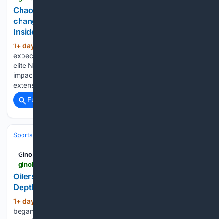
Chaotic summer of expensive contracts, CBA
changes could impact Cale Makar extension | NHL
Insider
1+ day, 15+ hour ago
A year later than
(681+ words)
expected, the dam has fully broken in terms of salaries for
elite NHL players. It’s difficult to believe that won’t have an
impact on Cale Makar’s next deal with the Avalanche, an
extension fans are eagerly…...
Full coverage
Related Coverage
Sports
Ice Hockey
NHL (National Hockey League)
Western Confer
Gino Hard
ginohard.com > oilers-goalie-connor-ungar-depth-chart
Oilers Goalie Connor Ungar Was No. 7 on the
Depth Chart
1+ day, 20+ hour ago
Connor Ungar
(473+ words)
began last season as the seventh goalie in the Edmonton