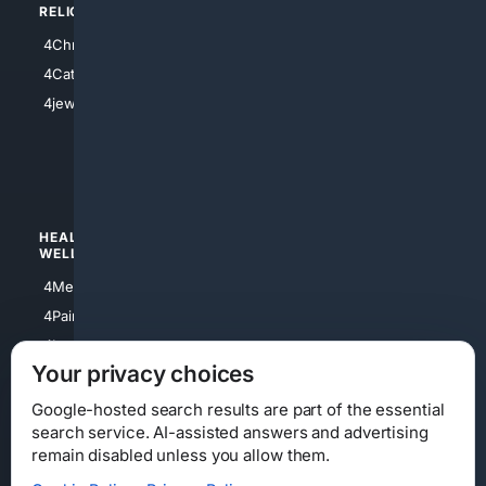
RELIGION
4Anything
4Christian
4Electronics
4Catholic
4Shoes
4jewish
4apparel
4luxury
4Watches
HEALTH/
POLITICS/
WELLNESS
SOCIETY
4Medical
4Political
4PainRelief
4Conservative
4Longevity
4Libertarian
Your privacy choices
4Opinions
4Liberal
Google-hosted search results are part of the essential
search service. AI-assisted answers and advertising
remain disabled unless you allow them.