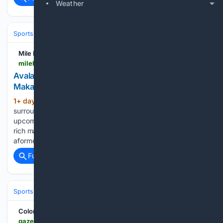
Weather
Sports
Ice Hockey
NHL (National Hockey League)
Western Confer
Mile High Sticking
milehighsticking.com > avalanche-face-a-tough-situation-amid-cale-makar-s-extension-01kzcre62v85
Avalanche face a tough situation amid Cale
Makar’s extension
1+ day, 8+ hour ago
The hottest topic
(392+ words)
surrounding the Colorado Avalanche this offseason is the
upcoming extension that will make Cale Makar a very happy
rich man. But when it comes to other parts of the roster, that
aformentioned extension will probably cause some…...
Full coverage
Related Coverage
Sports
Ice Hockey
NHL (National Hockey League)
Western Confer
Colorado Springs Gazette
gazette.com > 08/06/2026 > chaotic-summer-of-expensive-contracts-cba-changes-could-impact-cale-makar-extension-nhl-insider