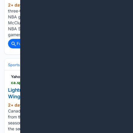
2+ day, 18+ hour ago
Sportando The
(102+ words)
three-time NBA Slam Dunk Contest champion appeared in 11
NBA games last season According to Chema De Lucas, Mac
McClung is in negotiations with FIATC Girona. The three-time
NBA Slam Dunk Contest champion appeared in 11 NBA
games last season,…...
Full coverage
Related Coverage
Sports
Ice Hockey
NHL (National Hockey League)
Eastern Confere
Yahoo Sports
ca.sports.yahoo.com > news > lightning-nikita-kucherov-ranked-nhl-132312416.html
Lightning’s Nikita Kucherov Ranked NHL’s Top
Winger by NHL Network
2+ day, 23+ hour ago
Yahoo Sports
(194+ words)
Canada It comes as no surprise after another historic season
from the Hart Trophy winner. Kucherov finished the 2025-26
season with 44 goals and 86 assists for 130 points, marking
the second-highest point total of his career behind his 144-