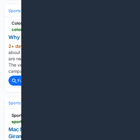
Sports
Ice Hockey
NHL (National Hockey League)
Western Confer
Colorado Hockey Now
coloradohockeynow.com > why-talk-of-nazem-kadris-decline-is-premature
Why Talk of Nazem Kadri's Decline Is Premature
2+ day, 8+ hour ago
Nazem Kadri is
(269+ words)
about to enter his 18th NHL season, and at first glance, there
are reasons to wonder if time is finally catching up to him.
The veteran center will turn 36 just a week into the 2026-27
campaign. After scoring a…...
Full coverage
Related Coverage
Sports
Ice Hockey
NHL (National Hockey League)
Western Confer
Sportando
sportando.basketball > en > mac-mcclung-reportedly-in-talks-with-fiatc-girona
Mac McClung Reportedly in talks with FIATC
Girona