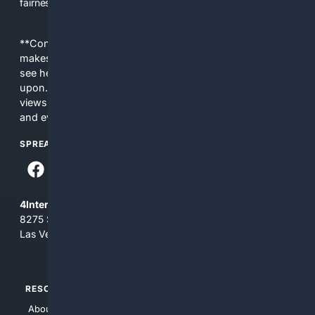
fairness, choice, and transparency to search.
**Content is provided on an “as is” basis. 4Internet, LLC
makes no commitments regarding the content. What you
see here may not be accurate and should not be relied
upon. The content does not necessarily represent the
views and opinions of 4Internet, LLC. You use this service
and everything you see here at your own risk.
SPREAD THE WORD
4Internet, LLC
8275 South Eastern Ave, Suite 200-265
Las Vegas, Nevada 89123
RESOURCES
TOP SITES
About Us
4Search