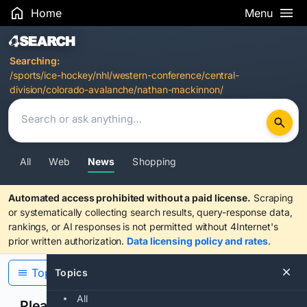
Home
Menu
Search Results
Searching:
/sports/ice-hockey/nhl/western-conference/central-
division/colorado-avalanche/nathan-mackinnon/
All
Web
News
Shopping
Automated access prohibited without a paid license.
Scraping
or systematically collecting search results, query-response data,
rankings, or AI responses is not permitted without 4Internet's
prior written authorization.
Data licensing policy and rates
.
Topics
Topics
All
Please confirm you are human